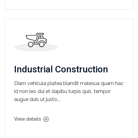
Industrial Construction
Diam vehicula platea blandit malesua quam hac
id non leo dui et dapibu turpis quis, tempor
augue duis ut justo...
View details