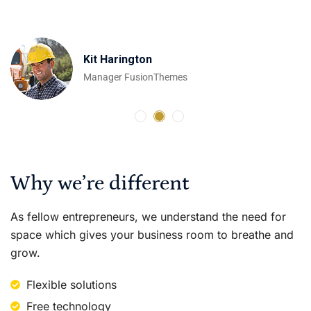
Emilia Clarke
Kit Harington
Peter Dinklage
Developer
Manager FusionThemes
Designer OceanThemes
Why we’re different
As fellow entrepreneurs, we understand the need for
space which gives your business room to breathe and
grow.
Flexible solutions
Free technology