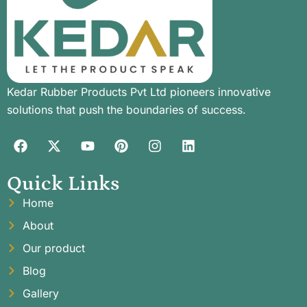
Kedar Rubber Products Pvt Ltd pioneers innovative
solutions that push the boundaries of success.
Quick Links
Home
About
Our product
Blog
Gallery