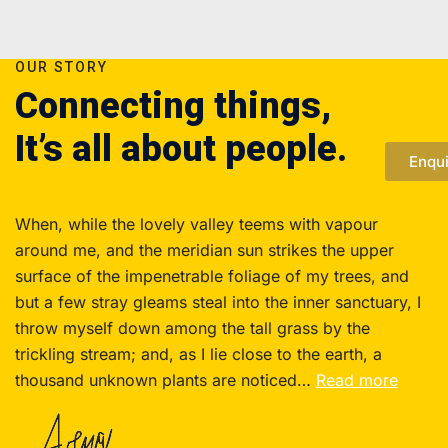
OUR STORY
Connecting things,
It’s all about people.
Enqu
When, while the lovely valley teems with vapour
around me, and the meridian sun strikes the upper
surface of the impenetrable foliage of my trees, and
but a few stray gleams steal into the inner sanctuary, I
throw myself down among the tall grass by the
trickling stream; and, as I lie close to the earth, a
thousand unknown plants are noticed…
Read more