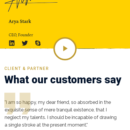
Arya Stark
CEO, Founder
CLIENT & PARTNER
What our customers say
"I am so happy, my dear friend, so absorbed in the
exquisite sense of mere tranquil existence, that I
neglect my talents. I should be incapable of drawing
a single stroke at the present moment."