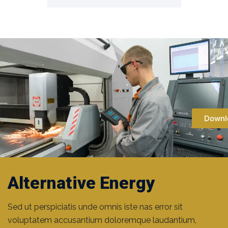
Downl
Metal Industry
Alternative Energy
Areb Oil Rigs
Sed ut perspiciatis unde omnis iste nas error sit
voluptatem accusantium doloremque laudantium,