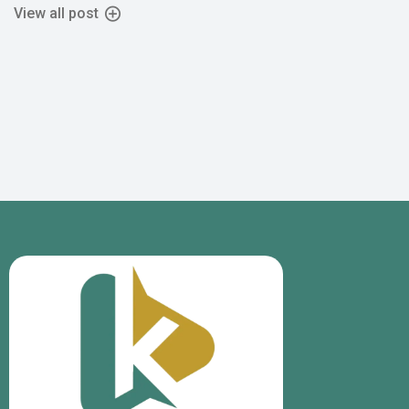
View all post