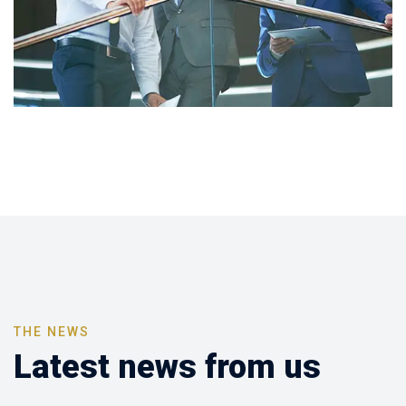
THE NEWS
Latest news from us