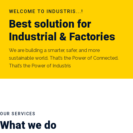
WELCOME TO INDUSTRIS...!
Best solution for
Industrial & Factories
We are building a smarter, safer, and more
sustainable world. That’s the Power of Connected.
That’s the Power of Industris
OUR SERVICES
What we do