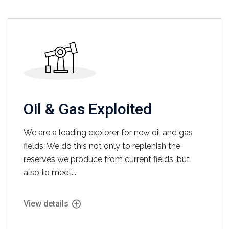
Oil & Gas Exploited
We are a leading explorer for new oil and gas
fields. We do this not only to replenish the
reserves we produce from current fields, but
also to meet...
View details