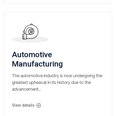
Automotive
Manufacturing
The automotive industry is now undergoing the
greatest upheaval in its history due to the
advancement...
View details