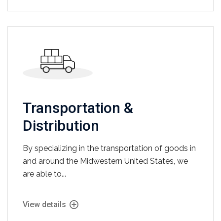
Transportation &
Distribution
By specializing in the transportation of goods in
and around the Midwestern United States, we
are able to...
View details