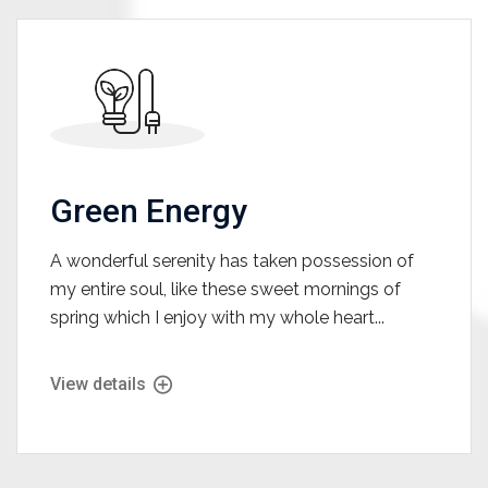
Green Energy
A wonderful serenity has taken possession of
my entire soul, like these sweet mornings of
spring which I enjoy with my whole heart...
View details