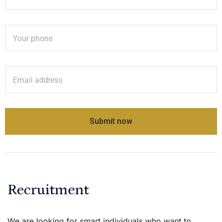
Recruitment
We are looking for smart individuals who want to