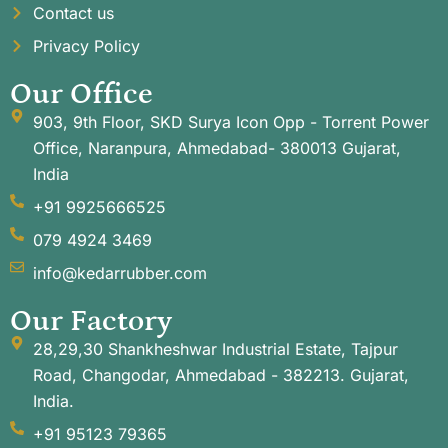
Contact us
Privacy Policy
Our Office
903, 9th Floor, SKD Surya Icon Opp - Torrent Power
Office, Naranpura, Ahmedabad- 380013 Gujarat,
India
+91 9925666525
079 4924 3469
info@kedarrubber.com
Our Factory
28,29,30 Shankheshwar Industrial Estate, Tajpur
Road, Changodar, Ahmedabad - 382213. Gujarat,
India.
+91 95123 79365