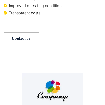
Improved operating conditions
Transparent costs
Contact us