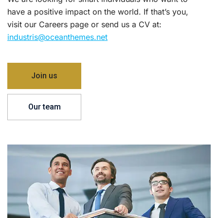
have a positive impact on the world. If that’s you,
visit our Careers page or send us a CV at:
industris@oceanthemes.net
Join us
Our team