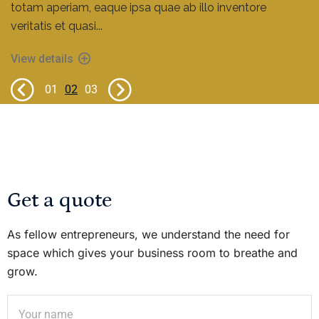
totam aperiam, eaque ipsa quae ab illo inventore
veritatis et quasi...
View details
View details
View details
01
02
03
Get a quote
As fellow entrepreneurs, we understand the need for
space which gives your business room to breathe and
grow.