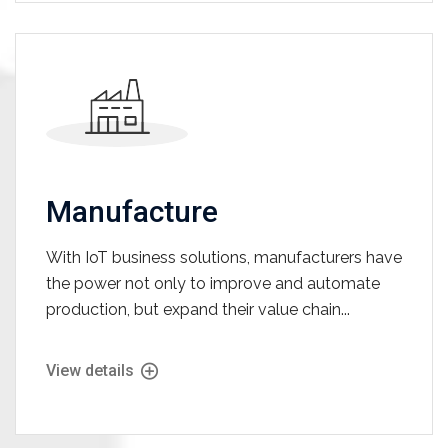
Manufacture
With IoT business solutions, manufacturers have
the power not only to improve and automate
production, but expand their value chain...
View details