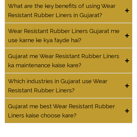
What are the key benefits of using Wear
Resistant Rubber Liners in Gujarat?
Wear Resistant Rubber Liners Gujarat me
use karne ke kya fayde hai?
Gujarat me Wear Resistant Rubber Liners
ka maintenance kaise kare?
Which industries in Gujarat use Wear
Resistant Rubber Liners?
Gujarat me best Wear Resistant Rubber
Liners kaise choose kare?