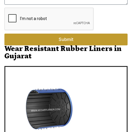
Submit
Wear Resistant Rubber Liners in
Gujarat