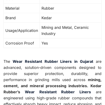
Material
Rubber
Brand
Kedar
Mining and Metal, Ceramic
Usage/Application
Industry
Corrosion Proof
Yes
The
Wear Resistant Rubber Liners
in Gujarat
are
advanced, solution-driven components designed to
provide superior protection, durability, and
performance in grinding mills used across
mining,
cement, and mineral processing industries.
Kedar
Rubber’s
Wear Resistant Rubber Liners
are
engineered using high-grade rubber compounds that
effectively absorb heavy impact, reduce abrasion, and