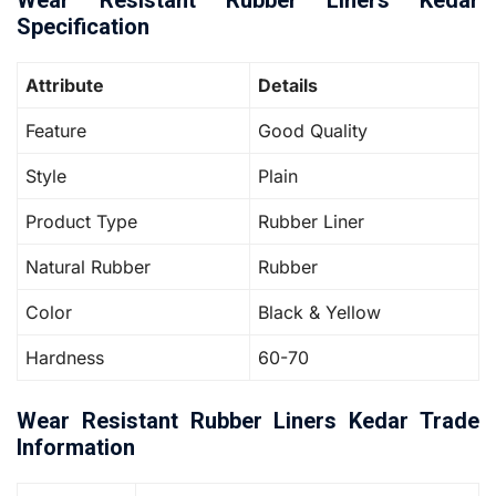
Wear Resistant Rubber Liners Kedar
Specification
Attribute
Details
Feature
Good Quality
Style
Plain
Product Type
Rubber Liner
Natural Rubber
Rubber
Color
Black & Yellow
Hardness
60-70
Wear Resistant Rubber Liners Kedar Trade
Information