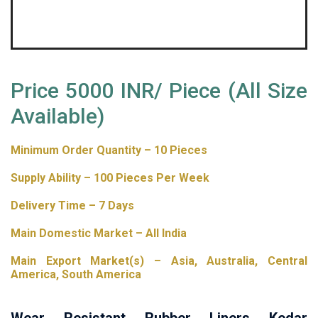
Price 5000 INR/ Piece (All Size
Available)
Minimum Order Quantity – 10 Pieces
Supply Ability – 100 Pieces Per Week
Delivery Time – 7 Days
Main Domestic Market – All India
Main Export Market(s) – Asia, Australia, Central
America, South America