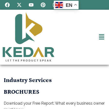
EN
Industry Services
BROCHURES
Download your Free Report: What every business owner