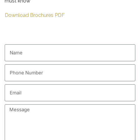
must know
Download Brochures PDF