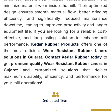
minimize material wear inside the mill. Their optimized
design ensures smooth material flow, better grinding
efficiency, and significantly reduced maintenance
downtime, leading to improved productivity and longer
equipment life. If you are looking for a reliable, cost-
effective, and long-lasting solution to enhance mill
performance,
Kedar Rubber Products
offers one of
the most efficient
Wear Resistant Rubber Liners
solutions in Gujarat.
Contact Kedar Rubber today
to
get
premium quality Wear Resistant Rubber Liners
in
Gujarat
and customized solutions that deliver
maximum durability, efficiency, and performance for
your mill operations!
Dedicated Team