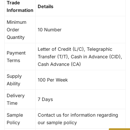
Trade
Details
Information
Minimum
Order
10 Number
Quantity
Letter of Credit (L/C), Telegraphic
Payment
Transfer (T/T), Cash in Advance (CID),
Terms
Cash Advance (CA)
Supply
100 Per Week
Ability
Delivery
7 Days
Time
Sample
Contact us for information regarding
Policy
our sample policy