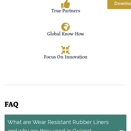
Downlo
True Partners
Global Know-How
Focus On Innovation
FAQ
What are Wear Resistant Rubber Liners
and why are they used in Gujarat