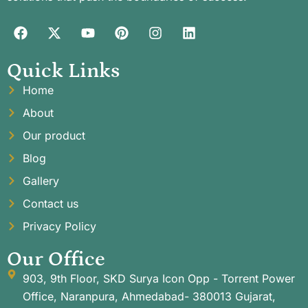
Quick Links
Home
About
Our product
Blog
Gallery
Contact us
Privacy Policy
Our Office
903, 9th Floor, SKD Surya Icon Opp - Torrent Power
Office, Naranpura, Ahmedabad- 380013 Gujarat,