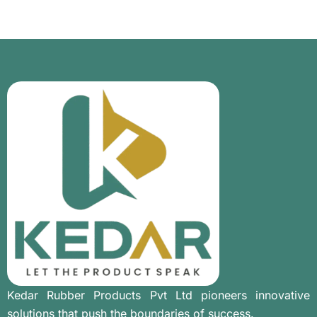
Kedar Rubber Products Pvt Ltd pioneers innovative
solutions that push the boundaries of success.