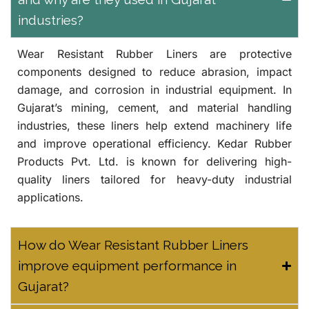
industries?
Wear Resistant Rubber Liners are protective
components designed to reduce abrasion, impact
damage, and corrosion in industrial equipment. In
Gujarat’s mining, cement, and material handling
industries, these liners help extend machinery life
and improve operational efficiency.
Kedar Rubber
Products Pvt. Ltd.
is known for delivering high-
quality liners tailored for heavy-duty industrial
applications.
How do Wear Resistant Rubber Liners
improve equipment performance in
Gujarat?