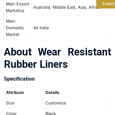
Enquir
Main Export
Australia, Middle East, Asia, Africa
Market(s)
Main
Domestic
All India
Market
About Wear Resistant
Rubber Liners
Specification
Attribute
Details
Size
Customize
Color
Black