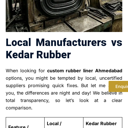
Local Manufacturers vs
Kedar Rubber
When looking for
custom rubber liner Ahmedabad
options, you might be tempted by local, uncertified
suppliers promising quick fixes. But let me assure
Enqui
you, the differences are night and day! We believe in
total transparency, so let’s look at a clear
comparison.
Local /
Kedar Rubber
Feature /