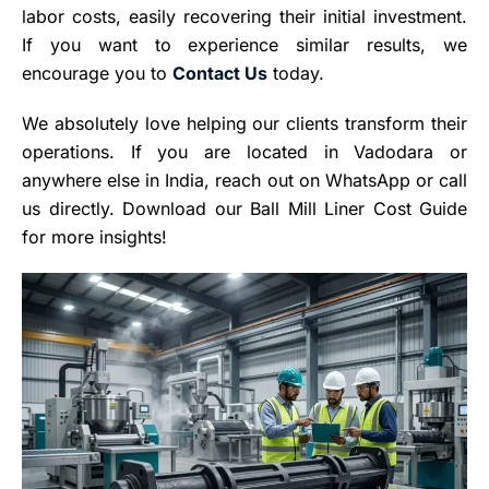
labor costs, easily recovering their initial investment.
If you want to experience similar results, we
encourage you to
Conta
c
t Us
today.
We absolutely love helping our clients transform their
operations. If you are located in Vadodara or
anywhere else in India, reach out on WhatsApp or call
us directly. Download our Ball Mill Liner Cost Guide
for more insights!