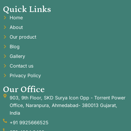
Quick Links
Home
About
Our product
Blog
Gallery
Contact us
Privacy Policy
Our Office
903, 9th Floor, SKD Surya Icon Opp - Torrent Power
Office, Naranpura, Ahmedabad- 380013 Gujarat,
India
+91 9925666525