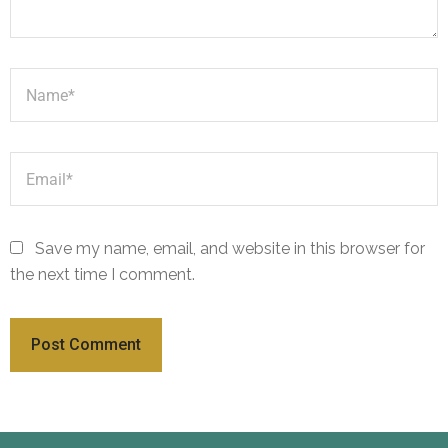
Save my name, email, and website in this browser for
the next time I comment.