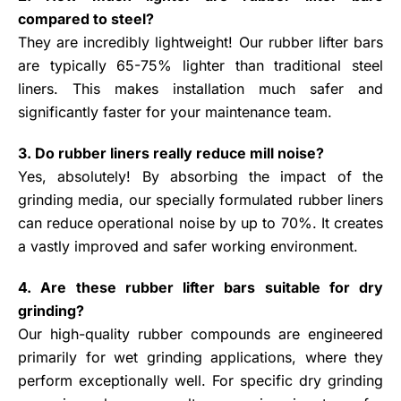
compared to steel?
They are incredibly lightweight! Our rubber lifter bars
are typically 65-75% lighter than traditional steel
liners. This makes installation much safer and
significantly faster for your maintenance team.
3. Do rubber liners really reduce mill noise?
Yes, absolutely! By absorbing the impact of the
grinding media, our specially formulated rubber liners
can reduce operational noise by up to 70%. It creates
a vastly improved and safer working environment.
4. Are these rubber lifter bars suitable for dry
grinding?
Our high-quality rubber compounds are engineered
primarily for wet grinding applications, where they
perform exceptionally well. For specific dry grinding