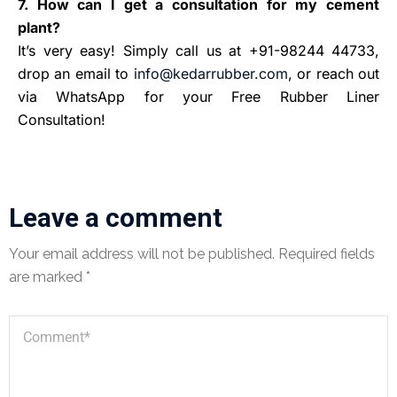
7. How can I get a consultation for my cement
plant?
It’s very easy! Simply call us at +91-98244 44733,
drop an email to
info@kedarrubber.com
, or reach out
via WhatsApp for your Free Rubber Liner
Consultation!
Leave a comment
Your email address will not be published.
Required fields
are marked
*