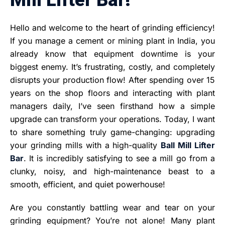
Hello and welcome to the heart of grinding efficiency!
If you manage a cement or mining plant in India, you
already know that equipment downtime is your
biggest enemy. It’s frustrating, costly, and completely
disrupts your production flow! After spending over 15
years on the shop floors and interacting with plant
managers daily, I’ve seen firsthand how a simple
upgrade can transform your operations. Today, I want
to share something truly game-changing: upgrading
your grinding mills with a high-quality
Ball Mill Lifter
Bar
. It is incredibly satisfying to see a mill go from a
clunky, noisy, and high-maintenance beast to a
smooth, efficient, and quiet powerhouse!
Are you constantly battling wear and tear on your
grinding equipment? You’re not alone! Many plant