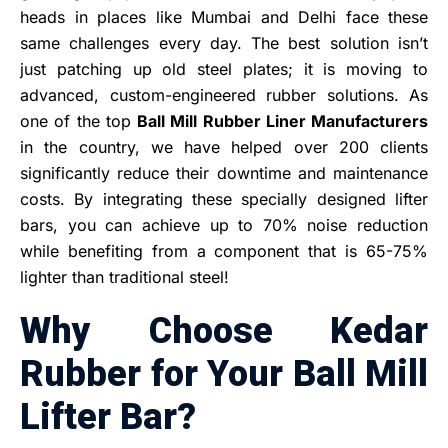
heads in places like Mumbai and Delhi face these
same challenges every day. The best solution isn’t
just patching up old steel plates; it is moving to
advanced, custom-engineered rubber solutions. As
one of the top
Ball Mill Rubber Liner Manufacturers
in the country, we have helped over 200 clients
significantly reduce their downtime and maintenance
costs. By integrating these specially designed lifter
bars, you can achieve up to 70% noise reduction
while benefiting from a component that is 65-75%
lighter than traditional steel!
Why Choose Kedar
Rubber for Your Ball Mill
Lifter Bar?