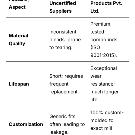
Uncertified
Products Pvt.
Aspect
Suppliers
Ltd.
Premium,
Inconsistent
tested
Material
blends, prone
compounds
Quality
to tearing.
(ISO
9001:2015).
Exceptional
Short; requires
wear
Lifespan
frequent
resistance;
replacement.
much longer
life.
100% custom-
Generic fits,
molded to
Customization
often leading to
exact mill
leakage.