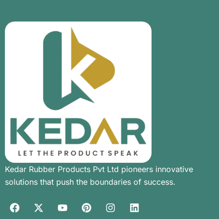
Kedar Rubber Products Pvt Ltd pioneers innovative
solutions that push the boundaries of success.