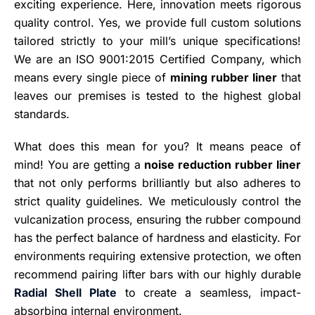
exciting experience. Here, innovation meets rigorous
quality control. Yes, we provide full custom solutions
tailored strictly to your mill’s unique specifications!
We are an ISO 9001:2015 Certified Company, which
means every single piece of
mining rubber liner
that
leaves our premises is tested to the highest global
standards.
What does this mean for you? It means peace of
mind! You are getting a
noise reduction rubber liner
that not only performs brilliantly but also adheres to
strict quality guidelines. We meticulously control the
vulcanization process, ensuring the rubber compound
has the perfect balance of hardness and elasticity. For
environments requiring extensive protection, we often
recommend pairing lifter bars with our highly durable
Radial Shell Plate
to create a seamless, impact-
absorbing internal environment.