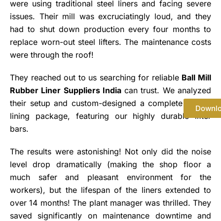
were using traditional steel liners and facing severe
issues. Their mill was excruciatingly loud, and they
had to shut down production every four months to
replace worn-out steel lifters. The maintenance costs
were through the roof!
They reached out to us searching for reliable
Ball Mill
Rubber Liner Suppliers India
can trust. We analyzed
their setup and custom-designed a complete rubber
Downl
lining package, featuring our highly durable lifter
bars.
The results were astonishing! Not only did the noise
level drop dramatically (making the shop floor a
much safer and pleasant environment for the
workers), but the lifespan of the liners extended to
over 14 months! The plant manager was thrilled. They
saved significantly on maintenance downtime and