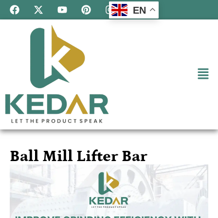
EN
Ball Mill Lifter Bar