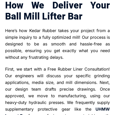
How We Deliver Your
Ball Mill Lifter Bar
Here’s how Kedar Rubber takes your project from a
simple inquiry to a fully optimized mill! Our process is
designed to be as smooth and hassle-free as
possible, ensuring you get exactly what you need
without any frustrating delays.
First, we start with a Free Rubber Liner Consultation!
Our engineers will discuss your specific grinding
applications, media size, and mill dimensions. Next,
our design team drafts precise drawings. Once
approved, we move to manufacturing, using our
heavy-duty hydraulic presses. We frequently supply
supplementary protective gear like the
UHMW