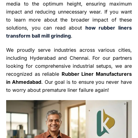
media to the optimum height, ensuring maximum
impact and reducing unnecessary wear. If you want
to learn more about the broader impact of these
solutions, you can read about
how rubber liners
transform ball mill grinding
.
We proudly serve industries across various cities,
including Hyderabad and Chennai. For our partners
looking for comprehensive industrial setups, we are
recognized as reliable
Rubber Liner Manufacturers
in Ahmedabad
. Our goal is to ensure you never have
to worry about premature liner failure again!