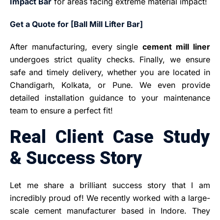
Impact Bar
for areas facing extreme material impact!
Get a Quote for [Ball Mill Lifter Bar]
After manufacturing, every single
cement mill liner
undergoes strict quality checks. Finally, we ensure
safe and timely delivery, whether you are located in
Chandigarh, Kolkata, or Pune. We even provide
detailed installation guidance to your maintenance
team to ensure a perfect fit!
Real Client Case Study
& Success Story
Let me share a brilliant success story that I am
incredibly proud of! We recently worked with a large-
scale cement manufacturer based in Indore. They