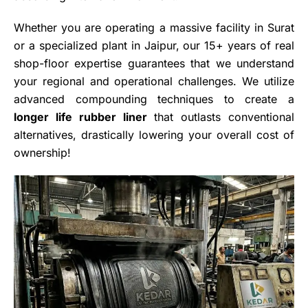
Whether you are operating a massive facility in Surat
or a specialized plant in Jaipur, our 15+ years of real
shop-floor expertise guarantees that we understand
your regional and operational challenges. We utilize
advanced compounding techniques to create a
longer life rubber liner
that outlasts conventional
alternatives, drastically lowering your overall cost of
ownership!