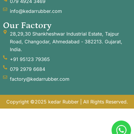
079 4924 3469
info@kedarrubber.com
Our Factory
28,29,30 Shankheshwar Industrial Estate, Tajpur
Road, Changodar, Ahmedabad - 382213. Gujarat,
India.
+91 95123 79365
079 2979 6684
factory@kedarrubber.com
Copyright ©2025 kedar Rubber | All Rights Reserved.