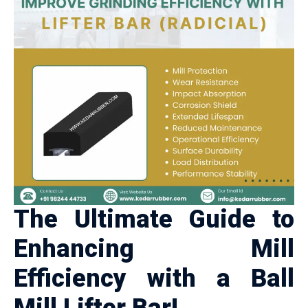
The Ultimate Guide to
Enhancing Mill
Efficiency with a Ball
Mill Lifter Bar!