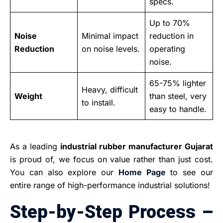
specs.
Up to 70%
Noise
Minimal impact
reduction in
Reduction
on noise levels.
operating
noise.
65-75% lighter
Heavy, difficult
Weight
than steel, very
to install.
easy to handle.
As a leading
industrial rubber manufacturer Gujarat
is proud of, we focus on value rather than just cost.
You can also explore our
Home Page
to see our
entire range of high-performance industrial solutions!
Step-by-Step Process –