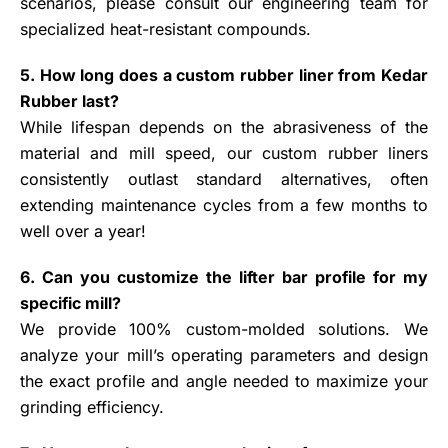
scenarios, please consult our engineering team for
specialized heat-resistant compounds.
5. How long does a custom rubber liner from Kedar
Rubber last?
While lifespan depends on the abrasiveness of the
material and mill speed, our custom rubber liners
consistently outlast standard alternatives, often
extending maintenance cycles from a few months to
well over a year!
6. Can you customize the lifter bar profile for my
specific mill?
We provide 100% custom-molded solutions. We
analyze your mill’s operating parameters and design
the exact profile and angle needed to maximize your
grinding efficiency.