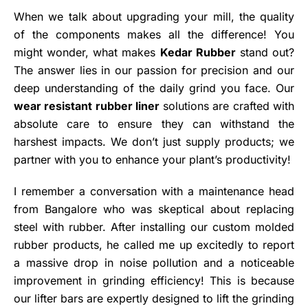
When we talk about upgrading your mill, the quality
of the components makes all the difference! You
might wonder, what makes
Kedar Rubber
stand out?
The answer lies in our passion for precision and our
deep understanding of the daily grind you face. Our
wear resistant rubber liner
solutions are crafted with
absolute care to ensure they can withstand the
harshest impacts. We don’t just supply products; we
partner with you to enhance your plant’s productivity!
I remember a conversation with a maintenance head
from Bangalore who was skeptical about replacing
steel with rubber. After installing our custom molded
rubber products, he called me up excitedly to report
a massive drop in noise pollution and a noticeable
improvement in grinding efficiency! This is because
our lifter bars are expertly designed to lift the grinding