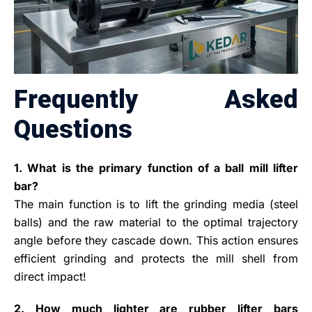
Frequently Asked
Questions
1. What is the primary function of a ball mill lifter
bar?
The main function is to lift the grinding media (steel
balls) and the raw material to the optimal trajectory
angle before they cascade down. This action ensures
efficient grinding and protects the mill shell from
direct impact!
2. How much lighter are rubber lifter bars