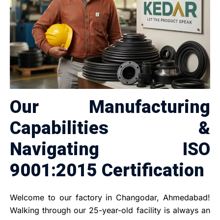
Our Manufacturing
Capabilities &
Navigating ISO
9001:2015 Certification
Welcome to our factory in Changodar, Ahmedabad!
Walking through our 25-year-old facility is always an