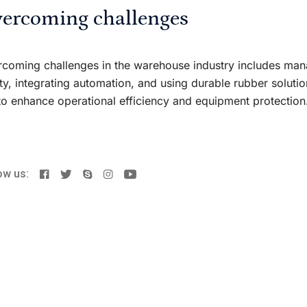
ercoming challenges
coming challenges in the warehouse industry includes mana
ty, integrating automation, and using durable rubber solut
to enhance operational efficiency and equipment protection
ow us: