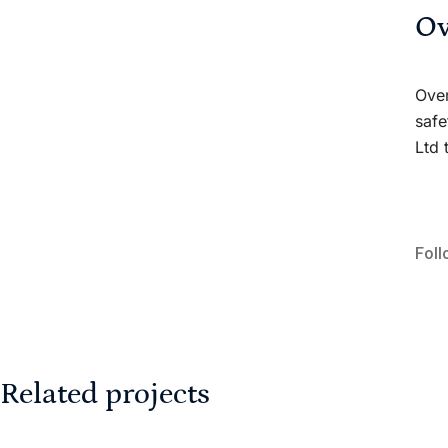
Ov
Over
safe
Ltd 
Foll
Related projects