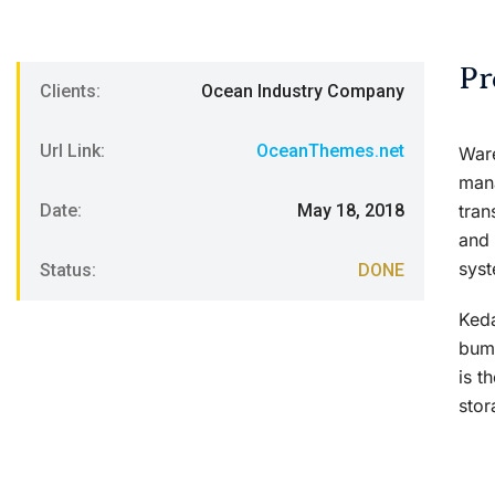
Pr
Clients:
Ocean Industry Company
Url Link:
OceanThemes.net
Ware
mana
Date:
May 18, 2018
tran
and 
syst
Status:
DONE
Keda
bump
is t
stor