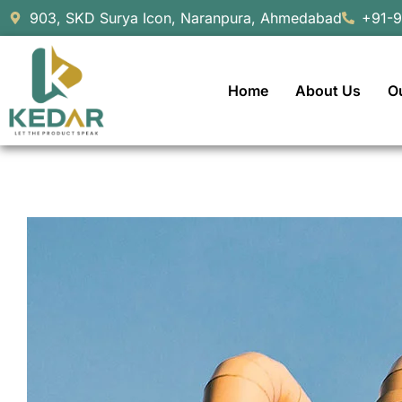
903, SKD Surya Icon, Naranpura, Ahmedabad
+91-
Home
About Us
O