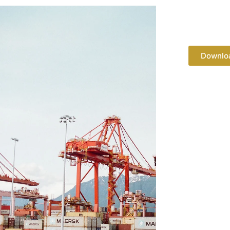
Downlo