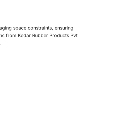
ging space constraints, ensuring
ions from Kedar Rubber Products Pvt
.