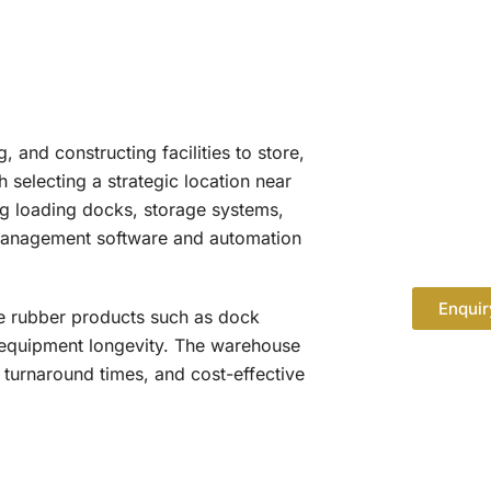
and constructing facilities to store,
 selecting a strategic location near
ng loading docks, storage systems,
 management software and automation
Enquir
le rubber products such as dock
d equipment longevity. The warehouse
 turnaround times, and cost-effective