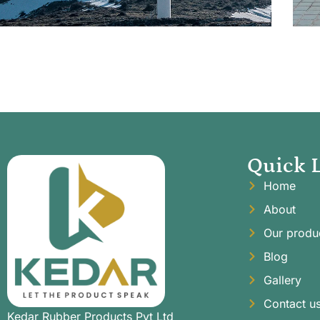
Quick 
Home
About
Our produ
Blog
Gallery
Contact u
Kedar Rubber Products Pvt Ltd