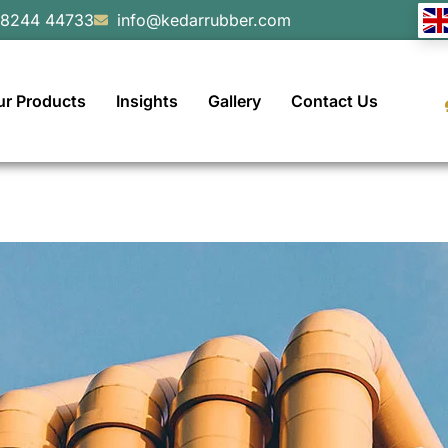
98244 44733
info@kedarrubber.com
ur Products
Insights
Gallery
Contact Us