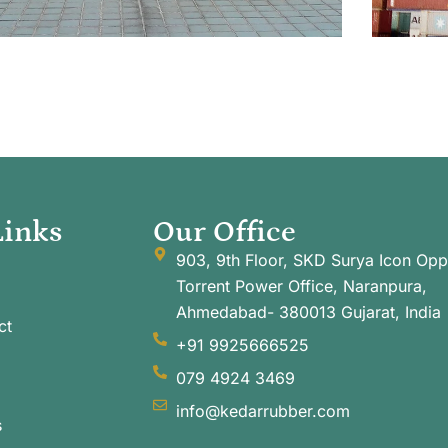
Links
Our Office
903, 9th Floor, SKD Surya Icon Opp
Torrent Power Office, Naranpura,
Ahmedabad- 380013 Gujarat, India
ct
+91 9925666525
079 4924 3469
info@kedarrubber.com
s