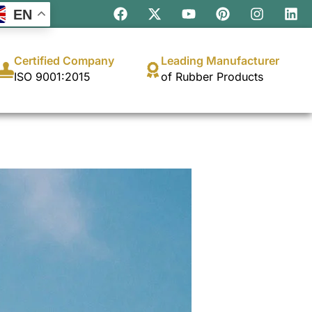
EN
Certified Company
Leading Manufacturer
ISO 9001:2015
of Rubber Products