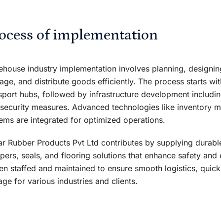
ocess of implementation
house industry implementation involves planning, designing, 
ge, and distribute goods efficiently. The process starts with
sport hubs, followed by infrastructure development includi
security measures. Advanced technologies like inventory
ems are integrated for optimized operations.
r Rubber Products Pvt Ltd contributes by supplying durab
ers, seals, and flooring solutions that enhance safety an
hen staffed and maintained to ensure smooth logistics, quick
age for various industries and clients.