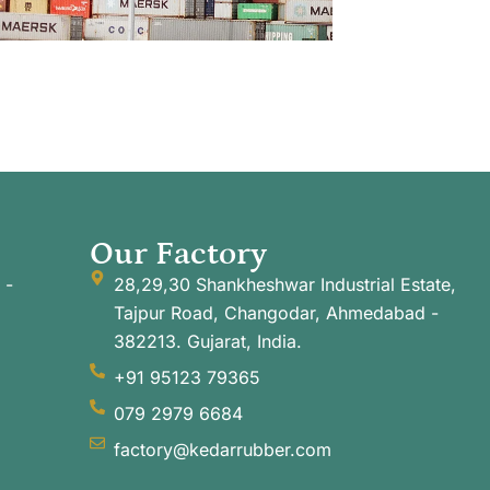
Our Factory
 -
28,29,30 Shankheshwar Industrial Estate,
Tajpur Road, Changodar, Ahmedabad -
382213. Gujarat, India.
+91 95123 79365
079 2979 6684
factory@kedarrubber.com