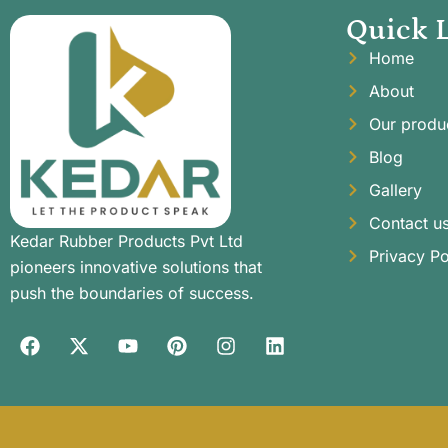
Quick 
Home
About
Our produ
Blog
Gallery
Contact u
Kedar Rubber Products Pvt Ltd
Privacy Po
pioneers innovative solutions that
push the boundaries of success.