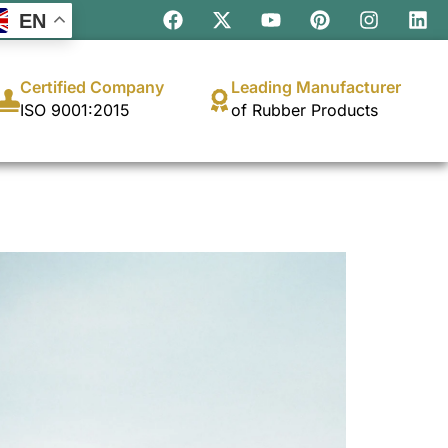
EN
Certified Company
Leading Manufacturer
ISO 9001:2015
of Rubber Products