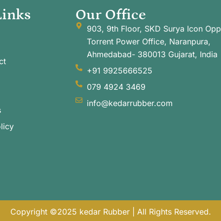
Links
Our Office
903, 9th Floor, SKD Surya Icon Opp
Torrent Power Office, Naranpura,
Ahmedabad- 380013 Gujarat, India
ct
+91 9925666525
079 4924 3469
info@kedarrubber.com
s
licy
Copyright ©2025 kedar Rubber | All Rights Reserved.