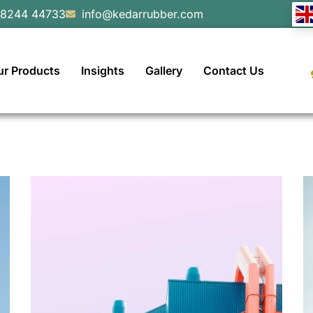
98244 44733
info@kedarrubber.com
ur Products
Insights
Gallery
Contact Us