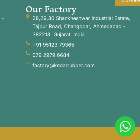
Our Factory
 -
28,29,30 Shankheshwar Industrial Estate,
Tajpur Road, Changodar, Ahmedabad -
382213. Gujarat, India.
+91 95123 79365
079 2979 6684
factory@kedarrubber.com