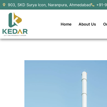
903, SKD Surya Icon, Naranpura, Ahmedabad
+91-
Home
About Us
O