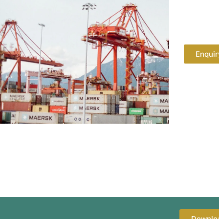
Enquir
Downlo