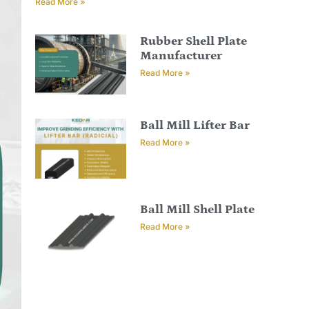
Read More »
Rubber Shell Plate
Manufacturer
Read More »
Ball Mill Lifter Bar
Read More »
Ball Mill Shell Plate
Read More »