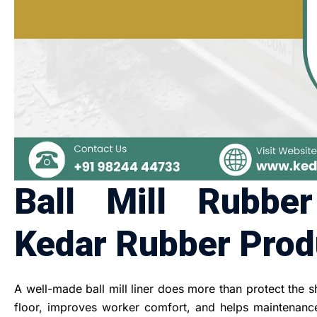
Ball Mill Rubbe
Kedar Rubber Produ
A well-made ball mill liner does more than protect the s
floor, improves worker comfort, and helps maintenance 