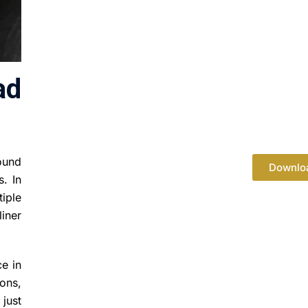
ad
round
Downlo
s. In
tiple
liner
ce in
ons,
just