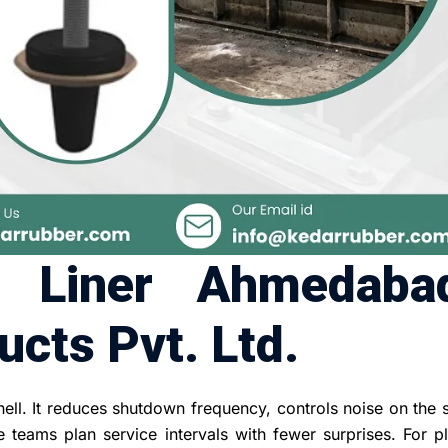
r Liner Ahmedaba
cts Pvt. Ltd.
hell. It reduces shutdown frequency, controls noise on the
teams plan service intervals with fewer surprises. For pl