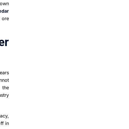
down
edar
 ore
er
ears
annot
 the
stry
acy,
ff in