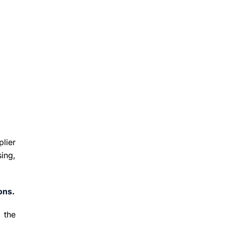
plier
ing,
ions
.
 the