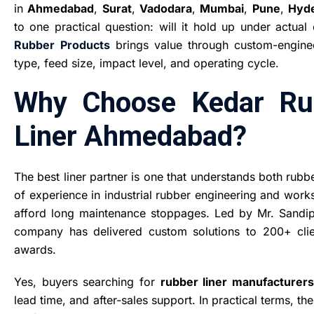
in
Ahmedabad
,
Surat
,
Vadodara
,
Mumbai
,
Pune
,
Hyd
to one practical question: will it hold up under actua
Rubber
Products
brings value through custom-engineer
type, feed size, impact level, and operating cycle.
Why Choose Kedar Rub
Liner Ahmedabad?
The best liner partner is one that understands both rubb
of experience in industrial rubber engineering and work
afford long maintenance stoppages. Led by Mr. Sandip 
company has delivered custom solutions to 200+ cli
awards.
Yes, buyers searching for
rubber liner manufacturer
lead time, and after-sales support. In practical terms, th