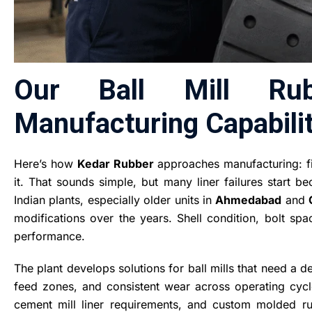
Our Ball Mill Ru
Manufacturing Capabilit
Here’s how
Kedar Rubber
approaches manufacturing: fir
it. That sounds simple, but many liner failures start b
Indian plants, especially older units in
Ahmedabad
and
modifications over the years. Shell condition, bolt spac
performance.
The plant develops solutions for ball mills that need a
feed zones, and consistent wear across operating cycle
cement mill liner requirements, and custom molded r