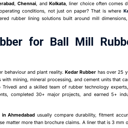
erabad
,
Chennai
, and
Kolkata
, liner choice often comes 
l operating conditions, not just on paper? That is where
K
ed rubber lining solutions built around mill dimensions,
ber for Ball Mill Rubb
er behaviour and plant reality.
Kedar Rubber
has over 25 y
s with mining, mineral processing, and cement units that c
Trivedi and a skilled team of rubber technology experts,
ents, completed 30+ major projects, and earned 5+ indu
s in Ahmedabad
usually compare durability, fitment accur
ese matter more than brochure claims. A liner that is 3 mm o