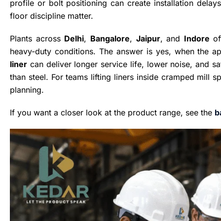
profile or bolt positioning can create installation dela
floor discipline matter.
Plants across
Delhi
,
Bangalore
,
Jaipur
, and
Indore
of
heavy-duty conditions. The answer is yes, when the a
liner
can deliver longer service life, lower noise, and s
than steel. For teams lifting liners inside cramped mill s
planning.
If you want a closer look at the product range, see the
b