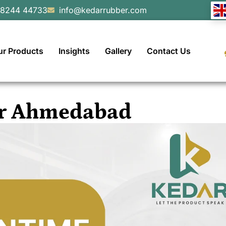
98244 44733
info@kedarrubber.com
ur Products
Insights
Gallery
Contact Us
ner Ahmedabad