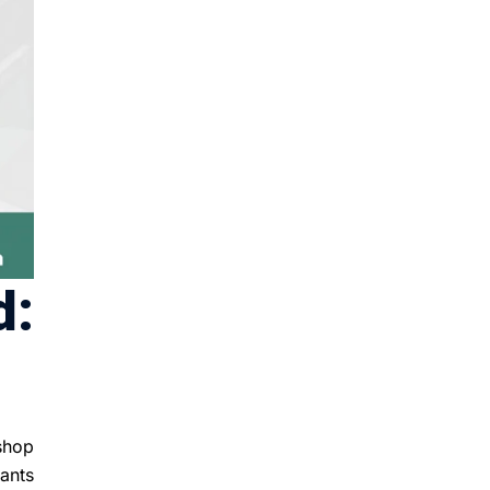
d:
 shop
ants