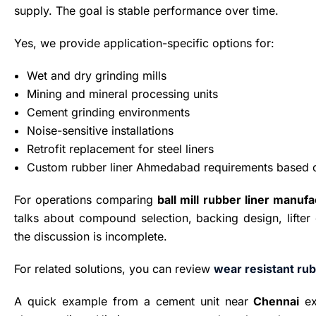
supply. The goal is stable performance over time.
Yes, we provide application-specific options for:
Wet and dry grinding mills
Mining and mineral processing units
Cement grinding environments
Noise-sensitive installations
Retrofit replacement for steel liners
Custom rubber liner Ahmedabad requirements based o
For operations comparing
ball mill rubber liner manuf
talks about compound selection, backing design, lifter 
the discussion is incomplete.
For related solutions, you can review
wear resistant rub
A quick example from a cement unit near
Chennai
ex