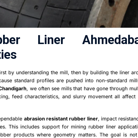
bber Liner Ahmedab
ies
st by understanding the mill, then by building the liner a
ecause standard profiles are pushed into non-standard mill
Chandigarh
, we often see mills that have gone through mul
ing, feed characteristics, and slurry movement all affect 
 dependable
abrasion resistant rubber liner
, impact resistan
s. This includes support for mining rubber liner applicati
ubber products where geometry matters. The goal is not 