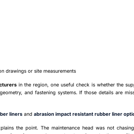
n drawings or site measurements
acturers
in the region, one useful check is whether the sup
geometry, and fastening systems. If those details are miss
ber liners
and
abrasion impact resistant rubber liner opt
plains the point. The maintenance head was not chasing