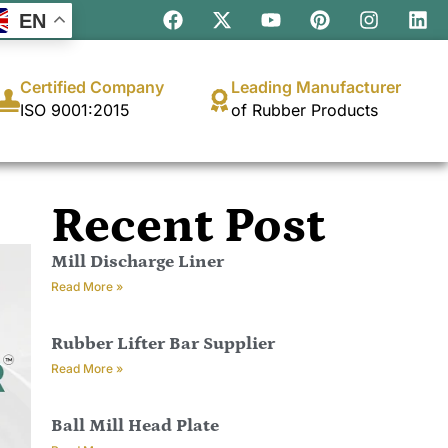
EN
Certified Company
Leading Manufacturer
ISO 9001:2015
of Rubber Products
Recent Post
Mill Discharge Liner
Read More »
Rubber Lifter Bar Supplier
Read More »
Ball Mill Head Plate