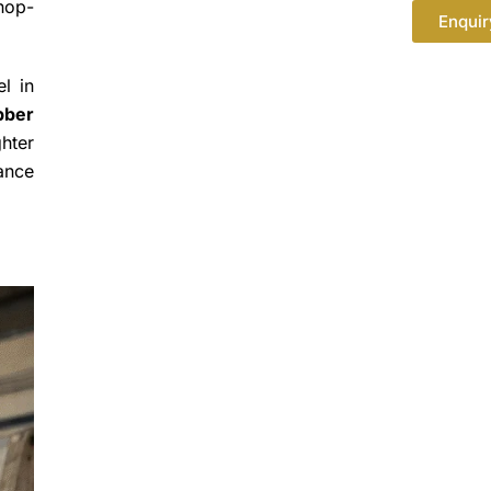
shop-
Enquir
l in
bber
ghter
nance