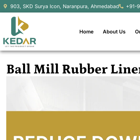
903, SKD Surya Icon, Naranpura, Ahmedabad
+91-
Home
About Us
O
Ball Mill Rubber Li