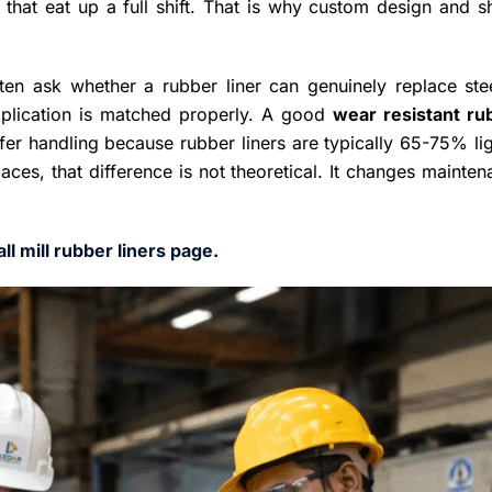
ys that eat up a full shift. That is why custom design and 
ten ask whether a rubber liner can genuinely replace stee
pplication is matched properly. A good
wear resistant ru
afer handling because rubber liners are typically 65-75% li
paces, that difference is not theoretical. It changes mainte
all mill rubber liners page
.