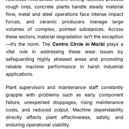
rough ores, concrete plants handle steady material
flow, metal and steel operations face intense impact
forces, and ceramic producers manage large
volumes of complex, pointed substances. Across
these sectors, material degradation isn’t the exception
—it’s the norm. The
Centre Circle in Morbi
plays a
vital role in addressing these wear issues by
safeguarding highly stressed areas and promoting
reliable machine performance in harsh industrial
applications.
Plant supervisors and maintenance staff constantly
grapple with problems such as early component
failure, unexpected stoppages, rising maintenance
costs, and reduced output. Machine dependability
directly affects plant effectiveness, safety, and
enduring operational viability.