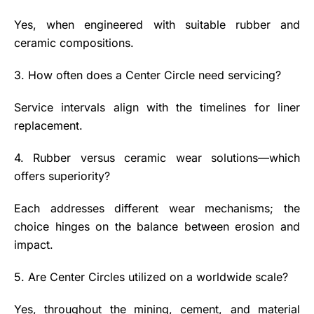
Yes, when engineered with suitable rubber and
ceramic compositions.
3. How often does a Center Circle need servicing?
Service intervals align with the timelines for liner
replacement.
4. Rubber versus ceramic wear solutions—which
offers superiority?
Each addresses different wear mechanisms; the
choice hinges on the balance between erosion and
impact.
5. Are Center Circles utilized on a worldwide scale?
Yes, throughout the mining, cement, and material