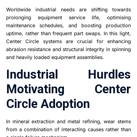
Worldwide industrial needs are shifting towards
prolonging equipment service life, optimising
maintenance schedules, and boosting production
uptime, rather than frequent part swaps. In this light,
Center Circle systems are crucial for enhancing
abrasion resistance and structural integrity in spinning
and heavily loaded equipment assemblies.
Industrial Hurdles
Motivating Center
Circle Adoption
In mineral extraction and metal refining, wear stems
from a combination of interacting causes rather than