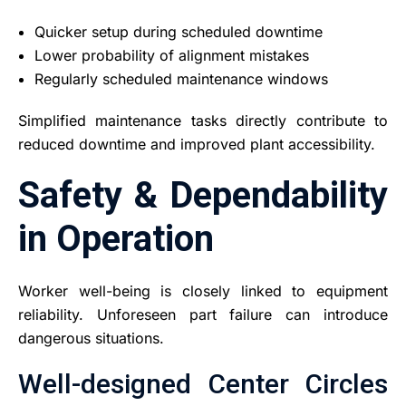
Quicker setup during scheduled downtime
Lower probability of alignment mistakes
Regularly scheduled maintenance windows
Simplified maintenance tasks directly contribute to
reduced downtime and improved plant accessibility.
Safety & Dependability
in Operation
Worker well-being is closely linked to equipment
reliability. Unforeseen part failure can introduce
dangerous situations.
Well-designed Center Circles