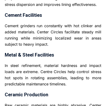
stress dispersion and improves lining effectiveness.
Cement Facilities
Cement grinders run constantly with hot clinker and
added materials. Center Circles facilitate steady mill
running while minimizing localized wear in areas
subject to heavy impact
.
Metal & Steel Facilities
In steel refinement, material hardness and impact
loads are extreme. Centre Circles help control stress
hot spots in rotating assemblies, leading to more
predictable maintenance timelines.
Ceramic Production
Raw ceramic materials are highly abrasive. Center