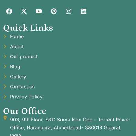
Quick Links
Home
About
Our product
Blog
Gallery
Contact us
Privacy Policy
Our Office
903, 9th Floor, SKD Surya Icon Opp - Torrent Power
Office, Naranpura, Ahmedabad- 380013 Gujarat,
India