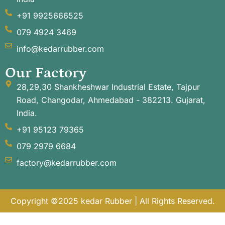
+91 9925666525
079 4924 3469
info@kedarrubber.com
Our Factory
28,29,30 Shankheshwar Industrial Estate, Tajpur
Road, Changodar, Ahmedabad - 382213. Gujarat,
India.
+91 95123 79365
079 2979 6684
factory@kedarrubber.com
Copyright ©2025 kedar Rubber | All Rights Reserved.