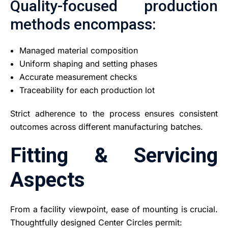
Quality-focused production
methods encompass:
Managed material composition
Uniform shaping and setting phases
Accurate measurement checks
Traceability for each production lot
Strict adherence to the process ensures consistent
outcomes across different manufacturing batches.
Fitting & Servicing
Aspects
From a facility viewpoint, ease of mounting is crucial.
Thoughtfully designed Center Circles permit: