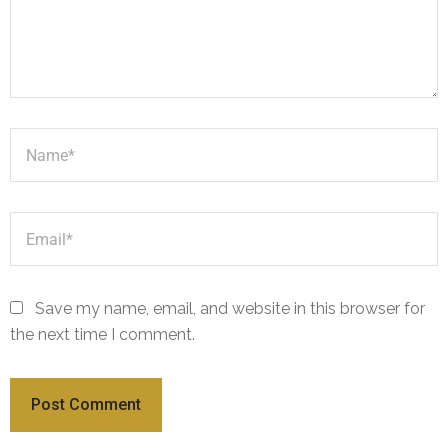
Save my name, email, and website in this browser for
the next time I comment.