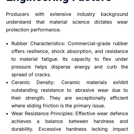
Producers with extensive industry background
understand that material science dictates wear
protection performance.
Rubber Characteristics: Commercial-grade rubber
offers resilience, shock absorption, and resistance
to material fatigue. Its capacity to flex under
pressure helps disperse energy and curb the
spread of cracks.
Ceramic Density: Ceramic materials exhibit
outstanding resistance to abrasive wear due to
their strength. They are exceptionally efficient
where sliding friction is the primary issue.
Wear Resistance Principles: Effective wear defence
achieves a balance between hardness and
durability. Excessive hardness lacking impact