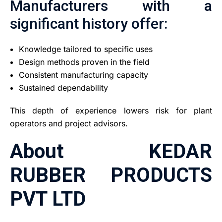
Manufacturers with a
significant history offer:
Knowledge tailored to specific uses
Design methods proven in the field
Consistent manufacturing capacity
Sustained dependability
This depth of experience lowers risk for plant
operators and project advisors.
About KEDAR
RUBBER PRODUCTS
PVT LTD