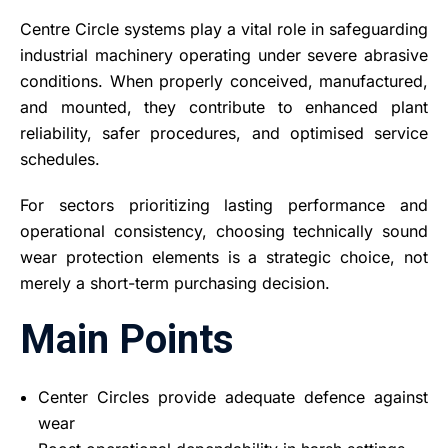
Centre Circle systems play a vital role in safeguarding
industrial machinery operating under severe abrasive
conditions. When properly conceived, manufactured,
and mounted, they contribute to enhanced plant
reliability, safer procedures, and optimised service
schedules.
For sectors prioritizing lasting performance and
operational consistency, choosing technically sound
wear protection elements is a strategic choice, not
merely a short-term purchasing decision.
Main Points
Center Circles provide adequate defence against
wear