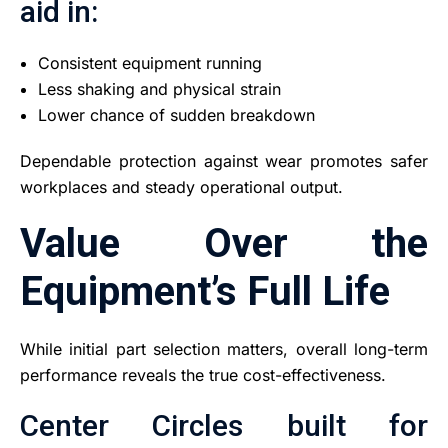
aid in:
Consistent equipment running
Less shaking and physical strain
Lower chance of sudden breakdown
Dependable protection against wear promotes safer
workplaces and steady operational output.
Value Over the
Equipment’s Full Life
While initial part selection matters, overall long-term
performance reveals the true cost-effectiveness.
Center Circles built for