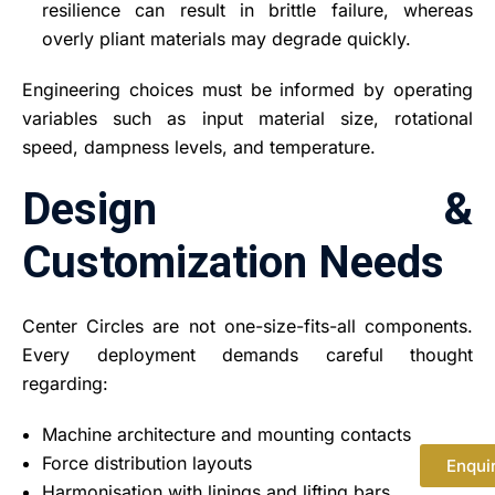
resilience can result in brittle failure, whereas
overly pliant materials may degrade quickly.
Engineering choices must be informed by operating
variables such as input material size, rotational
speed, dampness levels, and temperature.
Design &
Customization Needs
Center Circles are not one-size-fits-all components.
Every deployment demands careful thought
regarding:
Machine architecture and mounting contacts
Force distribution layouts
Enqui
Harmonisation with linings and lifting bars