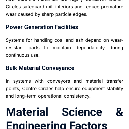
Circles safeguard mill interiors and reduce premature
wear caused by sharp particle edges.
Power Generation Facilities
Systems for handling coal and ash depend on wear-
resistant parts to maintain dependability during
continuous use.
Bulk Material Conveyance
In systems with conveyors and material transfer
points, Centre Circles help ensure equipment stability
and long-term operational consistency.
Material Science &
Engineering Factors