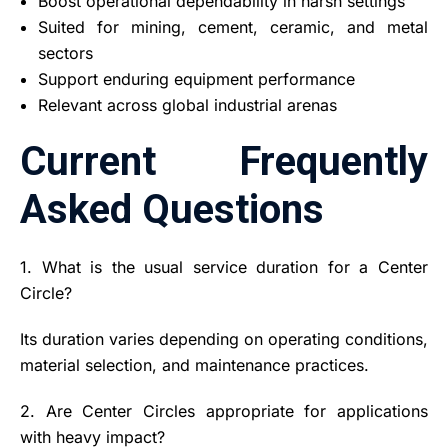
Boost operational dependability in harsh settings
Suited for mining, cement, ceramic, and metal
sectors
Support enduring equipment performance
Relevant across global industrial arenas
Current Frequently
Asked Questions
1. What is the usual service duration for a Center
Circle?
Its duration varies depending on operating conditions,
material selection, and maintenance practices.
2. Are Center Circles appropriate for applications
with heavy impact?