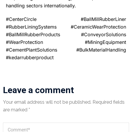
handling sectors internationally.
#CenterCircle #BallMillRubberLiner
#RubberLiningSystems #CeramicWearProtection
#BallMillRubberProducts #ConveyorSolutions
#WearProtection #MiningEquipment
#CementPlantSolutions #BulkMaterialHandling
#kedarrubberproduct
Leave a comment
Your email address will not be published.
Required fields
are marked
*