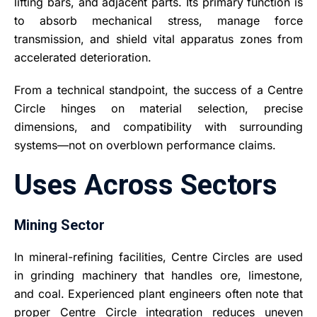
lifting bars, and adjacent parts. Its primary function is
to absorb mechanical stress, manage force
transmission, and shield vital apparatus zones from
accelerated deterioration.
From a technical standpoint, the success of a Centre
Circle hinges on material selection, precise
dimensions, and compatibility with surrounding
systems—not on overblown performance claims.
Uses Across Sectors
Mining Sector
In mineral-refining facilities, Centre Circles are used
in grinding machinery that handles ore, limestone,
and coal. Experienced plant engineers often note that
proper Centre Circle integration reduces uneven