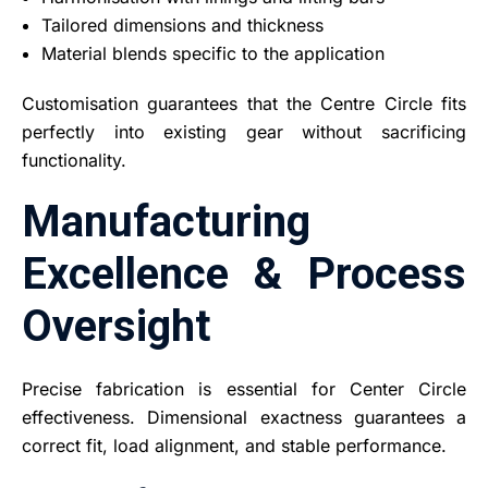
Tailored dimensions and thickness
Material blends specific to the application
Customisation guarantees that the Centre Circle fits
perfectly into existing gear without sacrificing
functionality.
Manufacturing
Excellence & Process
Oversight
Precise fabrication is essential for Center Circle
effectiveness. Dimensional exactness guarantees a
correct fit, load alignment, and stable performance.