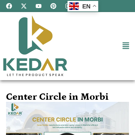
EN
Center Circle in Morbi