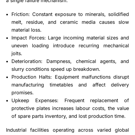
a single failure mechanism.
Friction: Constant exposure to minerals, solidified
melt, residue, and ceramic media causes slow
material loss.
Impact Forces: Large incoming material sizes and
uneven loading introduce recurring mechanical
jolts.
Deterioration: Dampness, chemical agents, and
slurry conditions speed up breakdown.
Production Halts: Equipment malfunctions disrupt
manufacturing timetables and affect delivery
promises.
Upkeep Expenses: Frequent replacement of
protective plates increases labour costs, the value
of spare parts inventory, and lost production time.
Industrial facilities operating across varied global