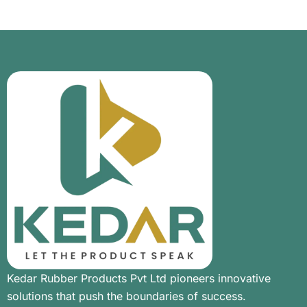
Kedar Rubber Products Pvt Ltd pioneers innovative
solutions that push the boundaries of success.