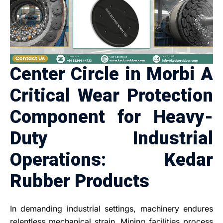
Center Circle in Morbi A
Critical Wear Protection
Component for Heavy-
Duty Industrial
Operations: Kedar
Rubber Products
In demanding industrial settings, machinery endures
relentless mechanical strain. Mining facilities process