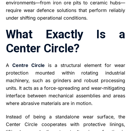
environments—from iron ore pits to ceramic hubs—
require wear defence solutions that perform reliably
under shifting operational conditions.
What Exactly Is a
Center Circle?
A
Centre Circle
is a structural element for wear
protection mounted within rotating industrial
machinery, such as grinders and robust processing
units. It acts as a force-spreading and wear-mitigating
interface between mechanical assemblies and areas
where abrasive materials are in motion.
Instead of being a standalone wear surface, the
Center Circle cooperates with protective linings,