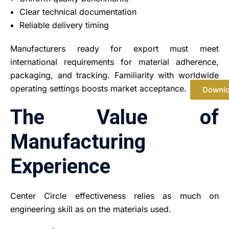
Clear technical documentation
Reliable delivery timing
Manufacturers ready for export must meet
international requirements for material adherence,
packaging, and tracking. Familiarity with worldwide
operating settings boosts market acceptance.
Downl
The Value of
Manufacturing
Experience
Center Circle effectiveness relies as much on
engineering skill as on the materials used.