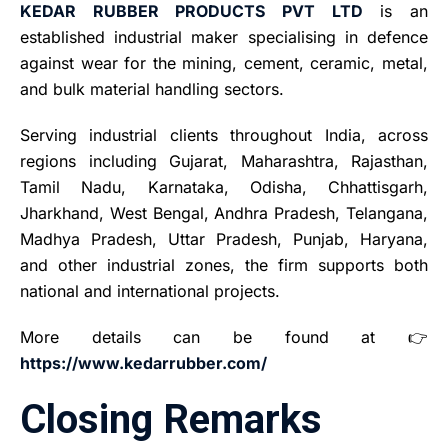
KEDAR RUBBER PRODUCTS PVT LTD
is an
established industrial maker specialising in defence
against wear for the mining, cement, ceramic, metal,
and bulk material handling sectors.
Serving industrial clients throughout India, across
regions including Gujarat, Maharashtra, Rajasthan,
Tamil Nadu, Karnataka, Odisha, Chhattisgarh,
Jharkhand, West Bengal, Andhra Pradesh, Telangana,
Madhya Pradesh, Uttar Pradesh, Punjab, Haryana,
and other industrial zones, the firm supports both
national and international projects.
More details can be found at 👉
https://www.kedarrubber.com/
Closing Remarks