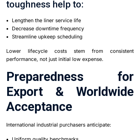
toughness help to:
Lengthen the liner service life
Decrease downtime frequency
Streamline upkeep scheduling
Lower lifecycle costs stem from consistent
performance, not just initial low expense.
Preparedness for
Export & Worldwide
Acceptance
International industrial purchasers anticipate:
Uniform quality benchmarks