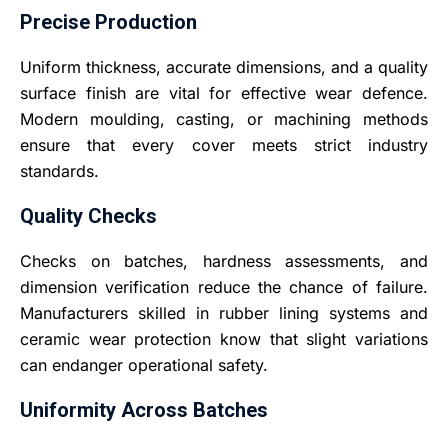
Precise Production
Uniform thickness, accurate dimensions, and a quality
surface finish are vital for effective wear defence.
Modern moulding, casting, or machining methods
ensure that every cover meets strict industry
standards.
Quality Checks
Checks on batches, hardness assessments, and
dimension verification reduce the chance of failure.
Manufacturers skilled in rubber lining systems and
ceramic wear protection know that slight variations
can endanger operational safety.
Uniformity Across Batches