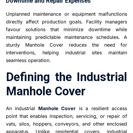
Downtime and Repair Expenses
Unplanned maintenance or equipment malfunctions
directly affect production goals. Facility managers
favour solutions that minimize downtime while
maintaining predictable maintenance schedules. A
sturdy Manhole Cover reduces the need for
interventions, helping industrial sites maintain
seamless operation.
Defining the Industrial
Manhole Cover
An industrial
Manhole Cover
is a resilient access
point that enables inspection, servicing, or repair of
vats, silos, hoppers, conveyors, and other enclosed
apparatus. Unlike residential covers, industrial