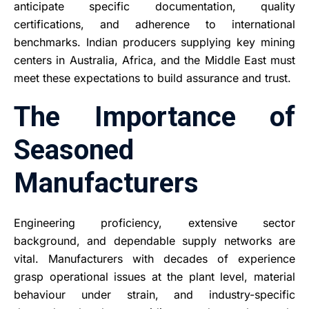
anticipate specific documentation, quality
certifications, and adherence to international
benchmarks. Indian producers supplying key mining
centers in Australia, Africa, and the Middle East must
meet these expectations to build assurance and trust.
The Importance of
Seasoned
Manufacturers
Engineering proficiency, extensive sector
background, and dependable supply networks are
vital. Manufacturers with decades of experience
grasp operational issues at the plant level, material
behaviour under strain, and industry-specific