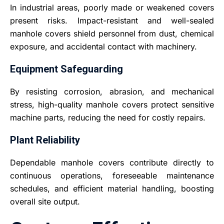
In industrial areas, poorly made or weakened covers
present risks. Impact-resistant and well-sealed
manhole covers shield personnel from dust, chemical
exposure, and accidental contact with machinery.
Equipment Safeguarding
By resisting corrosion, abrasion, and mechanical
stress, high-quality manhole covers protect sensitive
machine parts, reducing the need for costly repairs.
Plant Reliability
Dependable manhole covers contribute directly to
continuous operations, foreseeable maintenance
schedules, and efficient material handling, boosting
overall site output.