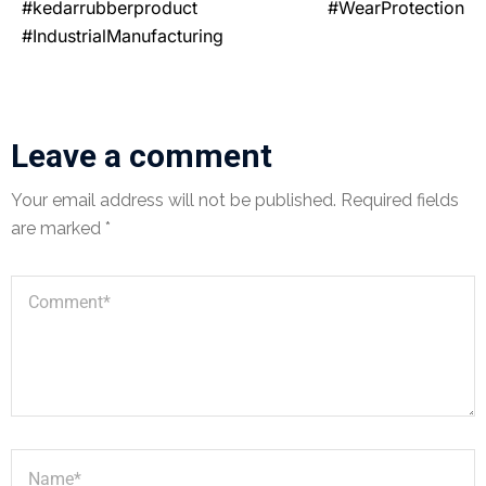
#kedarrubberproduct #WearProtection
#IndustrialManufacturing
Leave a comment
Your email address will not be published.
Required fields
are marked
*