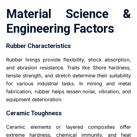
Material Science &
Engineering Factors
Rubber Characteristics
Rubber linings provide flexibility, shock absorption,
and abrasion resistance. Traits like Shore hardness,
tensile strength, and stretch determine their suitability
for various industrial tasks. In mining and metal
fabrication, rubber helps lessen noise, vibration, and
equipment deterioration.
Ceramic Toughness
Ceramic elements or layered composites offer
extreme hardness, chemical immunity, and heat