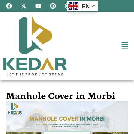
EN
Manhole Cover in Morbi