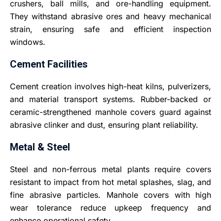
crushers, ball mills, and ore-handling equipment.
They withstand abrasive ores and heavy mechanical
strain, ensuring safe and efficient inspection
windows.
Cement Facilities
Cement creation involves high-heat kilns, pulverizers,
and material transport systems. Rubber-backed or
ceramic-strengthened manhole covers guard against
abrasive clinker and dust, ensuring plant reliability.
Metal & Steel
Steel and non-ferrous metal plants require covers
resistant to impact from hot metal splashes, slag, and
fine abrasive particles. Manhole covers with high
wear tolerance reduce upkeep frequency and
enhance operational safety.