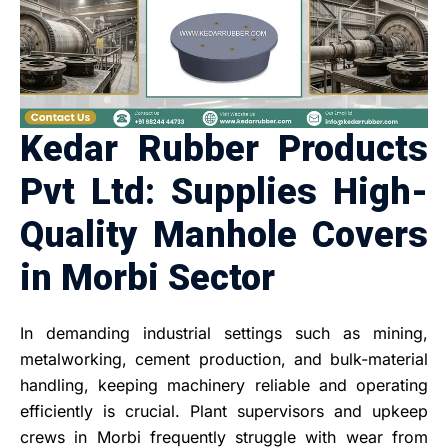
Kedar Rubber Products
Pvt Ltd: Supplies High-
Quality Manhole Covers
in Morbi Sector
In demanding industrial settings such as mining,
metalworking, cement production, and bulk-material
handling, keeping machinery reliable and operating
efficiently is crucial. Plant supervisors and upkeep
crews in Morbi frequently struggle with wear from