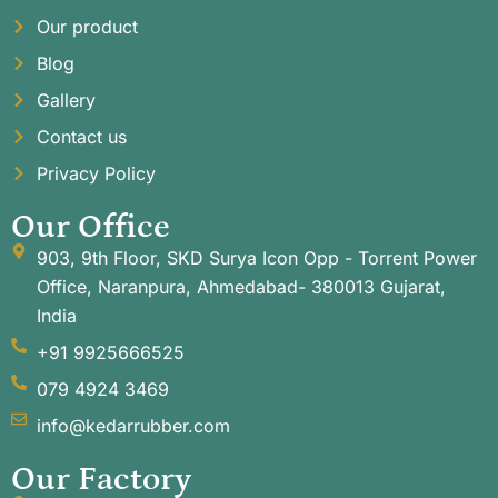
Our product
Blog
Gallery
Contact us
Privacy Policy
Our Office
903, 9th Floor, SKD Surya Icon Opp - Torrent Power
Office, Naranpura, Ahmedabad- 380013 Gujarat,
India
+91 9925666525
079 4924 3469
info@kedarrubber.com
Our Factory