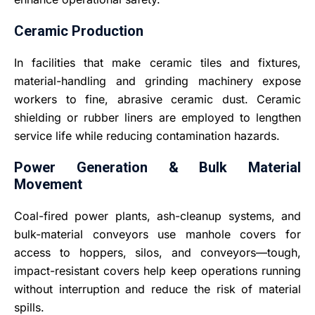
Ceramic Production
In facilities that make ceramic tiles and fixtures,
material-handling and grinding machinery expose
workers to fine, abrasive ceramic dust. Ceramic
shielding or rubber liners are employed to lengthen
service life while reducing contamination hazards.
Power Generation & Bulk Material
Movement
Coal-fired power plants, ash-cleanup systems, and
bulk-material conveyors use manhole covers for
access to hoppers, silos, and conveyors—tough,
impact-resistant covers help keep operations running
without interruption and reduce the risk of material
spills.