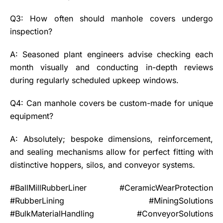
Q3: How often should manhole covers undergo
inspection?
A: Seasoned plant engineers advise checking each
month visually and conducting in-depth reviews
during regularly scheduled upkeep windows.
Q4: Can manhole covers be custom-made for unique
equipment?
A: Absolutely; bespoke dimensions, reinforcement,
and sealing mechanisms allow for perfect fitting with
distinctive hoppers, silos, and conveyor systems.
#BallMillRubberLiner #CeramicWearProtection
#RubberLining #MiningSolutions
#BulkMaterialHandling #ConveyorSolutions