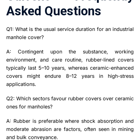
Asked Questions
Q1: What is the usual service duration for an industrial
manhole cover?
A: Contingent upon the substance, working
environment, and care routine, rubber-lined covers
typically last 5–10 years, whereas ceramic-enhanced
covers might endure 8–12 years in high-stress
applications.
Q2: Which sectors favour rubber covers over ceramic
ones for manholes?
A: Rubber is preferable where shock absorption and
moderate abrasion are factors, often seen in mining
and bulk conveyance.