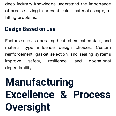
deep industry knowledge understand the importance
of precise sizing to prevent leaks, material escape, or
fitting problems.
Design Based on Use
Factors such as operating heat, chemical contact, and
material type influence design choices. Custom
reinforcement, gasket selection, and sealing systems
improve safety, resilience, and operational
dependability.
Manufacturing
Excellence & Process
Oversight