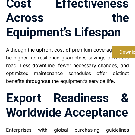
Cost Effectiveness
Across the
Equipment’s Lifespan
Although the upfront cost of premium coverage might
Downl
be higher, its resilience guarantees savings down the
road. Less downtime, fewer necessary changes, and
optimized maintenance schedules offer distinct
benefits throughout the equipment’s service life.
Export Readiness &
Worldwide Acceptance
Enterprises with global purchasing guidelines