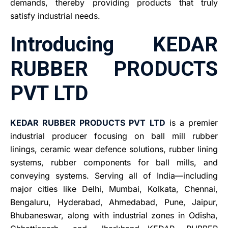
demands, thereby providing products that truly
satisfy industrial needs.
Introducing KEDAR
RUBBER PRODUCTS
PVT LTD
KEDAR RUBBER PRODUCTS PVT LTD
is a premier
industrial producer focusing on ball mill rubber
linings, ceramic wear defence solutions, rubber lining
systems, rubber components for ball mills, and
conveying systems. Serving all of India—including
major cities like Delhi, Mumbai, Kolkata, Chennai,
Bengaluru, Hyderabad, Ahmedabad, Pune, Jaipur,
Bhubaneswar, along with industrial zones in Odisha,