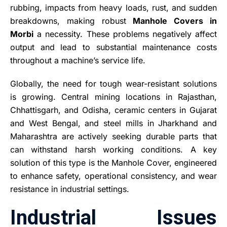
rubbing, impacts from heavy loads, rust, and sudden
breakdowns, making robust
Manhole Covers in
Morbi
a necessity. These problems negatively affect
output and lead to substantial maintenance costs
throughout a machine’s service life.
Globally, the need for tough wear-resistant solutions
is growing. Central mining locations in Rajasthan,
Chhattisgarh, and Odisha, ceramic centers in Gujarat
and West Bengal, and steel mills in Jharkhand and
Maharashtra are actively seeking durable parts that
can withstand harsh working conditions. A key
solution of this type is the Manhole Cover, engineered
to enhance safety, operational consistency, and wear
resistance in industrial settings.
Industrial Issues