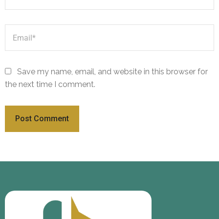
Save my name, email, and website in this browser for
the next time I comment.