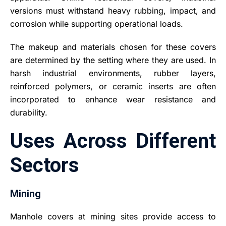
versions must withstand heavy rubbing, impact, and
corrosion while supporting operational loads.
The makeup and materials chosen for these covers
are determined by the setting where they are used. In
harsh industrial environments, rubber layers,
reinforced polymers, or ceramic inserts are often
incorporated to enhance wear resistance and
durability.
Uses Across Different
Sectors
Mining
Manhole covers at mining sites provide access to