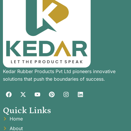
Kedar Rubber Products Pvt Ltd pioneers innovative
solutions that push the boundaries of success.
Quick Links
Home
About