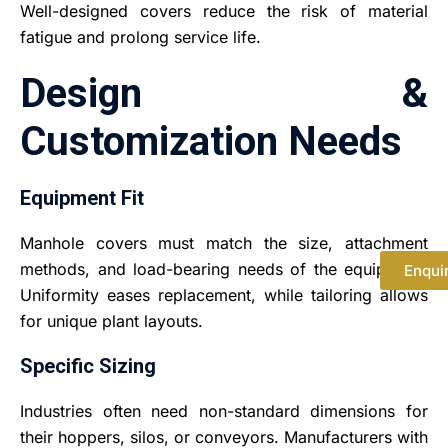
Well-designed covers reduce the risk of material
fatigue and prolong service life.
Design &
Customization Needs
Equipment Fit
Manhole covers must match the size, attachment
methods, and load-bearing needs of the equipment.
Enqui
Uniformity eases replacement, while tailoring allows
for unique plant layouts.
Specific Sizing
Industries often need non-standard dimensions for
their hoppers, silos, or conveyors. Manufacturers with