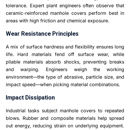
tolerance. Expert plant engineers often observe that
ceramic-reinforced manhole covers perform best in
areas with high friction and chemical exposure.
Wear Resistance Principles
A mix of surface hardness and flexibility ensures long
life. Hard materials fend off surface wear, while
pliable materials absorb shocks, preventing breaks
and warping. Engineers weigh the working
environment—the type of abrasive, particle size, and
impact speed—when picking material combinations.
Impact Dissipation
Industrial tasks subject manhole covers to repeated
blows. Rubber and composite materials help spread
out energy, reducing strain on underlying equipment.