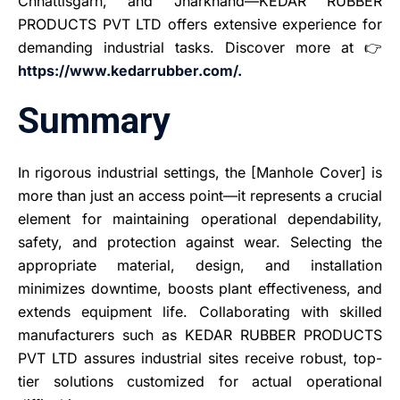
Chhattisgarh, and Jharkhand—KEDAR RUBBER
PRODUCTS PVT LTD offers extensive experience for
demanding industrial tasks. Discover more at 👉
https://www.kedarrubber.com/.
Summary
In rigorous industrial settings, the [Manhole Cover] is
more than just an access point—it represents a crucial
element for maintaining operational dependability,
safety, and protection against wear. Selecting the
appropriate material, design, and installation
minimizes downtime, boosts plant effectiveness, and
extends equipment life. Collaborating with skilled
manufacturers such as KEDAR RUBBER PRODUCTS
PVT LTD assures industrial sites receive robust, top-
tier solutions customized for actual operational