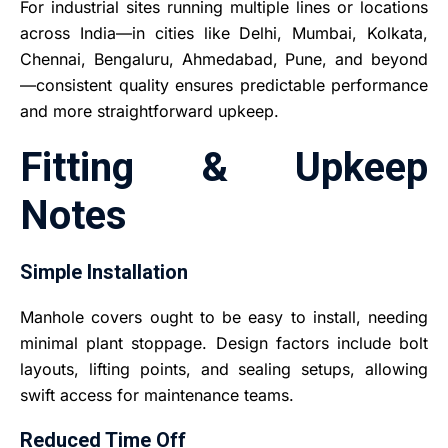
For industrial sites running multiple lines or locations
across India—in cities like Delhi, Mumbai, Kolkata,
Chennai, Bengaluru, Ahmedabad, Pune, and beyond
—consistent quality ensures predictable performance
and more straightforward upkeep.
Fitting & Upkeep
Notes
Simple Installation
Manhole covers ought to be easy to install, needing
minimal plant stoppage. Design factors include bolt
layouts, lifting points, and sealing setups, allowing
swift access for maintenance teams.
Reduced Time Off