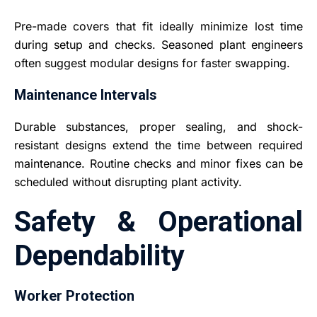
Pre-made covers that fit ideally minimize lost time
during setup and checks. Seasoned plant engineers
often suggest modular designs for faster swapping.
Maintenance Intervals
Durable substances, proper sealing, and shock-
resistant designs extend the time between required
maintenance. Routine checks and minor fixes can be
scheduled without disrupting plant activity.
Safety & Operational
Dependability
Worker Protection