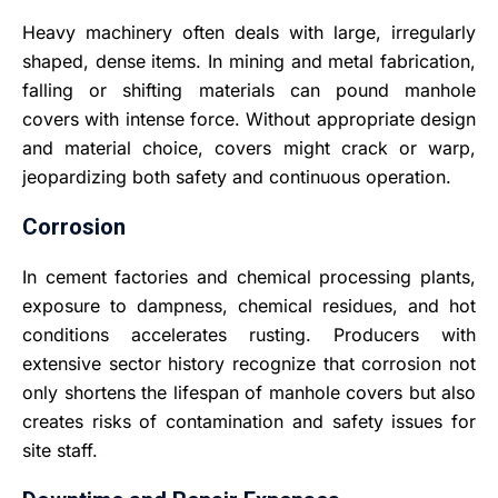
Heavy machinery often deals with large, irregularly
shaped, dense items. In mining and metal fabrication,
falling or shifting materials can pound manhole
covers with intense force. Without appropriate design
and material choice, covers might crack or warp,
jeopardizing both safety and continuous operation.
Corrosion
In cement factories and chemical processing plants,
exposure to dampness, chemical residues, and hot
conditions accelerates rusting. Producers with
extensive sector history recognize that corrosion not
only shortens the lifespan of manhole covers but also
creates risks of contamination and safety issues for
site staff
.