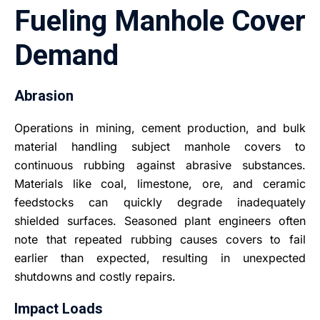
Fueling Manhole Cover
Demand
Abrasion
Operations in mining, cement production, and bulk
material handling subject manhole covers to
continuous rubbing against abrasive substances.
Materials like coal, limestone, ore, and ceramic
feedstocks can quickly degrade inadequately
shielded surfaces. Seasoned plant engineers often
note that repeated rubbing causes covers to fail
earlier than expected, resulting in unexpected
shutdowns and costly repairs.
Impact Loads