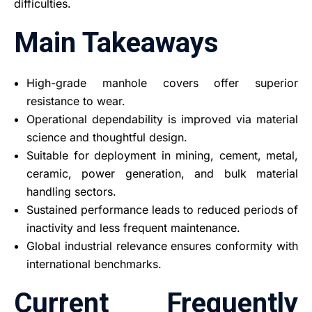
difficulties.
Main Takeaways
High-grade manhole covers offer superior
resistance to wear.
Operational dependability is improved via material
science and thoughtful design.
Suitable for deployment in mining, cement, metal,
ceramic, power generation, and bulk material
handling sectors.
Sustained performance leads to reduced periods of
inactivity and less frequent maintenance.
Global industrial relevance ensures conformity with
international benchmarks.
Current Frequently