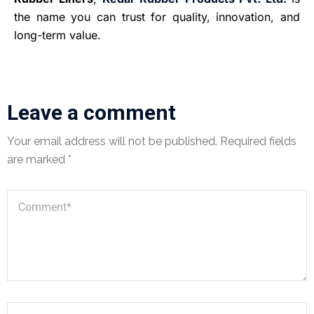
the name you can trust for quality
,
innovation
,
and
long-term value
.
Leave a comment
Your email address will not be published.
Required fields
are marked
*