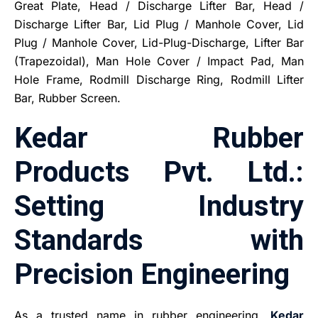
Great Plate, Head / Discharge Lifter Bar, Head /
Discharge Lifter Bar, Lid Plug / Manhole Cover, Lid
Plug / Manhole Cover, Lid-Plug-Discharge, Lifter Bar
(Trapezoidal), Man Hole Cover / Impact Pad, Man
Hole Frame, Rodmill Discharge Ring, Rodmill Lifter
Bar, Rubber Screen.
Kedar Rubber
Products Pvt. Ltd.:
Setting Industry
Standards with
Precision Engineering
As a trusted name in rubber engineering,
Kedar