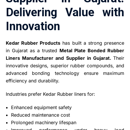
Delivering Value with
Innovation
Kedar Rubber Products
has built a strong presence
in Gujarat as a trusted
Metal Plate Bonded Rubber
Liners Manufacturer and Supplier in Gujarat.
Their
innovative designs, superior rubber compounds, and
advanced bonding technology ensure maximum
efficiency and durability.
Industries prefer Kedar Rubber liners for:
Enhanced equipment safety
Reduced maintenance cost
Prolonged machinery lifespan
Improved performance under heavy load