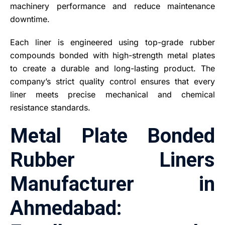
machinery performance and reduce maintenance
downtime.
Each liner is engineered using top-grade rubber
compounds bonded with high-strength metal plates
to create a durable and long-lasting product. The
company’s strict quality control ensures that every
liner meets precise mechanical and chemical
resistance standards.
Metal Plate Bonded
Rubber Liners
Manufacturer in
Ahmedabad: