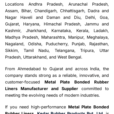
Locations Andhra Pradesh, Arunachal Pradesh,
Assam, Bihar, Chandigarh, Chhattisgarh
,
Dadra and
Nagar Haveli and Daman and Diu, Delhi, Goa,
Gujarat, Haryana, Himachal Pradesh, Jammu and
Kashmir
,
Jharkhand
,
Karnataka, Kerala, Ladakh,
Madhya Pradesh, Maharashtra
,
Manipur, Meghalaya,
Nagaland, Odisha, Puducherry, Punjab, Rajasthan,
Sikkim
,
Tamil Nadu, Telangana, Tripura, Uttar
Pradesh, Uttarakhand, and West Bengal.
From Ahmedabad to Gujarat and across India
,
the
company stands strong as a reliable, innovative, and
customer-focused
Metal Plate Bonded Rubber
Liners Manufacturer and Supplier
committed to
meeting the evolving needs of modern industries
.
If you need high-performance
Metal Plate Bonded
Rubber Liners
,
Kedar Rubber Products Pvt. Ltd.
is