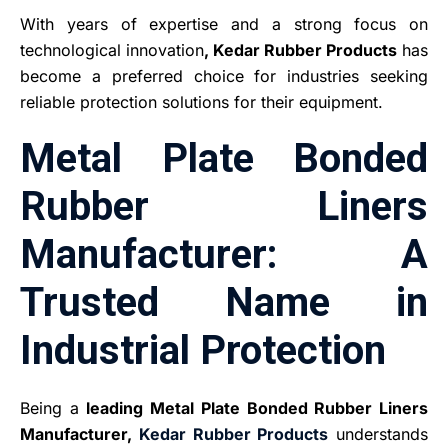
With years of expertise and a strong focus on
technological innovation
, Kedar Rubber Products
has
become a preferred choice for industries seeking
reliable protection solutions for their equipment.
Metal Plate Bonded
Rubber Liners
Manufacturer: A
Trusted Name in
Industrial Protection
Being a
leading Metal Plate Bonded Rubber Liners
Manufacturer,
Kedar Rubber Products
understands