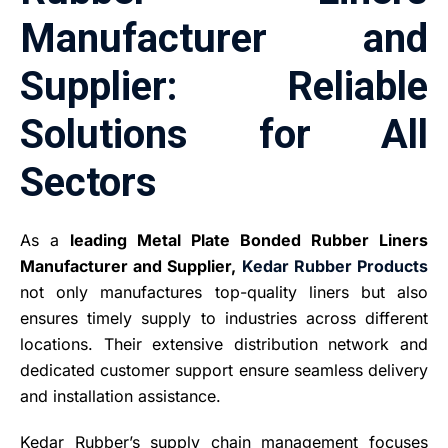
Manufacturer and
Supplier: Reliable
Solutions for All
Sectors
As a
leading Metal Plate Bonded Rubber Liners
Manufacturer and Supplier,
Kedar Rubber Products
not only manufactures top-quality liners but also
ensures timely supply to industries across different
locations. Their extensive distribution network and
dedicated customer support ensure seamless delivery
and installation assistance.
Kedar Rubber’s supply chain management focuses