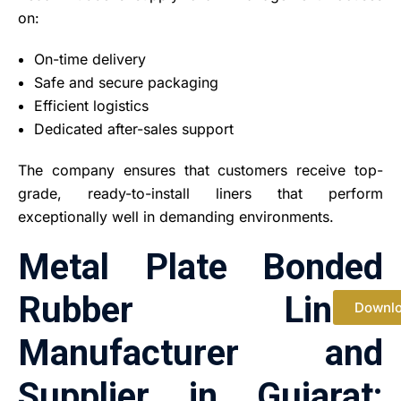
on:
On-time delivery
Safe and secure packaging
Efficient logistics
Dedicated after-sales support
The company ensures that customers receive top-
grade, ready-to-install liners that perform
exceptionally well in demanding environments.
Metal Plate Bonded
Rubber Liners
Downl
Manufacturer and
Supplier in Gujarat: