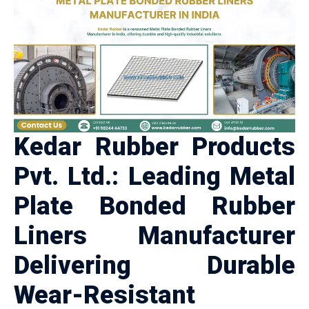
Kedar Rubber Products
Pvt. Ltd.: Leading Metal
Plate Bonded Rubber
Liners Manufacturer
Delivering Durable
Wear-Resistant