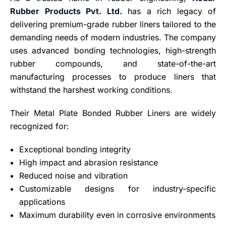
Rubber Products Pvt. Ltd.
has a rich legacy of
delivering premium-grade rubber liners tailored to the
demanding needs of modern industries. The company
uses advanced bonding technologies, high-strength
rubber compounds, and state-of-the-art
manufacturing processes to produce liners that
withstand the harshest working conditions.
Their Metal Plate Bonded Rubber Liners are widely
recognized for:
Exceptional bonding integrity
High impact and abrasion resistance
Reduced noise and vibration
Customizable designs for industry-specific
applications
Maximum durability even in corrosive environments