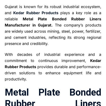
Gujarat is known for its robust industrial ecosystem,
and
Kedar Rubber Products
plays a key role as a
reliable
Metal Plate Bonded Rubber Liners
Manufacturer in Gujarat.
The company’s products
are widely used across mining, steel, power, fertilizer,
and cement industries, reflecting its strong regional
presence and credibility.
With decades of industrial experience and a
commitment to continuous improvement,
Kedar
Rubber Products
provides durable and performance-
driven solutions to enhance equipment life and
productivity.
Metal Plate Bonded
Rubber Liners