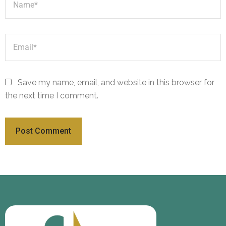
Save my name, email, and website in this browser for
the next time I comment.