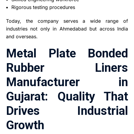
Rigorous testing procedures
Today, the company serves a wide range of
industries not only in Ahmedabad but across India
and overseas.
Metal Plate Bonded
Rubber Liners
Manufacturer in
Gujarat: Quality That
Drives Industrial
Growth