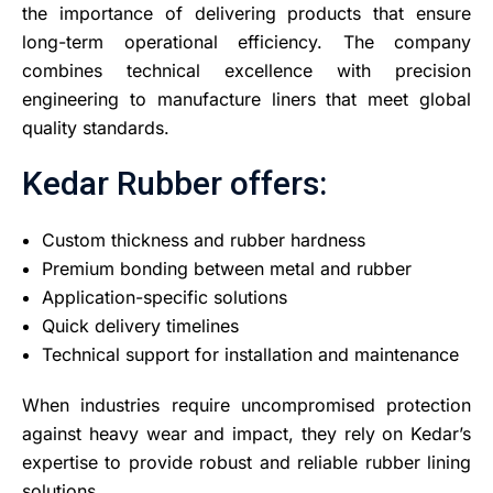
the importance of delivering products that ensure
long-term operational efficiency. The company
combines technical excellence with precision
engineering to manufacture liners that meet global
quality standards.
Kedar Rubber offers:
Custom thickness and rubber hardness
Premium bonding between metal and rubber
Application-specific solutions
Quick delivery timelines
Technical support for installation and maintenance
When industries require uncompromised protection
against heavy wear and impact, they rely on Kedar’s
expertise to provide robust and reliable rubber lining
solutions.