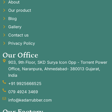
About
Our product
Blog
Gallery
Contact us
Privacy Policy
Our Office
903, 9th Floor, SKD Surya Icon Opp - Torrent Power
Office, Naranpura, Ahmedabad- 380013 Gujarat,
India
+91 9925666525
079 4924 3469
info@kedarrubber.com
Our Factory