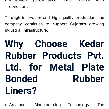
conditions
Through innovation and high-quality production, the
company continues to support Gujarat’s growing
industrial infrastructure.
Why Choose Kedar
Rubber Products Pvt.
Ltd. for Metal Plate
Bonded Rubber
Liners?
Advanced Manufacturing Technology: The