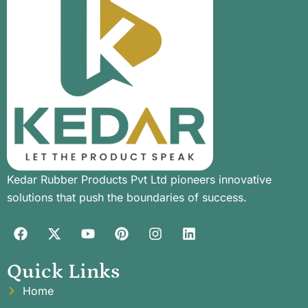
Kedar Rubber Products Pvt Ltd pioneers innovative
solutions that push the boundaries of success.
Quick Links
Home