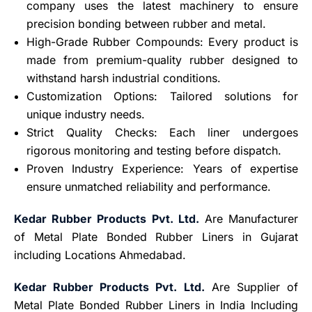
company uses the latest machinery to ensure
precision bonding between rubber and metal.
High-Grade Rubber Compounds: Every product is
made from premium-quality rubber designed to
withstand harsh industrial conditions.
Customization Options: Tailored solutions for
unique industry needs.
Strict Quality Checks: Each liner undergoes
rigorous monitoring and testing before dispatch.
Proven Industry Experience: Years of expertise
ensure unmatched reliability and performance.
Kedar Rubber Products Pvt. Ltd.
Are Manufacturer
of Metal Plate Bonded Rubber Liners in Gujarat
including Locations Ahmedabad.
Kedar Rubber Products Pvt. Ltd.
Are Supplier of
Metal Plate Bonded Rubber Liners in India Including