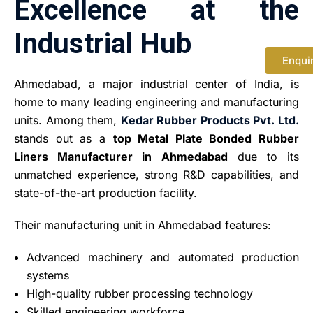
Excellence at the
Industrial Hub
Enqui
Ahmedabad, a major industrial center of India, is
home to many leading engineering and manufacturing
units. Among them,
Kedar Rubber Products Pvt. Ltd.
stands out as a
top Metal Plate Bonded Rubber
Liners Manufacturer in Ahmedabad
due to its
unmatched experience, strong R&D capabilities, and
state-of-the-art production facility.
Their manufacturing unit in Ahmedabad features:
Advanced machinery and automated production
systems
High-quality rubber processing technology
Skilled engineering workforce