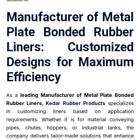
Manufacturer of Metal
Plate Bonded Rubber
Liners: Customized
Designs for Maximum
Efficiency
As a
leading Manufacturer of Metal Plate Bonded
Rubber Liners,
Kedar Rubber Products
specializes
in customizing liners based on application
requirements. Whether it is for material conveying
pipes, chutes, hoppers, or industrial tanks, the
company delivers tailor-made solutions that enhance