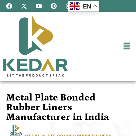
EN
Metal Plate Bonded
Rubber Liners
Manufacturer in India