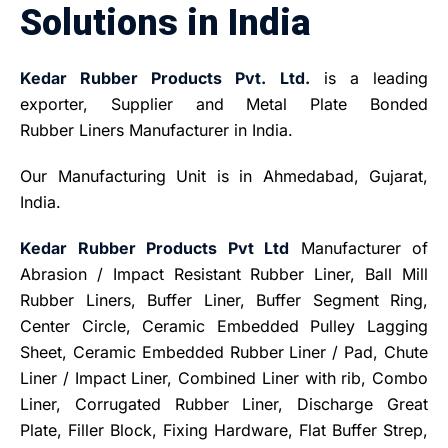
Solutions in India
Kedar Rubber Products Pvt. Ltd.
is a leading
exporter, Supplier and Metal Plate Bonded
Rubber Liners Manufacturer in India.
Our Manufacturing Unit is in Ahmedabad, Gujarat,
India.
Kedar Rubber Products Pvt Ltd
Manufacturer of
Abrasion / Impact Resistant Rubber Liner, Ball Mill
Rubber Liners, Buffer Liner, Buffer Segment Ring,
Center Circle, Ceramic Embedded Pulley Lagging
Sheet, Ceramic Embedded Rubber Liner / Pad, Chute
Liner / Impact Liner, Combined Liner with rib, Combo
Liner, Corrugated Rubber Liner, Discharge Great
Plate, Filler Block, Fixing Hardware, Flat Buffer Strep,