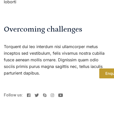
loborti
Overcoming challenges
Torquent dui leo interdum nisi ullamcorper metus
inceptos sed vestibulum, felis vivamus nostra cubilia
fusce aenean mollis ornare. Dignissim quam odio
sociis primis purus magna sagittis nec, tellus iaculis
parturient dapibus.
Enqu
Follow us: