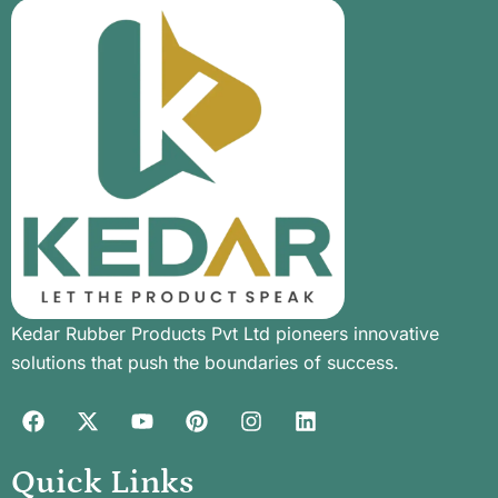
Kedar Rubber Products Pvt Ltd pioneers innovative
solutions that push the boundaries of success.
Quick Links