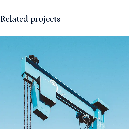
Related projects