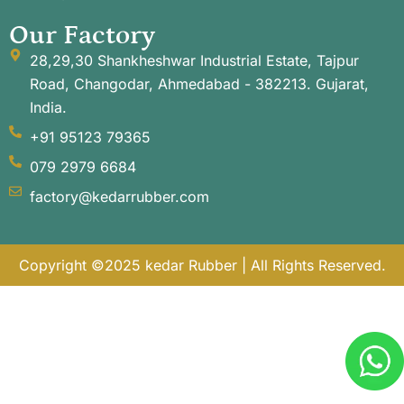
Our Factory
28,29,30 Shankheshwar Industrial Estate, Tajpur
Road, Changodar, Ahmedabad - 382213. Gujarat,
India.
+91 95123 79365
079 2979 6684
factory@kedarrubber.com
Copyright ©2025 kedar Rubber | All Rights Reserved.