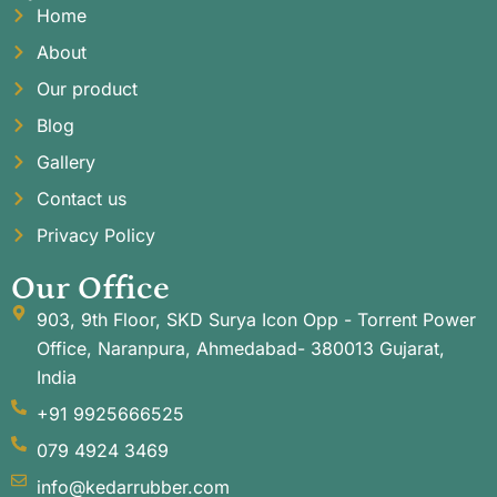
Home
About
Our product
Blog
Gallery
Contact us
Privacy Policy
Our Office
903, 9th Floor, SKD Surya Icon Opp - Torrent Power
Office, Naranpura, Ahmedabad- 380013 Gujarat,
India
+91 9925666525
079 4924 3469
info@kedarrubber.com