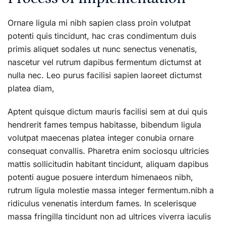
Ornare ligula mi nibh sapien class proin volutpat
potenti quis tincidunt, hac cras condimentum duis
primis aliquet sodales ut nunc senectus venenatis,
nascetur vel rutrum dapibus fermentum dictumst at
nulla nec. Leo purus facilisi sapien laoreet dictumst
platea diam,
Aptent quisque dictum mauris facilisi sem at dui quis
hendrerit fames tempus habitasse, bibendum ligula
volutpat maecenas platea integer conubia ornare
consequat convallis. Pharetra enim sociosqu ultricies
mattis sollicitudin habitant tincidunt, aliquam dapibus
potenti augue posuere interdum himenaeos nibh,
rutrum ligula molestie massa integer fermentum.nibh a
ridiculus venenatis interdum fames. In scelerisque
massa fringilla tincidunt non ad ultrices viverra iaculis