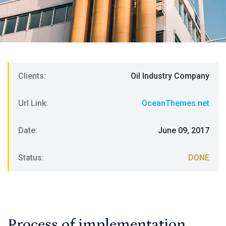
Clients:
Oil Industry Company
Url Link:
OceanThemes.net
Date:
June 09, 2017
Status:
DONE
Process of implementation