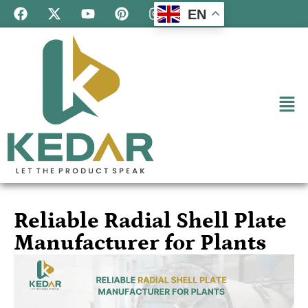
EN
Reliable Radial Shell Plate
Manufacturer for Plants