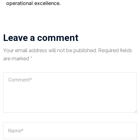
operational excellence.
Leave a comment
Your email address will not be published.
Required fields
are marked
*