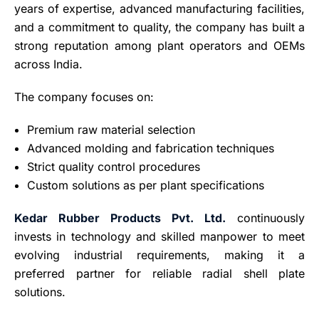
years of expertise, advanced manufacturing facilities,
and a commitment to quality, the company has built a
strong reputation among plant operators and OEMs
across India.
The company focuses on:
Premium raw material selection
Advanced molding and fabrication techniques
Strict quality control procedures
Custom solutions as per plant specifications
Kedar Rubber Products Pvt. Ltd.
continuously
invests in technology and skilled manpower to meet
evolving industrial requirements, making it a
preferred partner for reliable radial shell plate
solutions.