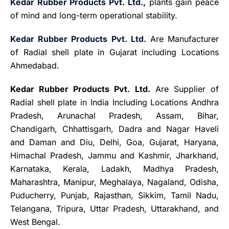
Kedar Rubber Products Pvt. Ltd.,
plants gain peace
of mind and long-term operational stability.
Kedar Rubber Products Pvt. Ltd.
Are Manufacturer
of Radial shell plate in Gujarat including Locations
Ahmedabad.
Kedar Rubber Products Pvt. Ltd.
Are Supplier of
Radial shell plate in India Including Locations Andhra
Pradesh, Arunachal Pradesh, Assam, Bihar,
Chandigarh, Chhattisgarh, Dadra and Nagar Haveli
and Daman and Diu, Delhi, Goa, Gujarat, Haryana,
Himachal Pradesh
,
Jammu and Kashmir, Jharkhand,
Karnataka, Kerala, Ladakh, Madhya Pradesh,
Maharashtra, Manipur, Meghalaya, Nagaland, Odisha,
Puducherry, Punjab, Rajasthan, Sikkim, Tamil Nadu,
Telangana, Tripura, Uttar Pradesh, Uttarakhand, and
West Bengal.