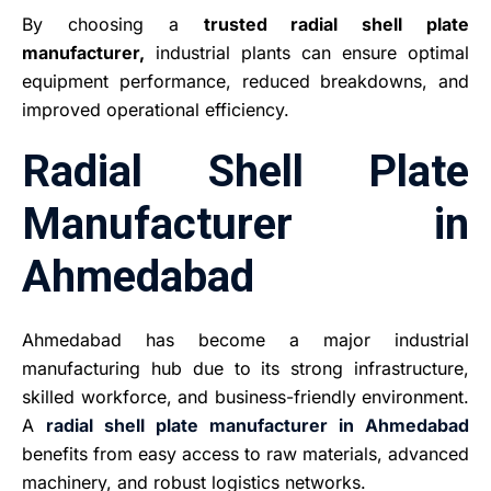
By choosing a
trusted radial shell plate
manufacturer,
industrial plants can ensure optimal
equipment performance, reduced breakdowns, and
improved operational efficiency.
Radial Shell Plate
Manufacturer in
Ahmedabad
Ahmedabad has become a major industrial
manufacturing hub due to its strong infrastructure,
skilled workforce, and business-friendly environment.
A
radial shell plate manufacturer in Ahmedabad
benefits from easy access to raw materials, advanced
machinery, and robust logistics networks.