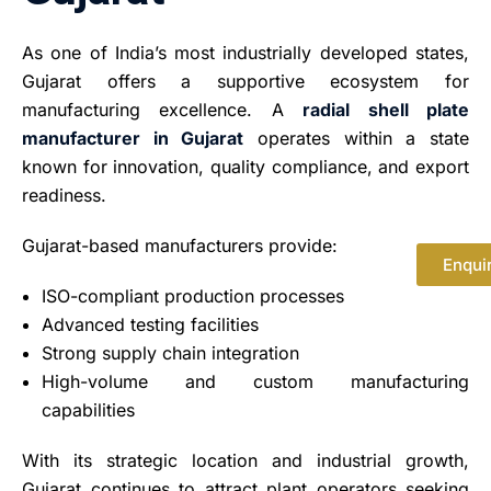
As one of India’s most industrially developed states,
Gujarat offers a supportive ecosystem for
manufacturing excellence. A
radial shell plate
manufacturer in Gujarat
operates within a state
known for innovation, quality compliance, and export
readiness.
Gujarat-based manufacturers provide:
Enqui
ISO-compliant production processes
Advanced testing facilities
Strong supply chain integration
High-volume and custom manufacturing
capabilities
With its strategic location and industrial growth,
Gujarat continues to attract plant operators seeking