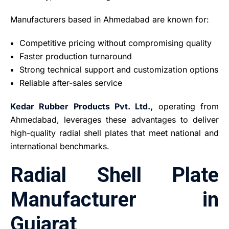
Manufacturers based in Ahmedabad are known for:
Competitive pricing without compromising quality
Faster production turnaround
Strong technical support and customization options
Reliable after-sales service
Kedar Rubber Products Pvt. Ltd.,
operating from
Ahmedabad, leverages these advantages to deliver
high-quality radial shell plates that meet national and
international benchmarks.
Radial Shell Plate
Manufacturer in
Gujarat