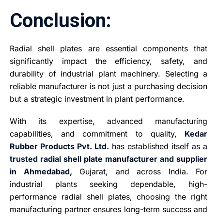
Conclusion:
Radial shell plates are essential components that
significantly impact the efficiency, safety, and
durability of industrial plant machinery. Selecting a
reliable manufacturer is not just a purchasing decision
but a strategic investment in plant performance.
With its expertise, advanced manufacturing
capabilities, and commitment to quality,
Kedar
Rubber Products Pvt. Ltd.
has established itself as a
trusted radial shell plate manufacturer and supplier
in Ahmedabad,
Gujarat, and across India. For
industrial plants seeking dependable, high-
performance radial shell plates, choosing the right
manufacturing partner ensures long-term success and