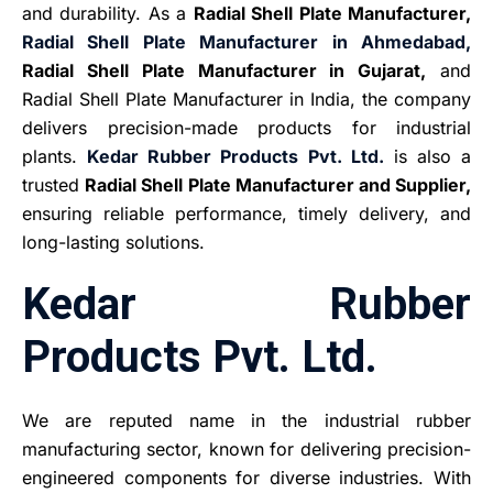
and durability. As a
Radial Shell Plate Manufacturer,
Radial Shell Plate Manufacturer in Ahmedabad,
Radial Shell Plate Manufacturer in Gujarat,
and
Radial Shell Plate Manufacturer in India, the company
delivers precision-made products for industrial
plants.
Kedar Rubber Products Pvt. Ltd.
is also a
trusted
Radial Shell Plate Manufacturer and Supplier,
ensuring reliable performance, timely delivery, and
long-lasting solutions.
Kedar Rubber
Products Pvt. Ltd.
We are reputed name in the industrial rubber
manufacturing sector, known for delivering precision-
engineered components for diverse industries. With