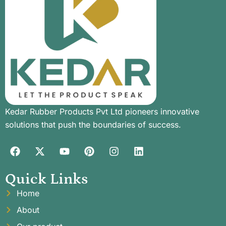
Kedar Rubber Products Pvt Ltd pioneers innovative
solutions that push the boundaries of success.
Quick Links
Home
About