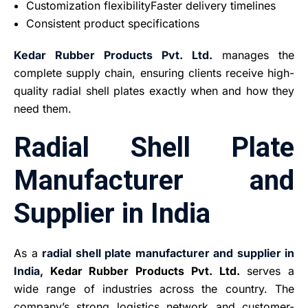
Customization flexibilityFaster delivery timelines
Consistent product specifications
Kedar Rubber Products Pvt. Ltd.
manages the
complete supply chain, ensuring clients receive high-
quality radial shell plates exactly when and how they
need them.
Radial Shell Plate
Manufacturer and
Supplier in India
As a
radial shell plate manufacturer and supplier in
India,
Kedar Rubber Products Pvt. Ltd.
serves a
wide range of industries across the country. The
company’s strong logistics network and customer-