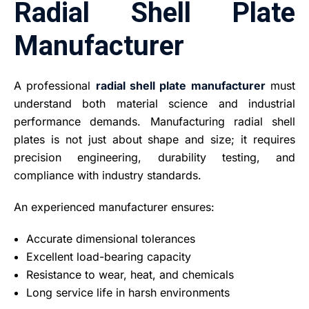
Radial Shell Plate
Manufacturer
A professional
radial shell plate manufacturer
must
understand both material science and industrial
performance demands. Manufacturing radial shell
plates is not just about shape and size; it requires
precision engineering, durability testing, and
compliance with industry standards.
An experienced manufacturer ensures:
Accurate dimensional tolerances
Excellent load-bearing capacity
Resistance to wear, heat, and chemicals
Long service life in harsh environments