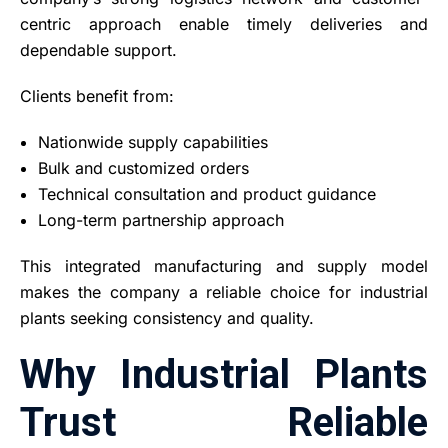
centric approach enable timely deliveries and
dependable support.
Clients benefit from:
Nationwide supply capabilities
Bulk and customized orders
Technical consultation and product guidance
Long-term partnership approach
This integrated manufacturing and supply model
makes the company a reliable choice for industrial
plants seeking consistency and quality.
Why Industrial Plants
Trust Reliable