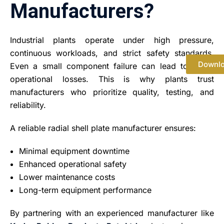
Manufacturers?
Industrial plants operate under high pressure,
continuous workloads, and strict safety standards.
Downl
Even a small component failure can lead to major
operational losses. This is why plants trust
manufacturers who prioritize quality, testing, and
reliability.
A reliable radial shell plate manufacturer ensures:
Minimal equipment downtime
Enhanced operational safety
Lower maintenance costs
Long-term equipment performance
By partnering with an experienced manufacturer like