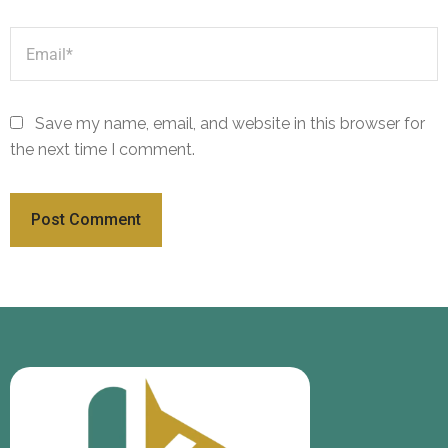
Save my name, email, and website in this browser for
the next time I comment.