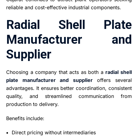
reliable and cost-effective industrial components.
Radial Shell Plate
Manufacturer and
Supplier
Choosing a company that acts as both a
radial shell
plate manufacturer and supplier
offers several
advantages. It ensures better coordination, consistent
quality, and streamlined communication from
production to delivery.
Benefits include:
Direct pricing without intermediaries