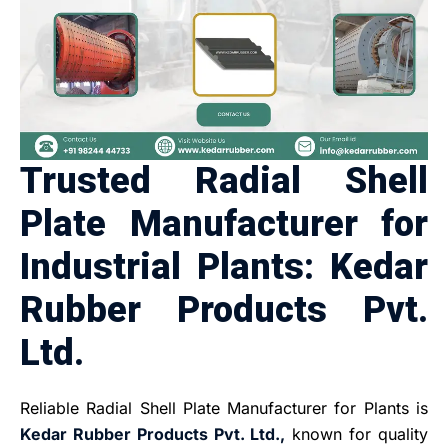
Trusted Radial Shell
Plate Manufacturer for
Industrial Plants: Kedar
Rubber Products Pvt.
Ltd.
Reliable Radial Shell Plate Manufacturer for Plants is
Kedar Rubber Products Pvt. Ltd.,
known for quality