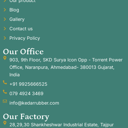
Our product
Blog
Gallery
Contact us
Privacy Policy
Our Office
903, 9th Floor, SKD Surya Icon Opp - Torrent Power
Office, Naranpura, Ahmedabad- 380013 Gujarat,
India
+91 9925666525
079 4924 3469
info@kedarrubber.com
Our Factory
28,29,30 Shankheshwar Industrial Estate, Tajpur