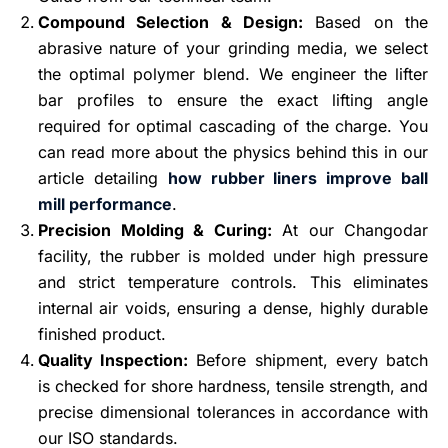
Compound Selection & Design:
Based on the
abrasive nature of your grinding media, we select
the optimal polymer blend. We engineer the lifter
bar profiles to ensure the exact lifting angle
required for optimal cascading of the charge. You
can read more about the physics behind this in our
article detailing
how rubber liners improve ball
mill performance
.
Precision Molding & Curing:
At our Changodar
facility, the rubber is molded under high pressure
and strict temperature controls. This eliminates
internal air voids, ensuring a dense, highly durable
finished product.
Quality Inspection:
Before shipment, every batch
is checked for shore hardness, tensile strength, and
precise dimensional tolerances in accordance with
our ISO standards.