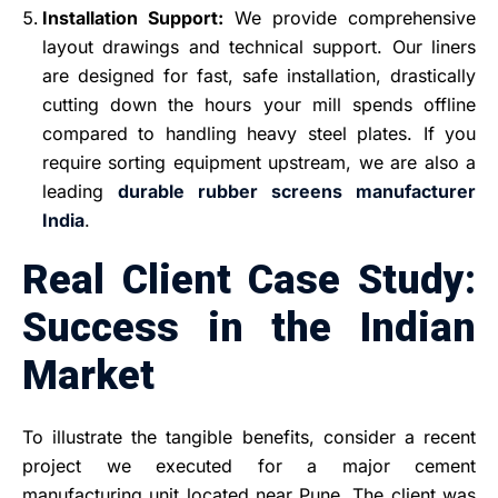
Installation Support:
We provide comprehensive
layout drawings and technical support. Our liners
are designed for fast, safe installation, drastically
cutting down the hours your mill spends offline
compared to handling heavy steel plates. If you
require sorting equipment upstream, we are also a
leading
durable rubber screens manufacturer
India
.
Real Client Case Study:
Success in the Indian
Market
To illustrate the tangible benefits, consider a recent
project we executed for a major cement
manufacturing unit located near Pune. The client was