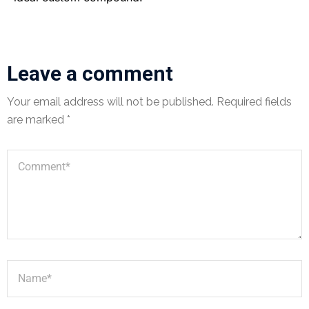
Leave a comment
Your email address will not be published.
Required fields
are marked
*