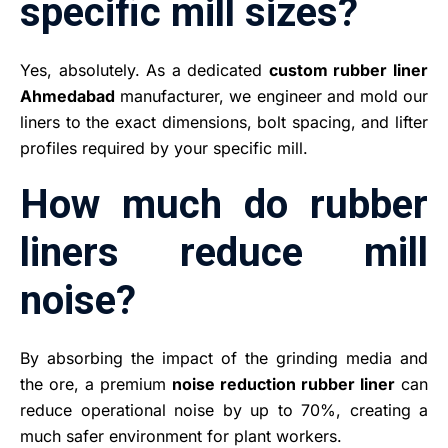
specific mill sizes?
Yes, absolutely. As a dedicated
custom rubber liner
Ahmedabad
manufacturer, we engineer and mold our
liners to the exact dimensions, bolt spacing, and lifter
profiles required by your specific mill.
How much do rubber
liners reduce mill
noise?
By absorbing the impact of the grinding media and
the ore, a premium
noise reduction rubber liner
can
reduce operational noise by up to 70%, creating a
much safer environment for plant workers.