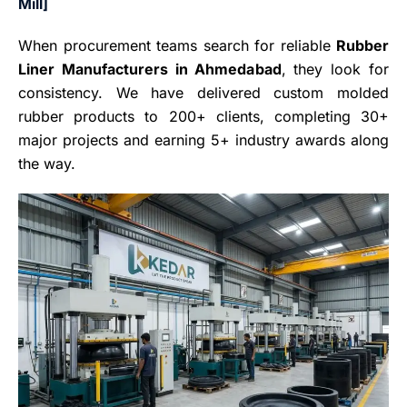
Mill]
When procurement teams search for reliable
Rubber
Liner Manufacturers in Ahmedabad
, they look for
consistency. We have delivered custom molded
rubber products to 200+ clients, completing 30+
major projects and earning 5+ industry awards along
the way.