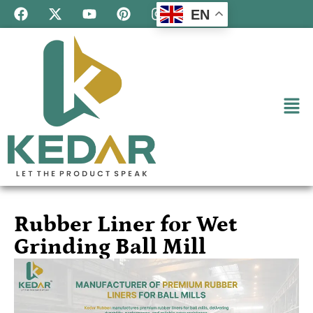
EN
Rubber Liner for Wet
Grinding Ball Mill