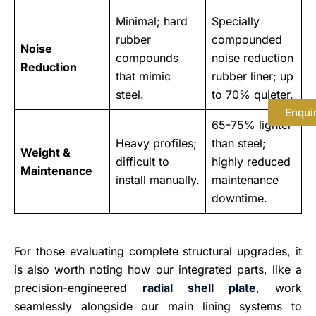
Minimal; hard
Specially
rubber
compounded
Noise
compounds
noise reduction
Reduction
that mimic
rubber liner; up
steel.
to 70% quieter.
Enqui
65-75% lighter
Heavy profiles;
than steel;
Weight &
difficult to
highly reduced
Maintenance
install manually.
maintenance
downtime.
For those evaluating complete structural upgrades, it
is also worth noting how our integrated parts, like a
precision-engineered
radial shell plate
, work
seamlessly alongside our main lining systems to