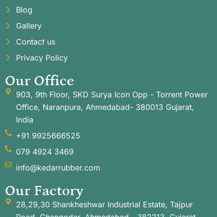
Blog
Gallery
Contact us
Privacy Policy
Our Office
903, 9th Floor, SKD Surya Icon Opp - Torrent Power
Office, Naranpura, Ahmedabad- 380013 Gujarat,
India
+91 9925666525
079 4924 3469
info@kedarrubber.com
Our Factory
28,29,30 Shankheshwar Industrial Estate, Tajpur
Road, Changodar, Ahmedabad - 382213. Gujarat,