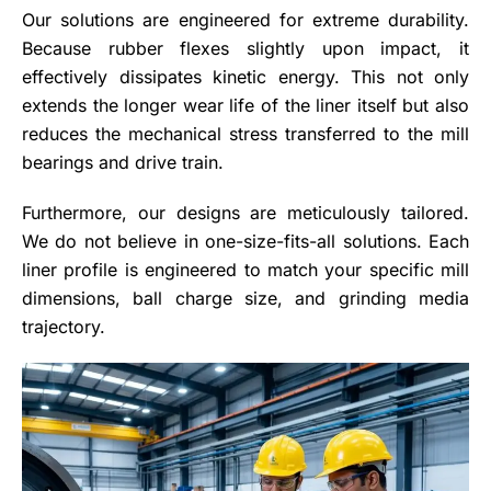
Our solutions are engineered for extreme durability.
Because rubber flexes slightly upon impact, it
effectively dissipates kinetic energy. This not only
extends the longer wear life of the liner itself but also
reduces the mechanical stress transferred to the mill
bearings and drive train.
Furthermore, our designs are meticulously tailored.
We do not believe in one-size-fits-all solutions. Each
liner profile is engineered to match your specific mill
dimensions, ball charge size, and grinding media
trajectory.