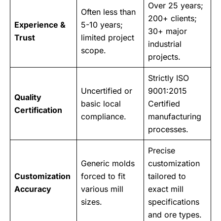
Over 25 years;
Often less than
200+ clients;
Experience &
5-10 years;
30+ major
Trust
limited project
industrial
scope.
projects.
Strictly ISO
Uncertified or
9001:2015
Quality
basic local
Certified
Certification
compliance.
manufacturing
processes.
Precise
Generic molds
customization
Customization
forced to fit
tailored to
Accuracy
various mill
exact mill
sizes.
specifications
and ore types.