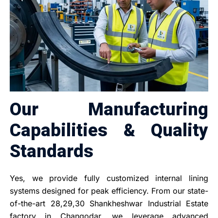
Our Manufacturing
Capabilities & Quality
Standards
Yes, we provide fully customized internal lining
systems designed for peak efficiency. From our state-
of-the-art 28,29,30 Shankheshwar Industrial Estate
factory in Changodar, we leverage advanced