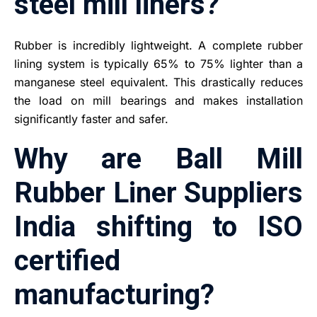
steel mill liners?
Rubber is incredibly lightweight. A complete rubber
lining system is typically 65% to 75% lighter than a
manganese steel equivalent. This drastically reduces
the load on mill bearings and makes installation
significantly faster and safer.
Why are Ball Mill
Rubber Liner Suppliers
India shifting to ISO
certified
manufacturing?