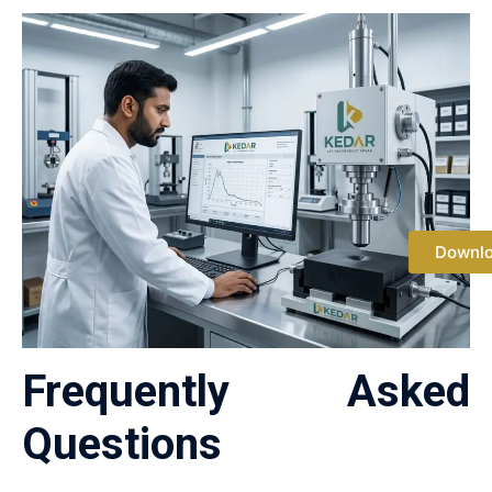
Downl
Frequently Asked
Questions