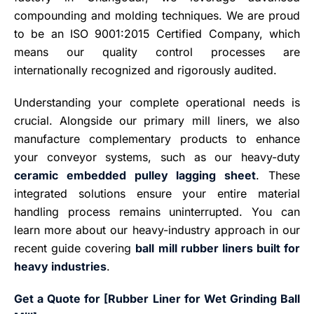
compounding and molding techniques. We are proud
to be an ISO 9001:2015 Certified Company, which
means our quality control processes are
internationally recognized and rigorously audited.
Understanding your complete operational needs is
crucial. Alongside our primary mill liners, we also
manufacture complementary products to enhance
your conveyor systems, such as our heavy-duty
ceramic embedded pulley lagging sheet
. These
integrated solutions ensure your entire material
handling process remains uninterrupted. You can
learn more about our heavy-industry approach in our
recent guide covering
ball mill rubber liners built for
heavy industries
.
Get a Quote for [Rubber Liner for Wet Grinding Ball