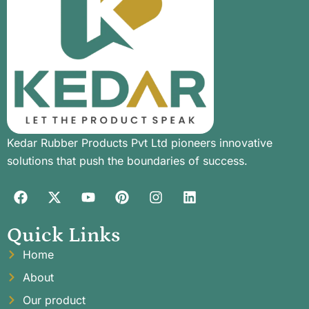
Kedar Rubber Products Pvt Ltd pioneers innovative
solutions that push the boundaries of success.
Quick Links
Home
About
Our product