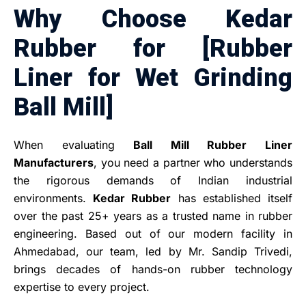
Why Choose Kedar
Rubber for [Rubber
Liner for Wet Grinding
Ball Mill]
When evaluating
Ball Mill Rubber Liner
Manufacturers
, you need a partner who understands
the rigorous demands of Indian industrial
environments.
Kedar Rubber
has established itself
over the past 25+ years as a trusted name in rubber
engineering. Based out of our modern facility in
Ahmedabad, our team, led by Mr. Sandip Trivedi,
brings decades of hands-on rubber technology
expertise to every project.