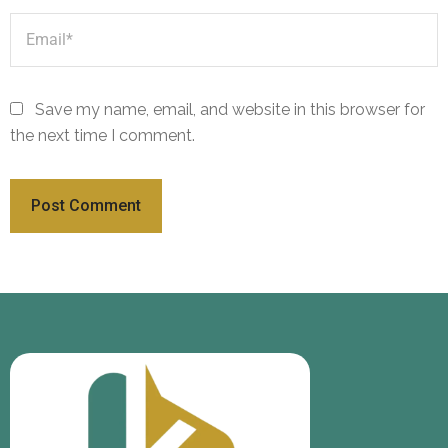
Save my name, email, and website in this browser for
the next time I comment.