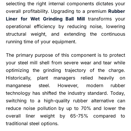
selecting the right internal components dictates your
overall profitability. Upgrading to a premium
Rubber
Liner for Wet Grinding Ball Mill
transforms your
operational efficiency by reducing noise, lowering
structural weight, and extending the continuous
running time of your equipment.
The primary purpose of this component is to protect
your steel mill shell from severe wear and tear while
optimizing the grinding trajectory of the charge.
Historically, plant managers relied heavily on
manganese steel. However, modern rubber
technology has shifted the industry standard. Today,
switching to a high-quality rubber alternative can
reduce noise pollution by up to 70% and lower the
overall liner weight by 65-75% compared to
traditional steel options.