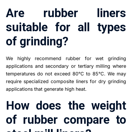
Are rubber liners
suitable for all types
of grinding?
We highly recommend rubber for wet grinding
applications and secondary or tertiary milling where
temperatures do not exceed 80°C to 85°C. We may
require specialized composite liners for dry grinding
applications that generate high heat.
How does the weight
of rubber compare to