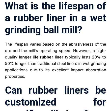
What is the lifespan of
a rubber liner in a wet
grinding ball mill?
The lifespan varies based on the abrasiveness of the
ore and the mill’s operating speed. However, a high-
quality
longer life rubber liner
typically lasts 20% to
50% longer than traditional steel liners in wet grinding
applications due to its excellent impact absorption
properties.
Can rubber liners be
customized for