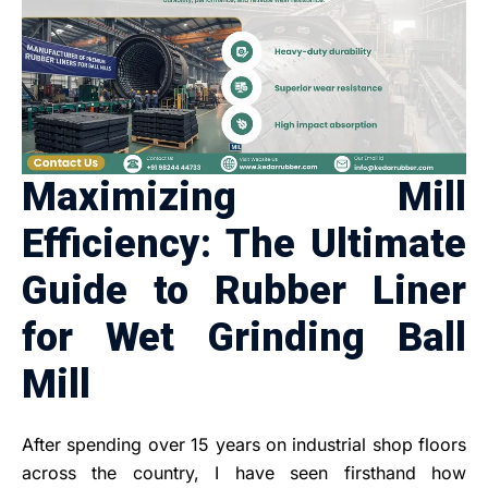
Maximizing Mill
Efficiency: The Ultimate
Guide to Rubber Liner
for Wet Grinding Ball
Mill
After spending over 15 years on industrial shop floors
across the country, I have seen firsthand how