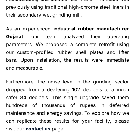
previously using traditional high-chrome steel liners in
their secondary wet grinding mill.
As an experienced
industrial rubber manufacturer
Gujarat
, our team analyzed their operating
parameters. We proposed a complete retrofit using
our custom-profiled rubber shell plates and lifter
bars. Upon installation, the results were immediate
and measurable.
Furthermore, the noise level in the grinding sector
dropped from a deafening 102 decibels to a much
safer 84 decibels. This single upgrade saved them
hundreds of thousands of rupees in deferred
maintenance and energy savings. To explore how we
can replicate these results for your facility, please
visit our
contact us
page.