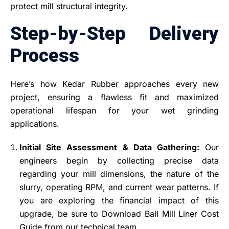
protect mill structural integrity.
Step-by-Step Delivery
Process
Here’s how Kedar Rubber approaches every new
project, ensuring a flawless fit and maximized
operational lifespan for your wet grinding
applications.
Initial Site Assessment & Data Gathering:
Our
engineers begin by collecting precise data
regarding your mill dimensions, the nature of the
slurry, operating RPM, and current wear patterns. If
you are exploring the financial impact of this
upgrade, be sure to Download Ball Mill Liner Cost
Guide from our technical team.