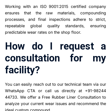
Working with an ISO 9001:2015 certified company
ensures that the raw materials, compounding
processes, and final inspections adhere to strict,
repeatable global quality standards, ensuring
predictable wear rates on the shop floor.
How do I request a
consultation for my
facility?
You can easily reach out to our technical team via our
WhatsApp CTA or call us directly at +91-98244
44733. We offer a Free Rubber Liner Consultation to
analyze your current wear issues and recommend the
ideal custom compound.