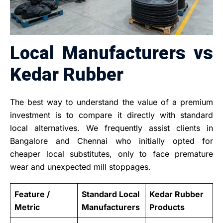
Local Manufacturers vs
Kedar Rubber
The best way to understand the value of a premium
investment is to compare it directly with standard
local alternatives. We frequently assist clients in
Bangalore and Chennai who initially opted for
cheaper local substitutes, only to face premature
wear and unexpected mill stoppages.
Feature /
Standard Local
Kedar Rubber
Metric
Manufacturers
Products