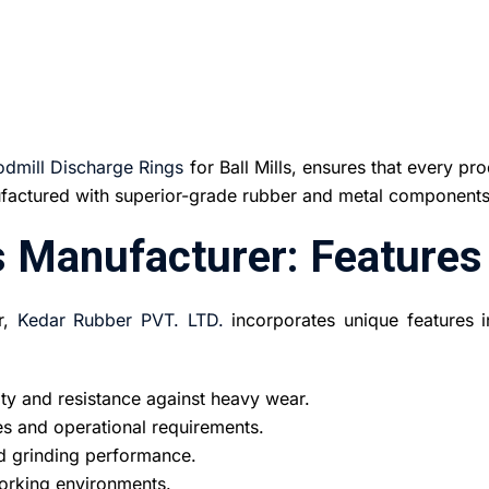
odmill Discharge Rings
for Ball Mills, ensures that every pr
nufactured with superior-grade rubber and metal components
s Manufacturer: Features
r,
Kedar Rubber PVT. LTD.
incorporates unique features in
ty and resistance against heavy wear.
zes and operational requirements.
nd grinding performance.
working environments.