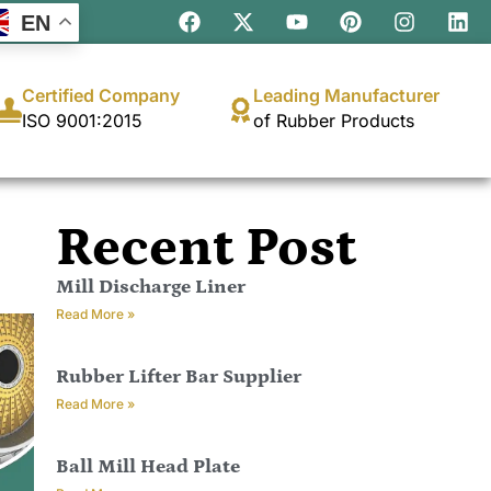
EN
Certified Company
Leading Manufacturer
ISO 9001:2015
of Rubber Products
Recent Post
Mill Discharge Liner
Read More »
Rubber Lifter Bar Supplier
Read More »
Ball Mill Head Plate