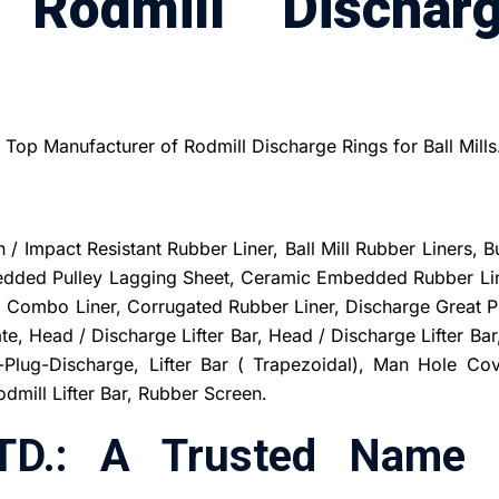
 Rodmill Dischar
d Top Manufacturer of Rodmill Discharge Rings for Ball Mills
/ Impact Resistant Rubber Liner, Ball Mill Rubber Liners, B
bedded Pulley Lagging Sheet, Ceramic Embedded Rubber Lin
b, Combo Liner, Corrugated Rubber Liner, Discharge Great P
ate, Head / Discharge Lifter Bar, Head / Discharge Lifter Bar
Plug-Discharge, Lifter Bar ( Trapezoidal), Man Hole Cov
mill Lifter Bar, Rubber Screen.
TD.: A Trusted Name 