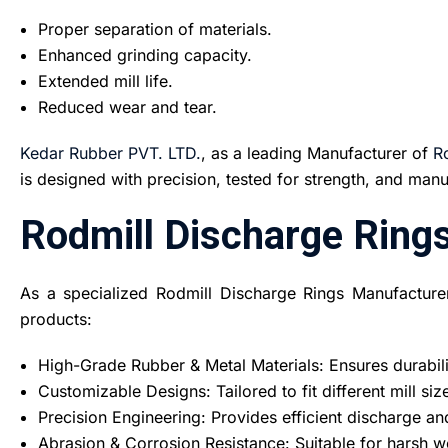
Proper separation of materials.
Enhanced grinding capacity.
Extended mill life.
Reduced wear and tear.
Kedar Rubber PVT. LTD.
, as a leading Manufacturer of
R
is designed with precision, tested for strength, and ma
Rodmill Discharge Ring
As a specialized Rodmill Discharge Rings Manufacture
products:
High-Grade Rubber & Metal Materials: Ensures durabili
Customizable Designs: Tailored to fit different mill si
Precision Engineering: Provides efficient discharge a
Abrasion & Corrosion Resistance: Suitable for harsh 