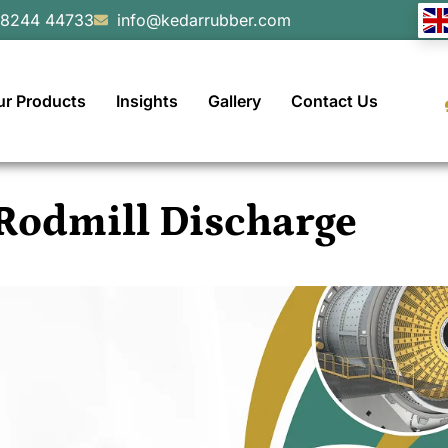
98244 44733
info@kedarrubber.com
ur Products
Insights
Gallery
Contact Us
Rodmill Discharge