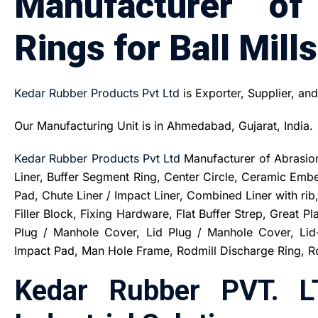
Manufacturer of
Rings for Ball Mills
Kedar Rubber Products Pvt Ltd
is Exporter, Supplier, an
Our Manufacturing Unit is in Ahmedabad, Gujarat, India.
Kedar Rubber Products Pvt Ltd
Manufacturer of Abrasion 
Liner, Buffer Segment Ring, Center Circle, Ceramic Em
Pad, Chute Liner / Impact Liner, Combined Liner with ri
Filler Block, Fixing Hardware, Flat Buffer Strep, Great Pl
Plug / Manhole Cover, Lid Plug / Manhole Cover, Lid-
Impact Pad, Man Hole Frame, Rodmill Discharge Ring, Rod
Kedar Rubber PVT. L