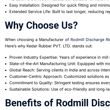
Easy Installation: Designed for quick fitting and mini
Extended Service Life: Built to last longer, reducing 
Why Choose Us?
When choosing a Manufacturer of
Rodmill Discharge Ri
Here’s why Kedar Rubber PVT. LTD. stands out:
Proven Industry Expertise: Years of experience in mill 
State-of-the-Art Manufacturing Unit: Equipped with mod
Global Reach: Serving clients in India and across inter
Customer-Centric Approach: Customized solutions as p
Commitment to Quality: Stringent testing ensures ever
Sustainable Solutions: Use of eco-friendly and long-la
Benefits of Rodmill Dis