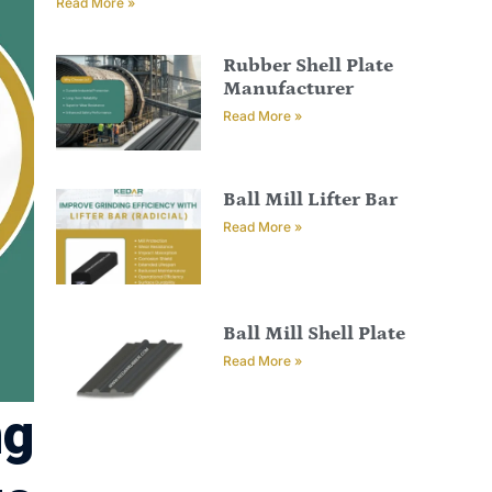
Read More »
Rubber Shell Plate
Manufacturer
Read More »
Ball Mill Lifter Bar
Read More »
Ball Mill Shell Plate
Read More »
ng