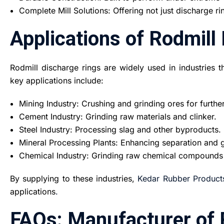
Complete Mill Solutions: Offering not just discharge rin
Applications of Rodmill
Rodmill discharge rings are widely used in industries 
key applications include:
Mining Industry: Crushing and grinding ores for furthe
Cement Industry: Grinding raw materials and clinker.
Steel Industry: Processing slag and other byproducts.
Mineral Processing Plants: Enhancing separation and g
Chemical Industry: Grinding raw chemical compounds
By supplying to these industries,
Kedar Rubber Product
applications
.
FAQs: Manufacturer of 