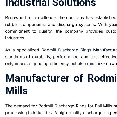
Industrial Solutions
Renowned for excellence, the company has established a
rubber components, and discharge systems. With yea
commitment to quality, the company provides custom
industries.
As a specialized
Rodmill Discharge Rings Manufacture
standards of durability, performance, and cost-effective
only improve grinding efficiency but also minimize dow
Manufacturer of Rodmil
Mills
The demand for Rodmill Discharge Rings for Ball Mills ha
processing in industries. A high-quality discharge ring e