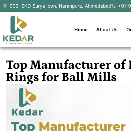
903, SKD Surya Icon, Naranpura, Ahmedabad
+91-
Home
About Us
O
Top Manufacturer of 
Rings for Ball Mills