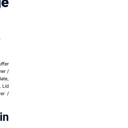
ge
.
uffer
er /
late,
, Lid
er /
in