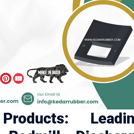
roducts: Leadi