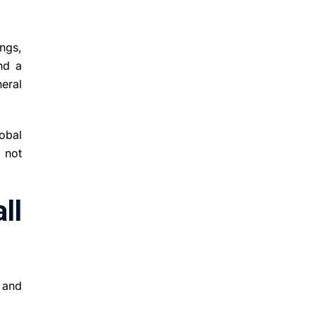
ngs,
nd a
eral
obal
t not
ll
g and