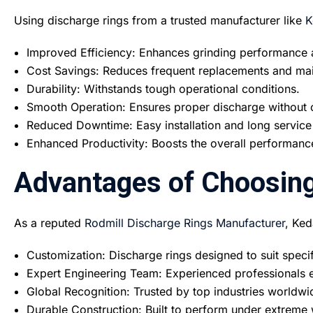
Using discharge rings from a trusted manufacturer like
K
Improved Efficiency: Enhances grinding performance a
Cost Savings: Reduces frequent replacements and ma
Durability: Withstands tough operational conditions.
Smooth Operation: Ensures proper discharge without 
Reduced Downtime: Easy installation and long service
Enhanced Productivity: Boosts the overall performance 
Advantages of Choosing
As a reputed
Rodmill Discharge Rings Manufacturer
, Ked
Customization: Discharge rings designed to suit specifi
Expert Engineering Team: Experienced professionals e
Global Recognition: Trusted by top industries worldwi
Durable Construction: Built to perform under extreme 