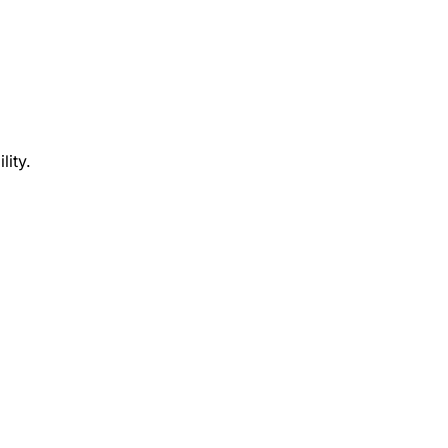
lity.