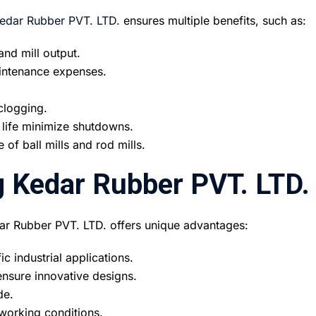
edar Rubber PVT. LTD.
ensures multiple benefits, such as:
nd mill output.
intenance expenses.
clogging.
 life minimize shutdowns.
of ball mills and rod mills.
 Kedar Rubber PVT. LTD.
ar Rubber PVT. LTD. offers unique advantages:
c industrial applications.
nsure innovative designs.
de.
working conditions.