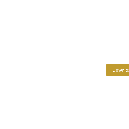
Downlo