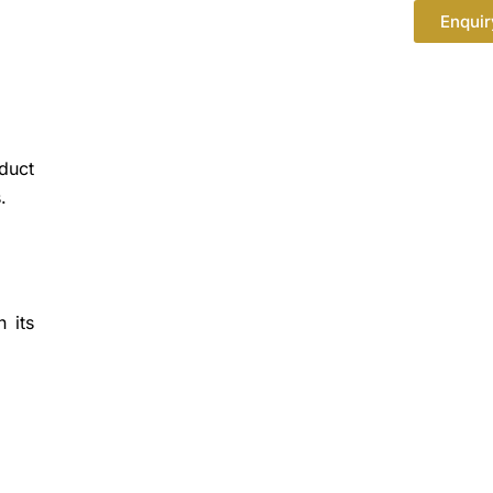
Enquir
oduct
.
 its