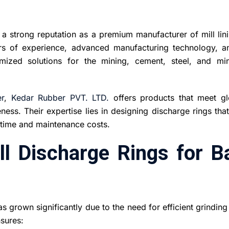
 strong reputation as a premium manufacturer of mill lini
rs of experience, advanced manufacturing technology, a
ized solutions for the mining, cement, steel, and min
r
,
Kedar Rubber PVT. LTD.
offers products that meet gl
ness. Their expertise lies in designing discharge rings tha
ntime and maintenance costs.
l Discharge Rings for Ba
s grown significantly due to the need for efficient grindin
nsures: