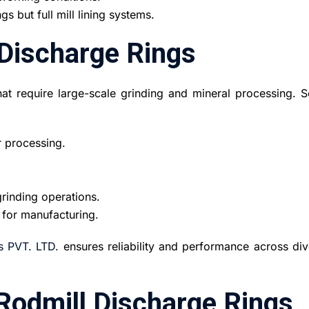
gs but full mill lining systems.
 Discharge Rings
that require large-scale grinding and mineral processing. 
r processing.
rinding operations.
 for manufacturing
.
s PVT. LTD.
ensures reliability and performance across div
Rodmill Discharge Rings