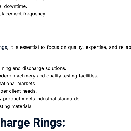
mal downtime.
replacement frequency.
ngs
, it is essential to focus on quality, expertise, and reliabi
lining and discharge solutions.
ern machinery and quality testing facilities.
national markets.
er client needs.
y product meets industrial standards.
sting materials.
charge Rings: