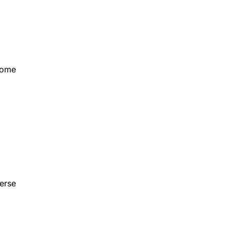
Some
erse