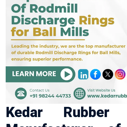
Kedar Rubber P