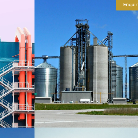
Enquir