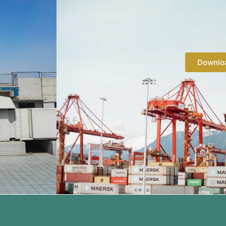
Downlo