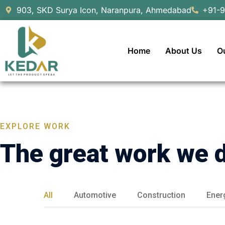
903, SKD Surya Icon, Naranpura, Ahmedabad
+91-
Home
About Us
O
EXPLORE WORK
The great work we 
All
Automotive
Construction
Ener