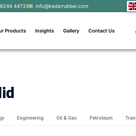
98244 44733
info@kedarrubber.com
ur Products
Insights
Gallery
Contact Us
did
gy
Engineering
Oil & Gas
Petroleum
Tran