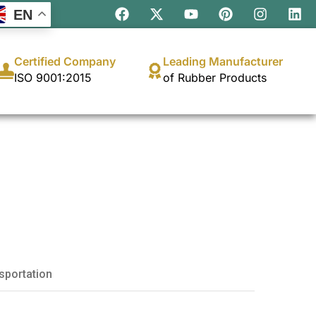
EN
Certified Company
Leading Manufacturer
ISO 9001:2015
of Rubber Products
sportation