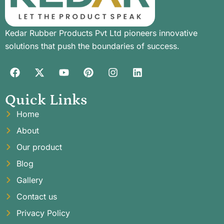
Kedar Rubber Products Pvt Ltd pioneers innovative
solutions that push the boundaries of success.
Quick Links
Home
About
Our product
Blog
Gallery
Contact us
Privacy Policy