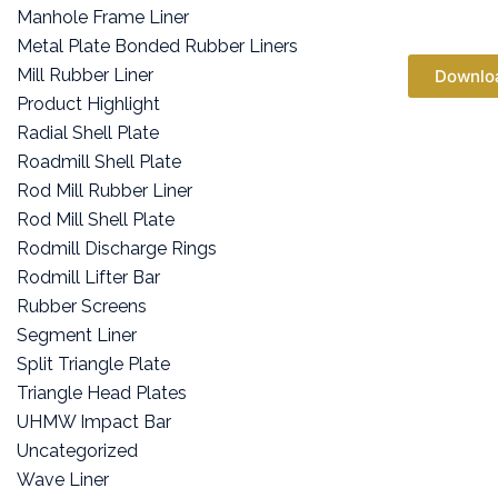
Manhole Frame Liner
Metal Plate Bonded Rubber Liners
Mill Rubber Liner
Downlo
Product Highlight
Radial Shell Plate
Roadmill Shell Plate
Rod Mill Rubber Liner
Rod Mill Shell Plate
Rodmill Discharge Rings
Rodmill Lifter Bar
Rubber Screens
Segment Liner
Split Triangle Plate
Triangle Head Plates
UHMW Impact Bar
Uncategorized
Wave Liner