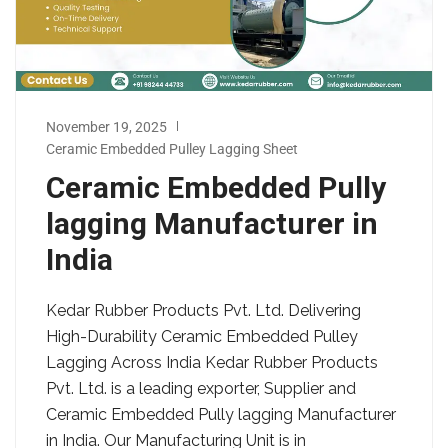
November 19, 2025
Ceramic Embedded Pulley Lagging Sheet
Ceramic Embedded Pully
lagging Manufacturer in
India
Kedar Rubber Products Pvt. Ltd. Delivering
High-Durability Ceramic Embedded Pulley
Lagging Across India Kedar Rubber Products
Pvt. Ltd. is a leading exporter, Supplier and
Ceramic Embedded Pully lagging Manufacturer
in India. Our Manufacturing Unit is in