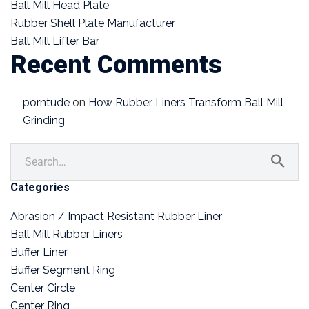
Ball Mill Head Plate
Rubber Shell Plate Manufacturer
Ball Mill Lifter Bar
Recent Comments
porntude
on
How Rubber Liners Transform Ball Mill
Grinding
Categories
Abrasion / Impact Resistant Rubber Liner
Ball Mill Rubber Liners
Buffer Liner
Buffer Segment Ring
Center Circle
Center Ring