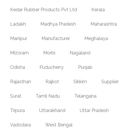
Kedar Rubber Products Pvt Ltd
Kerala
Ladakh
Madhya Pradesh
Maharashtra
Manipur
Manufacturer
Meghalaya
Mizoram
Morbi
Nagaland
Odisha
Puducherry
Punjab
Rajasthan
Rajkot
Sikkim
Supplier
Surat
Tamil Nadu
Telangana
Tripura
Uttarakhand
Uttar Pradesh
Vadodara
West Bengal