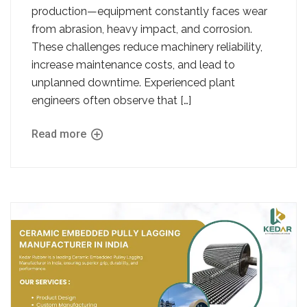
production—equipment constantly faces wear
from abrasion, heavy impact, and corrosion.
These challenges reduce machinery reliability,
increase maintenance costs, and lead to
unplanned downtime. Experienced plant
engineers often observe that […]
Read more