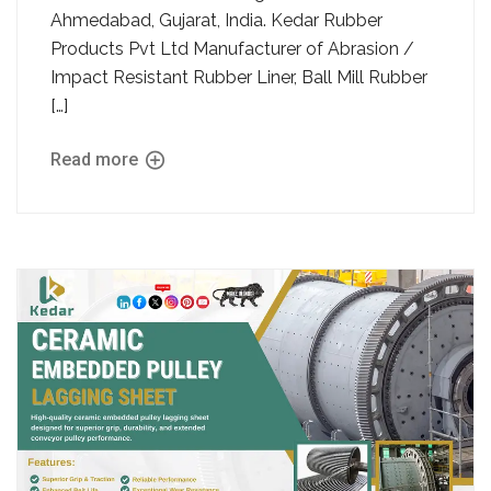
Ahmedabad, Gujarat, India. Kedar Rubber
Products Pvt Ltd Manufacturer of Abrasion /
Impact Resistant Rubber Liner, Ball Mill Rubber
[…]
Read more