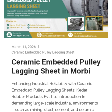
March 11, 2026
Ceramic Embedded Pulley Lagging Sheet
Ceramic Embedded Pulley
Lagging Sheet in Morbi
Enhancing Industrial Reliability with Ceramic
Embedded Pulley Lagging Sheets: Kedar
Rubber Products Pvt Ltd Introduction In
demanding large-scale industrial environments
—such as mining, steel, cement, and ceramic