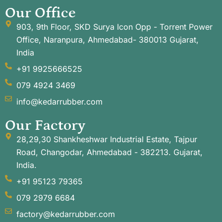
Our Office
903, 9th Floor, SKD Surya Icon Opp - Torrent Power
Office, Naranpura, Ahmedabad- 380013 Gujarat,
India
+91 9925666525
079 4924 3469
info@kedarrubber.com
Our Factory
28,29,30 Shankheshwar Industrial Estate, Tajpur
Road, Changodar, Ahmedabad - 382213. Gujarat,
India.
+91 95123 79365
079 2979 6684
factory@kedarrubber.com