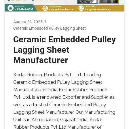
August 29, 2025
Ceramic Embedded Pulley Lagging Sheet
Ceramic Embedded Pulley
Lagging Sheet
Manufacturer
Kedar Rubber Products Pvt. Ltd.: Leading
Ceramic Embedded Pulley Lagging Sheet
Manufacturer in India Kedar Rubber Products
Pvt. Ltd. is a renowned Exporter and Supplier, as
well as a trusted Ceramic Embedded Pulley
Lagging Sheet Manufacturer. Our Manufacturing
Unit is in Ahmedabad, Gujarat, India. Kedar
Rubber Products Pvt Ltd Manufacturer of