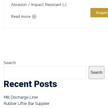
Abrasion / Impact Resistant […]
Enquir
Read more
Search
Search
Recent Posts
Mill Discharge Liner
Rubber Lifter Bar Supplier