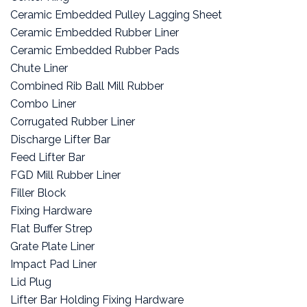
Ceramic Embedded Pulley Lagging Sheet
Ceramic Embedded Rubber Liner
Ceramic Embedded Rubber Pads
Chute Liner
Combined Rib Ball Mill Rubber
Combo Liner
Corrugated Rubber Liner
Discharge Lifter Bar
Feed Lifter Bar
FGD Mill Rubber Liner
Filler Block
Fixing Hardware
Flat Buffer Strep
Grate Plate Liner
Impact Pad Liner
Lid Plug
Lifter Bar Holding Fixing Hardware