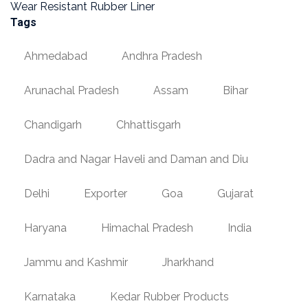
Wear Resistant Rubber Liner
Tags
Ahmedabad
Andhra Pradesh
Arunachal Pradesh
Assam
Bihar
Chandigarh
Chhattisgarh
Dadra and Nagar Haveli and Daman and Diu
Delhi
Exporter
Goa
Gujarat
Haryana
Himachal Pradesh
India
Jammu and Kashmir
Jharkhand
Karnataka
Kedar Rubber Products