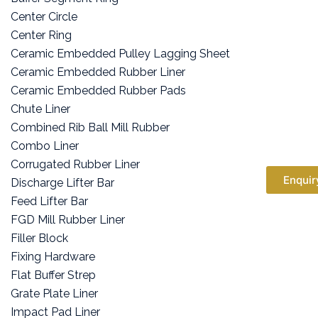
Center Circle
Center Ring
Ceramic Embedded Pulley Lagging Sheet
Ceramic Embedded Rubber Liner
Ceramic Embedded Rubber Pads
Chute Liner
Combined Rib Ball Mill Rubber
Combo Liner
Corrugated Rubber Liner
Enquir
Discharge Lifter Bar
Feed Lifter Bar
FGD Mill Rubber Liner
Filler Block
Fixing Hardware
Flat Buffer Strep
Grate Plate Liner
Impact Pad Liner