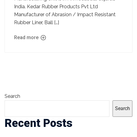
India. Kedar Rubber Products Pvt Ltd
Manufacturer of Abrasion / Impact Resistant
Rubber Liner, Ball […]
Read more
Search
Search
Recent Posts