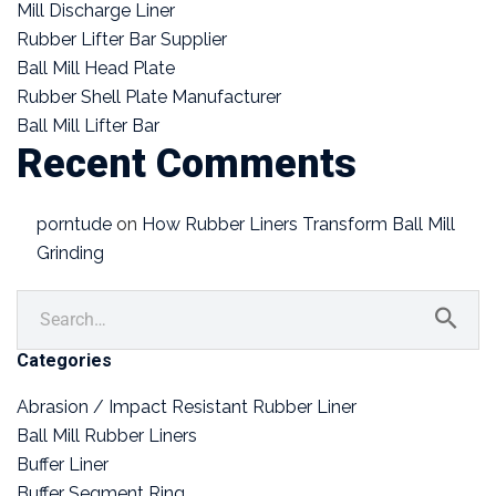
Mill Discharge Liner
Rubber Lifter Bar Supplier
Ball Mill Head Plate
Rubber Shell Plate Manufacturer
Ball Mill Lifter Bar
Recent Comments
porntude
on
How Rubber Liners Transform Ball Mill
Grinding
Categories
Abrasion / Impact Resistant Rubber Liner
Ball Mill Rubber Liners
Buffer Liner
Buffer Segment Ring