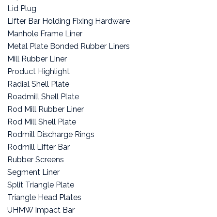
Lid Plug
Lifter Bar Holding Fixing Hardware
Manhole Frame Liner
Metal Plate Bonded Rubber Liners
Mill Rubber Liner
Product Highlight
Radial Shell Plate
Roadmill Shell Plate
Rod Mill Rubber Liner
Rod Mill Shell Plate
Rodmill Discharge Rings
Rodmill Lifter Bar
Rubber Screens
Segment Liner
Split Triangle Plate
Triangle Head Plates
UHMW Impact Bar