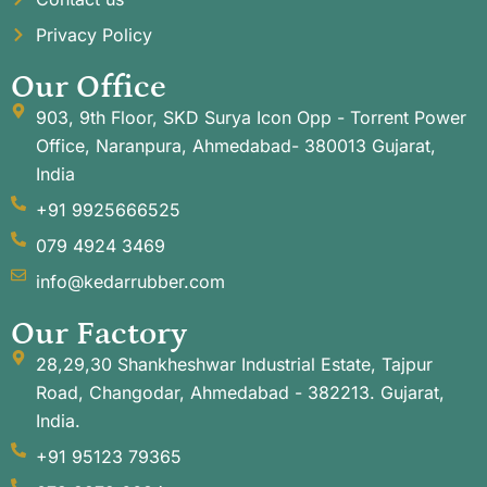
Privacy Policy
Our Office
903, 9th Floor, SKD Surya Icon Opp - Torrent Power
Office, Naranpura, Ahmedabad- 380013 Gujarat,
India
+91 9925666525
079 4924 3469
info@kedarrubber.com
Our Factory
28,29,30 Shankheshwar Industrial Estate, Tajpur
Road, Changodar, Ahmedabad - 382213. Gujarat,
India.
+91 95123 79365