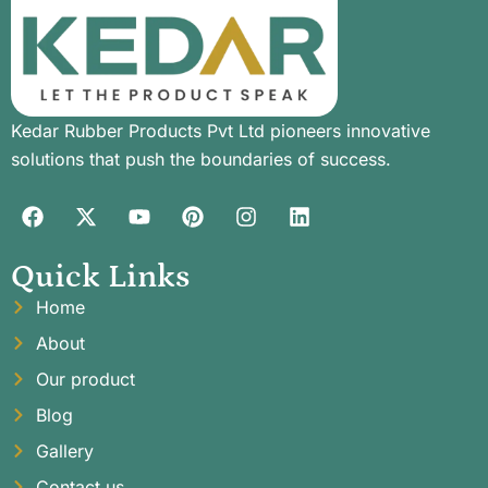
Kedar Rubber Products Pvt Ltd pioneers innovative
solutions that push the boundaries of success.
Quick Links
Home
About
Our product
Blog
Gallery
Contact us