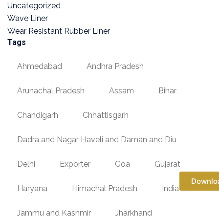
Uncategorized
Wave Liner
Wear Resistant Rubber Liner
Tags
Ahmedabad
Andhra Pradesh
Arunachal Pradesh
Assam
Bihar
Chandigarh
Chhattisgarh
Dadra and Nagar Haveli and Daman and Diu
Delhi
Exporter
Goa
Gujarat
Downlo
Haryana
Himachal Pradesh
India
Jammu and Kashmir
Jharkhand