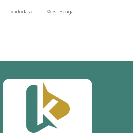
Vadodara
West Bengal