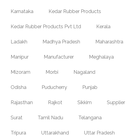
Karnataka
Kedar Rubber Products
Kedar Rubber Products Pvt Ltd
Kerala
Ladakh
Madhya Pradesh
Maharashtra
Manipur
Manufacturer
Meghalaya
Mizoram
Morbi
Nagaland
Odisha
Puducherry
Punjab
Rajasthan
Rajkot
Sikkim
Supplier
Surat
Tamil Nadu
Telangana
Tripura
Uttarakhand
Uttar Pradesh