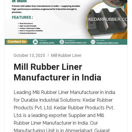
October 13, 2025
Mill Rubber Liner
Mill Rubber Liner
Manufacturer in India
Leading Mill Rubber Liner Manufacturer in India
for Durable Industrial Solutions: Kedar Rubber
Products Pvt. Ltd. Kedar Rubber Products Pvt.
Ltd. is a leading exporter, Supplier and Mill
Rubber Liner Manufacturer in India. Our
Manufacturing Unit is in Ahmedabad, Gujarat,