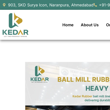
903, SKD Surya Icon, Naranpura, Ahmedabad
+91-
Home
About Us
O