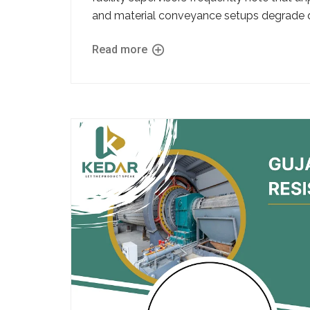
and material conveyance setups degrade qu
Read more