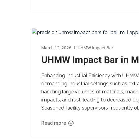
March 12, 2026
UHMW Impact Bar
UHMW Impact Bar in M
Enhancing Industrial Efficiency with UHMW
demanding industrial settings such as extr
handling large volumes of materials, machi
impacts, and rust, leading to decreased d
Seasoned facility supervisors frequently o
Read more