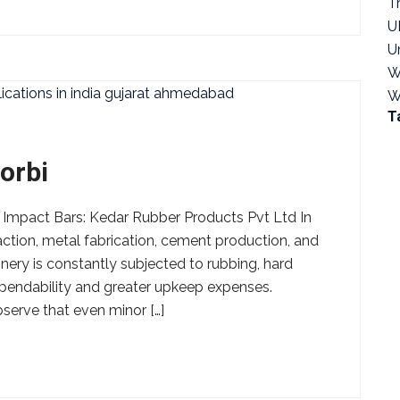
T
U
U
W
W
T
orbi
 Impact Bars: Kedar Rubber Products Pvt Ltd In
action, metal fabrication, cement production, and
nery is constantly subjected to rubbing, hard
ependability and greater upkeep expenses.
bserve that even minor […]