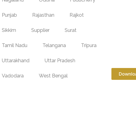
Punjab
Rajasthan
Rajkot
Sikkim
Supplier
Surat
Tamil Nadu
Telangana
Tripura
Uttarakhand
Uttar Pradesh
Downlo
Vadodara
West Bengal