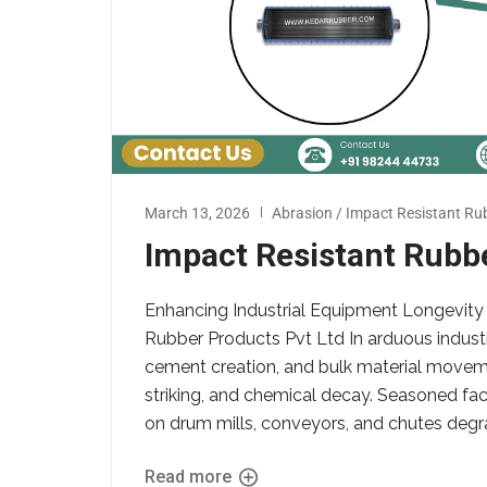
March 13, 2026
Abrasion / Impact Resistant Rub
Impact Resistant Rubb
Enhancing Industrial Equipment Longevity 
Rubber Products Pvt Ltd In arduous industri
cement creation, and bulk material moveme
striking, and chemical decay. Seasoned fa
on drum mills, conveyors, and chutes degrade
Read more