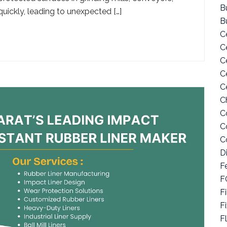
Bu
ickly, leading to unexpected […]
B
C
C
C
C
C
C
C
C
C
D
F
F
Fi
F
F