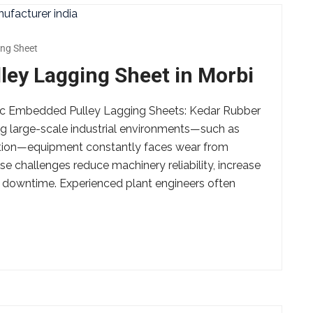
ng Sheet
ey Lagging Sheet in Morbi
amic Embedded Pulley Lagging Sheets: Kedar Rubber
g large-scale industrial environments—such as
ction—equipment constantly faces wear from
e challenges reduce machinery reliability, increase
 downtime. Experienced plant engineers often