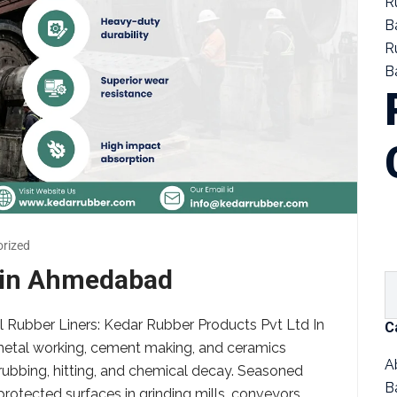
R
B
R
Ba
rized
s in Ahmedabad
Mill Rubber Liners: Kedar Rubber Products Pvt Ltd In
C
, metal working, cement making, and ceramics
A
rubbing, hitting, and chemical decay. Seasoned
B
protected surfaces in grinding mills, conveyors,