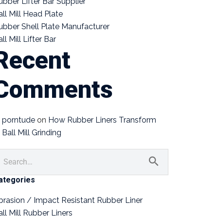
ubber Lifter Bar Supplier
all Mill Head Plate
ubber Shell Plate Manufacturer
ll Mill Lifter Bar
Recent
Comments
porntude
on
How Rubber Liners Transform
Ball Mill Grinding
ategories
brasion / Impact Resistant Rubber Liner
all Mill Rubber Liners