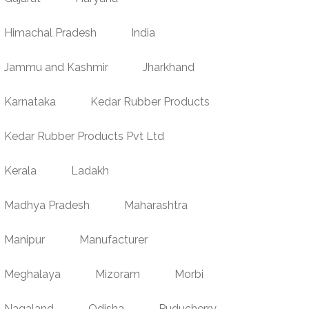
Himachal Pradesh
India
Jammu and Kashmir
Jharkhand
Karnataka
Kedar Rubber Products
Kedar Rubber Products Pvt Ltd
Kerala
Ladakh
Madhya Pradesh
Maharashtra
Manipur
Manufacturer
Meghalaya
Mizoram
Morbi
Nagaland
Odisha
Puducherry