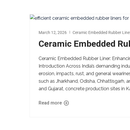
March 12, 2026
Ceramic Embedded Rubber Line
Ceramic Embedded Rubb
Ceramic Embedded Rubber Liner: Enhancing
Introduction Across India’s demanding indust
erosion, impacts, rust, and general wearin
such as Jharkhand, Odisha, Chhattisgarh, a
and Gujarat, concrete production sites in K
Read more