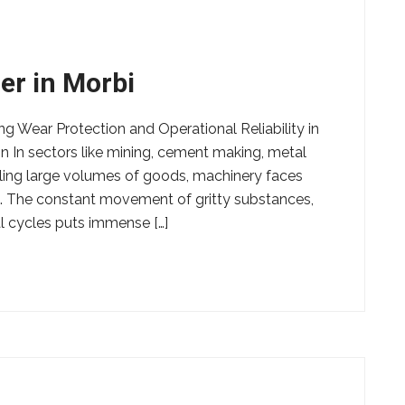
er in Morbi
ng Wear Protection and Operational Reliability in
n In sectors like mining, cement making, metal
ling large volumes of goods, machinery faces
. The constant movement of gritty substances,
 cycles puts immense […]