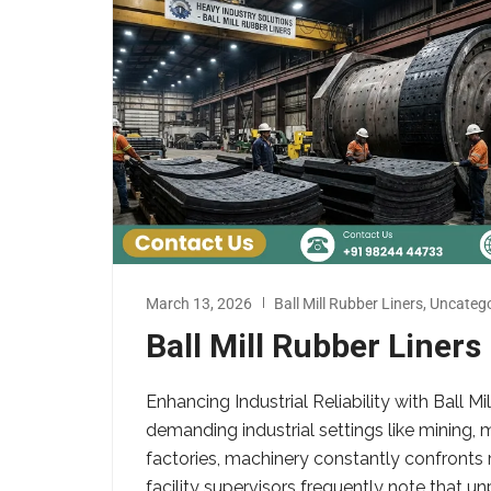
March 13, 2026
Ball Mill Rubber Liners
,
Uncatego
Ball Mill Rubber Liner
Enhancing Industrial Reliability with Ball 
demanding industrial settings like mining
factories, machinery constantly confronts 
facility supervisors frequently note that un