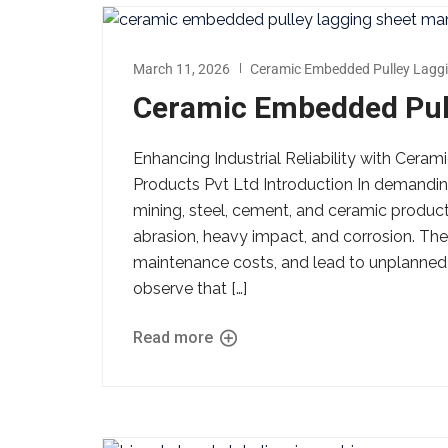
March 11, 2026
Ceramic Embedded Pulley Laggi
Ceramic Embedded Pull
Enhancing Industrial Reliability with Cer
Products Pvt Ltd Introduction In demandin
mining, steel, cement, and ceramic produ
abrasion, heavy impact, and corrosion. Thes
maintenance costs, and lead to unplanned
observe that […]
Read more