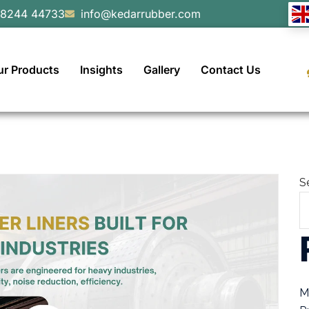
98244 44733
info@kedarrubber.com
ur Products
Insights
Gallery
Contact Us
S
M