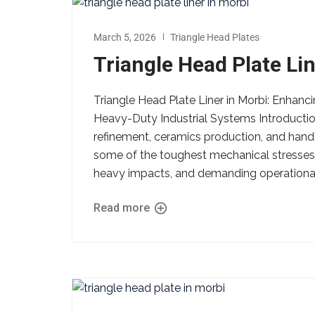
March 5, 2026
Triangle Head Plates
Triangle Head Plate Lin
Triangle Head Plate Liner in Morbi: Enhanci
Heavy-Duty Industrial Systems Introductio
refinement, ceramics production, and hand
some of the toughest mechanical stresses
heavy impacts, and demanding operational
Read more