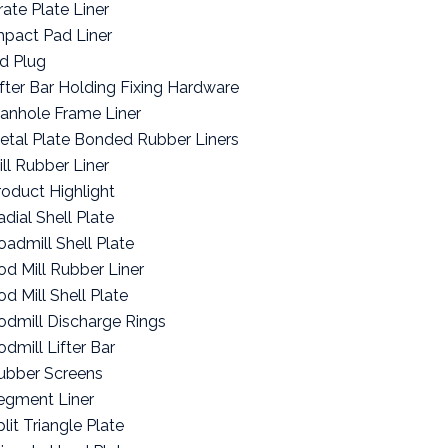
rate Plate Liner
mpact Pad Liner
id Plug
ifter Bar Holding Fixing Hardware
anhole Frame Liner
etal Plate Bonded Rubber Liners
ill Rubber Liner
roduct Highlight
adial Shell Plate
oadmill Shell Plate
od Mill Rubber Liner
od Mill Shell Plate
odmill Discharge Rings
odmill Lifter Bar
ubber Screens
egment Liner
lit Triangle Plate