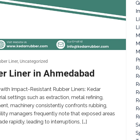
G
I
L
L
M
M
M
P
ber Liner
,
Uncategorized
R
er Liner in Ahmedabad
R
R
with Impact-Resistant Rubber Liners: Kedar
R
al settings such as extraction, metal refining,
R
nt, machinery consistently confronts rubbing,
R
cility managers frequently note that exposed areas
R
 rapidly, leading to interruptions, […]
S
Sp