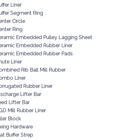
ffer Liner
uffer Segment Ring
enter Circle
enter Ring
eramic Embedded Pulley Lagging Sheet
eramic Embedded Rubber Liner
eramic Embedded Rubber Pads
hute Liner
ombined Rib Ball Mill Rubber
ombo Liner
orrugated Rubber Liner
ischarge Lifter Bar
eed Lifter Bar
GD Mill Rubber Liner
ller Block
ixing Hardware
lat Buffer Strep