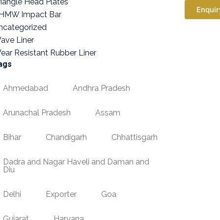
riangle Head Plates
Enquir
HMW Impact Bar
ncategorized
ave Liner
ear Resistant Rubber Liner
ags
Ahmedabad
Andhra Pradesh
Arunachal Pradesh
Assam
Bihar
Chandigarh
Chhattisgarh
Dadra and Nagar Haveli and Daman and
Diu
Delhi
Exporter
Goa
Gujarat
Haryana