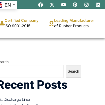
EN
Certified Company
Leading Manufacturer
ISO 9001:2015
of Rubber Products
earch
Search
Recent Posts
ill Discharge Liner