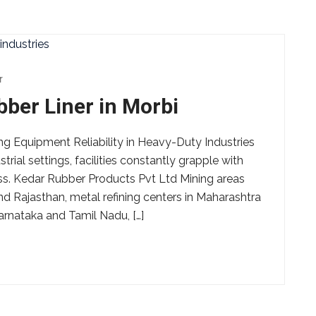
r
er Liner in Morbi
 Equipment Reliability in Heavy-Duty Industries
rial settings, facilities constantly grapple with
ess. Kedar Rubber Products Pvt Ltd Mining areas
nd Rajasthan, metal refining centers in Maharashtra
arnataka and Tamil Nadu, […]