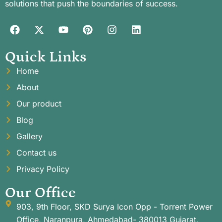
solutions that push the boundaries of success.
Quick Links
Home
About
Our product
Blog
Gallery
Contact us
Privacy Policy
Our Office
903, 9th Floor, SKD Surya Icon Opp - Torrent Power
Office, Naranpura, Ahmedabad- 380013 Gujarat,