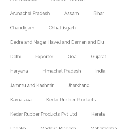
Arunachal Pradesh
Assam
Bihar
Chandigarh
Chhattisgarh
Dadra and Nagar Haveli and Daman and Diu
Delhi
Exporter
Goa
Gujarat
Haryana
Himachal Pradesh
India
Jammu and Kashmir
Jharkhand
Karnataka
Kedar Rubber Products
Kedar Rubber Products Pvt Ltd
Kerala
Ladakh
Madhya Pradesh
Maharashtra