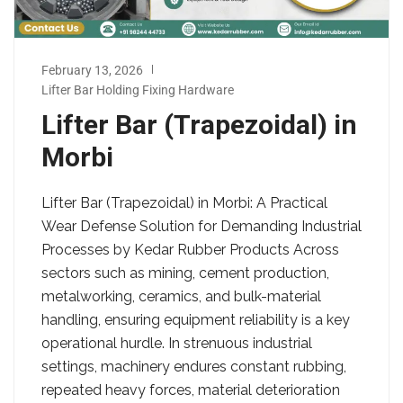
February 13, 2026
Lifter Bar Holding Fixing Hardware
Lifter Bar (Trapezoidal) in
Morbi
Lifter Bar (Trapezoidal) in Morbi: A Practical
Wear Defense Solution for Demanding Industrial
Processes by Kedar Rubber Products Across
sectors such as mining, cement production,
metalworking, ceramics, and bulk-material
handling, ensuring equipment reliability is a key
operational hurdle. In strenuous industrial
settings, machinery endures constant rubbing,
repeated heavy forces, material deterioration