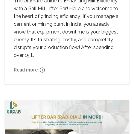
The Ultimate Guide to Enhancing Mill Efficiency
with a Ball Mill Lifter Bar! Hello and welcome to
the heart of grinding efficiency! If you manage a
cement or mining plant in India, you already
know that equipment downtime is your biggest
enemy. It’s frustrating, costly, and completely
disrupts your production flow! After spending
over 15 […]
Read more