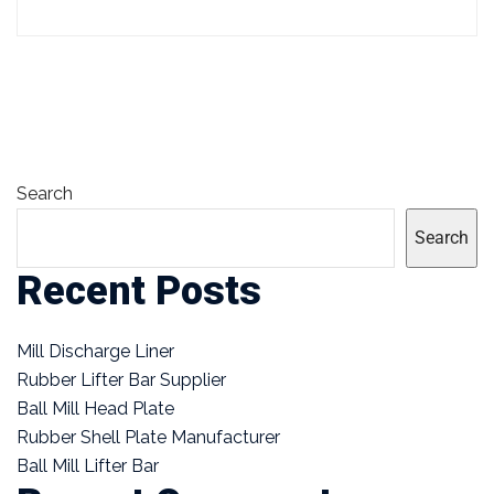
Search
Search
Recent Posts
Mill Discharge Liner
Rubber Lifter Bar Supplier
Ball Mill Head Plate
Rubber Shell Plate Manufacturer
Ball Mill Lifter Bar