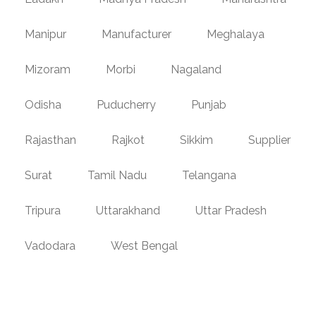
Manipur
Manufacturer
Meghalaya
Mizoram
Morbi
Nagaland
Odisha
Puducherry
Punjab
Rajasthan
Rajkot
Sikkim
Supplier
Surat
Tamil Nadu
Telangana
Tripura
Uttarakhand
Uttar Pradesh
Vadodara
West Bengal