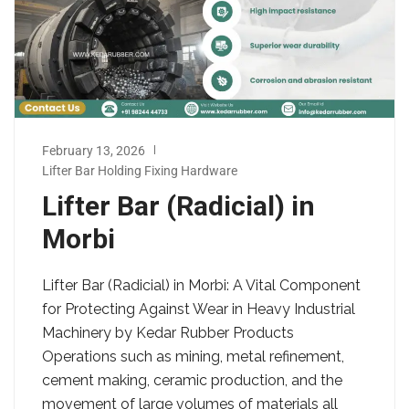
February 13, 2026
Lifter Bar Holding Fixing Hardware
Lifter Bar (Radicial) in
Morbi
Lifter Bar (Radicial) in Morbi: A Vital Component
for Protecting Against Wear in Heavy Industrial
Machinery by Kedar Rubber Products
Operations such as mining, metal refinement,
cement making, ceramic production, and the
movement of large volumes of materials all