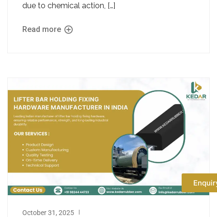
due to chemical action, […]
Read more
Enquir
October 31, 2025