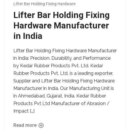
Lifter Bar Holding Fixing Hardware
Lifter Bar Holding Fixing
Hardware Manufacturer
in India
Lifter Bar Holding Fixing Hardware Manufacturer
in India: Precision, Durability, and Performance
by Kedar Rubber Products Pvt. Ltd. Kedar
Rubber Products Pvt. Ltd. is a leading exporter,
Supplier and Lifter Bar Holding Fixing Hardware
Manufacturer in India. Our Manufacturing Unit is
in Ahmedabad, Gujarat, India. Kedar Rubber
Products Pvt Ltd Manufacturer of Abrasion /
Impact […]
Read more