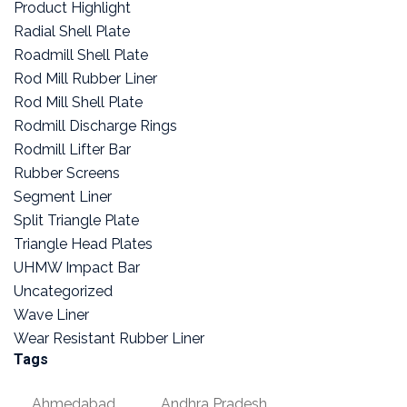
Product Highlight
Radial Shell Plate
Roadmill Shell Plate
Rod Mill Rubber Liner
Rod Mill Shell Plate
Rodmill Discharge Rings
Rodmill Lifter Bar
Rubber Screens
Segment Liner
Split Triangle Plate
Triangle Head Plates
UHMW Impact Bar
Uncategorized
Wave Liner
Wear Resistant Rubber Liner
Tags
Ahmedabad
Andhra Pradesh