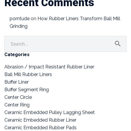
Recent Comments
porntude
on
How Rubber Liners Transform Ball Mill
Grinding
Categories
Abrasion / Impact Resistant Rubber Liner
Ball Mill Rubber Liners
Buffer Liner
Buffer Segment Ring
Center Circle
Center Ring
Ceramic Embedded Pulley Lagging Sheet
Ceramic Embedded Rubber Liner
Ceramic Embedded Rubber Pads