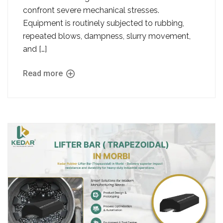
confront severe mechanical stresses.
Equipment is routinely subjected to rubbing,
repeated blows, dampness, slurry movement,
and […]
Read more