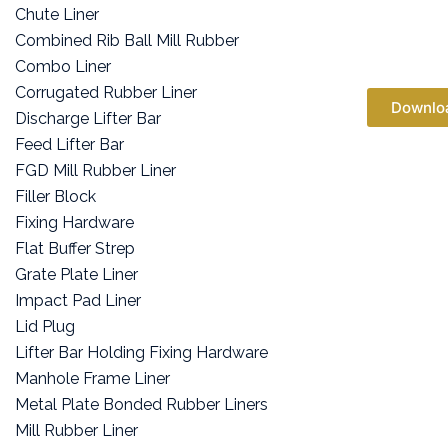
Chute Liner
Combined Rib Ball Mill Rubber
Combo Liner
Corrugated Rubber Liner
Downlo
Discharge Lifter Bar
Feed Lifter Bar
FGD Mill Rubber Liner
Filler Block
Fixing Hardware
Flat Buffer Strep
Grate Plate Liner
Impact Pad Liner
Lid Plug
Lifter Bar Holding Fixing Hardware
Manhole Frame Liner
Metal Plate Bonded Rubber Liners
Mill Rubber Liner