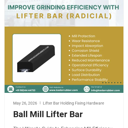
May 26, 2026
Lifter Bar Holding Fixing Hardware
Ball Mill Lifter Bar