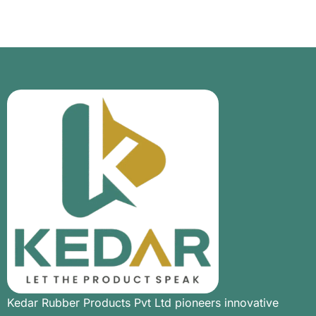
Kedar Rubber Products Pvt Ltd pioneers innovative