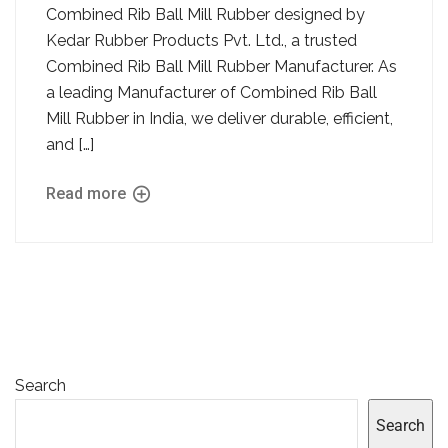
Combined Rib Ball Mill Rubber designed by
Kedar Rubber Products Pvt. Ltd., a trusted
Combined Rib Ball Mill Rubber Manufacturer. As
a leading Manufacturer of Combined Rib Ball
Mill Rubber in India, we deliver durable, efficient,
and […]
Read more
Search
Search