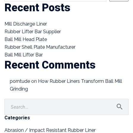
Recent Posts
Mill Discharge Liner
Rubber Lifter Bar Supplier
Ball Mill Head Plate
Rubber Shell Plate Manufacturer
Ball Mill Lifter Bar
Recent Comments
porntude
on
How Rubber Liners Transform Ball Mill
Grinding
Categories
Abrasion / Impact Resistant Rubber Liner