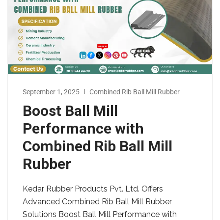
September 1, 2025
Combined Rib Ball Mill Rubber
Boost Ball Mill
Performance with
Combined Rib Ball Mill
Rubber
Kedar Rubber Products Pvt. Ltd. Offers
Advanced Combined Rib Ball Mill Rubber
Solutions Boost Ball Mill Performance with