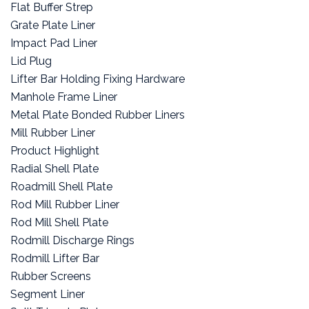
Flat Buffer Strep
Grate Plate Liner
Impact Pad Liner
Lid Plug
Lifter Bar Holding Fixing Hardware
Manhole Frame Liner
Metal Plate Bonded Rubber Liners
Mill Rubber Liner
Product Highlight
Radial Shell Plate
Roadmill Shell Plate
Rod Mill Rubber Liner
Rod Mill Shell Plate
Rodmill Discharge Rings
Rodmill Lifter Bar
Rubber Screens
Segment Liner