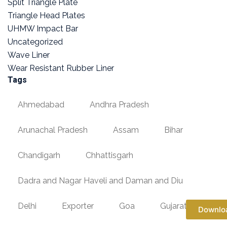
Split Triangle Plate
Triangle Head Plates
UHMW Impact Bar
Uncategorized
Wave Liner
Wear Resistant Rubber Liner
Tags
Ahmedabad
Andhra Pradesh
Arunachal Pradesh
Assam
Bihar
Chandigarh
Chhattisgarh
Dadra and Nagar Haveli and Daman and Diu
Delhi
Exporter
Goa
Gujarat
Downlo