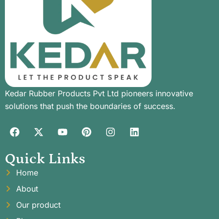
Kedar Rubber Products Pvt Ltd pioneers innovative
solutions that push the boundaries of success.
Quick Links
Home
About
Our product