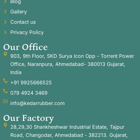
Blog
Gallery
Contact us
Privacy Policy
Our Office
903, 9th Floor, SKD Surya Icon Opp - Torrent Power
Office, Naranpura, Ahmedabad- 380013 Gujarat,
India
+91 9925666525
079 4924 3469
info@kedarrubber.com
Our Factory
28,29,30 Shankheshwar Industrial Estate, Tajpur
Road, Changodar, Ahmedabad - 382213. Gujarat,