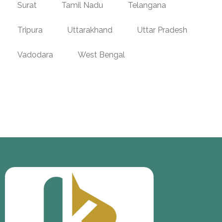
Surat
Tamil Nadu
Telangana
Tripura
Uttarakhand
Uttar Pradesh
Vadodara
West Bengal