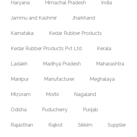
Haryana
Himachal Pradesh
India
Jammu and Kashmir
Jharkhand
Karnataka
Kedar Rubber Products
Kedar Rubber Products Pvt Ltd
Kerala
Ladakh
Madhya Pradesh
Maharashtra
Manipur
Manufacturer
Meghalaya
Mizoram
Morbi
Nagaland
Odisha
Puducherry
Punjab
Rajasthan
Rajkot
Sikkim
Supplier