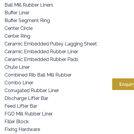
Ball Mill Rubber Liners
Buffer Liner
Buffer Segment Ring
Center Circle
Center Ring
Ceramic Embedded Pulley Lagging Sheet
Ceramic Embedded Rubber Liner
Ceramic Embedded Rubber Pads
Chute Liner
Combined Rib Ball Mill Rubber
Combo Liner
Enquir
Corrugated Rubber Liner
Discharge Lifter Bar
Feed Lifter Bar
FGD Mill Rubber Liner
Filler Block
Fixing Hardware