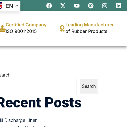
EN
Certified Company
Leading Manufacturer
ISO 9001:2015
of Rubber Products
earch
Search
Recent Posts
ill Discharge Liner