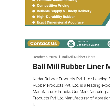
October 6, 2025
Ball Mill Rubber Liners
Ball Mill Rubber Liner 
Kedar Rubber Products Pvt. Ltd.: Leading B
Rubber Products Pvt. Ltd. is a leading expor
Manufacturer in india. Our Manufacturing U
Products Pvt Ltd Manufacturer of Abrasion 
[…]