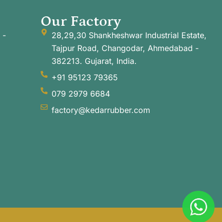
Our Factory
 -
28,29,30 Shankheshwar Industrial Estate,
Tajpur Road, Changodar, Ahmedabad -
382213. Gujarat, India.
+91 95123 79365
079 2979 6684
factory@kedarrubber.com