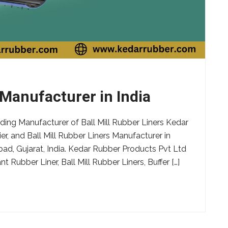
 Manufacturer in India
ding Manufacturer of Ball Mill Rubber Liners Kedar
er, and Ball Mill Rubber Liners Manufacturer in
bad, Gujarat, India. Kedar Rubber Products Pvt Ltd
 Rubber Liner, Ball Mill Rubber Liners, Buffer […]