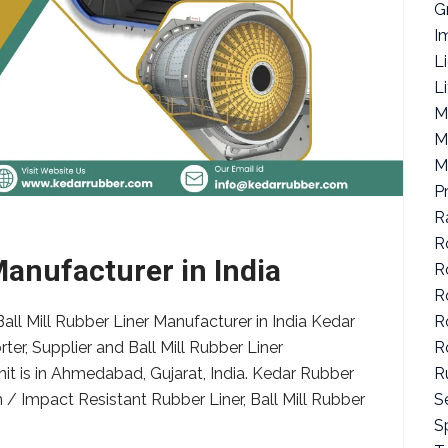
G
I
L
L
M
M
M
P
R
R
Manufacturer in India
R
R
R
all Mill Rubber Liner Manufacturer in India Kedar
R
ter, Supplier and Ball Mill Rubber Liner
R
nit is in Ahmedabad, Gujarat, India. Kedar Rubber
S
/ Impact Resistant Rubber Liner, Ball Mill Rubber
Sp