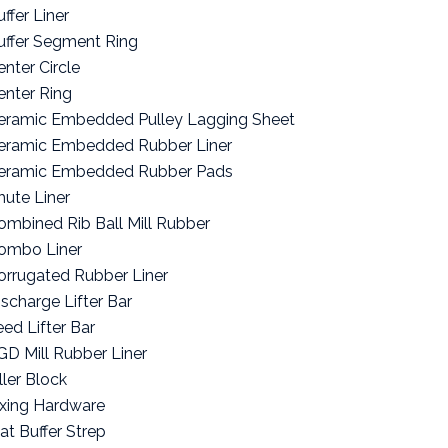
ffer Liner
uffer Segment Ring
enter Circle
enter Ring
eramic Embedded Pulley Lagging Sheet
eramic Embedded Rubber Liner
eramic Embedded Rubber Pads
hute Liner
ombined Rib Ball Mill Rubber
ombo Liner
orrugated Rubber Liner
ischarge Lifter Bar
eed Lifter Bar
GD Mill Rubber Liner
ller Block
ixing Hardware
lat Buffer Strep