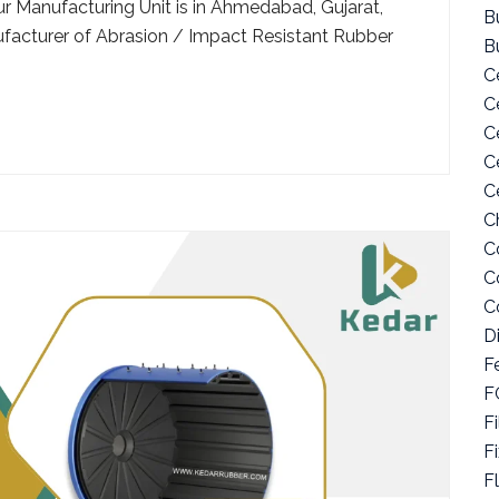
ur Manufacturing Unit is in Ahmedabad, Gujarat,
Bu
facturer of Abrasion / Impact Resistant Rubber
B
C
C
C
C
C
C
C
C
C
D
F
F
Fi
F
F