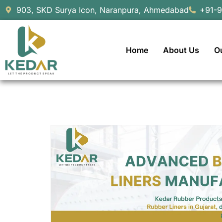
903, SKD Surya Icon, Naranpura, Ahmedabad
+91-
Home
About Us
O