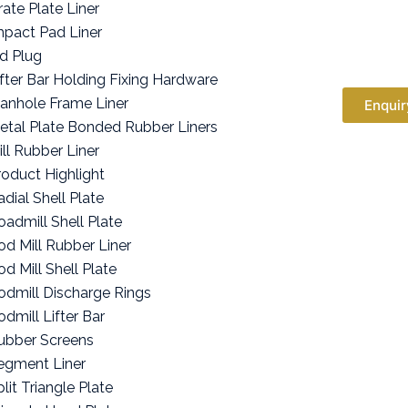
rate Plate Liner
mpact Pad Liner
id Plug
ifter Bar Holding Fixing Hardware
anhole Frame Liner
Enquir
etal Plate Bonded Rubber Liners
ill Rubber Liner
roduct Highlight
adial Shell Plate
oadmill Shell Plate
od Mill Rubber Liner
od Mill Shell Plate
odmill Discharge Rings
odmill Lifter Bar
ubber Screens
egment Liner
lit Triangle Plate