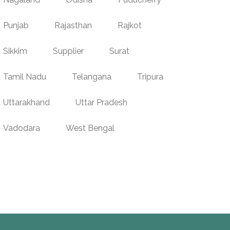
Punjab
Rajasthan
Rajkot
Sikkim
Supplier
Surat
Tamil Nadu
Telangana
Tripura
Uttarakhand
Uttar Pradesh
Vadodara
West Bengal