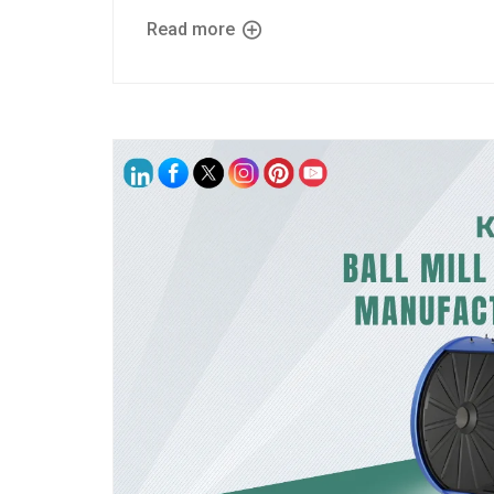
Read more