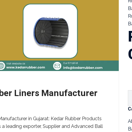
R
B
R
Ba
bber Liners Manufacturer
C
Manufacturer in Gujarat: Kedar Rubber Products
A
s a leading exporter, Supplier and Advanced Ball
B