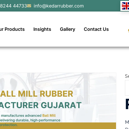
98244 44733
info@kedarrubber.com
ur Products
Insights
Gallery
Contact Us
S
M