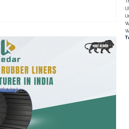
T
U
U
W
W
T