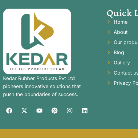
Quick 
Home
About
Our produ
Blog
Gallery
Contact u
Kedar Rubber Products Pvt Ltd
Privacy Po
pioneers innovative solutions that
push the boundaries of success.