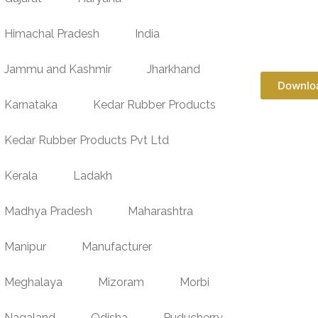
Himachal Pradesh
India
Jammu and Kashmir
Jharkhand
Downlo
Karnataka
Kedar Rubber Products
Kedar Rubber Products Pvt Ltd
Kerala
Ladakh
Madhya Pradesh
Maharashtra
Manipur
Manufacturer
Meghalaya
Mizoram
Morbi
Nagaland
Odisha
Puducherry