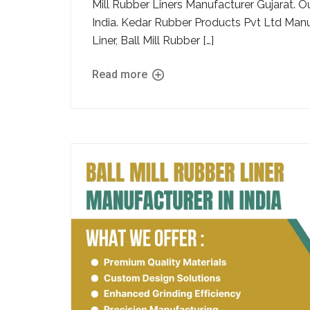
Mill Rubber Liners Manufacturer Gujarat. O
India. Kedar Rubber Products Pvt Ltd Manu
Liner, Ball Mill Rubber […]
Read more