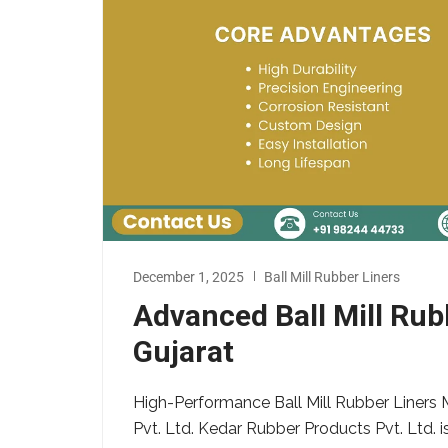
December 1, 2025
Ball Mill Rubber Liners
Advanced Ball Mill Ru
Gujarat
High-Performance Ball Mill Rubber Liners 
Pvt. Ltd. Kedar Rubber Products Pvt. Ltd. i