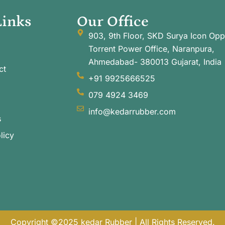
Links
Our Office
903, 9th Floor, SKD Surya Icon Opp
Torrent Power Office, Naranpura,
Ahmedabad- 380013 Gujarat, India
ct
+91 9925666525
079 4924 3469
info@kedarrubber.com
s
licy
Copyright ©2025 kedar Rubber | All Rights Reserved.