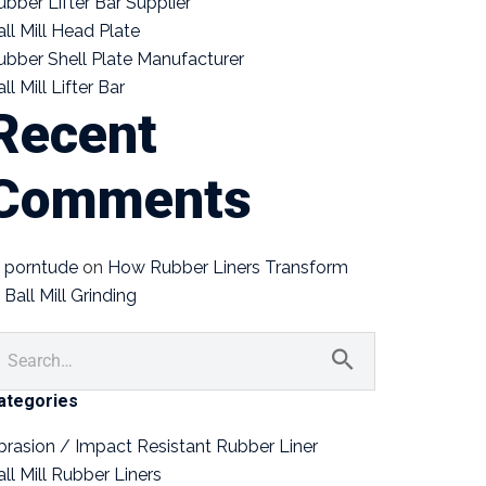
ubber Lifter Bar Supplier
all Mill Head Plate
ubber Shell Plate Manufacturer
ll Mill Lifter Bar
Recent
Comments
porntude
on
How Rubber Liners Transform
Ball Mill Grinding
ategories
brasion / Impact Resistant Rubber Liner
all Mill Rubber Liners