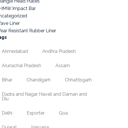
riangle Head Plates
HMW Impact Bar
ncategorized
ave Liner
ear Resistant Rubber Liner
ags
Ahmedabad
Andhra Pradesh
Arunachal Pradesh
Assam
Bihar
Chandigarh
Chhattisgarh
Dadra and Nagar Haveli and Daman and
Diu
Delhi
Exporter
Goa
Gujarat
Haryana