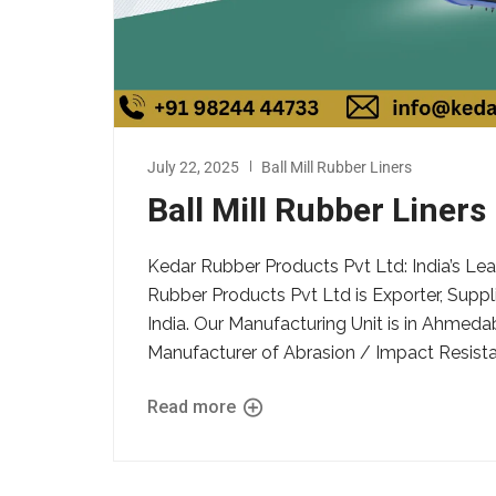
July 22, 2025
Ball Mill Rubber Liners
Ball Mill Rubber Liners
Kedar Rubber Products Pvt Ltd: India’s Lea
Rubber Products Pvt Ltd is Exporter, Suppli
India. Our Manufacturing Unit is in Ahmeda
Manufacturer of Abrasion / Impact Resistant
Read more