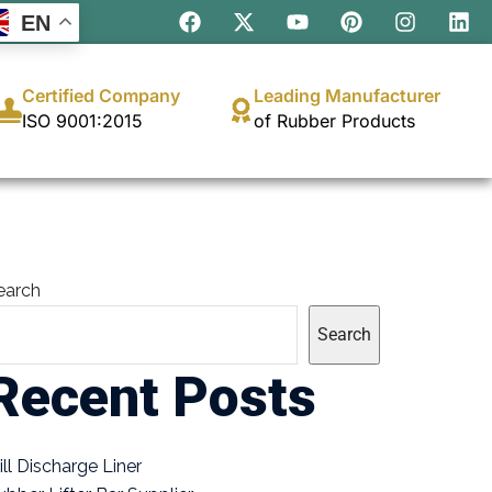
EN
Certified Company
Leading Manufacturer
ISO 9001:2015
of Rubber Products
earch
Search
Recent Posts
ill Discharge Liner