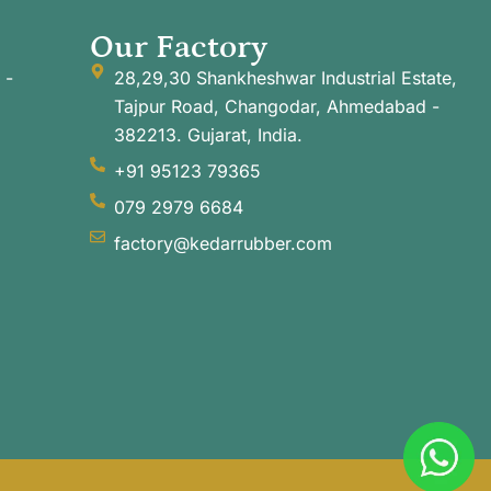
Our Factory
 -
28,29,30 Shankheshwar Industrial Estate,
Tajpur Road, Changodar, Ahmedabad -
382213. Gujarat, India.
+91 95123 79365
079 2979 6684
factory@kedarrubber.com