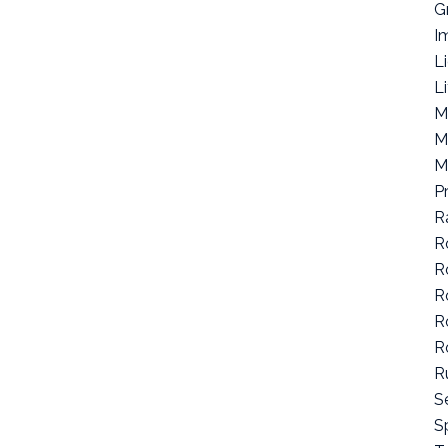
G
I
L
L
M
M
M
P
R
R
R
R
R
R
R
S
Sp