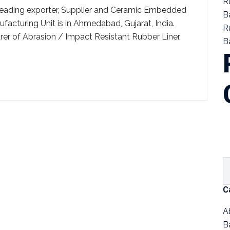
R
a leading exporter, Supplier and Ceramic Embedded
B
facturing Unit is in Ahmedabad, Gujarat, India.
R
r of Abrasion / Impact Resistant Rubber Liner,
Ba
C
A
B