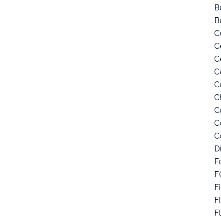
Bu
B
C
C
C
C
C
C
C
C
C
D
F
F
Fi
F
F