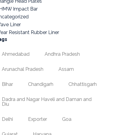
riangle Head Plates
HMW Impact Bar
ncategorized
ave Liner
ear Resistant Rubber Liner
ags
Ahmedabad
Andhra Pradesh
Arunachal Pradesh
Assam
Bihar
Chandigarh
Chhattisgarh
Dadra and Nagar Haveli and Daman and
Diu
Delhi
Exporter
Goa
Gujarat
Haryana