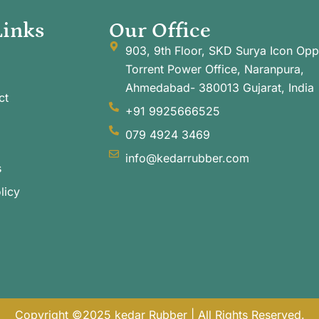
Links
Our Office
903, 9th Floor, SKD Surya Icon Opp
Torrent Power Office, Naranpura,
Ahmedabad- 380013 Gujarat, India
ct
+91 9925666525
079 4924 3469
info@kedarrubber.com
s
licy
Copyright ©2025 kedar Rubber | All Rights Reserved.