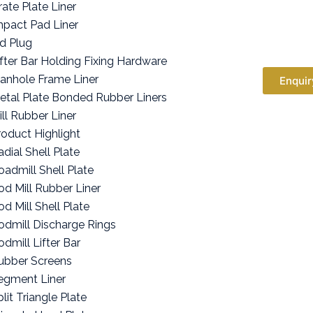
rate Plate Liner
mpact Pad Liner
id Plug
ifter Bar Holding Fixing Hardware
anhole Frame Liner
Enquir
etal Plate Bonded Rubber Liners
ill Rubber Liner
roduct Highlight
adial Shell Plate
oadmill Shell Plate
od Mill Rubber Liner
od Mill Shell Plate
odmill Discharge Rings
odmill Lifter Bar
ubber Screens
egment Liner
lit Triangle Plate