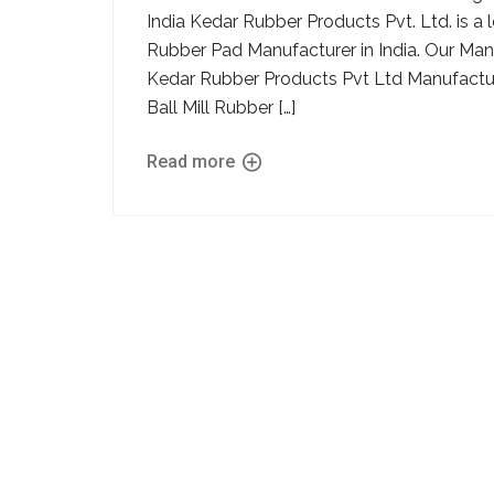
India Kedar Rubber Products Pvt. Ltd. is 
Rubber Pad Manufacturer in India. Our Manu
Kedar Rubber Products Pvt Ltd Manufacture
Ball Mill Rubber […]
Read more