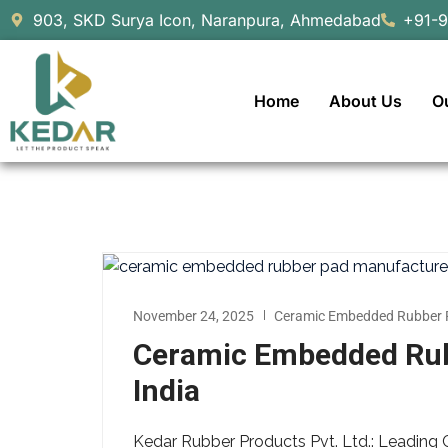
903, SKD Surya Icon, Naranpura, Ahmedabad
+91-
Home
About Us
O
November 24, 2025
Ceramic Embedded Rubber 
Ceramic Embedded Rub
India
Kedar Rubber Products Pvt. Ltd.: Leadin