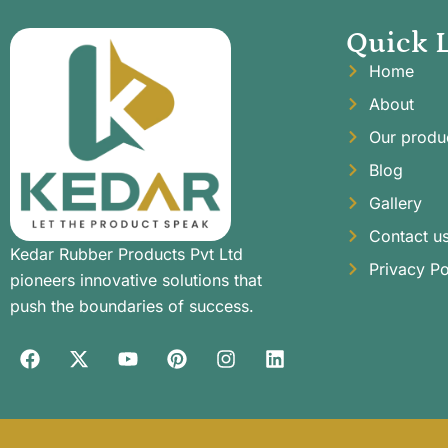
Quick 
Home
About
Our produ
Blog
Gallery
Contact u
Kedar Rubber Products Pvt Ltd
Privacy Po
pioneers innovative solutions that
push the boundaries of success.