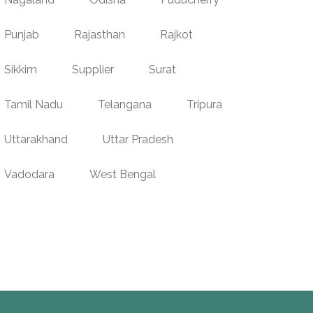
Punjab
Rajasthan
Rajkot
Sikkim
Supplier
Surat
Tamil Nadu
Telangana
Tripura
Uttarakhand
Uttar Pradesh
Vadodara
West Bengal