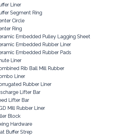
ffer Liner
uffer Segment Ring
enter Circle
enter Ring
eramic Embedded Pulley Lagging Sheet
eramic Embedded Rubber Liner
eramic Embedded Rubber Pads
hute Liner
ombined Rib Ball Mill Rubber
ombo Liner
orrugated Rubber Liner
ischarge Lifter Bar
eed Lifter Bar
GD Mill Rubber Liner
ller Block
ixing Hardware
lat Buffer Strep