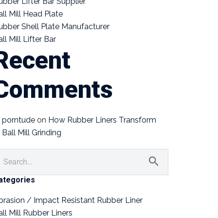
ubber Lifter Bar Supplier
all Mill Head Plate
ubber Shell Plate Manufacturer
ll Mill Lifter Bar
Recent
Comments
porntude
on
How Rubber Liners Transform
Ball Mill Grinding
ategories
brasion / Impact Resistant Rubber Liner
all Mill Rubber Liners