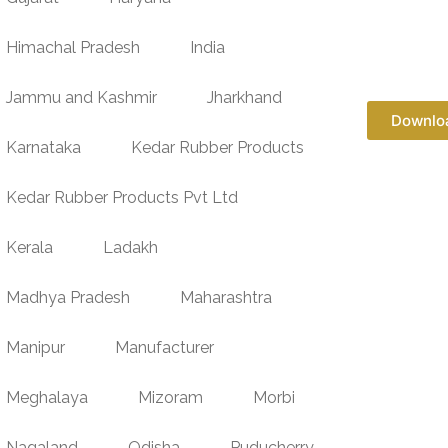
Himachal Pradesh
India
Jammu and Kashmir
Jharkhand
Downlo
Karnataka
Kedar Rubber Products
Kedar Rubber Products Pvt Ltd
Kerala
Ladakh
Madhya Pradesh
Maharashtra
Manipur
Manufacturer
Meghalaya
Mizoram
Morbi
Nagaland
Odisha
Puducherry