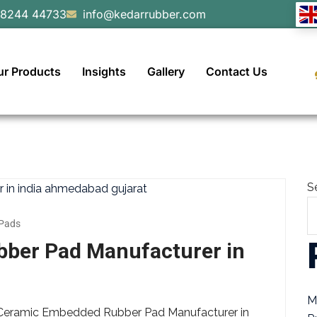
98244 44733
info@kedarrubber.com
ur Products
Insights
Gallery
Contact Us
S
Pads
ber Pad Manufacturer in
M
g Ceramic Embedded Rubber Pad Manufacturer in