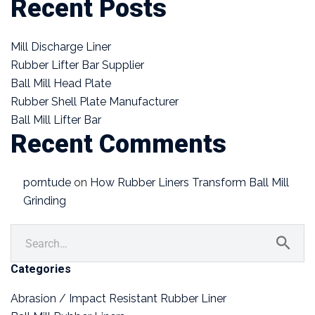
Recent Posts
Mill Discharge Liner
Rubber Lifter Bar Supplier
Ball Mill Head Plate
Rubber Shell Plate Manufacturer
Ball Mill Lifter Bar
Recent Comments
porntude
on
How Rubber Liners Transform Ball Mill
Grinding
Categories
Abrasion / Impact Resistant Rubber Liner