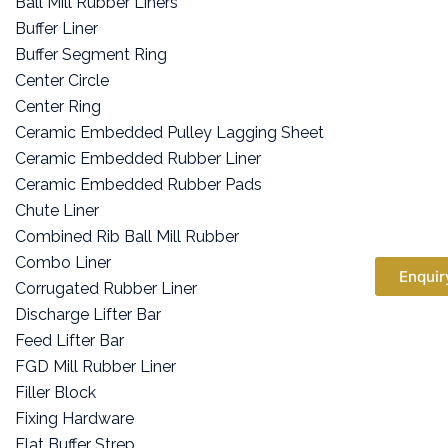
Ball Mill Rubber Liners
Buffer Liner
Buffer Segment Ring
Center Circle
Center Ring
Ceramic Embedded Pulley Lagging Sheet
Ceramic Embedded Rubber Liner
Ceramic Embedded Rubber Pads
Chute Liner
Combined Rib Ball Mill Rubber
Combo Liner
Enquir
Corrugated Rubber Liner
Discharge Lifter Bar
Feed Lifter Bar
FGD Mill Rubber Liner
Filler Block
Fixing Hardware
Flat Buffer Strep