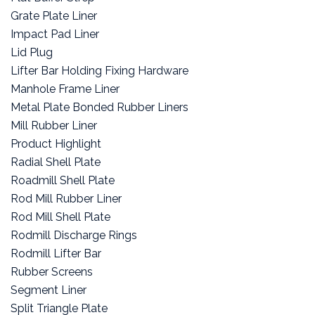
Grate Plate Liner
Impact Pad Liner
Lid Plug
Lifter Bar Holding Fixing Hardware
Manhole Frame Liner
Metal Plate Bonded Rubber Liners
Mill Rubber Liner
Product Highlight
Radial Shell Plate
Roadmill Shell Plate
Rod Mill Rubber Liner
Rod Mill Shell Plate
Rodmill Discharge Rings
Rodmill Lifter Bar
Rubber Screens
Segment Liner
Split Triangle Plate