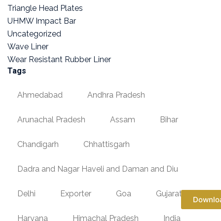
Triangle Head Plates
UHMW Impact Bar
Uncategorized
Wave Liner
Wear Resistant Rubber Liner
Tags
Ahmedabad
Andhra Pradesh
Arunachal Pradesh
Assam
Bihar
Chandigarh
Chhattisgarh
Dadra and Nagar Haveli and Daman and Diu
Delhi
Exporter
Goa
Gujarat
Downlo
Haryana
Himachal Pradesh
India