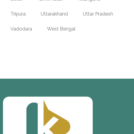
Tripura
Uttarakhand
Uttar Pradesh
Vadodara
West Bengal