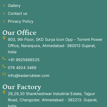
Gallery
Contact us
Privacy Policy
Our Office
903, 9th Floor, SKD Surya Icon Opp - Torrent Power
Office, Naranpura, Ahmedabad- 380013 Gujarat,
India
+91 9925666525
079 4924 3469
info@kedarrubber.com
Our Factory
28,29,30 Shankheshwar Industrial Estate, Tajpur
Road, Changodar, Ahmedabad - 382213. Gujarat,
India.