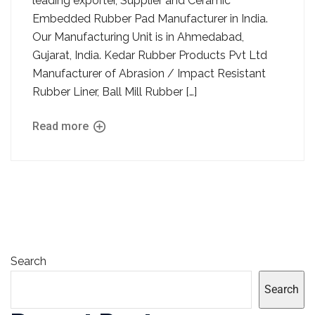
leading exporter, Supplier and Ceramic
Embedded Rubber Pad Manufacturer in India.
Our Manufacturing Unit is in Ahmedabad,
Gujarat, India. Kedar Rubber Products Pvt Ltd
Manufacturer of Abrasion / Impact Resistant
Rubber Liner, Ball Mill Rubber […]
Read more
Search
Search