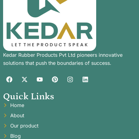
Kedar Rubber Products Pvt Ltd pioneers innovative
solutions that push the boundaries of success.
Quick Links
Home
About
Our product
Blog