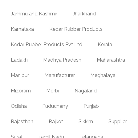
Jammu and Kashmir
Jharkhand
Karnataka
Kedar Rubber Products
Kedar Rubber Products Pvt Ltd
Kerala
Ladakh
Madhya Pradesh
Maharashtra
Manipur
Manufacturer
Meghalaya
Mizoram
Morbi
Nagaland
Odisha
Puducherry
Punjab
Rajasthan
Rajkot
Sikkim
Supplier
Surat
Tamil Nadu
Telangana