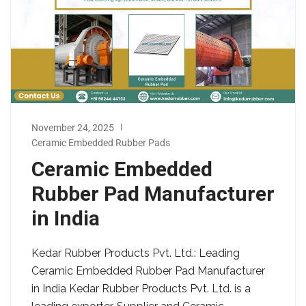
November 24, 2025
Ceramic Embedded Rubber Pads
Ceramic Embedded
Rubber Pad Manufacturer
in India
Kedar Rubber Products Pvt. Ltd.: Leading
Ceramic Embedded Rubber Pad Manufacturer
in India Kedar Rubber Products Pvt. Ltd. is a