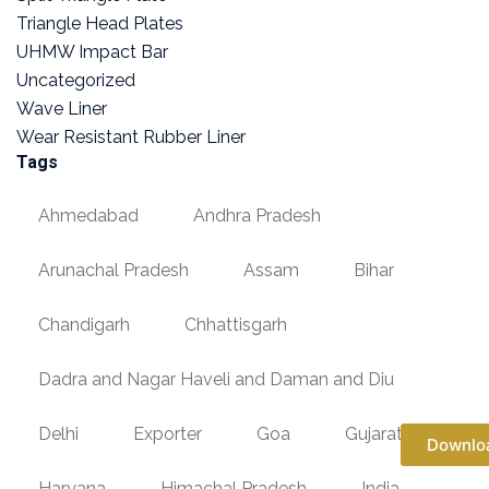
Triangle Head Plates
UHMW Impact Bar
Uncategorized
Wave Liner
Wear Resistant Rubber Liner
Tags
Ahmedabad
Andhra Pradesh
Arunachal Pradesh
Assam
Bihar
Chandigarh
Chhattisgarh
Dadra and Nagar Haveli and Daman and Diu
Delhi
Exporter
Goa
Gujarat
Downlo
Haryana
Himachal Pradesh
India