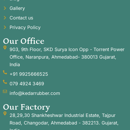
Gallery
Contact us
Privacy Policy
Our Office
903, 9th Floor, SKD Surya Icon Opp - Torrent Power
Office, Naranpura, Ahmedabad- 380013 Gujarat,
India
+91 9925666525
079 4924 3469
info@kedarrubber.com
Our Factory
28,29,30 Shankheshwar Industrial Estate, Tajpur
Road, Changodar, Ahmedabad - 382213. Gujarat,