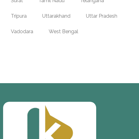
Surat
Tamil Nadu
Telangana
Tripura
Uttarakhand
Uttar Pradesh
Vadodara
West Bengal