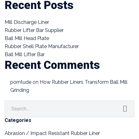
Recent Posts
Mill Discharge Liner
Rubber Lifter Bar Supplier
Ball Mill Head Plate
Rubber Shell Plate Manufacturer
Ball Mill Lifter Bar
Recent Comments
porntude
on
How Rubber Liners Transform Ball Mill
Grinding
Categories
Abrasion / Impact Resistant Rubber Liner