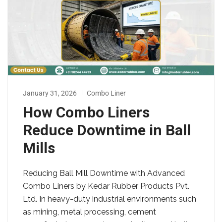
January 31, 2026
Combo Liner
How Combo Liners
Reduce Downtime in Ball
Mills
Reducing Ball Mill Downtime with Advanced
Combo Liners by Kedar Rubber Products Pvt.
Ltd. In heavy-duty industrial environments such
as mining, metal processing, cement