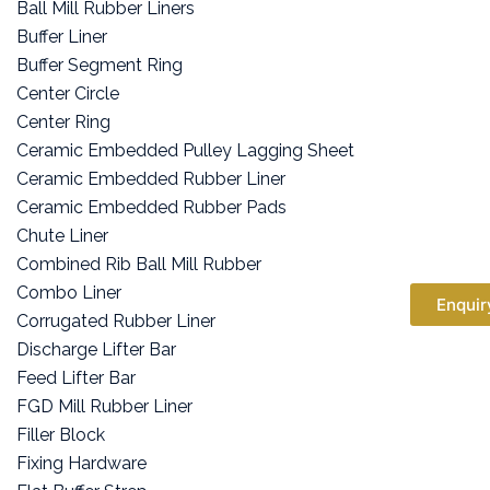
Ball Mill Rubber Liners
Buffer Liner
Buffer Segment Ring
Center Circle
Center Ring
Ceramic Embedded Pulley Lagging Sheet
Ceramic Embedded Rubber Liner
Ceramic Embedded Rubber Pads
Chute Liner
Combined Rib Ball Mill Rubber
Combo Liner
Enquir
Corrugated Rubber Liner
Discharge Lifter Bar
Feed Lifter Bar
FGD Mill Rubber Liner
Filler Block
Fixing Hardware