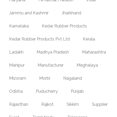
Jammu and Kashmir
Jharkhand
Karnataka
Kedar Rubber Products
Kedar Rubber Products Pvt Ltd
Kerala
Ladakh
Madhya Pradesh
Maharashtra
Manipur
Manufacturer
Meghalaya
Mizoram
Morbi
Nagaland
Odisha
Puducherry
Punjab
Rajasthan
Rajkot
Sikkim
Supplier