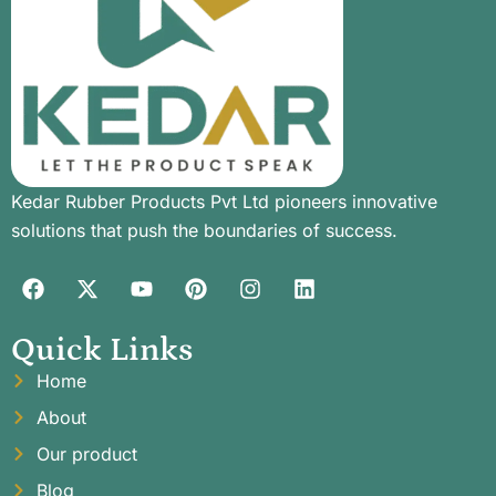
Kedar Rubber Products Pvt Ltd pioneers innovative
solutions that push the boundaries of success.
Quick Links
Home
About
Our product
Blog