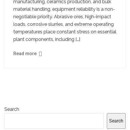
manufacturing, ceramics production, and bulk
material handling, equipment reliability is a non-
negotiable priority. Abrasive ores, high-impact
loads, corrosive slurries, and extreme operating
temperatures place constant stress on essential
plant components, including […]
Read more
Search
Search