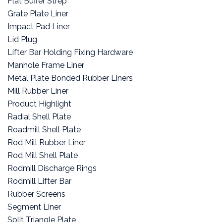
Flat Buffer Strep
Grate Plate Liner
Impact Pad Liner
Lid Plug
Lifter Bar Holding Fixing Hardware
Manhole Frame Liner
Metal Plate Bonded Rubber Liners
Mill Rubber Liner
Product Highlight
Radial Shell Plate
Roadmill Shell Plate
Rod Mill Rubber Liner
Rod Mill Shell Plate
Rodmill Discharge Rings
Rodmill Lifter Bar
Rubber Screens
Segment Liner
Split Triangle Plate