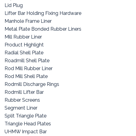
Lid Plug
Lifter Bar Holding Fixing Hardware
Manhole Frame Liner
Metal Plate Bonded Rubber Liners
Mill Rubber Liner
Product Highlight
Radial Shell Plate
Roadmill Shell Plate
Rod Mill Rubber Liner
Rod Mill Shell Plate
Rodmill Discharge Rings
Rodmill Lifter Bar
Rubber Screens
Segment Liner
Split Triangle Plate
Triangle Head Plates
UHMW Impact Bar