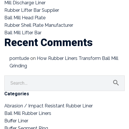
Mill Discharge Liner
Rubber Lifter Bar Supplier
Ball Mill Head Plate
Rubber Shell Plate Manufacturer
Ball Mill Lifter Bar
Recent Comments
porntude
on
How Rubber Liners Transform Ball Mill
Grinding
Categories
Abrasion / Impact Resistant Rubber Liner
Ball Mill Rubber Liners
Buffer Liner
Buffer Segment Ring