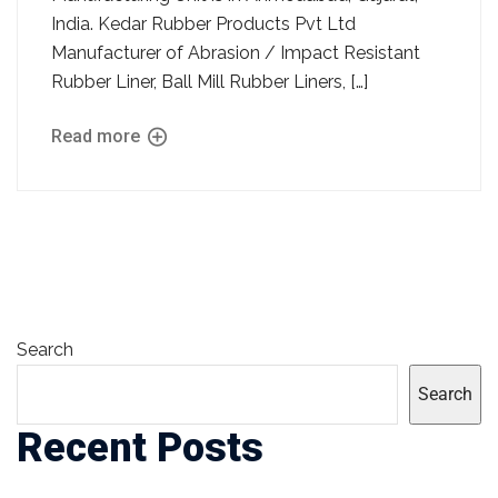
India. Kedar Rubber Products Pvt Ltd
Manufacturer of Abrasion / Impact Resistant
Rubber Liner, Ball Mill Rubber Liners, […]
Read more
Search
Search
Recent Posts