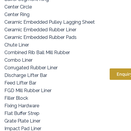
Center Circle
Center Ring
Ceramic Embedded Pulley Lagging Sheet
Ceramic Embedded Rubber Liner
Ceramic Embedded Rubber Pads
Chute Liner
Combined Rib Ball Mill Rubber
Combo Liner
Corrugated Rubber Liner
Enquir
Discharge Lifter Bar
Feed Lifter Bar
FGD Mill Rubber Liner
Filler Block
Fixing Hardware
Flat Buffer Strep
Grate Plate Liner
Impact Pad Liner