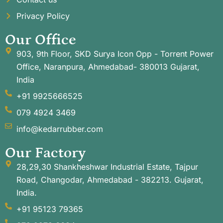
Privacy Policy
Our Office
903, 9th Floor, SKD Surya Icon Opp - Torrent Power
Office, Naranpura, Ahmedabad- 380013 Gujarat,
India
+91 9925666525
079 4924 3469
info@kedarrubber.com
Our Factory
28,29,30 Shankheshwar Industrial Estate, Tajpur
Road, Changodar, Ahmedabad - 382213. Gujarat,
India.
+91 95123 79365