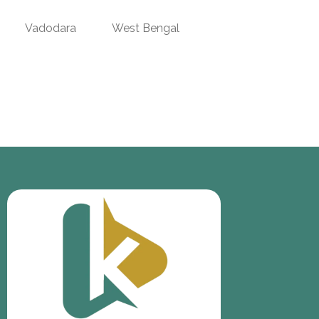
Vadodara
West Bengal