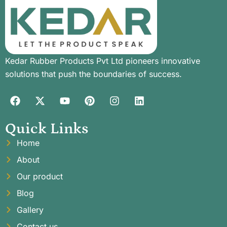
Kedar Rubber Products Pvt Ltd pioneers innovative
solutions that push the boundaries of success.
Quick Links
Home
About
Our product
Blog
Gallery
Contact us