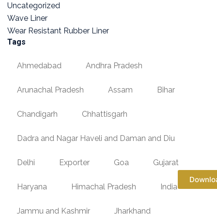
Uncategorized
Wave Liner
Wear Resistant Rubber Liner
Tags
Ahmedabad
Andhra Pradesh
Arunachal Pradesh
Assam
Bihar
Chandigarh
Chhattisgarh
Dadra and Nagar Haveli and Daman and Diu
Delhi
Exporter
Goa
Gujarat
Downlo
Haryana
Himachal Pradesh
India
Jammu and Kashmir
Jharkhand