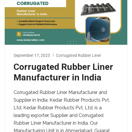
September 17, 2025
Corrugated Rubber Liner
Corrugated Rubber Liner
Manufacturer in India
Corrugated Rubber Liner Manufacturer and
Supplier in India: Kedar Rubber Products Pvt.
Ltd. Kedar Rubber Products Pvt. Ltd. is a
leading exporter, Supplier and Corrugated
Rubber Liner Manufacturer in India. Our
Manufacturing Unit is in Ahmedabad, Gujarat,