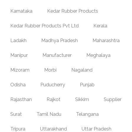
Karnataka
Kedar Rubber Products
Kedar Rubber Products Pvt Ltd
Kerala
Ladakh
Madhya Pradesh
Maharashtra
Manipur
Manufacturer
Meghalaya
Mizoram
Morbi
Nagaland
Odisha
Puducherry
Punjab
Rajasthan
Rajkot
Sikkim
Supplier
Surat
Tamil Nadu
Telangana
Tripura
Uttarakhand
Uttar Pradesh