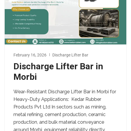
February 16, 2026
Discharge Lifter Bar
Discharge Lifter Bar in
Morbi
Wear-Resistant Discharge Lifter Bar in Morbi for
Heavy-Duty Applications: Kedar Rubber
Products Pvt Ltd In sectors such as mining,
metal refining, cement production, ceramic
production, and bulk material conveyance
around Morbi, equipment reliability directly