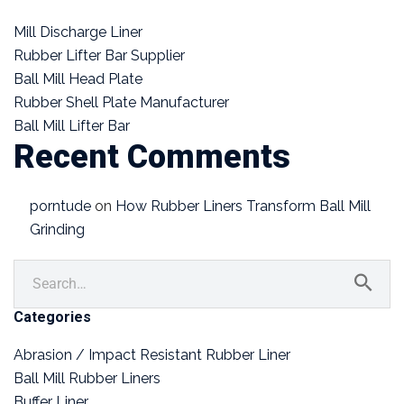
Mill Discharge Liner
Rubber Lifter Bar Supplier
Ball Mill Head Plate
Rubber Shell Plate Manufacturer
Ball Mill Lifter Bar
Recent Comments
porntude
on
How Rubber Liners Transform Ball Mill
Grinding
Categories
Abrasion / Impact Resistant Rubber Liner
Ball Mill Rubber Liners
Buffer Liner