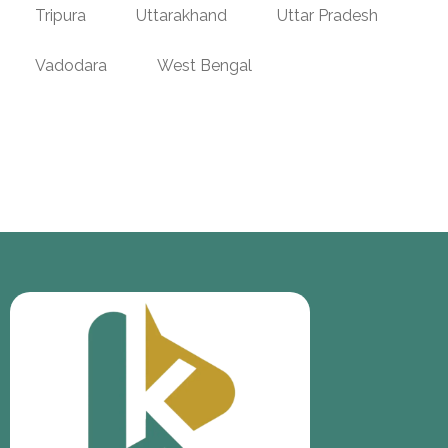
Tripura
Uttarakhand
Uttar Pradesh
Vadodara
West Bengal