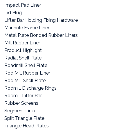
Impact Pad Liner
Lid Plug
Lifter Bar Holding Fixing Hardware
Manhole Frame Liner
Metal Plate Bonded Rubber Liners
Mill Rubber Liner
Product Highlight
Radial Shell Plate
Roadmill Shell Plate
Rod Mill Rubber Liner
Rod Mill Shell Plate
Rodmill Discharge Rings
Rodmill Lifter Bar
Rubber Screens
Segment Liner
Split Triangle Plate
Triangle Head Plates