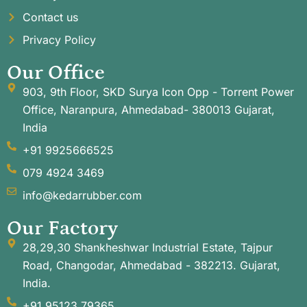
Contact us
Privacy Policy
Our Office
903, 9th Floor, SKD Surya Icon Opp - Torrent Power
Office, Naranpura, Ahmedabad- 380013 Gujarat,
India
+91 9925666525
079 4924 3469
info@kedarrubber.com
Our Factory
28,29,30 Shankheshwar Industrial Estate, Tajpur
Road, Changodar, Ahmedabad - 382213. Gujarat,
India.
+91 95123 79365