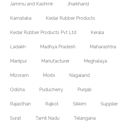
Jammu and Kashmir
Jharkhand
Karnataka
Kedar Rubber Products
Kedar Rubber Products Pvt Ltd
Kerala
Ladakh
Madhya Pradesh
Maharashtra
Manipur
Manufacturer
Meghalaya
Mizoram
Morbi
Nagaland
Odisha
Puducherry
Punjab
Rajasthan
Rajkot
Sikkim
Supplier
Surat
Tamil Nadu
Telangana