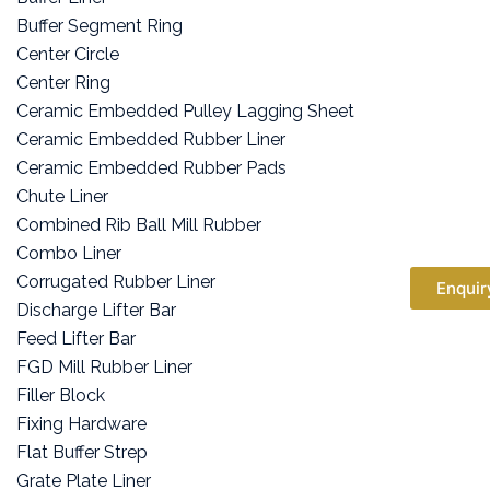
Buffer Segment Ring
Center Circle
Center Ring
Ceramic Embedded Pulley Lagging Sheet
Ceramic Embedded Rubber Liner
Ceramic Embedded Rubber Pads
Chute Liner
Combined Rib Ball Mill Rubber
Combo Liner
Corrugated Rubber Liner
Enquir
Discharge Lifter Bar
Feed Lifter Bar
FGD Mill Rubber Liner
Filler Block
Fixing Hardware
Flat Buffer Strep
Grate Plate Liner