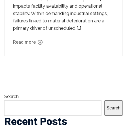
impacts facility availability and operational
stability. Within demanding industrial settings,
failures linked to material deterioration are a
primary driver of unscheduled […]
Read more
Search
Search
Recent Posts