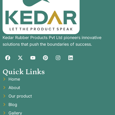
Kedar Rubber Products Pvt Ltd pioneers innovative
solutions that push the boundaries of success.
Quick Links
Home
About
Our product
Blog
Gallery