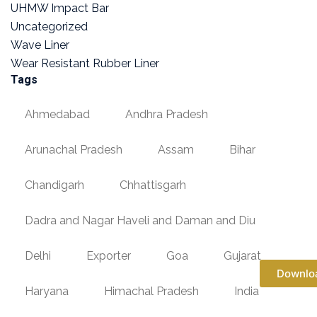
UHMW Impact Bar
Uncategorized
Wave Liner
Wear Resistant Rubber Liner
Tags
Ahmedabad
Andhra Pradesh
Arunachal Pradesh
Assam
Bihar
Chandigarh
Chhattisgarh
Dadra and Nagar Haveli and Daman and Diu
Delhi
Exporter
Goa
Gujarat
Downlo
Haryana
Himachal Pradesh
India