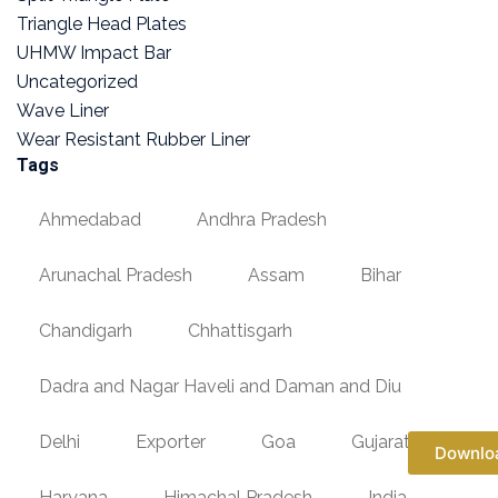
Triangle Head Plates
UHMW Impact Bar
Uncategorized
Wave Liner
Wear Resistant Rubber Liner
Tags
Ahmedabad
Andhra Pradesh
Arunachal Pradesh
Assam
Bihar
Chandigarh
Chhattisgarh
Dadra and Nagar Haveli and Daman and Diu
Delhi
Exporter
Goa
Gujarat
Downlo
Haryana
Himachal Pradesh
India