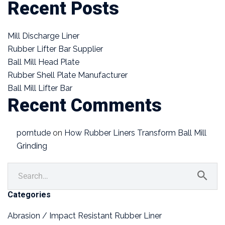
Recent Posts
Mill Discharge Liner
Rubber Lifter Bar Supplier
Ball Mill Head Plate
Rubber Shell Plate Manufacturer
Ball Mill Lifter Bar
Recent Comments
porntude
on
How Rubber Liners Transform Ball Mill
Grinding
Categories
Abrasion / Impact Resistant Rubber Liner