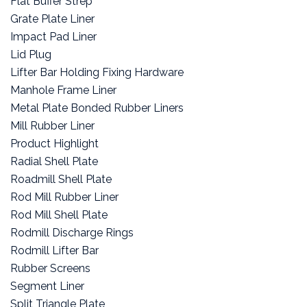
Flat Buffer Strep
Grate Plate Liner
Impact Pad Liner
Lid Plug
Lifter Bar Holding Fixing Hardware
Manhole Frame Liner
Metal Plate Bonded Rubber Liners
Mill Rubber Liner
Product Highlight
Radial Shell Plate
Roadmill Shell Plate
Rod Mill Rubber Liner
Rod Mill Shell Plate
Rodmill Discharge Rings
Rodmill Lifter Bar
Rubber Screens
Segment Liner
Split Triangle Plate