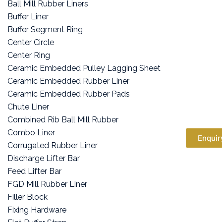
Ball Mill Rubber Liners
Buffer Liner
Buffer Segment Ring
Center Circle
Center Ring
Ceramic Embedded Pulley Lagging Sheet
Ceramic Embedded Rubber Liner
Ceramic Embedded Rubber Pads
Chute Liner
Combined Rib Ball Mill Rubber
Combo Liner
Enquir
Corrugated Rubber Liner
Discharge Lifter Bar
Feed Lifter Bar
FGD Mill Rubber Liner
Filler Block
Fixing Hardware