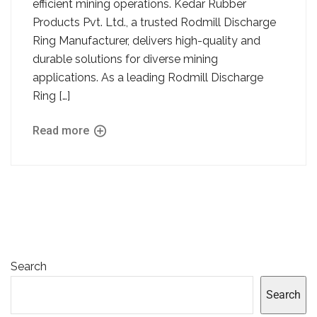
efficient mining operations. Kedar Rubber
Products Pvt. Ltd., a trusted Rodmill Discharge
Ring Manufacturer, delivers high-quality and
durable solutions for diverse mining
applications. As a leading Rodmill Discharge
Ring […]
Read more
Search
Search