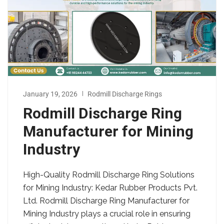
January 19, 2026
Rodmill Discharge Rings
Rodmill Discharge Ring
Manufacturer for Mining
Industry
High-Quality Rodmill Discharge Ring Solutions
for Mining Industry: Kedar Rubber Products Pvt.
Ltd. Rodmill Discharge Ring Manufacturer for
Mining Industry plays a crucial role in ensuring