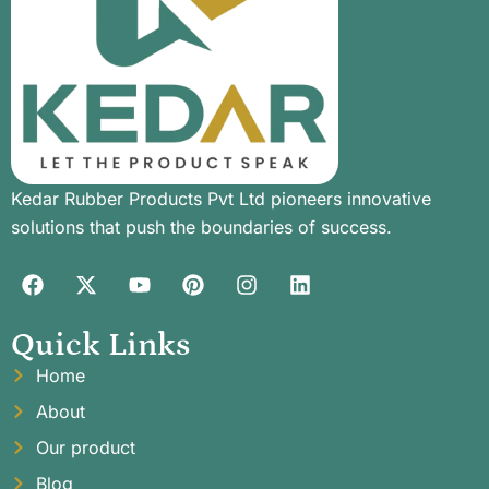
Kedar Rubber Products Pvt Ltd pioneers innovative
solutions that push the boundaries of success.
Quick Links
Home
About
Our product
Blog