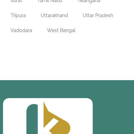
Surat
Tamil Nadu
Telangana
Tripura
Uttarakhand
Uttar Pradesh
Vadodara
West Bengal