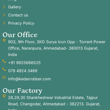
Gallery
Contact us
Privacy Policy
Our Office
903, 9th Floor, SKD Surya Icon Opp - Torrent Power
Office, Naranpura, Ahmedabad- 380013 Gujarat,
India
+91 9925666525
079 4924 3469
info@kedarrubber.com
Our Factory
28,29,30 Shankheshwar Industrial Estate, Tajpur
Road, Changodar, Ahmedabad - 382213. Gujarat,