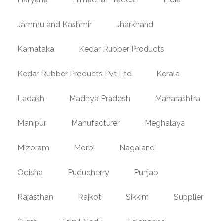
Jammu and Kashmir
Jharkhand
Karnataka
Kedar Rubber Products
Kedar Rubber Products Pvt Ltd
Kerala
Ladakh
Madhya Pradesh
Maharashtra
Manipur
Manufacturer
Meghalaya
Mizoram
Morbi
Nagaland
Odisha
Puducherry
Punjab
Rajasthan
Rajkot
Sikkim
Supplier