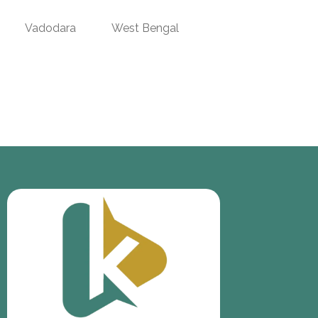
Vadodara
West Bengal