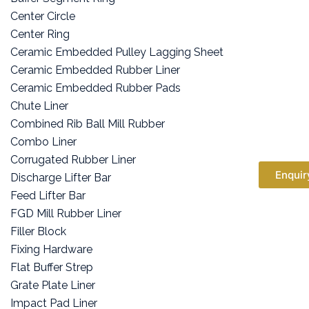
Center Circle
Center Ring
Ceramic Embedded Pulley Lagging Sheet
Ceramic Embedded Rubber Liner
Ceramic Embedded Rubber Pads
Chute Liner
Combined Rib Ball Mill Rubber
Combo Liner
Corrugated Rubber Liner
Enquir
Discharge Lifter Bar
Feed Lifter Bar
FGD Mill Rubber Liner
Filler Block
Fixing Hardware
Flat Buffer Strep
Grate Plate Liner
Impact Pad Liner