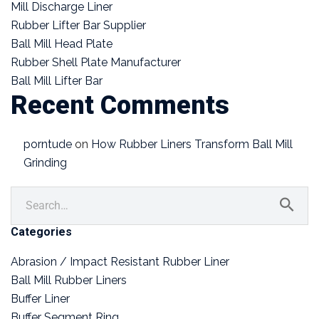
Mill Discharge Liner
Rubber Lifter Bar Supplier
Ball Mill Head Plate
Rubber Shell Plate Manufacturer
Ball Mill Lifter Bar
Recent Comments
porntude
on
How Rubber Liners Transform Ball Mill
Grinding
Categories
Abrasion / Impact Resistant Rubber Liner
Ball Mill Rubber Liners
Buffer Liner
Buffer Segment Ring