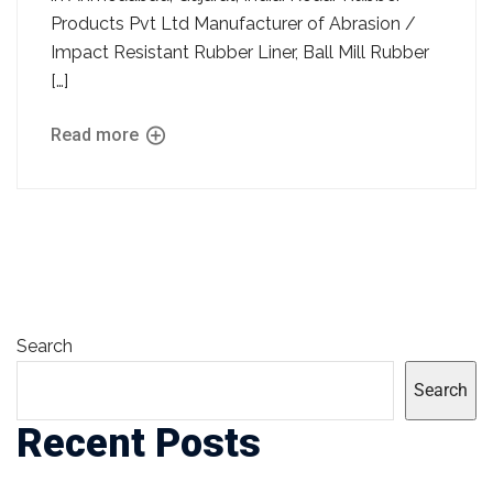
Products Pvt Ltd Manufacturer of Abrasion /
Impact Resistant Rubber Liner, Ball Mill Rubber
[…]
Read more
Search
Search
Recent Posts