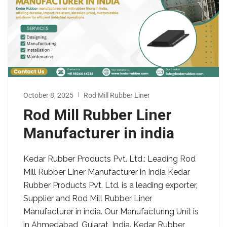
October 8, 2025
Rod Mill Rubber Liner
Rod Mill Rubber Liner
Manufacturer in india
Kedar Rubber Products Pvt. Ltd.: Leading Rod
Mill Rubber Liner Manufacturer in India Kedar
Rubber Products Pvt. Ltd. is a leading exporter,
Supplier and Rod Mill Rubber Liner
Manufacturer in india. Our Manufacturing Unit is
in Ahmedabad, Gujarat, India. Kedar Rubber