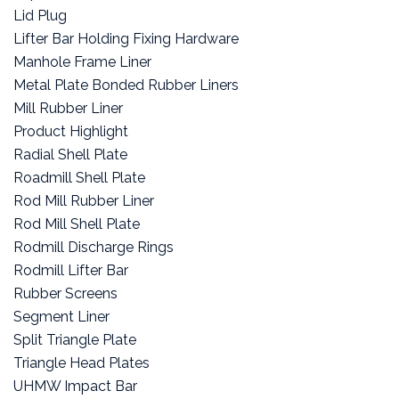
Lid Plug
Lifter Bar Holding Fixing Hardware
Manhole Frame Liner
Metal Plate Bonded Rubber Liners
Mill Rubber Liner
Product Highlight
Radial Shell Plate
Roadmill Shell Plate
Rod Mill Rubber Liner
Rod Mill Shell Plate
Rodmill Discharge Rings
Rodmill Lifter Bar
Rubber Screens
Segment Liner
Split Triangle Plate
Triangle Head Plates
UHMW Impact Bar