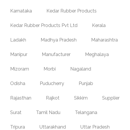
Karnataka
Kedar Rubber Products
Kedar Rubber Products Pvt Ltd
Kerala
Ladakh
Madhya Pradesh
Maharashtra
Manipur
Manufacturer
Meghalaya
Mizoram
Morbi
Nagaland
Odisha
Puducherry
Punjab
Rajasthan
Rajkot
Sikkim
Supplier
Surat
Tamil Nadu
Telangana
Tripura
Uttarakhand
Uttar Pradesh