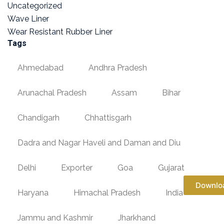
Uncategorized
Wave Liner
Wear Resistant Rubber Liner
Tags
Ahmedabad
Andhra Pradesh
Arunachal Pradesh
Assam
Bihar
Chandigarh
Chhattisgarh
Dadra and Nagar Haveli and Daman and Diu
Delhi
Exporter
Goa
Gujarat
Downlo
Haryana
Himachal Pradesh
India
Jammu and Kashmir
Jharkhand