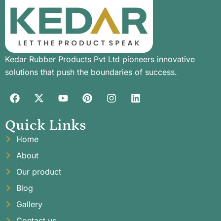
Kedar Rubber Products Pvt Ltd pioneers innovative
solutions that push the boundaries of success.
Quick Links
Home
About
Our product
Blog
Gallery
Contact us