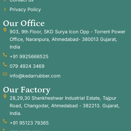
Privacy Policy
Our Office
903, 9th Floor, SKD Surya Icon Opp - Torrent Power
Office, Naranpura, Ahmedabad- 380013 Gujarat,
India
+91 9925666525
079 4924 3469
info@kedarrubber.com
Our Factory
28,29,30 Shankheshwar Industrial Estate, Tajpur
Road, Changodar, Ahmedabad - 382213. Gujarat,
India.
+91 95123 79365