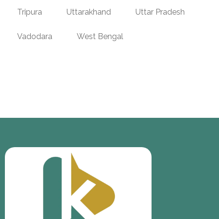
Tripura
Uttarakhand
Uttar Pradesh
Vadodara
West Bengal