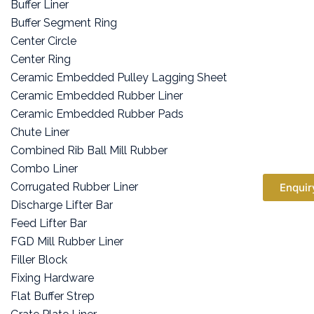
Buffer Liner
Buffer Segment Ring
Center Circle
Center Ring
Ceramic Embedded Pulley Lagging Sheet
Ceramic Embedded Rubber Liner
Ceramic Embedded Rubber Pads
Chute Liner
Combined Rib Ball Mill Rubber
Combo Liner
Corrugated Rubber Liner
Enquir
Discharge Lifter Bar
Feed Lifter Bar
FGD Mill Rubber Liner
Filler Block
Fixing Hardware
Flat Buffer Strep