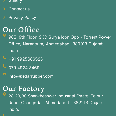
Gallery
Contact us
Privacy Policy
Our Office
903, 9th Floor, SKD Surya Icon Opp - Torrent Power
Office, Naranpura, Ahmedabad- 380013 Gujarat,
India
+91 9925666525
079 4924 3469
info@kedarrubber.com
Our Factory
28,29,30 Shankheshwar Industrial Estate, Tajpur
Road, Changodar, Ahmedabad - 382213. Gujarat,
India.