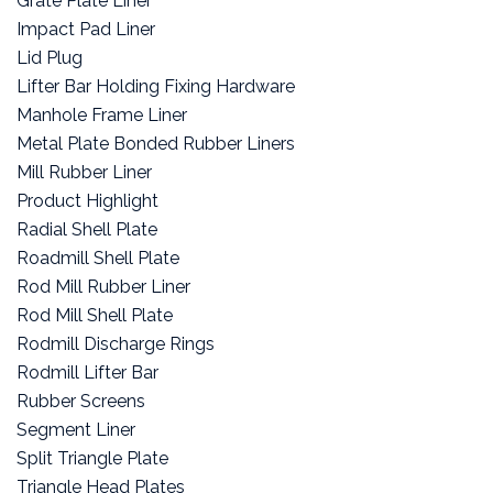
Grate Plate Liner
Impact Pad Liner
Lid Plug
Lifter Bar Holding Fixing Hardware
Manhole Frame Liner
Metal Plate Bonded Rubber Liners
Mill Rubber Liner
Product Highlight
Radial Shell Plate
Roadmill Shell Plate
Rod Mill Rubber Liner
Rod Mill Shell Plate
Rodmill Discharge Rings
Rodmill Lifter Bar
Rubber Screens
Segment Liner
Split Triangle Plate
Triangle Head Plates