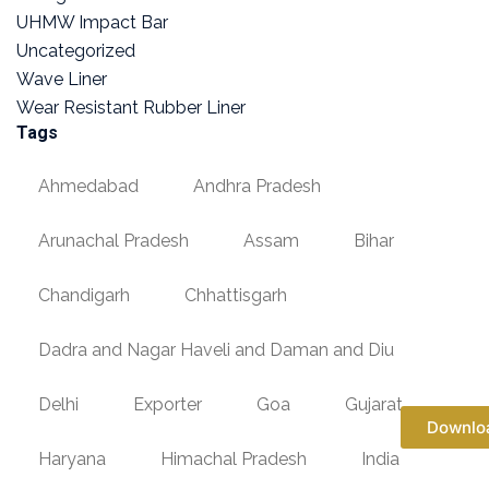
UHMW Impact Bar
Uncategorized
Wave Liner
Wear Resistant Rubber Liner
Tags
Ahmedabad
Andhra Pradesh
Arunachal Pradesh
Assam
Bihar
Chandigarh
Chhattisgarh
Dadra and Nagar Haveli and Daman and Diu
Delhi
Exporter
Goa
Gujarat
Downlo
Haryana
Himachal Pradesh
India