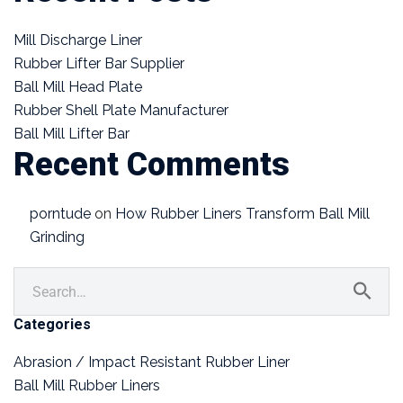
Mill Discharge Liner
Rubber Lifter Bar Supplier
Ball Mill Head Plate
Rubber Shell Plate Manufacturer
Ball Mill Lifter Bar
Recent Comments
porntude
on
How Rubber Liners Transform Ball Mill
Grinding
Categories
Abrasion / Impact Resistant Rubber Liner
Ball Mill Rubber Liners