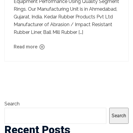
Equipment Performance Using Quality Segment
Rings. Our Manufacturing Unit is in Ahmedabad,
Gujarat, India. Kedar Rubber Products Pvt Ltd
Manufacturer of Abrasion / Impact Resistant
Rubber Liner, Ball Mill Rubber […]
Read more
Search
Search
Recent Posts