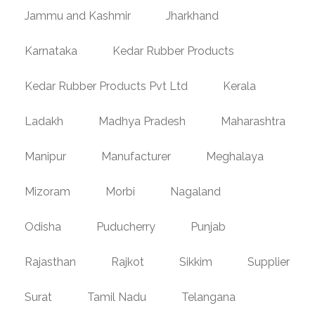
Jammu and Kashmir
Jharkhand
Karnataka
Kedar Rubber Products
Kedar Rubber Products Pvt Ltd
Kerala
Ladakh
Madhya Pradesh
Maharashtra
Manipur
Manufacturer
Meghalaya
Mizoram
Morbi
Nagaland
Odisha
Puducherry
Punjab
Rajasthan
Rajkot
Sikkim
Supplier
Surat
Tamil Nadu
Telangana