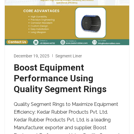
December 19, 2025
Segment Liner
Boost Equipment
Performance Using
Quality Segment Rings
Quality Segment Rings to Maximize Equipment
Efficiency: Kedar Rubber Products Pvt. Ltd.
Kedar Rubber Products Pvt. Ltd. is a leading
Manufacturer, exporter and supplier, Boost