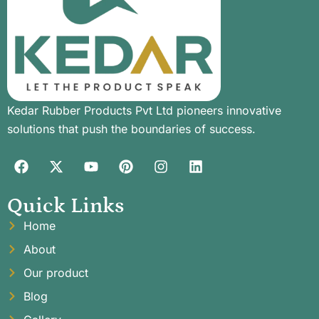
Kedar Rubber Products Pvt Ltd pioneers innovative
solutions that push the boundaries of success.
Quick Links
Home
About
Our product
Blog