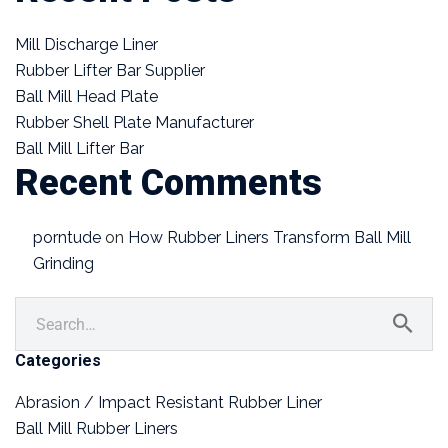
Mill Discharge Liner
Rubber Lifter Bar Supplier
Ball Mill Head Plate
Rubber Shell Plate Manufacturer
Ball Mill Lifter Bar
Recent Comments
porntude
on
How Rubber Liners Transform Ball Mill
Grinding
Categories
Abrasion / Impact Resistant Rubber Liner
Ball Mill Rubber Liners