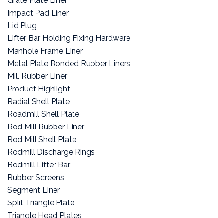
Grate Plate Liner
Impact Pad Liner
Lid Plug
Lifter Bar Holding Fixing Hardware
Manhole Frame Liner
Metal Plate Bonded Rubber Liners
Mill Rubber Liner
Product Highlight
Radial Shell Plate
Roadmill Shell Plate
Rod Mill Rubber Liner
Rod Mill Shell Plate
Rodmill Discharge Rings
Rodmill Lifter Bar
Rubber Screens
Segment Liner
Split Triangle Plate
Triangle Head Plates