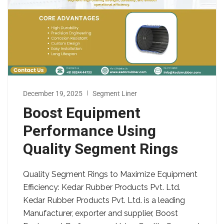
December 19, 2025
Segment Liner
Boost Equipment
Performance Using
Quality Segment Rings
Quality Segment Rings to Maximize Equipment
Efficiency: Kedar Rubber Products Pvt. Ltd.
Kedar Rubber Products Pvt. Ltd. is a leading
Manufacturer, exporter and supplier, Boost