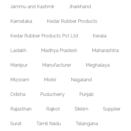
Jammu and Kashmir
Jharkhand
Karnataka
Kedar Rubber Products
Kedar Rubber Products Pvt Ltd
Kerala
Ladakh
Madhya Pradesh
Maharashtra
Manipur
Manufacturer
Meghalaya
Mizoram
Morbi
Nagaland
Odisha
Puducherry
Punjab
Rajasthan
Rajkot
Sikkim
Supplier
Surat
Tamil Nadu
Telangana