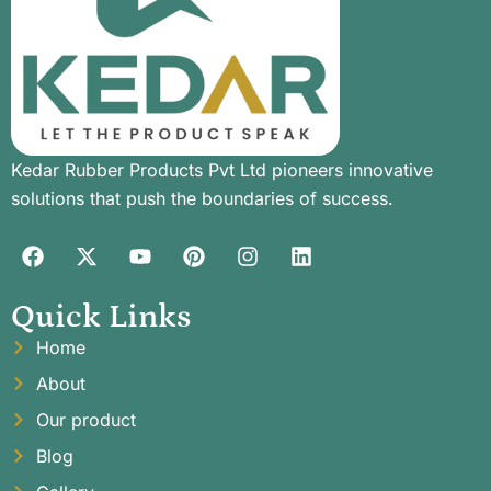
Kedar Rubber Products Pvt Ltd pioneers innovative
solutions that push the boundaries of success.
Quick Links
Home
About
Our product
Blog