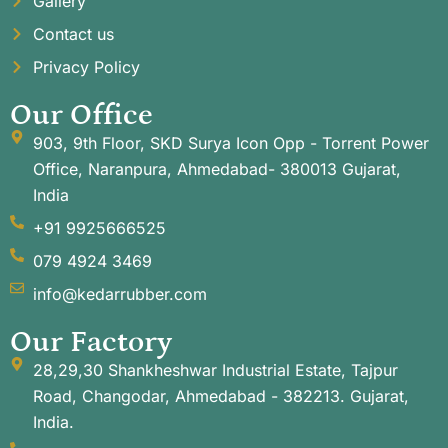
Gallery
Contact us
Privacy Policy
Our Office
903, 9th Floor, SKD Surya Icon Opp - Torrent Power
Office, Naranpura, Ahmedabad- 380013 Gujarat,
India
+91 9925666525
079 4924 3469
info@kedarrubber.com
Our Factory
28,29,30 Shankheshwar Industrial Estate, Tajpur
Road, Changodar, Ahmedabad - 382213. Gujarat,
India.