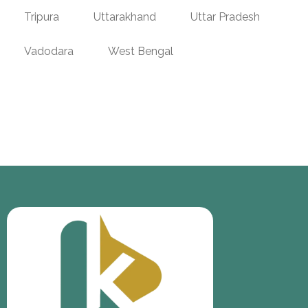
Tripura
Uttarakhand
Uttar Pradesh
Vadodara
West Bengal