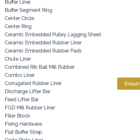
Buffer Liner
Buffer Segment Ring
Center Circle
Center Ring
Ceramic Embedded Pulley Lagging Sheet
Ceramic Embedded Rubber Liner
Ceramic Embedded Rubber Pads
Chute Liner
Combined Rib Ball Mill Rubber
Combo Liner
Corrugated Rubber Liner
Enquir
Discharge Lifter Bar
Feed Lifter Bar
FGD Mill Rubber Liner
Filler Block
Fixing Hardware
Flat Buffer Strep