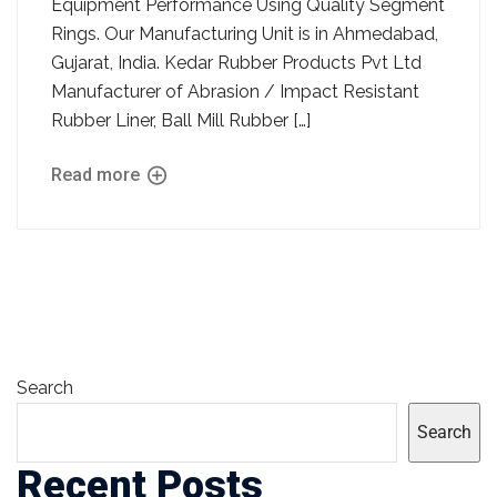
Equipment Performance Using Quality Segment
Rings. Our Manufacturing Unit is in Ahmedabad,
Gujarat, India. Kedar Rubber Products Pvt Ltd
Manufacturer of Abrasion / Impact Resistant
Rubber Liner, Ball Mill Rubber […]
Read more
Search
Search
Recent Posts