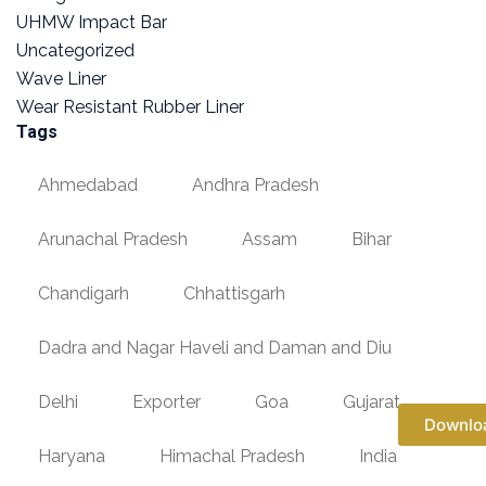
UHMW Impact Bar
Uncategorized
Wave Liner
Wear Resistant Rubber Liner
Tags
Ahmedabad
Andhra Pradesh
Arunachal Pradesh
Assam
Bihar
Chandigarh
Chhattisgarh
Dadra and Nagar Haveli and Daman and Diu
Delhi
Exporter
Goa
Gujarat
Downlo
Haryana
Himachal Pradesh
India