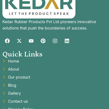
Kedar Rubber Products Pvt Ltd pioneers innovative
solutions that push the boundaries of success.
Quick Links
Home
About
Our product
Blog
Gallery
Contact us