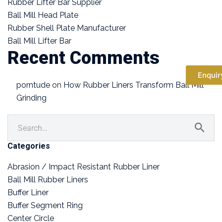
Rubber Lifter Bar Supplier
Ball Mill Head Plate
Rubber Shell Plate Manufacturer
Ball Mill Lifter Bar
Recent Comments
Enquir
porntude
on
How Rubber Liners Transform Ball Mill
Grinding
Categories
Abrasion / Impact Resistant Rubber Liner
Ball Mill Rubber Liners
Buffer Liner
Buffer Segment Ring
Center Circle