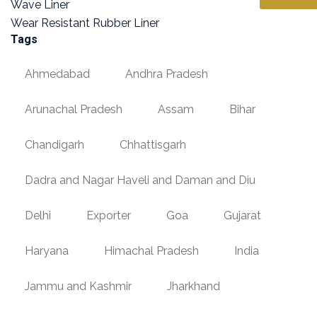
Wave Liner
Wear Resistant Rubber Liner
Tags
Ahmedabad
Andhra Pradesh
Arunachal Pradesh
Assam
Bihar
Chandigarh
Chhattisgarh
Dadra and Nagar Haveli and Daman and Diu
Delhi
Exporter
Goa
Gujarat
Haryana
Himachal Pradesh
India
Jammu and Kashmir
Jharkhand