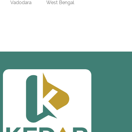
Vadodara
West Bengal