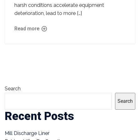
harsh conditions accelerate equipment
deterioration, lead to more […]
Read more
Search
Search
Recent Posts
Mill Discharge Liner