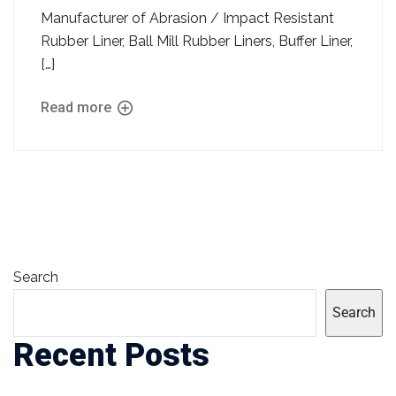
Manufacturer of Abrasion / Impact Resistant
Rubber Liner, Ball Mill Rubber Liners, Buffer Liner,
[…]
Read more
Search
Search
Recent Posts