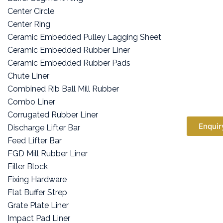
Center Circle
Center Ring
Ceramic Embedded Pulley Lagging Sheet
Ceramic Embedded Rubber Liner
Ceramic Embedded Rubber Pads
Chute Liner
Combined Rib Ball Mill Rubber
Combo Liner
Corrugated Rubber Liner
Enquir
Discharge Lifter Bar
Feed Lifter Bar
FGD Mill Rubber Liner
Filler Block
Fixing Hardware
Flat Buffer Strep
Grate Plate Liner
Impact Pad Liner