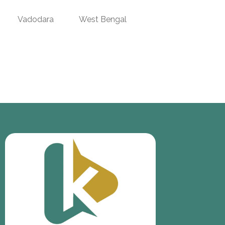
Vadodara
West Bengal