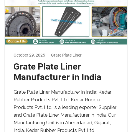
October 29, 2025
Grate Plate Liner
Grate Plate Liner
Manufacturer in India
Grate Plate Liner Manufacturer in India: Kedar
Rubber Products Pvt. Ltd. Kedar Rubber
Products Pvt. Ltd. is a leading exporter, Supplier
and Grate Plate Liner Manufacturer in India. Our
Manufacturing Unit is in Ahmedabad, Gujarat,
India. Kedar Rubber Products Pvt Ltd