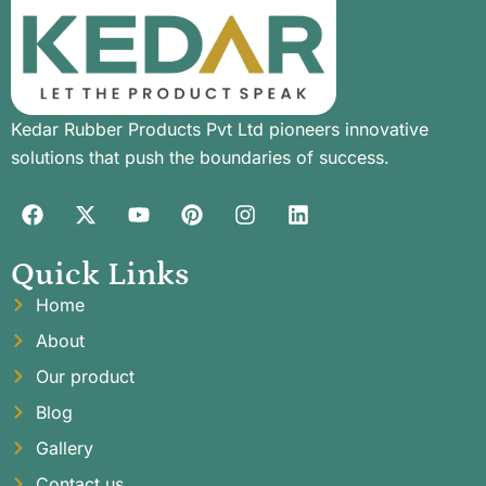
Kedar Rubber Products Pvt Ltd pioneers innovative
solutions that push the boundaries of success.
Quick Links
Home
About
Our product
Blog
Gallery
Contact us