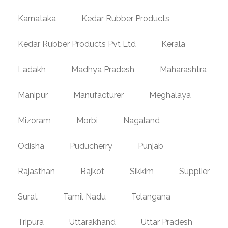
Karnataka
Kedar Rubber Products
Kedar Rubber Products Pvt Ltd
Kerala
Ladakh
Madhya Pradesh
Maharashtra
Manipur
Manufacturer
Meghalaya
Mizoram
Morbi
Nagaland
Odisha
Puducherry
Punjab
Rajasthan
Rajkot
Sikkim
Supplier
Surat
Tamil Nadu
Telangana
Tripura
Uttarakhand
Uttar Pradesh