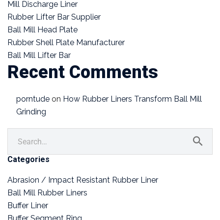
Mill Discharge Liner
Rubber Lifter Bar Supplier
Ball Mill Head Plate
Rubber Shell Plate Manufacturer
Ball Mill Lifter Bar
Recent Comments
porntude
on
How Rubber Liners Transform Ball Mill
Grinding
Categories
Abrasion / Impact Resistant Rubber Liner
Ball Mill Rubber Liners
Buffer Liner
Buffer Segment Ring