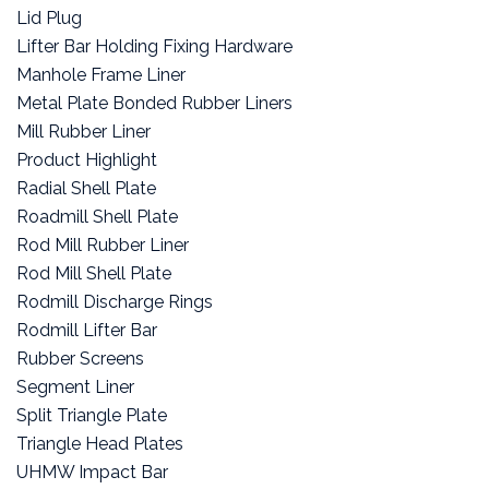
Lid Plug
Lifter Bar Holding Fixing Hardware
Manhole Frame Liner
Metal Plate Bonded Rubber Liners
Mill Rubber Liner
Product Highlight
Radial Shell Plate
Roadmill Shell Plate
Rod Mill Rubber Liner
Rod Mill Shell Plate
Rodmill Discharge Rings
Rodmill Lifter Bar
Rubber Screens
Segment Liner
Split Triangle Plate
Triangle Head Plates
UHMW Impact Bar