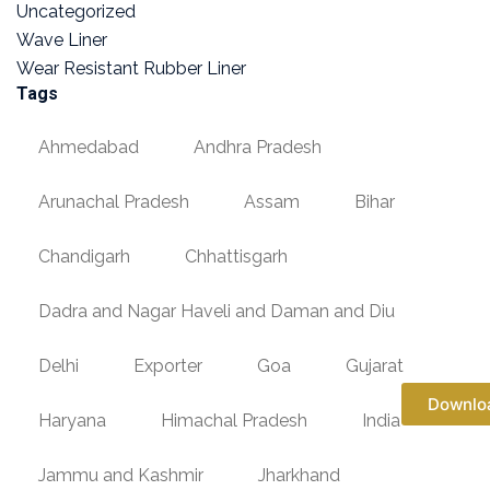
Uncategorized
Wave Liner
Wear Resistant Rubber Liner
Tags
Ahmedabad
Andhra Pradesh
Arunachal Pradesh
Assam
Bihar
Chandigarh
Chhattisgarh
Dadra and Nagar Haveli and Daman and Diu
Delhi
Exporter
Goa
Gujarat
Downlo
Haryana
Himachal Pradesh
India
Jammu and Kashmir
Jharkhand