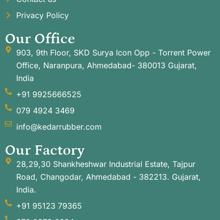
Privacy Policy
Our Office
903, 9th Floor, SKD Surya Icon Opp - Torrent Power
Office, Naranpura, Ahmedabad- 380013 Gujarat,
India
+91 9925666525
079 4924 3469
info@kedarrubber.com
Our Factory
28,29,30 Shankheshwar Industrial Estate, Tajpur
Road, Changodar, Ahmedabad - 382213. Gujarat,
India.
+91 95123 79365