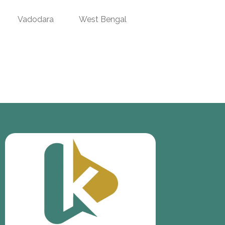
Vadodara
West Bengal