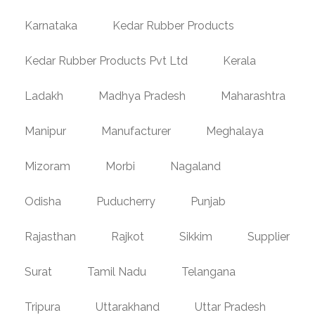
Karnataka
Kedar Rubber Products
Kedar Rubber Products Pvt Ltd
Kerala
Ladakh
Madhya Pradesh
Maharashtra
Manipur
Manufacturer
Meghalaya
Mizoram
Morbi
Nagaland
Odisha
Puducherry
Punjab
Rajasthan
Rajkot
Sikkim
Supplier
Surat
Tamil Nadu
Telangana
Tripura
Uttarakhand
Uttar Pradesh