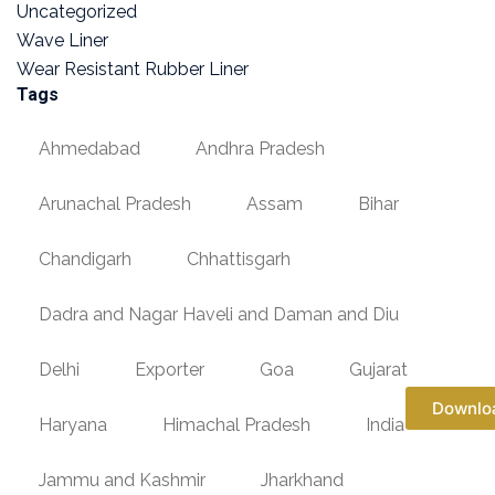
Uncategorized
Wave Liner
Wear Resistant Rubber Liner
Tags
Ahmedabad
Andhra Pradesh
Arunachal Pradesh
Assam
Bihar
Chandigarh
Chhattisgarh
Dadra and Nagar Haveli and Daman and Diu
Delhi
Exporter
Goa
Gujarat
Downlo
Haryana
Himachal Pradesh
India
Jammu and Kashmir
Jharkhand