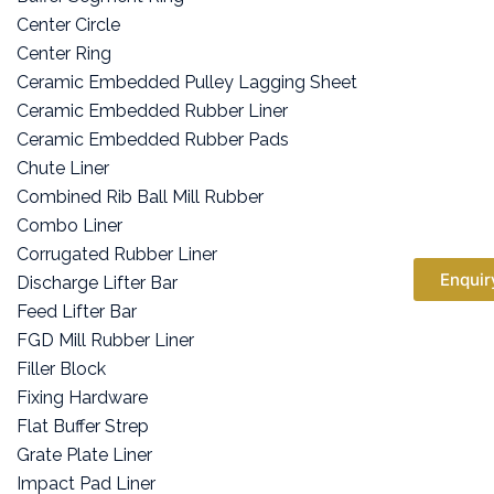
Center Circle
Center Ring
Ceramic Embedded Pulley Lagging Sheet
Ceramic Embedded Rubber Liner
Ceramic Embedded Rubber Pads
Chute Liner
Combined Rib Ball Mill Rubber
Combo Liner
Corrugated Rubber Liner
Enquir
Discharge Lifter Bar
Feed Lifter Bar
FGD Mill Rubber Liner
Filler Block
Fixing Hardware
Flat Buffer Strep
Grate Plate Liner
Impact Pad Liner