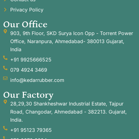
Privacy Policy
Our Office
903, 9th Floor, SKD Surya Icon Opp - Torrent Power
Office, Naranpura, Ahmedabad- 380013 Gujarat,
India
+91 9925666525
079 4924 3469
info@kedarrubber.com
Our Factory
28,29,30 Shankheshwar Industrial Estate, Tajpur
Road, Changodar, Ahmedabad - 382213. Gujarat,
India.
+91 95123 79365