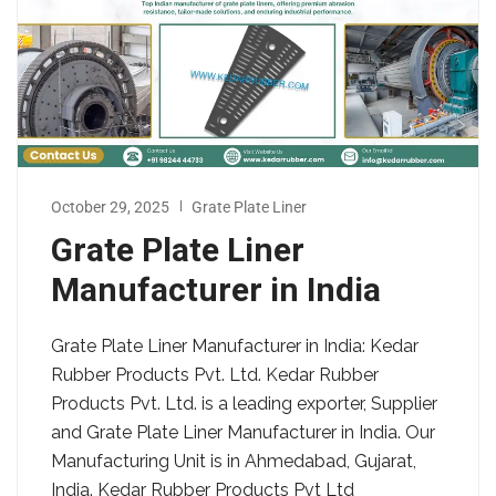
October 29, 2025
Grate Plate Liner
Grate Plate Liner
Manufacturer in India
Grate Plate Liner Manufacturer in India: Kedar
Rubber Products Pvt. Ltd. Kedar Rubber
Products Pvt. Ltd. is a leading exporter, Supplier
and Grate Plate Liner Manufacturer in India. Our
Manufacturing Unit is in Ahmedabad, Gujarat,
India. Kedar Rubber Products Pvt Ltd