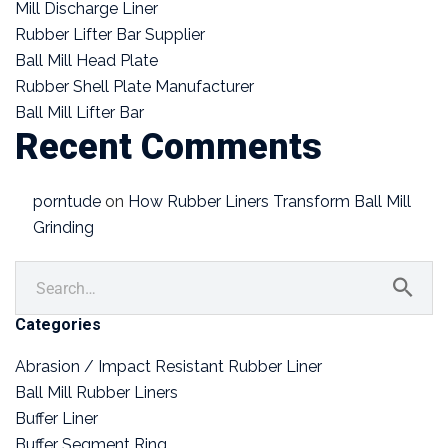
Mill Discharge Liner
Rubber Lifter Bar Supplier
Ball Mill Head Plate
Rubber Shell Plate Manufacturer
Ball Mill Lifter Bar
Recent Comments
porntude
on
How Rubber Liners Transform Ball Mill
Grinding
Categories
Abrasion / Impact Resistant Rubber Liner
Ball Mill Rubber Liners
Buffer Liner
Buffer Segment Ring