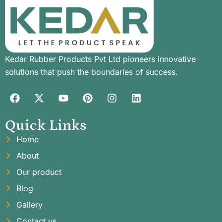
Kedar Rubber Products Pvt Ltd pioneers innovative
solutions that push the boundaries of success.
Quick Links
Home
About
Our product
Blog
Gallery
Contact us