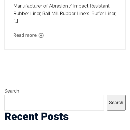
Manufacturer of Abrasion / Impact Resistant
Rubber Liner, Ball Mill Rubber Liners, Buffer Liner,
[…]
Read more
Search
Search
Recent Posts