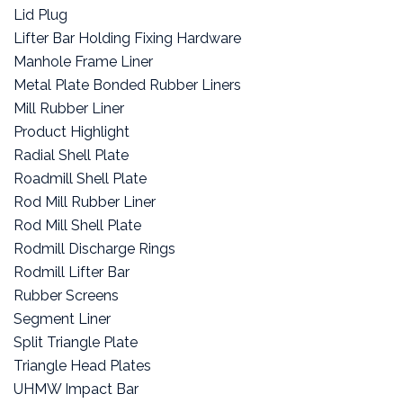
Lid Plug
Lifter Bar Holding Fixing Hardware
Manhole Frame Liner
Metal Plate Bonded Rubber Liners
Mill Rubber Liner
Product Highlight
Radial Shell Plate
Roadmill Shell Plate
Rod Mill Rubber Liner
Rod Mill Shell Plate
Rodmill Discharge Rings
Rodmill Lifter Bar
Rubber Screens
Segment Liner
Split Triangle Plate
Triangle Head Plates
UHMW Impact Bar