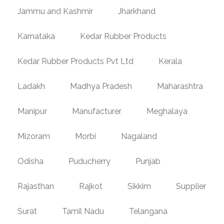
Jammu and Kashmir
Jharkhand
Karnataka
Kedar Rubber Products
Kedar Rubber Products Pvt Ltd
Kerala
Ladakh
Madhya Pradesh
Maharashtra
Manipur
Manufacturer
Meghalaya
Mizoram
Morbi
Nagaland
Odisha
Puducherry
Punjab
Rajasthan
Rajkot
Sikkim
Supplier
Surat
Tamil Nadu
Telangana