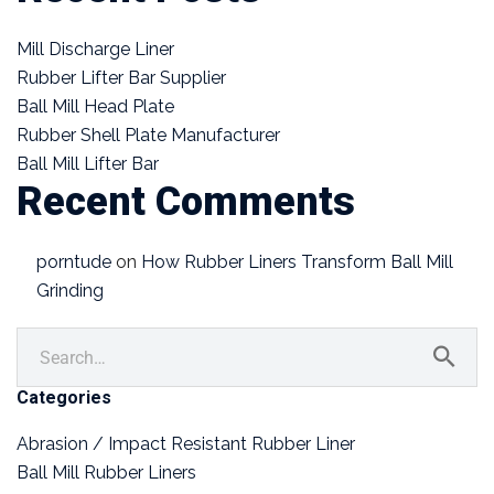
Mill Discharge Liner
Rubber Lifter Bar Supplier
Ball Mill Head Plate
Rubber Shell Plate Manufacturer
Ball Mill Lifter Bar
Recent Comments
porntude
on
How Rubber Liners Transform Ball Mill
Grinding
Categories
Abrasion / Impact Resistant Rubber Liner
Ball Mill Rubber Liners