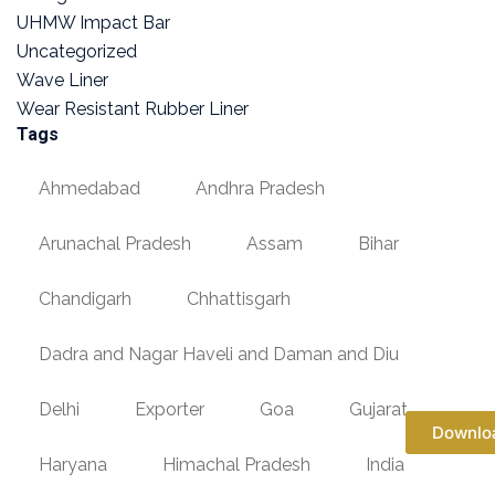
UHMW Impact Bar
Uncategorized
Wave Liner
Wear Resistant Rubber Liner
Tags
Ahmedabad
Andhra Pradesh
Arunachal Pradesh
Assam
Bihar
Chandigarh
Chhattisgarh
Dadra and Nagar Haveli and Daman and Diu
Delhi
Exporter
Goa
Gujarat
Downlo
Haryana
Himachal Pradesh
India