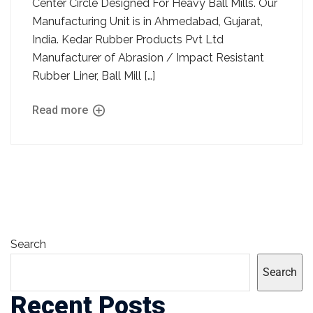
Center Circle Designed For Heavy Ball Mills. Our
Manufacturing Unit is in Ahmedabad, Gujarat,
India. Kedar Rubber Products Pvt Ltd
Manufacturer of Abrasion / Impact Resistant
Rubber Liner, Ball Mill […]
Read more
Search
Search
Recent Posts