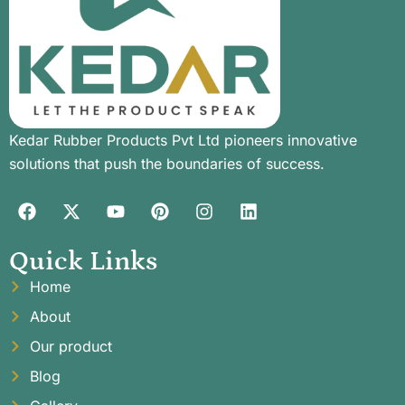
Kedar Rubber Products Pvt Ltd pioneers innovative
solutions that push the boundaries of success.
Quick Links
Home
About
Our product
Blog