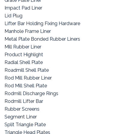
Grate Plate Liner
Impact Pad Liner
Lid Plug
Lifter Bar Holding Fixing Hardware
Manhole Frame Liner
Metal Plate Bonded Rubber Liners
Mill Rubber Liner
Product Highlight
Radial Shell Plate
Roadmill Shell Plate
Rod Mill Rubber Liner
Rod Mill Shell Plate
Rodmill Discharge Rings
Rodmill Lifter Bar
Rubber Screens
Segment Liner
Split Triangle Plate
Triangle Head Plates