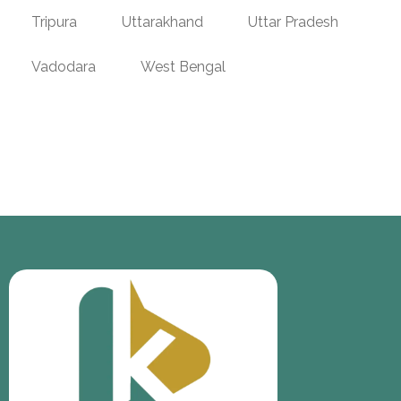
Tripura
Uttarakhand
Uttar Pradesh
Vadodara
West Bengal