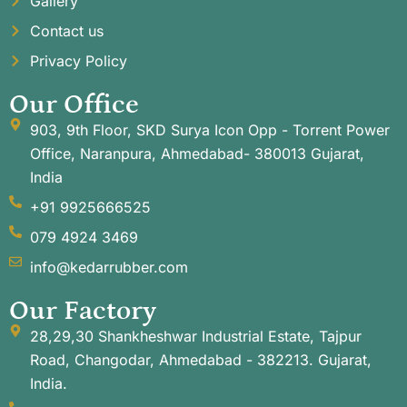
Gallery
Contact us
Privacy Policy
Our Office
903, 9th Floor, SKD Surya Icon Opp - Torrent Power
Office, Naranpura, Ahmedabad- 380013 Gujarat,
India
+91 9925666525
079 4924 3469
info@kedarrubber.com
Our Factory
28,29,30 Shankheshwar Industrial Estate, Tajpur
Road, Changodar, Ahmedabad - 382213. Gujarat,
India.