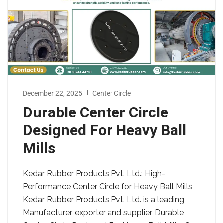
December 22, 2025
Center Circle
Durable Center Circle
Designed For Heavy Ball
Mills
Kedar Rubber Products Pvt. Ltd.: High-
Performance Center Circle for Heavy Ball Mills
Kedar Rubber Products Pvt. Ltd. is a leading
Manufacturer, exporter and supplier, Durable