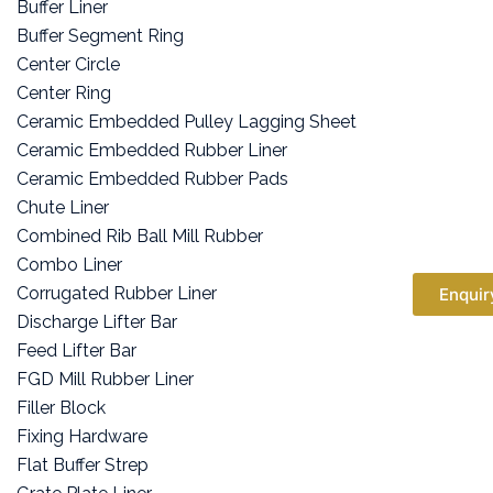
Buffer Liner
Buffer Segment Ring
Center Circle
Center Ring
Ceramic Embedded Pulley Lagging Sheet
Ceramic Embedded Rubber Liner
Ceramic Embedded Rubber Pads
Chute Liner
Combined Rib Ball Mill Rubber
Combo Liner
Corrugated Rubber Liner
Enquir
Discharge Lifter Bar
Feed Lifter Bar
FGD Mill Rubber Liner
Filler Block
Fixing Hardware
Flat Buffer Strep