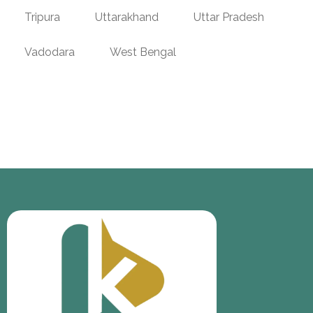
Tripura
Uttarakhand
Uttar Pradesh
Vadodara
West Bengal