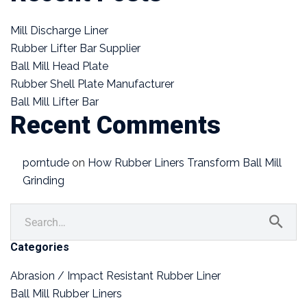
Mill Discharge Liner
Rubber Lifter Bar Supplier
Ball Mill Head Plate
Rubber Shell Plate Manufacturer
Ball Mill Lifter Bar
Recent Comments
porntude
on
How Rubber Liners Transform Ball Mill
Grinding
Categories
Abrasion / Impact Resistant Rubber Liner
Ball Mill Rubber Liners