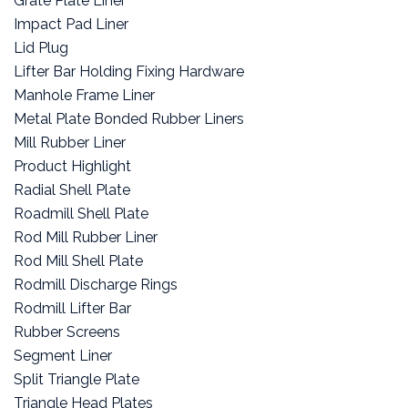
Grate Plate Liner
Impact Pad Liner
Lid Plug
Lifter Bar Holding Fixing Hardware
Manhole Frame Liner
Metal Plate Bonded Rubber Liners
Mill Rubber Liner
Product Highlight
Radial Shell Plate
Roadmill Shell Plate
Rod Mill Rubber Liner
Rod Mill Shell Plate
Rodmill Discharge Rings
Rodmill Lifter Bar
Rubber Screens
Segment Liner
Split Triangle Plate
Triangle Head Plates