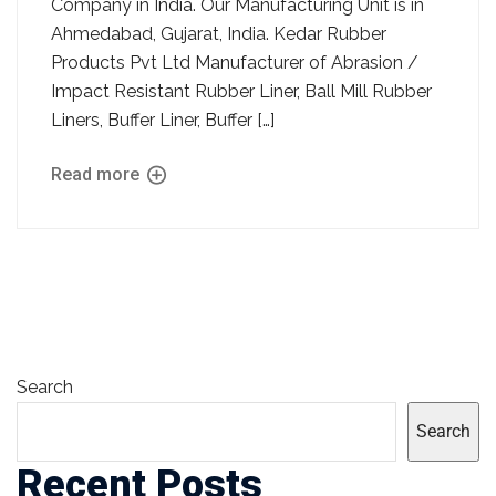
Company in India. Our Manufacturing Unit is in
Ahmedabad, Gujarat, India. Kedar Rubber
Products Pvt Ltd Manufacturer of Abrasion /
Impact Resistant Rubber Liner, Ball Mill Rubber
Liners, Buffer Liner, Buffer […]
Read more
Search
Search
Recent Posts