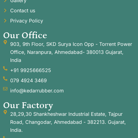
Gallery
Contact us
Privacy Policy
Our Office
903, 9th Floor, SKD Surya Icon Opp - Torrent Power
Office, Naranpura, Ahmedabad- 380013 Gujarat,
India
+91 9925666525
079 4924 3469
info@kedarrubber.com
Our Factory
28,29,30 Shankheshwar Industrial Estate, Tajpur
Road, Changodar, Ahmedabad - 382213. Gujarat,
India.