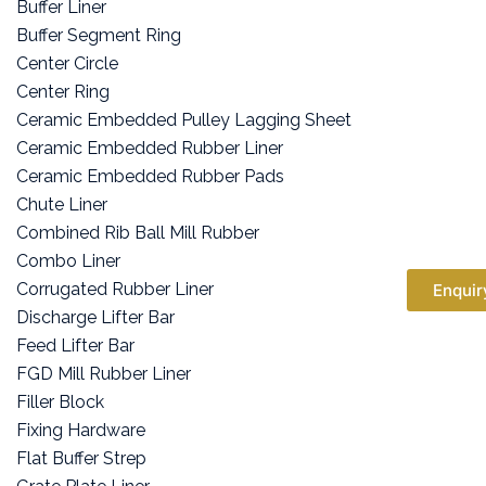
Buffer Liner
Buffer Segment Ring
Center Circle
Center Ring
Ceramic Embedded Pulley Lagging Sheet
Ceramic Embedded Rubber Liner
Ceramic Embedded Rubber Pads
Chute Liner
Combined Rib Ball Mill Rubber
Combo Liner
Corrugated Rubber Liner
Enquir
Discharge Lifter Bar
Feed Lifter Bar
FGD Mill Rubber Liner
Filler Block
Fixing Hardware
Flat Buffer Strep