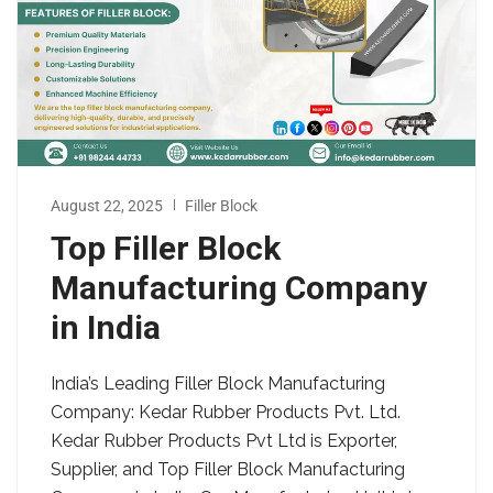
August 22, 2025
Filler Block
Top Filler Block
Manufacturing Company
in India
India’s Leading Filler Block Manufacturing
Company: Kedar Rubber Products Pvt. Ltd.
Kedar Rubber Products Pvt Ltd is Exporter,
Supplier, and Top Filler Block Manufacturing