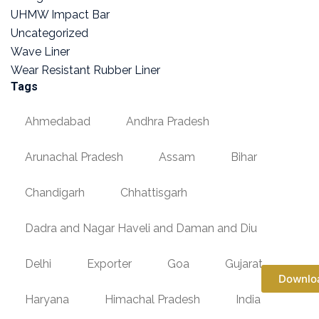
UHMW Impact Bar
Uncategorized
Wave Liner
Wear Resistant Rubber Liner
Tags
Ahmedabad
Andhra Pradesh
Arunachal Pradesh
Assam
Bihar
Chandigarh
Chhattisgarh
Dadra and Nagar Haveli and Daman and Diu
Delhi
Exporter
Goa
Gujarat
Downlo
Haryana
Himachal Pradesh
India