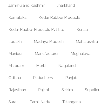
Jammu and Kashmir
Jharkhand
Karnataka
Kedar Rubber Products
Kedar Rubber Products Pvt Ltd
Kerala
Ladakh
Madhya Pradesh
Maharashtra
Manipur
Manufacturer
Meghalaya
Mizoram
Morbi
Nagaland
Odisha
Puducherry
Punjab
Rajasthan
Rajkot
Sikkim
Supplier
Surat
Tamil Nadu
Telangana