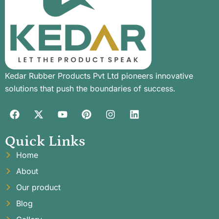
Kedar Rubber Products Pvt Ltd pioneers innovative
solutions that push the boundaries of success.
Quick Links
Home
About
Our product
Blog