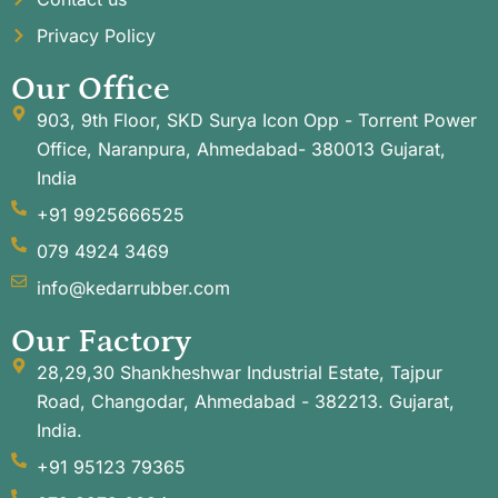
Privacy Policy
Our Office
903, 9th Floor, SKD Surya Icon Opp - Torrent Power
Office, Naranpura, Ahmedabad- 380013 Gujarat,
India
+91 9925666525
079 4924 3469
info@kedarrubber.com
Our Factory
28,29,30 Shankheshwar Industrial Estate, Tajpur
Road, Changodar, Ahmedabad - 382213. Gujarat,
India.
+91 95123 79365