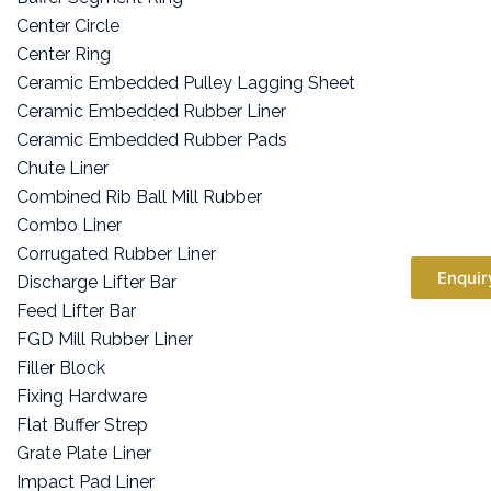
Center Circle
Center Ring
Ceramic Embedded Pulley Lagging Sheet
Ceramic Embedded Rubber Liner
Ceramic Embedded Rubber Pads
Chute Liner
Combined Rib Ball Mill Rubber
Combo Liner
Corrugated Rubber Liner
Enquir
Discharge Lifter Bar
Feed Lifter Bar
FGD Mill Rubber Liner
Filler Block
Fixing Hardware
Flat Buffer Strep
Grate Plate Liner
Impact Pad Liner