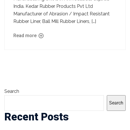
India. Kedar Rubber Products Pvt Ltd
Manufacturer of Abrasion / Impact Resistant
Rubber Liner, Ball Mill Rubber Liners, […]
Read more
Search
Search
Recent Posts