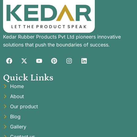
Kedar Rubber Products Pvt Ltd pioneers innovative
solutions that push the boundaries of success.
Quick Links
Home
About
Our product
Blog
Gallery
Contact us