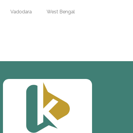
Vadodara
West Bengal