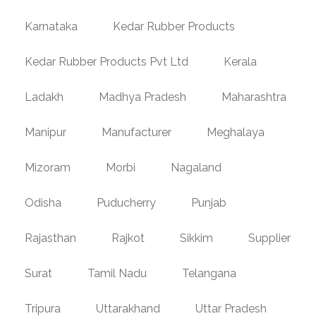
Karnataka
Kedar Rubber Products
Kedar Rubber Products Pvt Ltd
Kerala
Ladakh
Madhya Pradesh
Maharashtra
Manipur
Manufacturer
Meghalaya
Mizoram
Morbi
Nagaland
Odisha
Puducherry
Punjab
Rajasthan
Rajkot
Sikkim
Supplier
Surat
Tamil Nadu
Telangana
Tripura
Uttarakhand
Uttar Pradesh