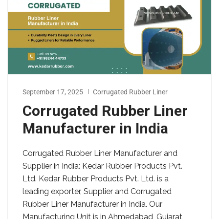
September 17, 2025
Corrugated Rubber Liner
Corrugated Rubber Liner
Manufacturer in India
Corrugated Rubber Liner Manufacturer and
Supplier in India: Kedar Rubber Products Pvt.
Ltd. Kedar Rubber Products Pvt. Ltd. is a
leading exporter, Supplier and Corrugated
Rubber Liner Manufacturer in India. Our
Manufacturing Unit is in Ahmedabad, Gujarat,