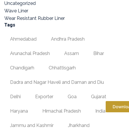
Uncategorized
Wave Liner
Wear Resistant Rubber Liner
Tags
Ahmedabad
Andhra Pradesh
Arunachal Pradesh
Assam
Bihar
Chandigarh
Chhattisgarh
Dadra and Nagar Haveli and Daman and Diu
Delhi
Exporter
Goa
Gujarat
Downlo
Haryana
Himachal Pradesh
India
Jammu and Kashmir
Jharkhand