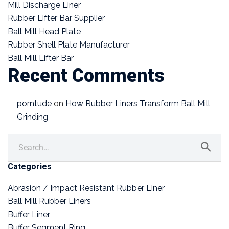
Mill Discharge Liner
Rubber Lifter Bar Supplier
Ball Mill Head Plate
Rubber Shell Plate Manufacturer
Ball Mill Lifter Bar
Recent Comments
porntude
on
How Rubber Liners Transform Ball Mill
Grinding
Categories
Abrasion / Impact Resistant Rubber Liner
Ball Mill Rubber Liners
Buffer Liner
Buffer Segment Ring