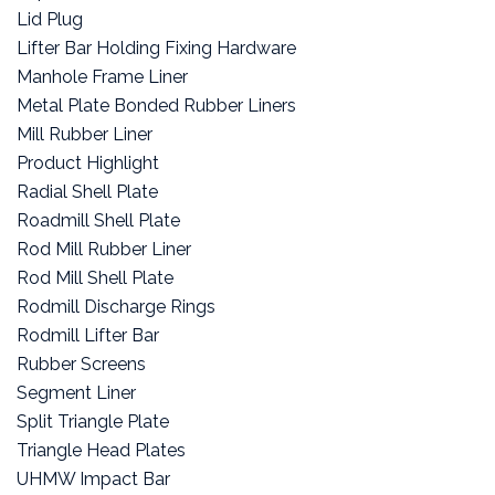
Lid Plug
Lifter Bar Holding Fixing Hardware
Manhole Frame Liner
Metal Plate Bonded Rubber Liners
Mill Rubber Liner
Product Highlight
Radial Shell Plate
Roadmill Shell Plate
Rod Mill Rubber Liner
Rod Mill Shell Plate
Rodmill Discharge Rings
Rodmill Lifter Bar
Rubber Screens
Segment Liner
Split Triangle Plate
Triangle Head Plates
UHMW Impact Bar