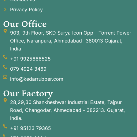
Privacy Policy
Our Office
903, 9th Floor, SKD Surya Icon Opp - Torrent Power
Office, Naranpura, Ahmedabad- 380013 Gujarat,
India
+91 9925666525
079 4924 3469
info@kedarrubber.com
Our Factory
28,29,30 Shankheshwar Industrial Estate, Tajpur
Road, Changodar, Ahmedabad - 382213. Gujarat,
India.
+91 95123 79365