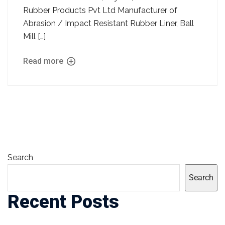
Rubber Products Pvt Ltd Manufacturer of
Abrasion / Impact Resistant Rubber Liner, Ball
Mill […]
Read more
Search
Search
Recent Posts