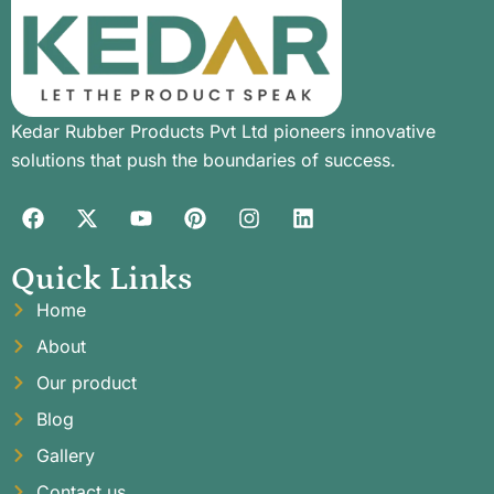
Kedar Rubber Products Pvt Ltd pioneers innovative
solutions that push the boundaries of success.
Quick Links
Home
About
Our product
Blog
Gallery
Contact us