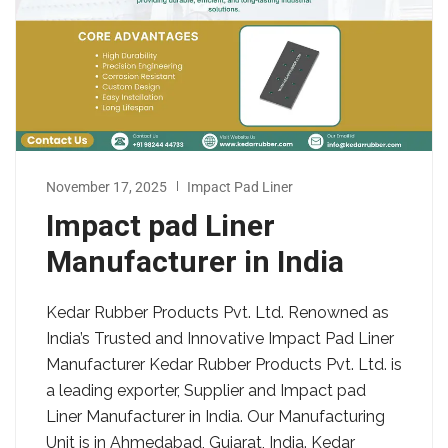
November 17, 2025
Impact Pad Liner
Impact pad Liner
Manufacturer in India
Kedar Rubber Products Pvt. Ltd. Renowned as
India’s Trusted and Innovative Impact Pad Liner
Manufacturer Kedar Rubber Products Pvt. Ltd. is
a leading exporter, Supplier and Impact pad
Liner Manufacturer in India. Our Manufacturing
Unit is in Ahmedabad, Gujarat, India. Kedar