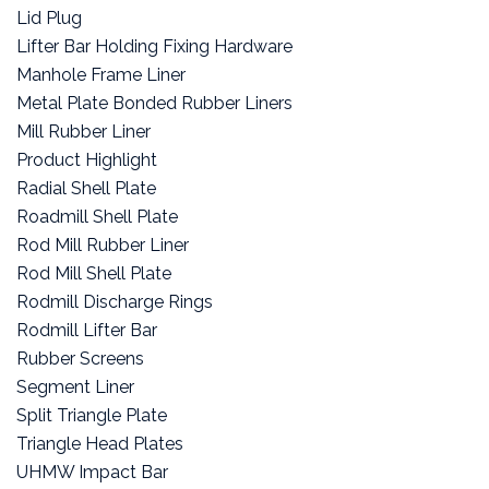
Lid Plug
Lifter Bar Holding Fixing Hardware
Manhole Frame Liner
Metal Plate Bonded Rubber Liners
Mill Rubber Liner
Product Highlight
Radial Shell Plate
Roadmill Shell Plate
Rod Mill Rubber Liner
Rod Mill Shell Plate
Rodmill Discharge Rings
Rodmill Lifter Bar
Rubber Screens
Segment Liner
Split Triangle Plate
Triangle Head Plates
UHMW Impact Bar