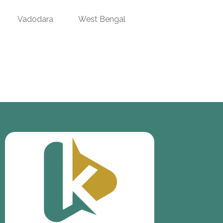
Vadodara
West Bengal