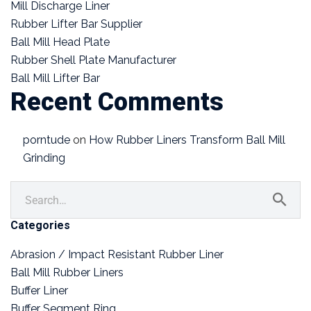
Mill Discharge Liner
Rubber Lifter Bar Supplier
Ball Mill Head Plate
Rubber Shell Plate Manufacturer
Ball Mill Lifter Bar
Recent Comments
porntude
on
How Rubber Liners Transform Ball Mill
Grinding
Categories
Abrasion / Impact Resistant Rubber Liner
Ball Mill Rubber Liners
Buffer Liner
Buffer Segment Ring