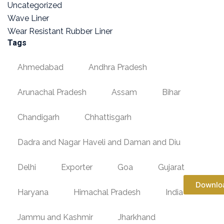
Uncategorized
Wave Liner
Wear Resistant Rubber Liner
Tags
Ahmedabad
Andhra Pradesh
Arunachal Pradesh
Assam
Bihar
Chandigarh
Chhattisgarh
Dadra and Nagar Haveli and Daman and Diu
Delhi
Exporter
Goa
Gujarat
Downlo
Haryana
Himachal Pradesh
India
Jammu and Kashmir
Jharkhand