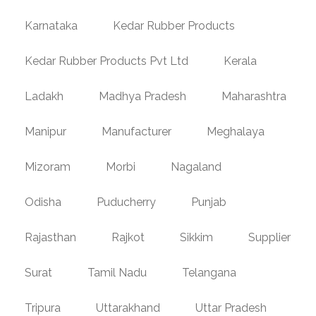
Karnataka
Kedar Rubber Products
Kedar Rubber Products Pvt Ltd
Kerala
Ladakh
Madhya Pradesh
Maharashtra
Manipur
Manufacturer
Meghalaya
Mizoram
Morbi
Nagaland
Odisha
Puducherry
Punjab
Rajasthan
Rajkot
Sikkim
Supplier
Surat
Tamil Nadu
Telangana
Tripura
Uttarakhand
Uttar Pradesh