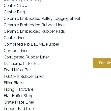
Center Circle
Center Ring
Ceramic Embedded Pulley Lagging Sheet
Ceramic Embedded Rubber Liner
Ceramic Embedded Rubber Pads
Chute Liner
Combined Rib Ball Mill Rubber
Combo Liner
Corrugated Rubber Liner
Enquir
Discharge Lifter Bar
Feed Lifter Bar
FGD Mill Rubber Liner
Filler Block
Fixing Hardware
Flat Buffer Strep
Grate Plate Liner
Impact Pad Liner