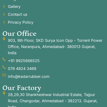
Gallery
Contact us
Privacy Policy
Our Office
903, 9th Floor, SKD Surya Icon Opp - Torrent Power
Office, Naranpura, Ahmedabad- 380013 Gujarat,
India
+91 9925666525
079 4924 3469
info@kedarrubber.com
Our Factory
28,29,30 Shankheshwar Industrial Estate, Tajpur
Road, Changodar, Ahmedabad - 382213. Gujarat,