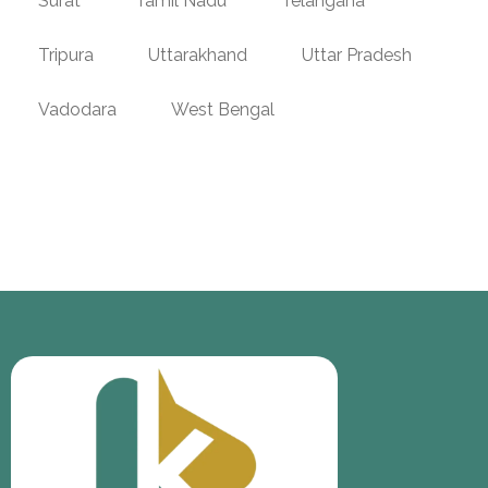
Surat
Tamil Nadu
Telangana
Tripura
Uttarakhand
Uttar Pradesh
Vadodara
West Bengal