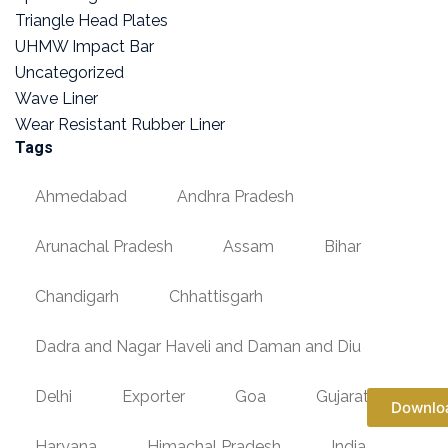
Triangle Head Plates
UHMW Impact Bar
Uncategorized
Wave Liner
Wear Resistant Rubber Liner
Tags
Ahmedabad
Andhra Pradesh
Arunachal Pradesh
Assam
Bihar
Chandigarh
Chhattisgarh
Dadra and Nagar Haveli and Daman and Diu
Delhi
Exporter
Goa
Gujarat
Downlo
Haryana
Himachal Pradesh
India