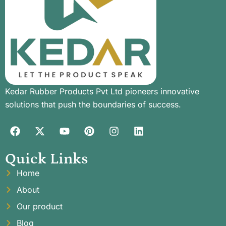
Kedar Rubber Products Pvt Ltd pioneers innovative
solutions that push the boundaries of success.
Quick Links
Home
About
Our product
Blog