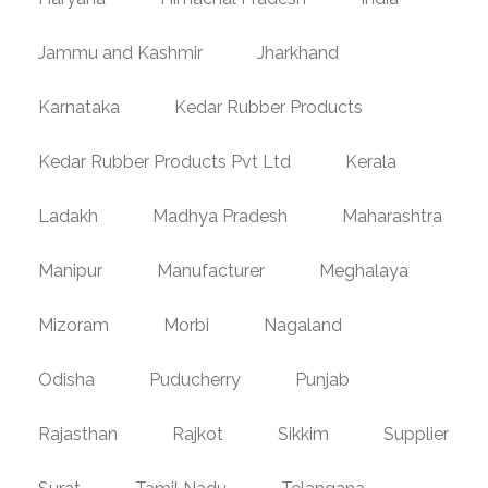
Jammu and Kashmir
Jharkhand
Karnataka
Kedar Rubber Products
Kedar Rubber Products Pvt Ltd
Kerala
Ladakh
Madhya Pradesh
Maharashtra
Manipur
Manufacturer
Meghalaya
Mizoram
Morbi
Nagaland
Odisha
Puducherry
Punjab
Rajasthan
Rajkot
Sikkim
Supplier