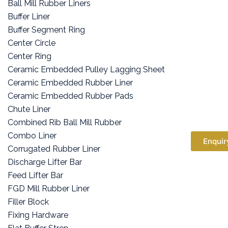
Ball Mill Rubber Liners
Buffer Liner
Buffer Segment Ring
Center Circle
Center Ring
Ceramic Embedded Pulley Lagging Sheet
Ceramic Embedded Rubber Liner
Ceramic Embedded Rubber Pads
Chute Liner
Combined Rib Ball Mill Rubber
Combo Liner
Enquir
Corrugated Rubber Liner
Discharge Lifter Bar
Feed Lifter Bar
FGD Mill Rubber Liner
Filler Block
Fixing Hardware