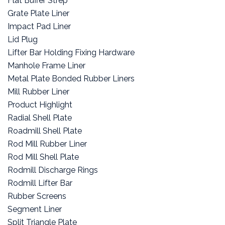
Flat Buffer Strep
Grate Plate Liner
Impact Pad Liner
Lid Plug
Lifter Bar Holding Fixing Hardware
Manhole Frame Liner
Metal Plate Bonded Rubber Liners
Mill Rubber Liner
Product Highlight
Radial Shell Plate
Roadmill Shell Plate
Rod Mill Rubber Liner
Rod Mill Shell Plate
Rodmill Discharge Rings
Rodmill Lifter Bar
Rubber Screens
Segment Liner
Split Triangle Plate