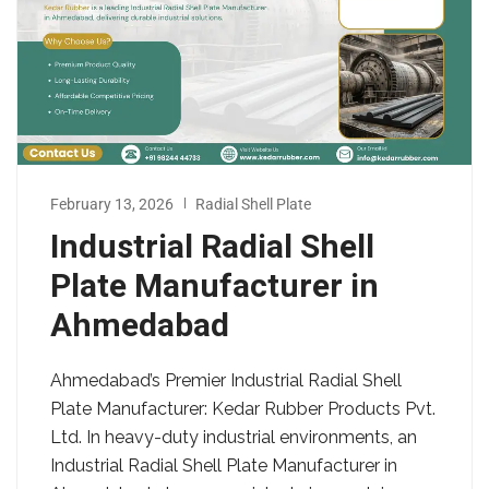
February 13, 2026
Radial Shell Plate
Industrial Radial Shell
Plate Manufacturer in
Ahmedabad
Ahmedabad’s Premier Industrial Radial Shell
Plate Manufacturer: Kedar Rubber Products Pvt.
Ltd. In heavy-duty industrial environments, an
Industrial Radial Shell Plate Manufacturer in