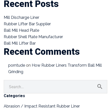
Recent Posts
Mill Discharge Liner
Rubber Lifter Bar Supplier
Ball Mill Head Plate
Rubber Shell Plate Manufacturer
Ball Mill Lifter Bar
Recent Comments
porntude
on
How Rubber Liners Transform Ball Mill
Grinding
Categories
Abrasion / Impact Resistant Rubber Liner