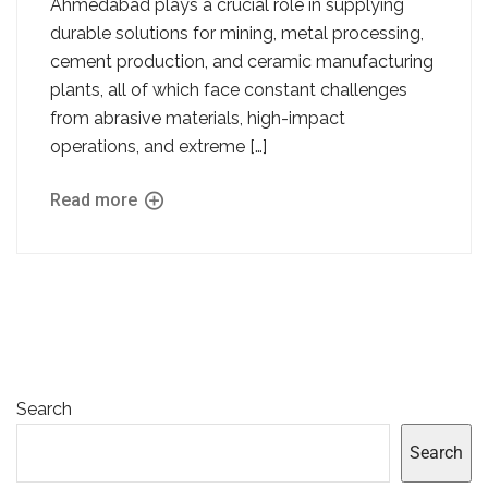
Ahmedabad plays a crucial role in supplying
durable solutions for mining, metal processing,
cement production, and ceramic manufacturing
plants, all of which face constant challenges
from abrasive materials, high-impact
operations, and extreme […]
Read more
Search
Search