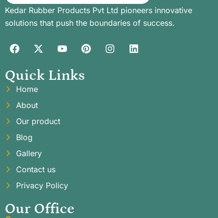
Kedar Rubber Products Pvt Ltd pioneers innovative
solutions that push the boundaries of success.
Quick Links
Home
About
Our product
Blog
Gallery
Contact us
Privacy Policy
Our Office