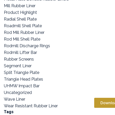
Mill Rubber Liner
Product Highlight
Radial Shell Plate
Roadmill Shell Plate
Rod Mill Rubber Liner
Rod Mill Shell Plate
Rodmill Discharge Rings
Rodmill Lifter Bar
Rubber Screens
Segment Liner
Split Triangle Plate
Triangle Head Plates
UHMW Impact Bar
Uncategorized
Wave Liner
Downlo
Wear Resistant Rubber Liner
Tags