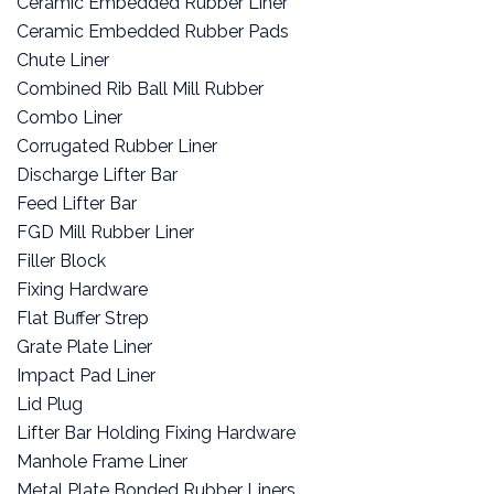
Ceramic Embedded Rubber Liner
Ceramic Embedded Rubber Pads
Chute Liner
Combined Rib Ball Mill Rubber
Combo Liner
Corrugated Rubber Liner
Discharge Lifter Bar
Feed Lifter Bar
FGD Mill Rubber Liner
Filler Block
Fixing Hardware
Flat Buffer Strep
Grate Plate Liner
Impact Pad Liner
Lid Plug
Lifter Bar Holding Fixing Hardware
Manhole Frame Liner
Metal Plate Bonded Rubber Liners