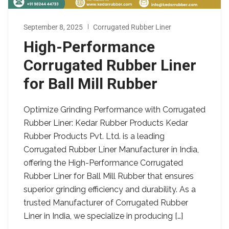
September 8, 2025
Corrugated Rubber Liner
High-Performance
Corrugated Rubber Liner
for Ball Mill Rubber
Optimize Grinding Performance with Corrugated
Rubber Liner: Kedar Rubber Products Kedar
Rubber Products Pvt. Ltd. is a leading
Corrugated Rubber Liner Manufacturer in India,
offering the High-Performance Corrugated
Rubber Liner for Ball Mill Rubber that ensures
superior grinding efficiency and durability. As a
trusted Manufacturer of Corrugated Rubber
Liner in India, we specialize in producing […]