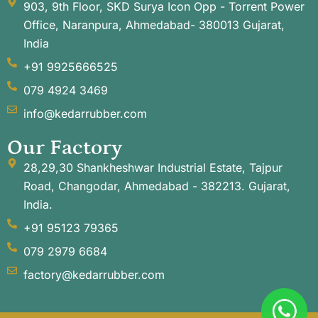
903, 9th Floor, SKD Surya Icon Opp - Torrent Power
Office, Naranpura, Ahmedabad- 380013 Gujarat,
India
+91 9925666525
079 4924 3469
info@kedarrubber.com
Our Factory
28,29,30 Shankheshwar Industrial Estate, Tajpur
Road, Changodar, Ahmedabad - 382213. Gujarat,
India.
+91 95123 79365
079 2979 6684
factory@kedarrubber.com