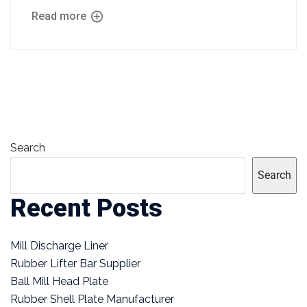
Read more
Search
Search
Recent Posts
Mill Discharge Liner
Rubber Lifter Bar Supplier
Ball Mill Head Plate
Rubber Shell Plate Manufacturer