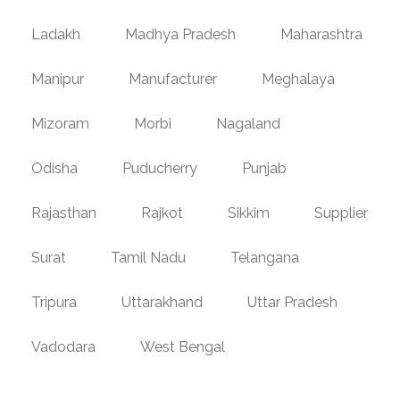
Ladakh
Madhya Pradesh
Maharashtra
Manipur
Manufacturer
Meghalaya
Mizoram
Morbi
Nagaland
Odisha
Puducherry
Punjab
Rajasthan
Rajkot
Sikkim
Supplier
Surat
Tamil Nadu
Telangana
Tripura
Uttarakhand
Uttar Pradesh
Vadodara
West Bengal