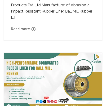
Products Pvt Ltd Manufacturer of Abrasion /
Impact Resistant Rubber Liner, Ball Mill Rubber
[…]
Read more