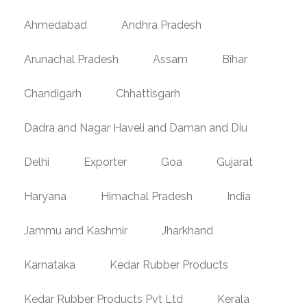
Ahmedabad
Andhra Pradesh
Arunachal Pradesh
Assam
Bihar
Chandigarh
Chhattisgarh
Dadra and Nagar Haveli and Daman and Diu
Delhi
Exporter
Goa
Gujarat
Haryana
Himachal Pradesh
India
Jammu and Kashmir
Jharkhand
Karnataka
Kedar Rubber Products
Kedar Rubber Products Pvt Ltd
Kerala