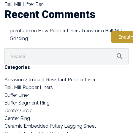
Ball Mill Lifter Bar
Recent Comments
porntude
on
How Rubber Liners Transform Ball Mill
Enquir
Grinding
Categories
Abrasion / Impact Resistant Rubber Liner
Ball Mill Rubber Liners
Buffer Liner
Buffer Segment Ring
Center Circle
Center Ring
Ceramic Embedded Pulley Lagging Sheet