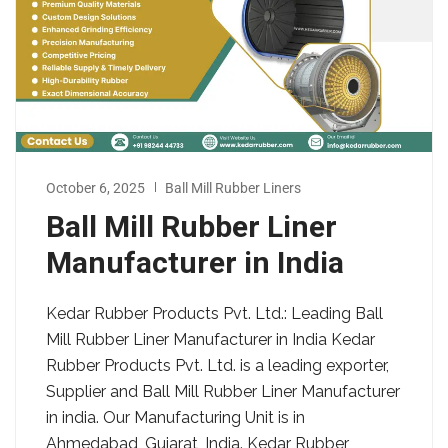
October 6, 2025
Ball Mill Rubber Liners
Ball Mill Rubber Liner
Manufacturer in India
Kedar Rubber Products Pvt. Ltd.: Leading Ball
Mill Rubber Liner Manufacturer in India Kedar
Rubber Products Pvt. Ltd. is a leading exporter,
Supplier and Ball Mill Rubber Liner Manufacturer
in india. Our Manufacturing Unit is in
Ahmedabad, Gujarat, India. Kedar Rubber