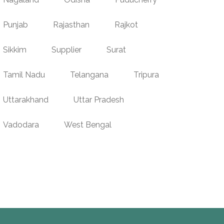
Punjab
Rajasthan
Rajkot
Sikkim
Supplier
Surat
Tamil Nadu
Telangana
Tripura
Uttarakhand
Uttar Pradesh
Vadodara
West Bengal