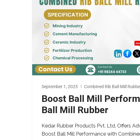
September 1, 2025
Combined Rib Ball Mill Rubbe
Boost Ball Mill Perfo
Ball Mill Rubber
Kedar Rubber Products Pvt. Ltd. Offers Ad
Boost Ball Mill Performance with Combine