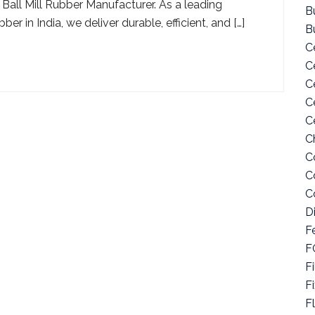
 Ball Mill Rubber Manufacturer. As a leading
Bu
r in India, we deliver durable, efficient, and […]
B
C
C
C
C
C
C
C
C
C
D
F
F
Fi
F
F