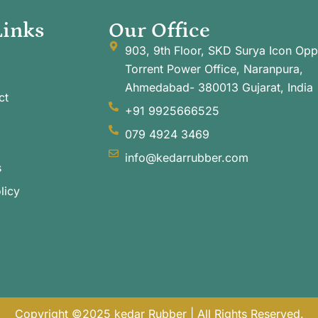
Links
Our Office
903, 9th Floor, SKD Surya Icon Opp
Torrent Power Office, Naranpura,
Ahmedabad- 380013 Gujarat, India
ct
+91 9925666525
079 4924 3469
info@kedarrubber.com
s
licy
Copyright ©2025 kedar Rubber | All Rights Reserved.