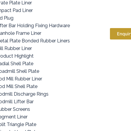
rate Plate Liner
mpact Pad Liner
id Plug
ifter Bar Holding Fixing Hardware
anhole Frame Liner
Enquir
etal Plate Bonded Rubber Liners
ill Rubber Liner
roduct Highlight
adial Shell Plate
oadmill Shell Plate
od Mill Rubber Liner
od Mill Shell Plate
odmill Discharge Rings
odmill Lifter Bar
ubber Screens
egment Liner
lit Triangle Plate