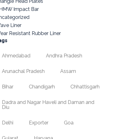
riangle Head Plates
HMW Impact Bar
ncategorized
ave Liner
ear Resistant Rubber Liner
ags
Ahmedabad
Andhra Pradesh
Arunachal Pradesh
Assam
Bihar
Chandigarh
Chhattisgarh
Dadra and Nagar Haveli and Daman and
Diu
Delhi
Exporter
Goa
Gujarat
Haryana