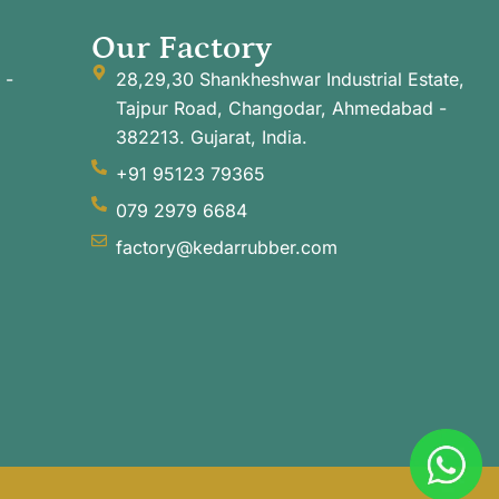
Our Factory
 -
28,29,30 Shankheshwar Industrial Estate,
Tajpur Road, Changodar, Ahmedabad -
382213. Gujarat, India.
+91 95123 79365
079 2979 6684
factory@kedarrubber.com