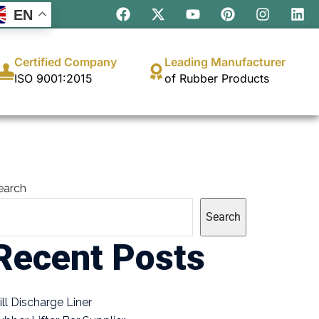
EN
Certified Company
Leading Manufacturer
ISO 9001:2015
of Rubber Products
earch
Search
Recent Posts
ill Discharge Liner