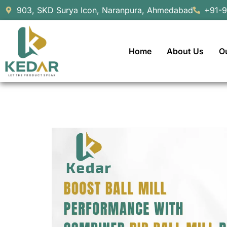
903, SKD Surya Icon, Naranpura, Ahmedabad
+91-
Home
About Us
O