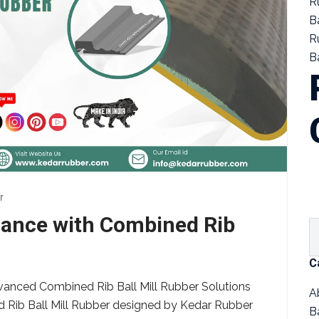
R
B
R
Ba
r
rmance with Combined Rib
C
vanced Combined Rib Ball Mill Rubber Solutions
A
d Rib Ball Mill Rubber designed by Kedar Rubber
B