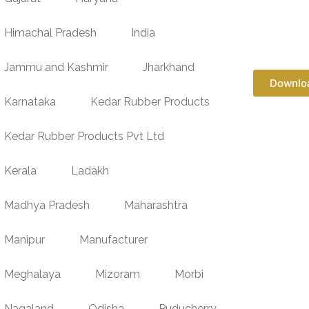
Himachal Pradesh
India
Jammu and Kashmir
Jharkhand
Downlo
Karnataka
Kedar Rubber Products
Kedar Rubber Products Pvt Ltd
Kerala
Ladakh
Madhya Pradesh
Maharashtra
Manipur
Manufacturer
Meghalaya
Mizoram
Morbi
Nagaland
Odisha
Puducherry