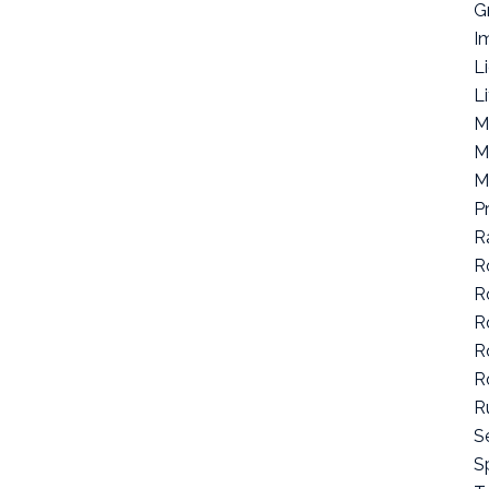
G
I
L
L
M
M
M
P
R
R
R
R
R
R
R
S
Sp