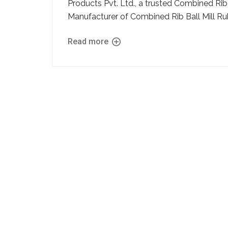
Products Pvt. Ltd., a trusted Combined Rib
Manufacturer of Combined Rib Ball Mill Rubbe
Read more