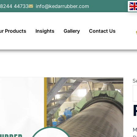
98244 44733
info@kedarrubber.com
ur Products
Insights
Gallery
Contact Us
S
M