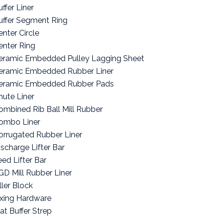
ffer Liner
uffer Segment Ring
enter Circle
enter Ring
eramic Embedded Pulley Lagging Sheet
eramic Embedded Rubber Liner
eramic Embedded Rubber Pads
hute Liner
ombined Rib Ball Mill Rubber
ombo Liner
orrugated Rubber Liner
ischarge Lifter Bar
eed Lifter Bar
GD Mill Rubber Liner
ller Block
ixing Hardware
lat Buffer Strep