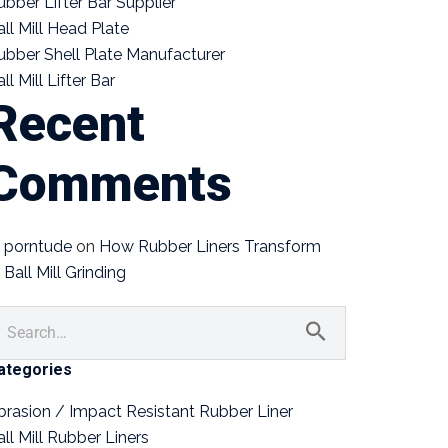
ubber Lifter Bar Supplier
all Mill Head Plate
ubber Shell Plate Manufacturer
ll Mill Lifter Bar
Recent
Comments
porntude
on
How Rubber Liners Transform
Ball Mill Grinding
ategories
brasion / Impact Resistant Rubber Liner
all Mill Rubber Liners