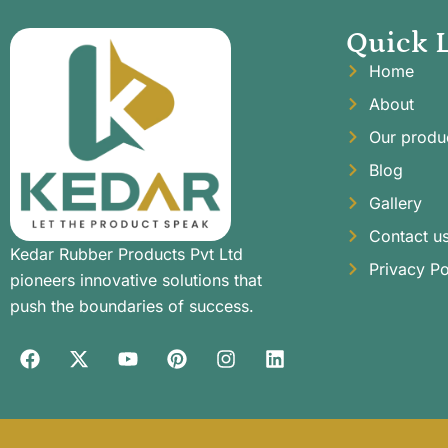
Quick 
Home
About
Our produ
Blog
Gallery
Contact u
Kedar Rubber Products Pvt Ltd
Privacy Po
pioneers innovative solutions that
push the boundaries of success.