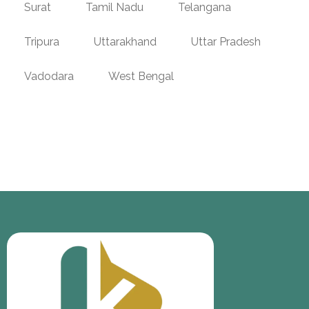
Surat
Tamil Nadu
Telangana
Tripura
Uttarakhand
Uttar Pradesh
Vadodara
West Bengal