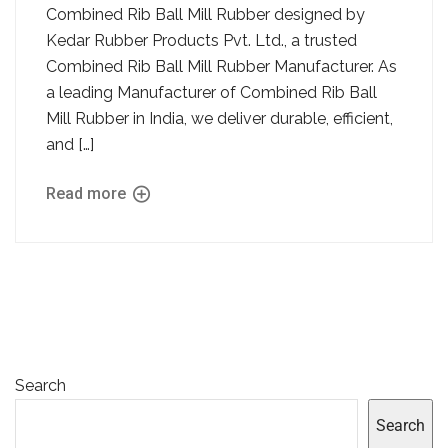
Combined Rib Ball Mill Rubber designed by
Kedar Rubber Products Pvt. Ltd., a trusted
Combined Rib Ball Mill Rubber Manufacturer. As
a leading Manufacturer of Combined Rib Ball
Mill Rubber in India, we deliver durable, efficient,
and […]
Read more
Search
Search