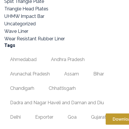
Split Triangle Plate
Triangle Head Plates
UHMW Impact Bar
Uncategorized
Wave Liner
Wear Resistant Rubber Liner
Tags
Ahmedabad
Andhra Pradesh
Arunachal Pradesh
Assam
Bihar
Chandigarh
Chhattisgarh
Dadra and Nagar Haveli and Daman and Diu
Delhi
Exporter
Goa
Gujarat
Downlo