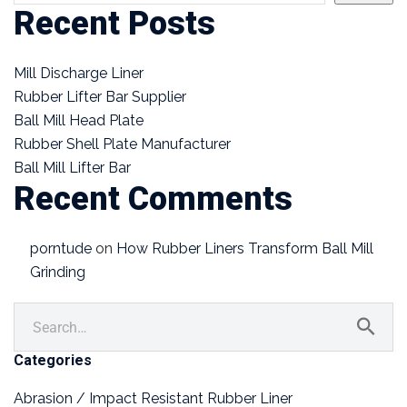
Recent Posts
Mill Discharge Liner
Rubber Lifter Bar Supplier
Ball Mill Head Plate
Rubber Shell Plate Manufacturer
Ball Mill Lifter Bar
Recent Comments
porntude
on
How Rubber Liners Transform Ball Mill
Grinding
Categories
Abrasion / Impact Resistant Rubber Liner