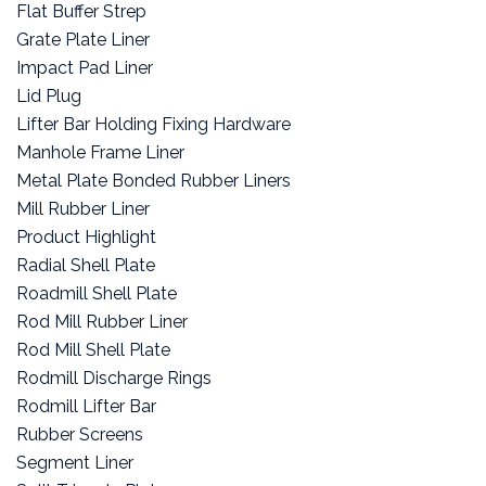
Flat Buffer Strep
Grate Plate Liner
Impact Pad Liner
Lid Plug
Lifter Bar Holding Fixing Hardware
Manhole Frame Liner
Metal Plate Bonded Rubber Liners
Mill Rubber Liner
Product Highlight
Radial Shell Plate
Roadmill Shell Plate
Rod Mill Rubber Liner
Rod Mill Shell Plate
Rodmill Discharge Rings
Rodmill Lifter Bar
Rubber Screens
Segment Liner