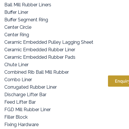
Ball Mill Rubber Liners
Buffer Liner
Buffer Segment Ring
Center Circle
Center Ring
Ceramic Embedded Pulley Lagging Sheet
Ceramic Embedded Rubber Liner
Ceramic Embedded Rubber Pads
Chute Liner
Combined Rib Ball Mill Rubber
Combo Liner
Enquir
Corrugated Rubber Liner
Discharge Lifter Bar
Feed Lifter Bar
FGD Mill Rubber Liner
Filler Block
Fixing Hardware