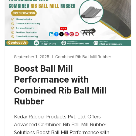
September 1, 2025
Combined Rib Ball Mill Rubber
Boost Ball Mill
Performance with
Combined Rib Ball Mill
Rubber
Kedar Rubber Products Pvt. Ltd. Offers
Advanced Combined Rib Ball Mill Rubber
Solutions Boost Ball Mill Performance with