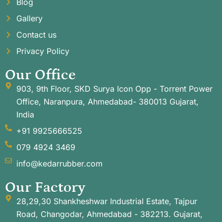
Blog
Gallery
Contact us
Privacy Policy
Our Office
903, 9th Floor, SKD Surya Icon Opp - Torrent Power
Office, Naranpura, Ahmedabad- 380013 Gujarat,
India
+91 9925666525
079 4924 3469
info@kedarrubber.com
Our Factory
28,29,30 Shankheshwar Industrial Estate, Tajpur
Road, Changodar, Ahmedabad - 382213. Gujarat,