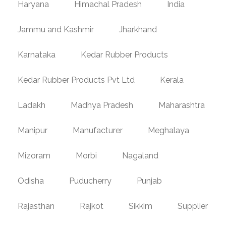
Haryana
Himachal Pradesh
India
Jammu and Kashmir
Jharkhand
Karnataka
Kedar Rubber Products
Kedar Rubber Products Pvt Ltd
Kerala
Ladakh
Madhya Pradesh
Maharashtra
Manipur
Manufacturer
Meghalaya
Mizoram
Morbi
Nagaland
Odisha
Puducherry
Punjab
Rajasthan
Rajkot
Sikkim
Supplier