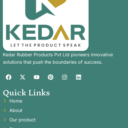
Kedar Rubber Products Pvt Ltd pioneers innovative
solutions that push the boundaries of success.
Quick Links
Home
About
Our product