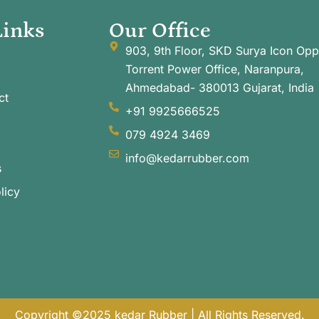
Links
Our Office
903, 9th Floor, SKD Surya Icon Opp
Torrent Power Office, Naranpura,
Ahmedabad- 380013 Gujarat, India
ct
+91 9925666525
079 4924 3469
info@kedarrubber.com
s
licy
Copyright ©2025 kedar Rubber | All Rights Reserved.