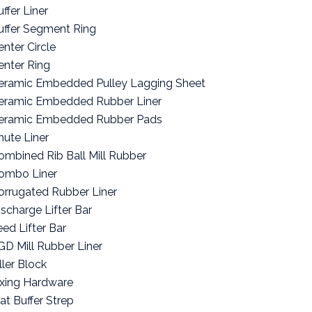
ffer Liner
uffer Segment Ring
enter Circle
enter Ring
eramic Embedded Pulley Lagging Sheet
eramic Embedded Rubber Liner
eramic Embedded Rubber Pads
hute Liner
ombined Rib Ball Mill Rubber
ombo Liner
orrugated Rubber Liner
ischarge Lifter Bar
eed Lifter Bar
GD Mill Rubber Liner
ller Block
ixing Hardware
lat Buffer Strep