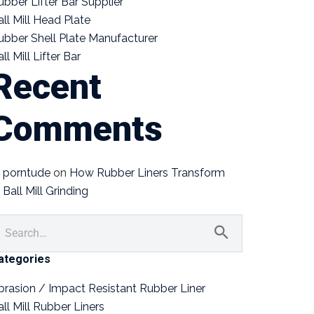
ubber Lifter Bar Supplier
all Mill Head Plate
ubber Shell Plate Manufacturer
ll Mill Lifter Bar
Recent
Comments
porntude
on
How Rubber Liners Transform
Ball Mill Grinding
ategories
brasion / Impact Resistant Rubber Liner
all Mill Rubber Liners