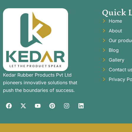
Quick 
Home
About
Our produ
Blog
Gallery
Contact u
Kedar Rubber Products Pvt Ltd
Privacy Po
pioneers innovative solutions that
push the boundaries of success.