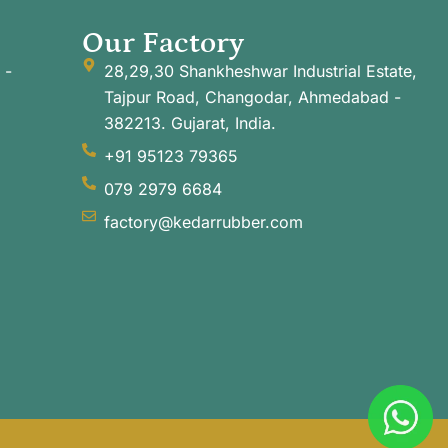
Our Factory
 -
28,29,30 Shankheshwar Industrial Estate,
Tajpur Road, Changodar, Ahmedabad -
382213. Gujarat, India.
+91 95123 79365
079 2979 6684
factory@kedarrubber.com