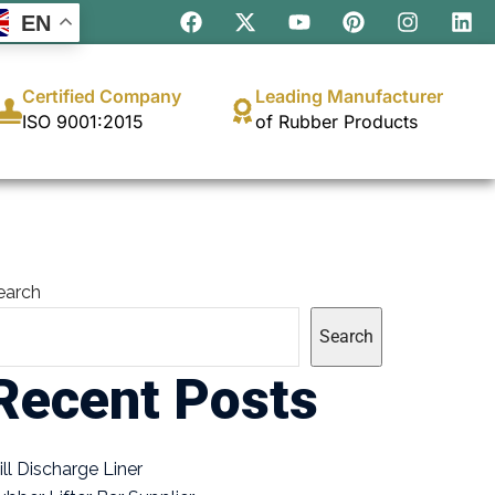
EN
Certified Company
Leading Manufacturer
ISO 9001:2015
of Rubber Products
earch
Search
Recent Posts
ill Discharge Liner