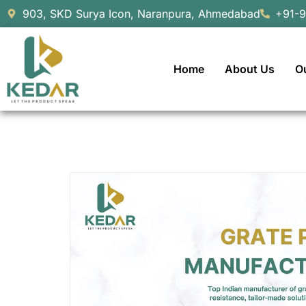
903, SKD Surya Icon, Naranpura, Ahmedabad
+91-
Home
About Us
O