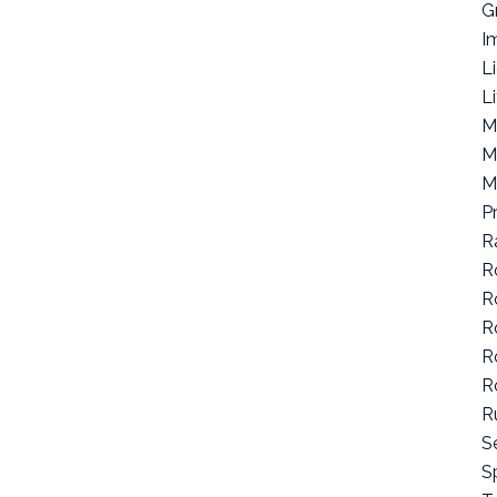
G
I
L
L
M
M
M
P
R
R
R
R
R
R
R
S
Sp