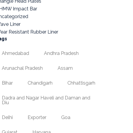
riangle Head Plates
HMW Impact Bar
ncategorized
ave Liner
ear Resistant Rubber Liner
ags
Ahmedabad
Andhra Pradesh
Arunachal Pradesh
Assam
Bihar
Chandigarh
Chhattisgarh
Dadra and Nagar Haveli and Daman and
Diu
Delhi
Exporter
Goa
Gujarat
Haryana