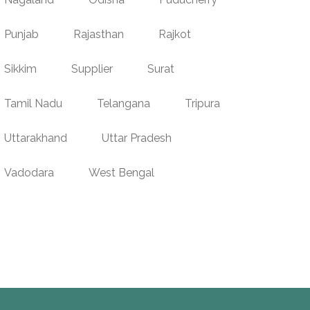
Punjab
Rajasthan
Rajkot
Sikkim
Supplier
Surat
Tamil Nadu
Telangana
Tripura
Uttarakhand
Uttar Pradesh
Vadodara
West Bengal