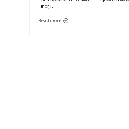
Liner, […]
Read more