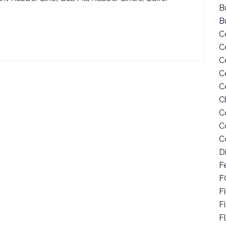
Bu
B
C
C
C
C
C
C
C
C
C
D
F
F
Fi
F
F