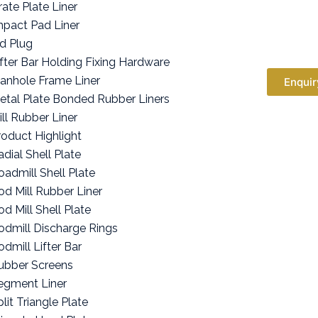
rate Plate Liner
mpact Pad Liner
id Plug
ifter Bar Holding Fixing Hardware
anhole Frame Liner
Enquir
etal Plate Bonded Rubber Liners
ill Rubber Liner
roduct Highlight
adial Shell Plate
oadmill Shell Plate
od Mill Rubber Liner
od Mill Shell Plate
odmill Discharge Rings
odmill Lifter Bar
ubber Screens
egment Liner
lit Triangle Plate