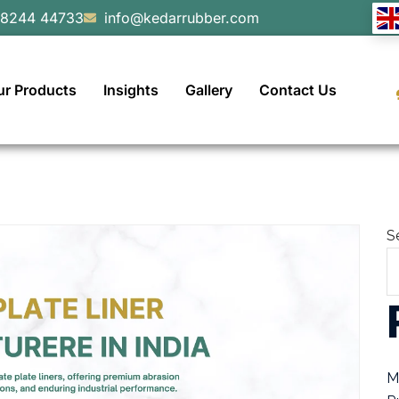
98244 44733
info@kedarrubber.com
ur Products
Insights
Gallery
Contact Us
S
M