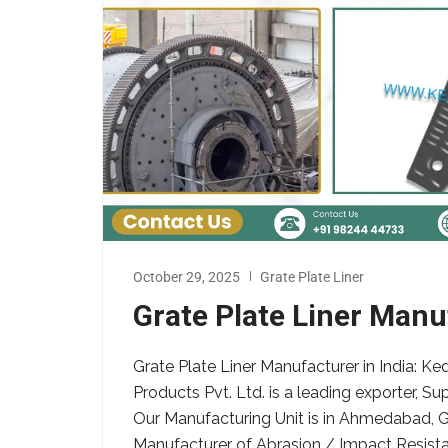
October 29, 2025
Grate Plate Liner
Grate Plate Liner Manuf
Grate Plate Liner Manufacturer in India: K
Products Pvt. Ltd. is a leading exporter, Su
Our Manufacturing Unit is in Ahmedabad, G
Manufacturer of Abrasion / Impact Resistant