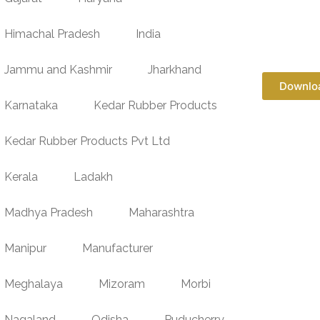
Himachal Pradesh
India
Jammu and Kashmir
Jharkhand
Downlo
Karnataka
Kedar Rubber Products
Kedar Rubber Products Pvt Ltd
Kerala
Ladakh
Madhya Pradesh
Maharashtra
Manipur
Manufacturer
Meghalaya
Mizoram
Morbi
Nagaland
Odisha
Puducherry