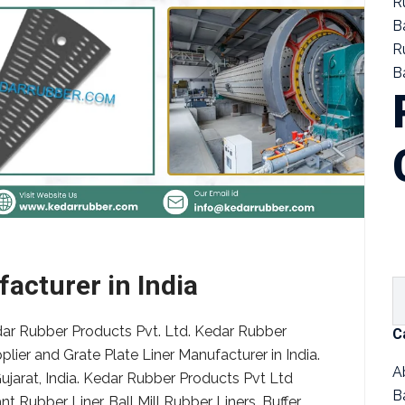
R
B
R
Ba
acturer in India
edar Rubber Products Pvt. Ltd. Kedar Rubber
C
pplier and Grate Plate Liner Manufacturer in India.
A
ujarat, India. Kedar Rubber Products Pvt Ltd
B
 Rubber Liner, Ball Mill Rubber Liners, Buffer