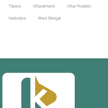
Tripura
Uttarakhand
Uttar Pradesh
Vadodara
West Bengal