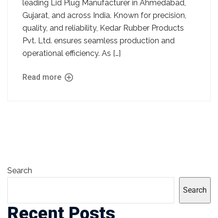
leading Lid Plug Manufacturer in Ahmedabad,
Gujarat, and across India. Known for precision,
quality, and reliability, Kedar Rubber Products
Pvt. Ltd. ensures seamless production and
operational efficiency. As […]
Read more
Search
Search
Recent Posts