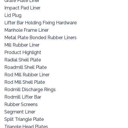
Grate Plate Liner
Impact Pad Liner
Lid Plug
Lifter Bar Holding Fixing Hardware
Manhole Frame Liner
Metal Plate Bonded Rubber Liners
Mill Rubber Liner
Product Highlight
Radial Shell Plate
Roadmill Shell Plate
Rod Mill Rubber Liner
Rod Mill Shell Plate
Rodmill Discharge Rings
Rodmill Lifter Bar
Rubber Screens
Segment Liner
Split Triangle Plate
Triangle Head Plates