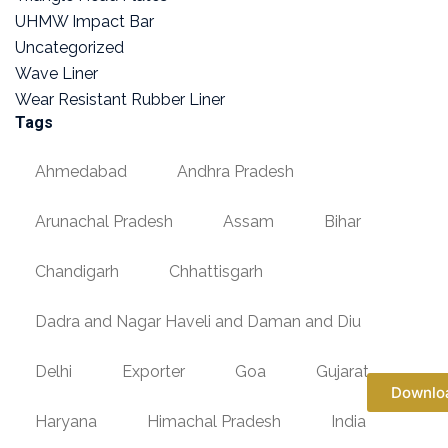
UHMW Impact Bar
Uncategorized
Wave Liner
Wear Resistant Rubber Liner
Tags
Ahmedabad
Andhra Pradesh
Arunachal Pradesh
Assam
Bihar
Chandigarh
Chhattisgarh
Dadra and Nagar Haveli and Daman and Diu
Delhi
Exporter
Goa
Gujarat
Downlo
Haryana
Himachal Pradesh
India