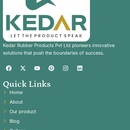
Kedar Rubber Products Pvt Ltd pioneers innovative
solutions that push the boundaries of success.
Quick Links
Home
About
Our product
Blog