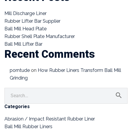
Mill Discharge Liner
Rubber Lifter Bar Supplier
Ball Mill Head Plate
Rubber Shell Plate Manufacturer
Ball Mill Lifter Bar
Recent Comments
porntude
on
How Rubber Liners Transform Ball Mill
Grinding
Categories
Abrasion / Impact Resistant Rubber Liner
Ball Mill Rubber Liners