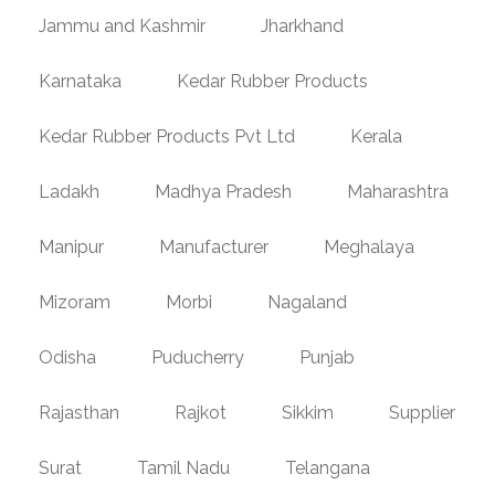
Jammu and Kashmir
Jharkhand
Karnataka
Kedar Rubber Products
Kedar Rubber Products Pvt Ltd
Kerala
Ladakh
Madhya Pradesh
Maharashtra
Manipur
Manufacturer
Meghalaya
Mizoram
Morbi
Nagaland
Odisha
Puducherry
Punjab
Rajasthan
Rajkot
Sikkim
Supplier
Surat
Tamil Nadu
Telangana