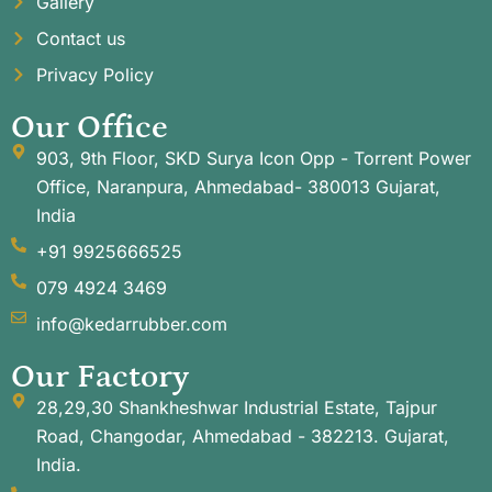
Gallery
Contact us
Privacy Policy
Our Office
903, 9th Floor, SKD Surya Icon Opp - Torrent Power
Office, Naranpura, Ahmedabad- 380013 Gujarat,
India
+91 9925666525
079 4924 3469
info@kedarrubber.com
Our Factory
28,29,30 Shankheshwar Industrial Estate, Tajpur
Road, Changodar, Ahmedabad - 382213. Gujarat,
India.