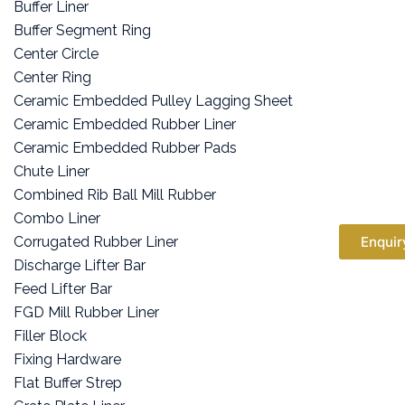
Buffer Liner
Buffer Segment Ring
Center Circle
Center Ring
Ceramic Embedded Pulley Lagging Sheet
Ceramic Embedded Rubber Liner
Ceramic Embedded Rubber Pads
Chute Liner
Combined Rib Ball Mill Rubber
Combo Liner
Corrugated Rubber Liner
Enquir
Discharge Lifter Bar
Feed Lifter Bar
FGD Mill Rubber Liner
Filler Block
Fixing Hardware
Flat Buffer Strep