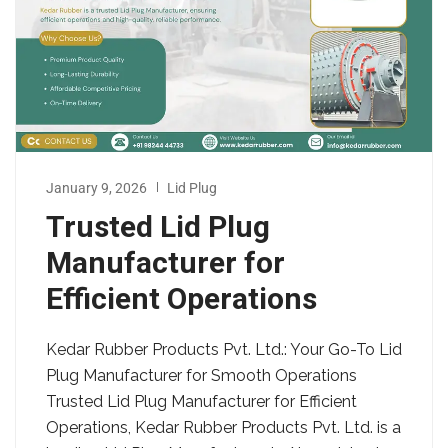
January 9, 2026
Lid Plug
Trusted Lid Plug
Manufacturer for
Efficient Operations
Kedar Rubber Products Pvt. Ltd.: Your Go-To Lid
Plug Manufacturer for Smooth Operations
Trusted Lid Plug Manufacturer for Efficient
Operations, Kedar Rubber Products Pvt. Ltd. is a