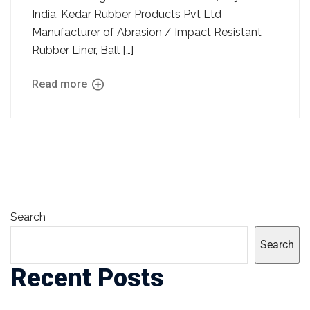
India. Kedar Rubber Products Pvt Ltd
Manufacturer of Abrasion / Impact Resistant
Rubber Liner, Ball […]
Read more
Search
Search
Recent Posts