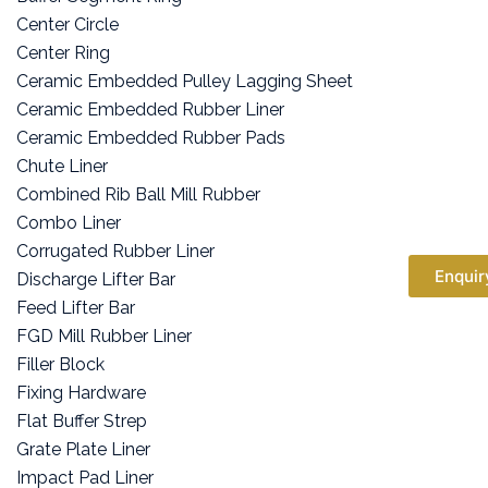
Center Circle
Center Ring
Ceramic Embedded Pulley Lagging Sheet
Ceramic Embedded Rubber Liner
Ceramic Embedded Rubber Pads
Chute Liner
Combined Rib Ball Mill Rubber
Combo Liner
Corrugated Rubber Liner
Enquir
Discharge Lifter Bar
Feed Lifter Bar
FGD Mill Rubber Liner
Filler Block
Fixing Hardware
Flat Buffer Strep
Grate Plate Liner
Impact Pad Liner