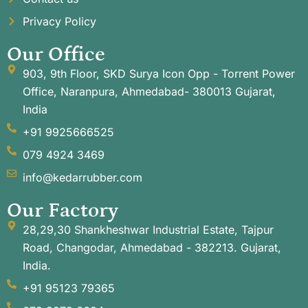
Privacy Policy
Our Office
903, 9th Floor, SKD Surya Icon Opp - Torrent Power
Office, Naranpura, Ahmedabad- 380013 Gujarat,
India
+91 9925666525
079 4924 3469
info@kedarrubber.com
Our Factory
28,29,30 Shankheshwar Industrial Estate, Tajpur
Road, Changodar, Ahmedabad - 382213. Gujarat,
India.
+91 95123 79365