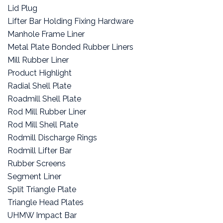
Lid Plug
Lifter Bar Holding Fixing Hardware
Manhole Frame Liner
Metal Plate Bonded Rubber Liners
Mill Rubber Liner
Product Highlight
Radial Shell Plate
Roadmill Shell Plate
Rod Mill Rubber Liner
Rod Mill Shell Plate
Rodmill Discharge Rings
Rodmill Lifter Bar
Rubber Screens
Segment Liner
Split Triangle Plate
Triangle Head Plates
UHMW Impact Bar