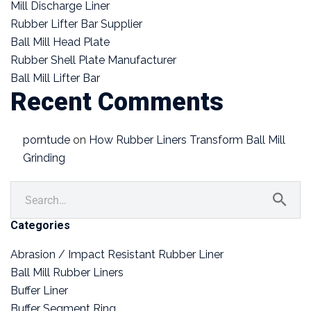
Mill Discharge Liner
Rubber Lifter Bar Supplier
Ball Mill Head Plate
Rubber Shell Plate Manufacturer
Ball Mill Lifter Bar
Recent Comments
porntude
on
How Rubber Liners Transform Ball Mill
Grinding
Categories
Abrasion / Impact Resistant Rubber Liner
Ball Mill Rubber Liners
Buffer Liner
Buffer Segment Ring