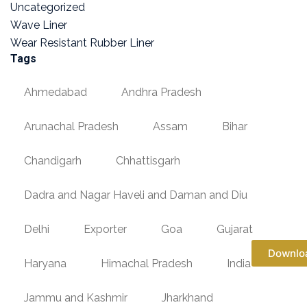
Uncategorized
Wave Liner
Wear Resistant Rubber Liner
Tags
Ahmedabad
Andhra Pradesh
Arunachal Pradesh
Assam
Bihar
Chandigarh
Chhattisgarh
Dadra and Nagar Haveli and Daman and Diu
Delhi
Exporter
Goa
Gujarat
Downlo
Haryana
Himachal Pradesh
India
Jammu and Kashmir
Jharkhand