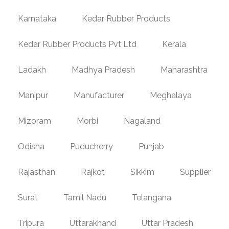
Karnataka
Kedar Rubber Products
Kedar Rubber Products Pvt Ltd
Kerala
Ladakh
Madhya Pradesh
Maharashtra
Manipur
Manufacturer
Meghalaya
Mizoram
Morbi
Nagaland
Odisha
Puducherry
Punjab
Rajasthan
Rajkot
Sikkim
Supplier
Surat
Tamil Nadu
Telangana
Tripura
Uttarakhand
Uttar Pradesh