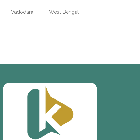
Vadodara
West Bengal