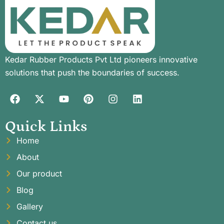
Kedar Rubber Products Pvt Ltd pioneers innovative
solutions that push the boundaries of success.
Quick Links
Home
About
Our product
Blog
Gallery
Contact us