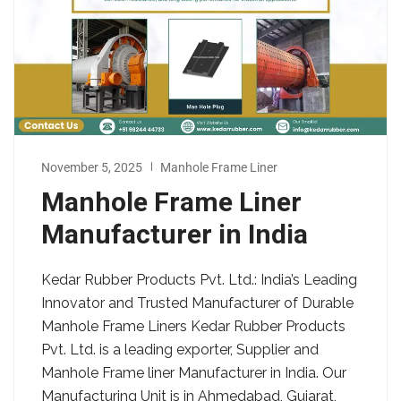
November 5, 2025
Manhole Frame Liner
Manhole Frame Liner
Manufacturer in India
Kedar Rubber Products Pvt. Ltd.: India’s Leading
Innovator and Trusted Manufacturer of Durable
Manhole Frame Liners Kedar Rubber Products
Pvt. Ltd. is a leading exporter, Supplier and
Manhole Frame liner Manufacturer in India. Our
Manufacturing Unit is in Ahmedabad, Gujarat,