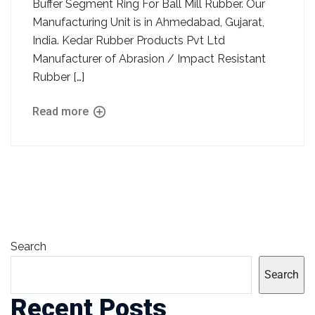
Buffer Segment Ring For Ball Mill Rubber. Our
Manufacturing Unit is in Ahmedabad, Gujarat,
India. Kedar Rubber Products Pvt Ltd
Manufacturer of Abrasion / Impact Resistant
Rubber […]
Read more
Search
Search
Recent Posts