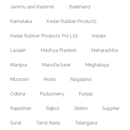
Jammu and Kashmir
Jharkhand
Karnataka
Kedar Rubber Products
Kedar Rubber Products Pvt Ltd
Kerala
Ladakh
Madhya Pradesh
Maharashtra
Manipur
Manufacturer
Meghalaya
Mizoram
Morbi
Nagaland
Odisha
Puducherry
Punjab
Rajasthan
Rajkot
Sikkim
Supplier
Surat
Tamil Nadu
Telangana