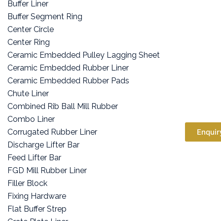
Buffer Liner
Buffer Segment Ring
Center Circle
Center Ring
Ceramic Embedded Pulley Lagging Sheet
Ceramic Embedded Rubber Liner
Ceramic Embedded Rubber Pads
Chute Liner
Combined Rib Ball Mill Rubber
Combo Liner
Corrugated Rubber Liner
Enquir
Discharge Lifter Bar
Feed Lifter Bar
FGD Mill Rubber Liner
Filler Block
Fixing Hardware
Flat Buffer Strep