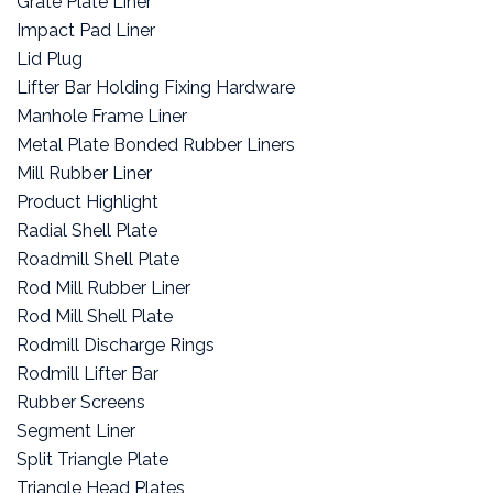
Grate Plate Liner
Impact Pad Liner
Lid Plug
Lifter Bar Holding Fixing Hardware
Manhole Frame Liner
Metal Plate Bonded Rubber Liners
Mill Rubber Liner
Product Highlight
Radial Shell Plate
Roadmill Shell Plate
Rod Mill Rubber Liner
Rod Mill Shell Plate
Rodmill Discharge Rings
Rodmill Lifter Bar
Rubber Screens
Segment Liner
Split Triangle Plate
Triangle Head Plates