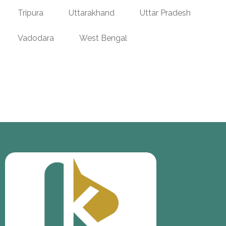
Tripura
Uttarakhand
Uttar Pradesh
Vadodara
West Bengal