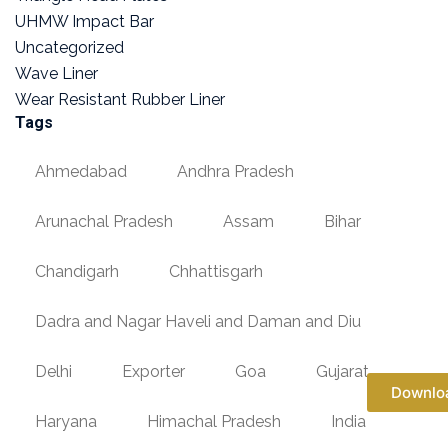
UHMW Impact Bar
Uncategorized
Wave Liner
Wear Resistant Rubber Liner
Tags
Ahmedabad
Andhra Pradesh
Arunachal Pradesh
Assam
Bihar
Chandigarh
Chhattisgarh
Dadra and Nagar Haveli and Daman and Diu
Delhi
Exporter
Goa
Gujarat
Downlo
Haryana
Himachal Pradesh
India