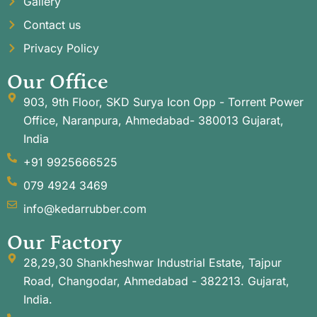
Gallery
Contact us
Privacy Policy
Our Office
903, 9th Floor, SKD Surya Icon Opp - Torrent Power
Office, Naranpura, Ahmedabad- 380013 Gujarat,
India
+91 9925666525
079 4924 3469
info@kedarrubber.com
Our Factory
28,29,30 Shankheshwar Industrial Estate, Tajpur
Road, Changodar, Ahmedabad - 382213. Gujarat,
India.