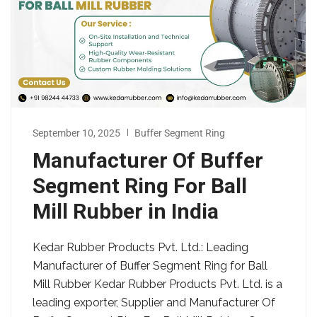
September 10, 2025
Buffer Segment Ring
Manufacturer Of Buffer
Segment Ring For Ball
Mill Rubber in India
Kedar Rubber Products Pvt. Ltd.: Leading
Manufacturer of Buffer Segment Ring for Ball
Mill Rubber Kedar Rubber Products Pvt. Ltd. is a
leading exporter, Supplier and Manufacturer Of