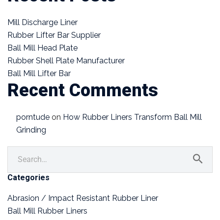
Mill Discharge Liner
Rubber Lifter Bar Supplier
Ball Mill Head Plate
Rubber Shell Plate Manufacturer
Ball Mill Lifter Bar
Recent Comments
porntude
on
How Rubber Liners Transform Ball Mill
Grinding
Categories
Abrasion / Impact Resistant Rubber Liner
Ball Mill Rubber Liners