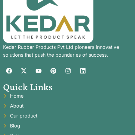
Kedar Rubber Products Pvt Ltd pioneers innovative
solutions that push the boundaries of success.
Quick Links
Home
About
Our product
Blog