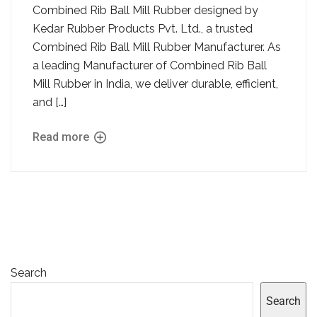
Combined Rib Ball Mill Rubber designed by
Kedar Rubber Products Pvt. Ltd., a trusted
Combined Rib Ball Mill Rubber Manufacturer. As
a leading Manufacturer of Combined Rib Ball
Mill Rubber in India, we deliver durable, efficient,
and […]
Read more
Search
Search