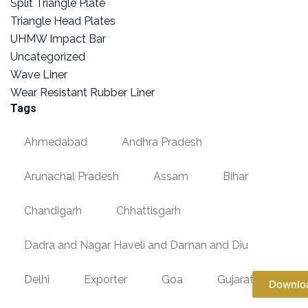
Split Triangle Plate
Triangle Head Plates
UHMW Impact Bar
Uncategorized
Wave Liner
Wear Resistant Rubber Liner
Tags
Ahmedabad
Andhra Pradesh
Arunachal Pradesh
Assam
Bihar
Chandigarh
Chhattisgarh
Dadra and Nagar Haveli and Daman and Diu
Delhi
Exporter
Goa
Gujarat
Downlo