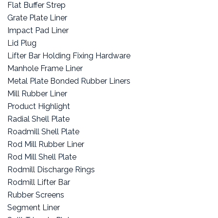
Flat Buffer Strep
Grate Plate Liner
Impact Pad Liner
Lid Plug
Lifter Bar Holding Fixing Hardware
Manhole Frame Liner
Metal Plate Bonded Rubber Liners
Mill Rubber Liner
Product Highlight
Radial Shell Plate
Roadmill Shell Plate
Rod Mill Rubber Liner
Rod Mill Shell Plate
Rodmill Discharge Rings
Rodmill Lifter Bar
Rubber Screens
Segment Liner