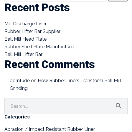
Recent Posts
Mill Discharge Liner
Rubber Lifter Bar Supplier
Ball Mill Head Plate
Rubber Shell Plate Manufacturer
Ball Mill Lifter Bar
Recent Comments
porntude
on
How Rubber Liners Transform Ball Mill
Grinding
Categories
Abrasion / Impact Resistant Rubber Liner