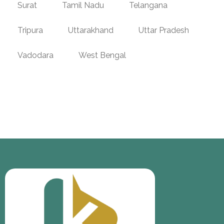
Surat
Tamil Nadu
Telangana
Tripura
Uttarakhand
Uttar Pradesh
Vadodara
West Bengal