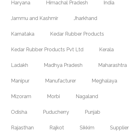
Haryana
Himachal Pradesh
India
Jammu and Kashmir
Jharkhand
Karnataka
Kedar Rubber Products
Kedar Rubber Products Pvt Ltd
Kerala
Ladakh
Madhya Pradesh
Maharashtra
Manipur
Manufacturer
Meghalaya
Mizoram
Morbi
Nagaland
Odisha
Puducherry
Punjab
Rajasthan
Rajkot
Sikkim
Supplier