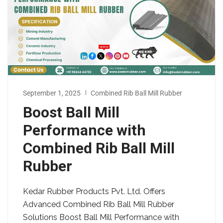
September 1, 2025
Combined Rib Ball Mill Rubber
Boost Ball Mill
Performance with
Combined Rib Ball Mill
Rubber
Kedar Rubber Products Pvt. Ltd. Offers
Advanced Combined Rib Ball Mill Rubber
Solutions Boost Ball Mill Performance with