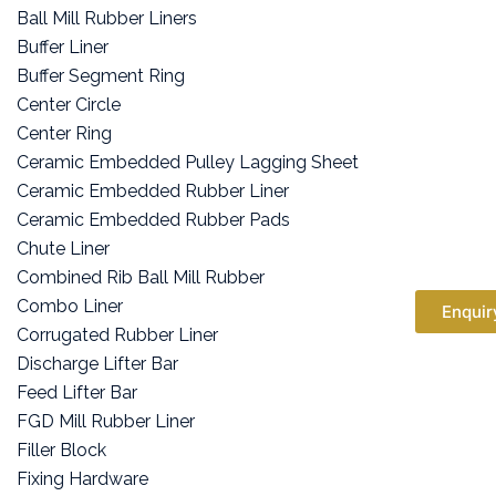
Ball Mill Rubber Liners
Buffer Liner
Buffer Segment Ring
Center Circle
Center Ring
Ceramic Embedded Pulley Lagging Sheet
Ceramic Embedded Rubber Liner
Ceramic Embedded Rubber Pads
Chute Liner
Combined Rib Ball Mill Rubber
Combo Liner
Enquir
Corrugated Rubber Liner
Discharge Lifter Bar
Feed Lifter Bar
FGD Mill Rubber Liner
Filler Block
Fixing Hardware