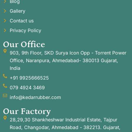
Blog
Gallery
Contact us
Privacy Policy
Our Office
903, 9th Floor, SKD Surya Icon Opp - Torrent Power
Office, Naranpura, Ahmedabad- 380013 Gujarat,
India
+91 9925666525
079 4924 3469
info@kedarrubber.com
Our Factory
28,29,30 Shankheshwar Industrial Estate, Tajpur
Road, Changodar, Ahmedabad - 382213. Gujarat,