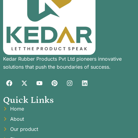
Kedar Rubber Products Pvt Ltd pioneers innovative
solutions that push the boundaries of success.
Quick Links
Home
About
Our product