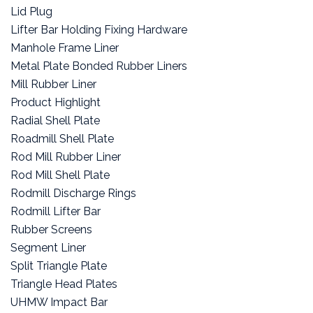
Lid Plug
Lifter Bar Holding Fixing Hardware
Manhole Frame Liner
Metal Plate Bonded Rubber Liners
Mill Rubber Liner
Product Highlight
Radial Shell Plate
Roadmill Shell Plate
Rod Mill Rubber Liner
Rod Mill Shell Plate
Rodmill Discharge Rings
Rodmill Lifter Bar
Rubber Screens
Segment Liner
Split Triangle Plate
Triangle Head Plates
UHMW Impact Bar