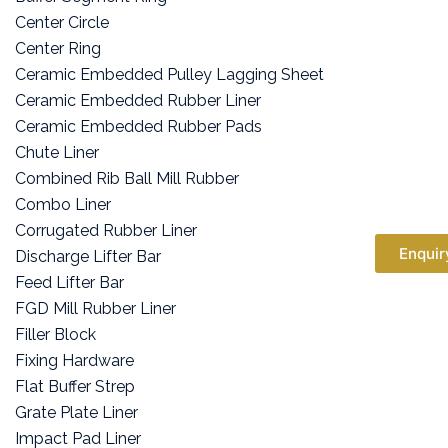
Center Circle
Center Ring
Ceramic Embedded Pulley Lagging Sheet
Ceramic Embedded Rubber Liner
Ceramic Embedded Rubber Pads
Chute Liner
Combined Rib Ball Mill Rubber
Combo Liner
Corrugated Rubber Liner
Enquir
Discharge Lifter Bar
Feed Lifter Bar
FGD Mill Rubber Liner
Filler Block
Fixing Hardware
Flat Buffer Strep
Grate Plate Liner
Impact Pad Liner