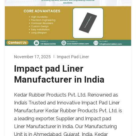
November 17, 2025
Impact Pad Liner
Impact pad Liner
Manufacturer in India
Kedar Rubber Products Pvt. Ltd. Renowned as
India’s Trusted and Innovative Impact Pad Liner
Manufacturer Kedar Rubber Products Pvt. Ltd. is
a leading exporter, Supplier and Impact pad
Liner Manufacturer in India. Our Manufacturing
Unit is in Ahmedabad, Gujarat, India. Kedar