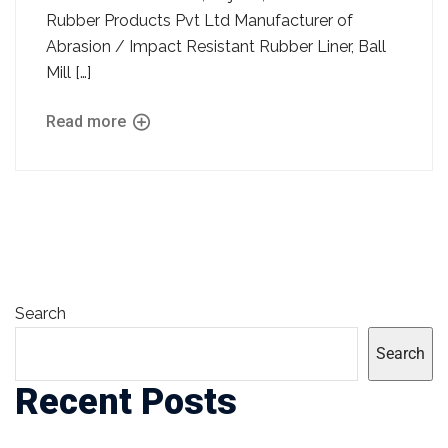
Rubber Products Pvt Ltd Manufacturer of
Abrasion / Impact Resistant Rubber Liner, Ball
Mill […]
Read more
Search
Search
Recent Posts