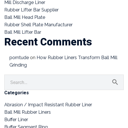
Mill Discharge Liner
Rubber Lifter Bar Supplier
Ball Mill Head Plate
Rubber Shell Plate Manufacturer
Ball Mill Lifter Bar
Recent Comments
porntude
on
How Rubber Liners Transform Ball Mill
Grinding
Categories
Abrasion / Impact Resistant Rubber Liner
Ball Mill Rubber Liners
Buffer Liner
Buffer Segment Ring