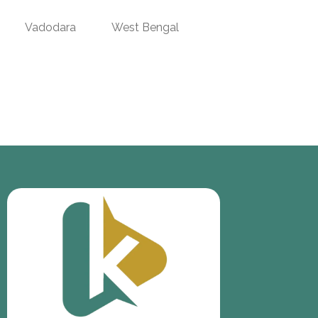
Vadodara
West Bengal