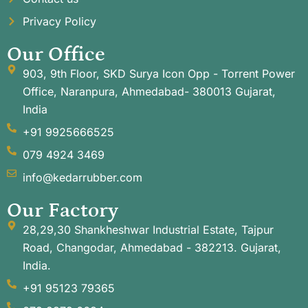
Privacy Policy
Our Office
903, 9th Floor, SKD Surya Icon Opp - Torrent Power
Office, Naranpura, Ahmedabad- 380013 Gujarat,
India
+91 9925666525
079 4924 3469
info@kedarrubber.com
Our Factory
28,29,30 Shankheshwar Industrial Estate, Tajpur
Road, Changodar, Ahmedabad - 382213. Gujarat,
India.
+91 95123 79365