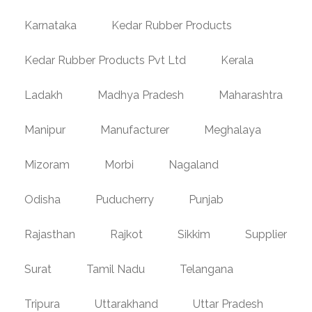
Karnataka
Kedar Rubber Products
Kedar Rubber Products Pvt Ltd
Kerala
Ladakh
Madhya Pradesh
Maharashtra
Manipur
Manufacturer
Meghalaya
Mizoram
Morbi
Nagaland
Odisha
Puducherry
Punjab
Rajasthan
Rajkot
Sikkim
Supplier
Surat
Tamil Nadu
Telangana
Tripura
Uttarakhand
Uttar Pradesh