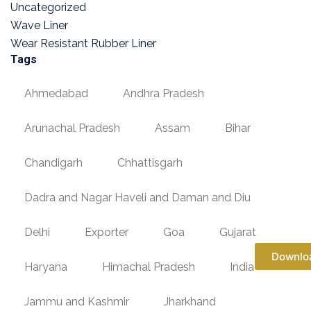
Uncategorized
Wave Liner
Wear Resistant Rubber Liner
Tags
Ahmedabad
Andhra Pradesh
Arunachal Pradesh
Assam
Bihar
Chandigarh
Chhattisgarh
Dadra and Nagar Haveli and Daman and Diu
Delhi
Exporter
Goa
Gujarat
Downlo
Haryana
Himachal Pradesh
India
Jammu and Kashmir
Jharkhand