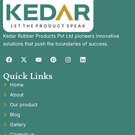
Kedar Rubber Products Pvt Ltd pioneers innovative
solutions that push the boundaries of success.
Quick Links
Home
About
Our product
Blog
Gallery
Contact us