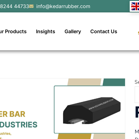
98244 44733
info@kedarrubber.com
ur Products
Insights
Gallery
Contact Us
S
M