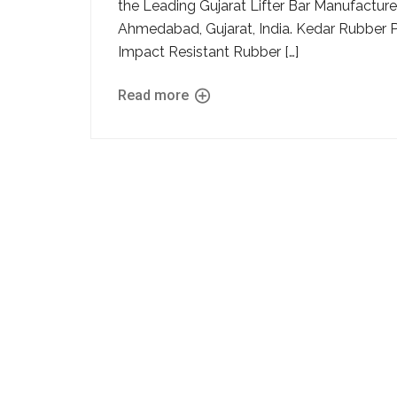
the Leading Gujarat Lifter Bar Manufacturer 
Ahmedabad, Gujarat, India. Kedar Rubber 
Impact Resistant Rubber […]
Read more