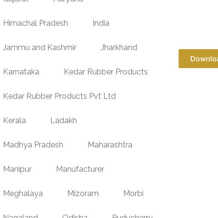
Himachal Pradesh
India
Jammu and Kashmir
Jharkhand
Downlo
Karnataka
Kedar Rubber Products
Kedar Rubber Products Pvt Ltd
Kerala
Ladakh
Madhya Pradesh
Maharashtra
Manipur
Manufacturer
Meghalaya
Mizoram
Morbi
Nagaland
Odisha
Puducherry