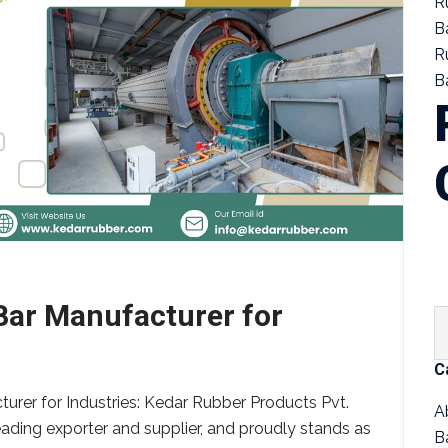
R
B
R
Ba
 Bar Manufacturer for
C
urer for Industries: Kedar Rubber Products Pvt.
A
eading exporter and supplier, and proudly stands as
B