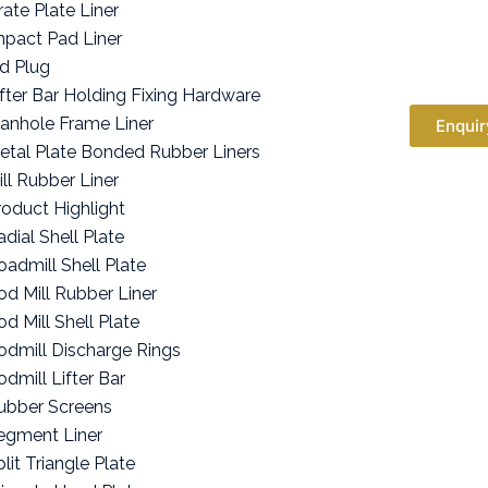
rate Plate Liner
mpact Pad Liner
id Plug
ifter Bar Holding Fixing Hardware
anhole Frame Liner
Enquir
etal Plate Bonded Rubber Liners
ill Rubber Liner
roduct Highlight
adial Shell Plate
oadmill Shell Plate
od Mill Rubber Liner
od Mill Shell Plate
odmill Discharge Rings
odmill Lifter Bar
ubber Screens
egment Liner
lit Triangle Plate