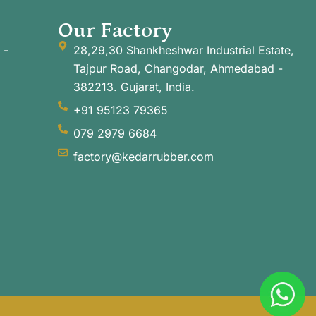
Our Factory
 -
28,29,30 Shankheshwar Industrial Estate,
Tajpur Road, Changodar, Ahmedabad -
382213. Gujarat, India.
+91 95123 79365
079 2979 6684
factory@kedarrubber.com