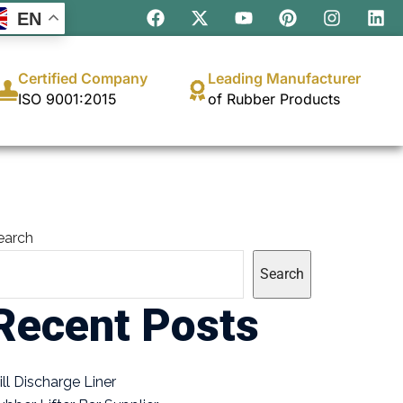
EN
Certified Company
Leading Manufacturer
ISO 9001:2015
of Rubber Products
earch
Search
Recent Posts
ill Discharge Liner