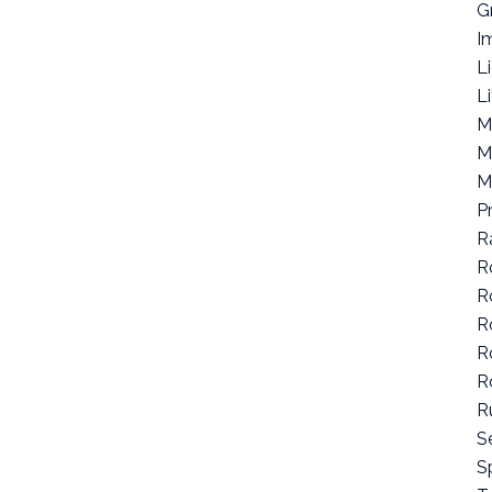
G
I
L
L
M
M
M
P
R
R
R
R
R
R
R
S
Sp