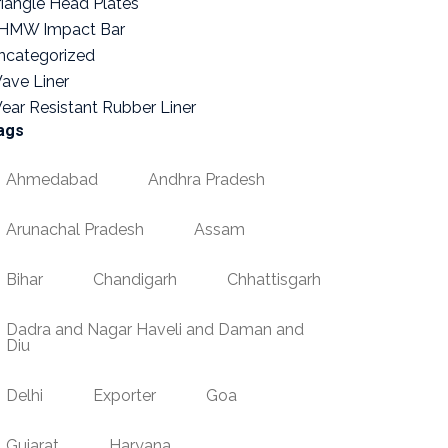
riangle Head Plates
HMW Impact Bar
ncategorized
ave Liner
ear Resistant Rubber Liner
ags
Ahmedabad
Andhra Pradesh
Arunachal Pradesh
Assam
Bihar
Chandigarh
Chhattisgarh
Dadra and Nagar Haveli and Daman and
Diu
Delhi
Exporter
Goa
Gujarat
Haryana