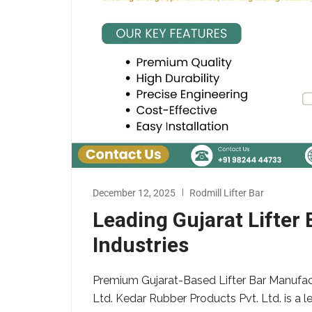
December 12, 2025
Rodmill Lifter Bar
Leading Gujarat Lifter
Industries
Premium Gujarat-Based Lifter Bar Manufact
Ltd. Kedar Rubber Products Pvt. Ltd. is a l