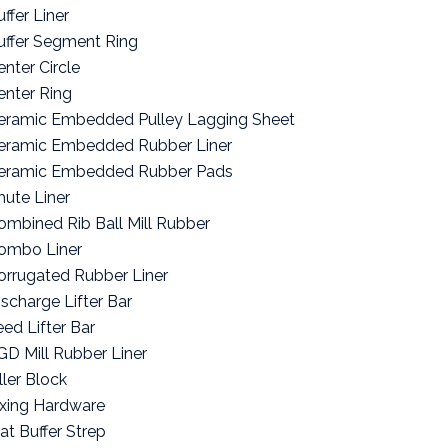
ffer Liner
uffer Segment Ring
enter Circle
enter Ring
eramic Embedded Pulley Lagging Sheet
eramic Embedded Rubber Liner
eramic Embedded Rubber Pads
hute Liner
ombined Rib Ball Mill Rubber
ombo Liner
orrugated Rubber Liner
ischarge Lifter Bar
eed Lifter Bar
GD Mill Rubber Liner
ller Block
ixing Hardware
lat Buffer Strep