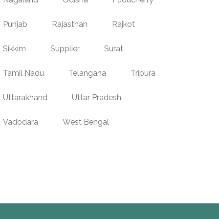
Punjab
Rajasthan
Rajkot
Sikkim
Supplier
Surat
Tamil Nadu
Telangana
Tripura
Uttarakhand
Uttar Pradesh
Vadodara
West Bengal