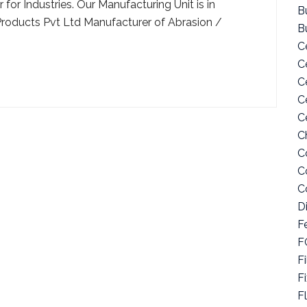
for Industries. Our Manufacturing Unit is in
Bu
Products Pvt Ltd Manufacturer of Abrasion /
B
C
C
C
C
C
C
C
C
C
D
F
F
Fi
F
F