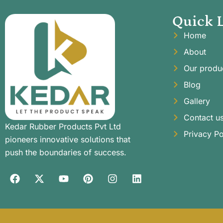
Quick 
Home
About
Our produ
Blog
Gallery
Contact u
Kedar Rubber Products Pvt Ltd
Privacy Po
pioneers innovative solutions that
push the boundaries of success.