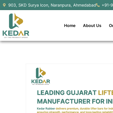
903, SKD Surya Icon, Naranpura, Ahmedabad
+91-
Home
About Us
O