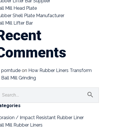
ubber Lifter Bar Supplier
all Mill Head Plate
ubber Shell Plate Manufacturer
ll Mill Lifter Bar
Recent
Comments
porntude
on
How Rubber Liners Transform
Ball Mill Grinding
ategories
brasion / Impact Resistant Rubber Liner
all Mill Rubber Liners