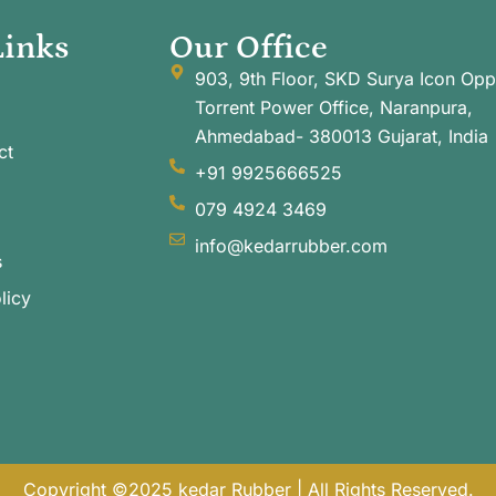
Links
Our Office
903, 9th Floor, SKD Surya Icon Opp
Torrent Power Office, Naranpura,
Ahmedabad- 380013 Gujarat, India
ct
+91 9925666525
079 4924 3469
info@kedarrubber.com
s
licy
Copyright ©2025 kedar Rubber | All Rights Reserved.