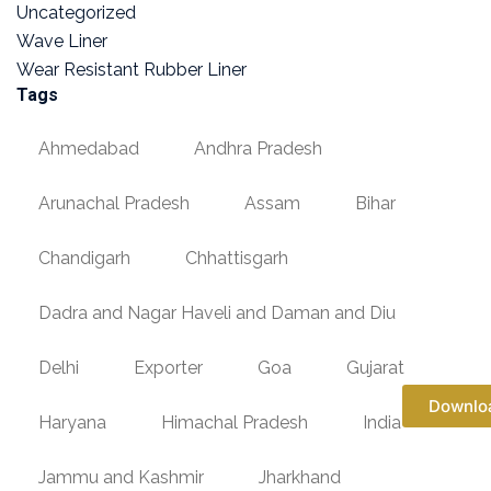
Uncategorized
Wave Liner
Wear Resistant Rubber Liner
Tags
Ahmedabad
Andhra Pradesh
Arunachal Pradesh
Assam
Bihar
Chandigarh
Chhattisgarh
Dadra and Nagar Haveli and Daman and Diu
Delhi
Exporter
Goa
Gujarat
Downlo
Haryana
Himachal Pradesh
India
Jammu and Kashmir
Jharkhand