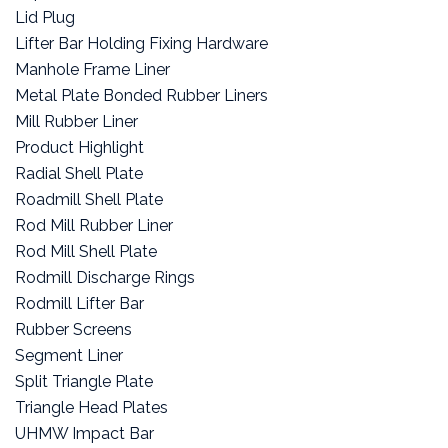
Lid Plug
Lifter Bar Holding Fixing Hardware
Manhole Frame Liner
Metal Plate Bonded Rubber Liners
Mill Rubber Liner
Product Highlight
Radial Shell Plate
Roadmill Shell Plate
Rod Mill Rubber Liner
Rod Mill Shell Plate
Rodmill Discharge Rings
Rodmill Lifter Bar
Rubber Screens
Segment Liner
Split Triangle Plate
Triangle Head Plates
UHMW Impact Bar