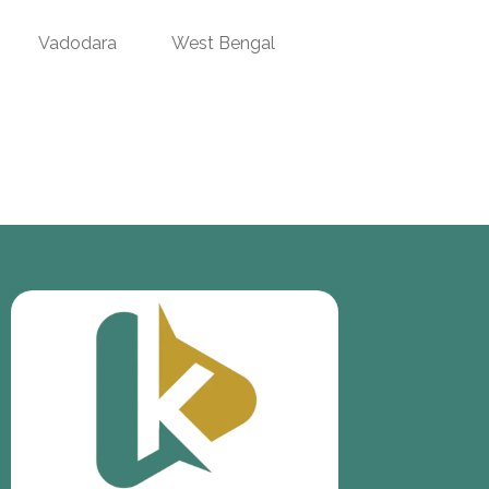
Vadodara
West Bengal