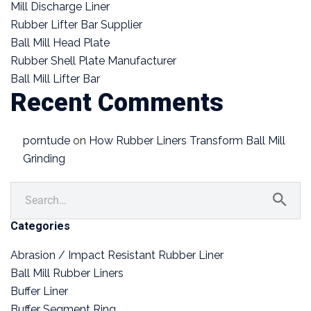
Mill Discharge Liner
Rubber Lifter Bar Supplier
Ball Mill Head Plate
Rubber Shell Plate Manufacturer
Ball Mill Lifter Bar
Recent Comments
porntude
on
How Rubber Liners Transform Ball Mill
Grinding
Categories
Abrasion / Impact Resistant Rubber Liner
Ball Mill Rubber Liners
Buffer Liner
Buffer Segment Ring