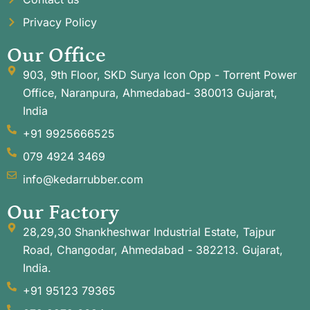
Privacy Policy
Our Office
903, 9th Floor, SKD Surya Icon Opp - Torrent Power
Office, Naranpura, Ahmedabad- 380013 Gujarat,
India
+91 9925666525
079 4924 3469
info@kedarrubber.com
Our Factory
28,29,30 Shankheshwar Industrial Estate, Tajpur
Road, Changodar, Ahmedabad - 382213. Gujarat,
India.
+91 95123 79365