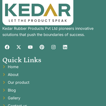
Kedar Rubber Products Pvt Ltd pioneers innovative
solutions that push the boundaries of success.
Quick Links
Home
About
Our product
Blog
Gallery
Contact us