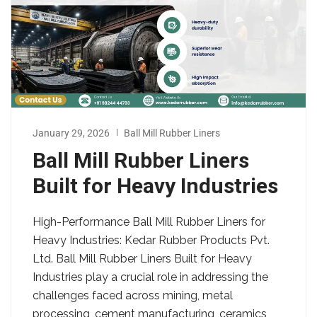
January 29, 2026
Ball Mill Rubber Liners
Ball Mill Rubber Liners
Built for Heavy Industries
High-Performance Ball Mill Rubber Liners for
Heavy Industries: Kedar Rubber Products Pvt.
Ltd. Ball Mill Rubber Liners Built for Heavy
Industries play a crucial role in addressing the
challenges faced across mining, metal
processing, cement manufacturing, ceramics,