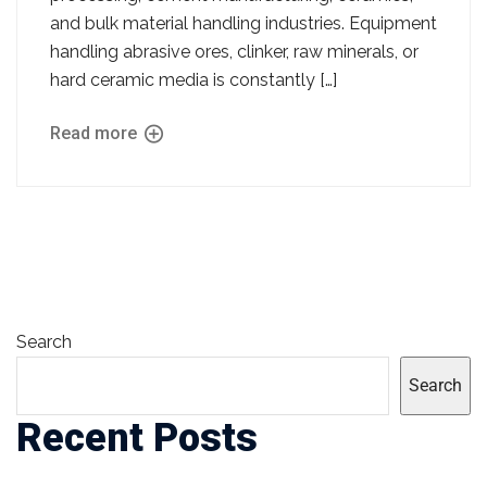
and bulk material handling industries. Equipment
handling abrasive ores, clinker, raw minerals, or
hard ceramic media is constantly […]
Read more
Search
Search
Recent Posts