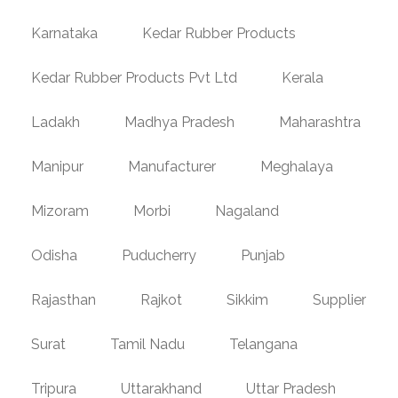
Karnataka
Kedar Rubber Products
Kedar Rubber Products Pvt Ltd
Kerala
Ladakh
Madhya Pradesh
Maharashtra
Manipur
Manufacturer
Meghalaya
Mizoram
Morbi
Nagaland
Odisha
Puducherry
Punjab
Rajasthan
Rajkot
Sikkim
Supplier
Surat
Tamil Nadu
Telangana
Tripura
Uttarakhand
Uttar Pradesh