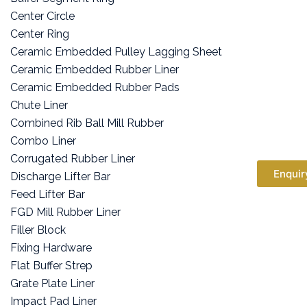
Center Circle
Center Ring
Ceramic Embedded Pulley Lagging Sheet
Ceramic Embedded Rubber Liner
Ceramic Embedded Rubber Pads
Chute Liner
Combined Rib Ball Mill Rubber
Combo Liner
Corrugated Rubber Liner
Enquir
Discharge Lifter Bar
Feed Lifter Bar
FGD Mill Rubber Liner
Filler Block
Fixing Hardware
Flat Buffer Strep
Grate Plate Liner
Impact Pad Liner