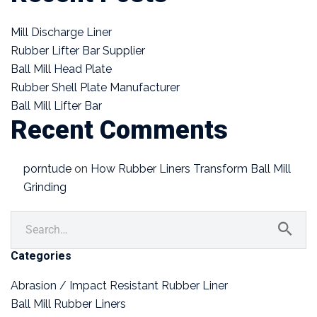
Mill Discharge Liner
Rubber Lifter Bar Supplier
Ball Mill Head Plate
Rubber Shell Plate Manufacturer
Ball Mill Lifter Bar
Recent Comments
porntude
on
How Rubber Liners Transform Ball Mill
Grinding
Categories
Abrasion / Impact Resistant Rubber Liner
Ball Mill Rubber Liners