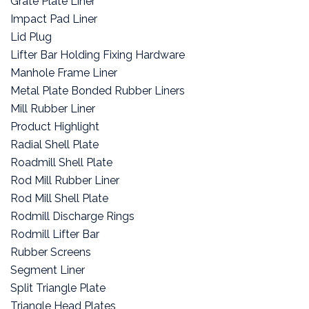
Grate Plate Liner
Impact Pad Liner
Lid Plug
Lifter Bar Holding Fixing Hardware
Manhole Frame Liner
Metal Plate Bonded Rubber Liners
Mill Rubber Liner
Product Highlight
Radial Shell Plate
Roadmill Shell Plate
Rod Mill Rubber Liner
Rod Mill Shell Plate
Rodmill Discharge Rings
Rodmill Lifter Bar
Rubber Screens
Segment Liner
Split Triangle Plate
Triangle Head Plates