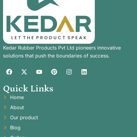
Kedar Rubber Products Pvt Ltd pioneers innovative
solutions that push the boundaries of success.
Quick Links
Home
About
Our product
Blog