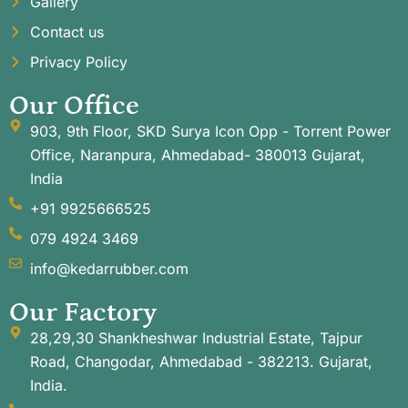
Gallery
Contact us
Privacy Policy
Our Office
903, 9th Floor, SKD Surya Icon Opp - Torrent Power
Office, Naranpura, Ahmedabad- 380013 Gujarat,
India
+91 9925666525
079 4924 3469
info@kedarrubber.com
Our Factory
28,29,30 Shankheshwar Industrial Estate, Tajpur
Road, Changodar, Ahmedabad - 382213. Gujarat,
India.