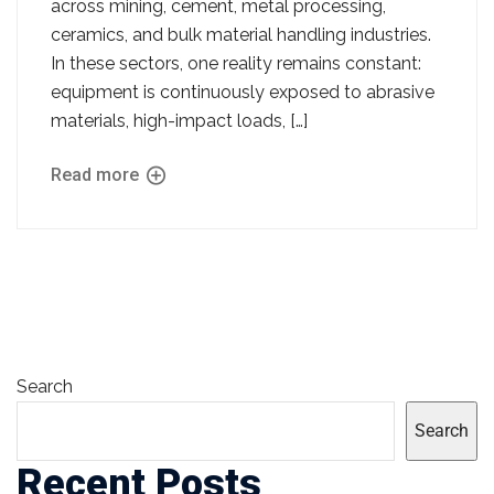
across mining, cement, metal processing,
ceramics, and bulk material handling industries.
In these sectors, one reality remains constant:
equipment is continuously exposed to abrasive
materials, high-impact loads, […]
Read more
Search
Search
Recent Posts