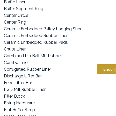
Buffer Liner
Buffer Segment Ring
Center Circle
Center Ring
Ceramic Embedded Pulley Lagging Sheet
Ceramic Embedded Rubber Liner
Ceramic Embedded Rubber Pads
Chute Liner
Combined Rib Ball Mill Rubber
Combo Liner
Corrugated Rubber Liner
Enquir
Discharge Lifter Bar
Feed Lifter Bar
FGD Mill Rubber Liner
Filler Block
Fixing Hardware
Flat Buffer Strep