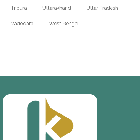
Tripura
Uttarakhand
Uttar Pradesh
Vadodara
West Bengal