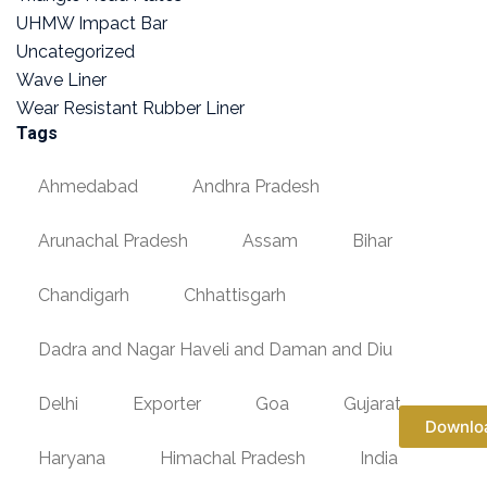
UHMW Impact Bar
Uncategorized
Wave Liner
Wear Resistant Rubber Liner
Tags
Ahmedabad
Andhra Pradesh
Arunachal Pradesh
Assam
Bihar
Chandigarh
Chhattisgarh
Dadra and Nagar Haveli and Daman and Diu
Delhi
Exporter
Goa
Gujarat
Downlo
Haryana
Himachal Pradesh
India