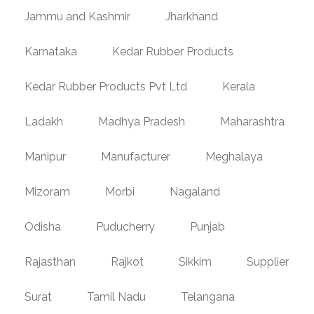
Jammu and Kashmir
Jharkhand
Karnataka
Kedar Rubber Products
Kedar Rubber Products Pvt Ltd
Kerala
Ladakh
Madhya Pradesh
Maharashtra
Manipur
Manufacturer
Meghalaya
Mizoram
Morbi
Nagaland
Odisha
Puducherry
Punjab
Rajasthan
Rajkot
Sikkim
Supplier
Surat
Tamil Nadu
Telangana