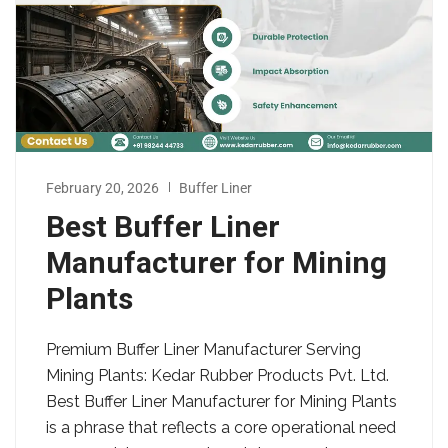
February 20, 2026
Buffer Liner
Best Buffer Liner
Manufacturer for Mining
Plants
Premium Buffer Liner Manufacturer Serving
Mining Plants: Kedar Rubber Products Pvt. Ltd.
Best Buffer Liner Manufacturer for Mining Plants
is a phrase that reflects a core operational need