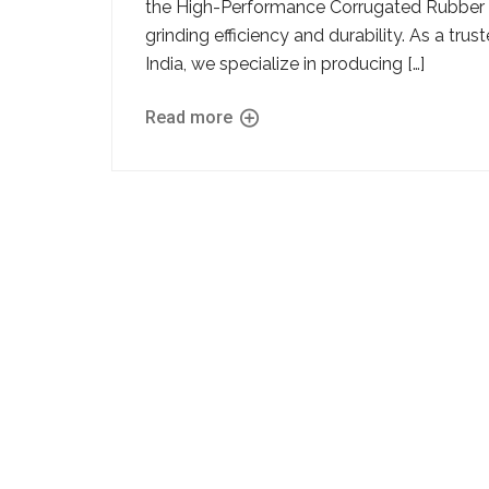
the High-Performance Corrugated Rubber Li
grinding efficiency and durability. As a tr
India, we specialize in producing […]
Read more