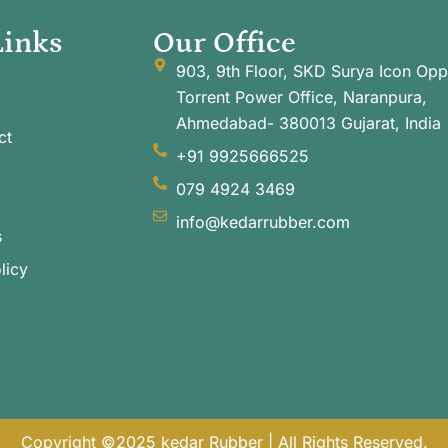
Links
Our Office
903, 9th Floor, SKD Surya Icon Opp
Torrent Power Office, Naranpura,
Ahmedabad- 380013 Gujarat, India
ct
+91 9925666525
079 4924 3469
info@kedarrubber.com
s
licy
Copyright ©2025 kedar Rubber | All Rights Reserved.