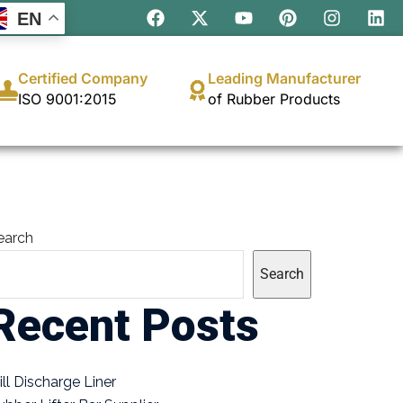
EN
Certified Company
Leading Manufacturer
ISO 9001:2015
of Rubber Products
earch
Search
Recent Posts
ill Discharge Liner