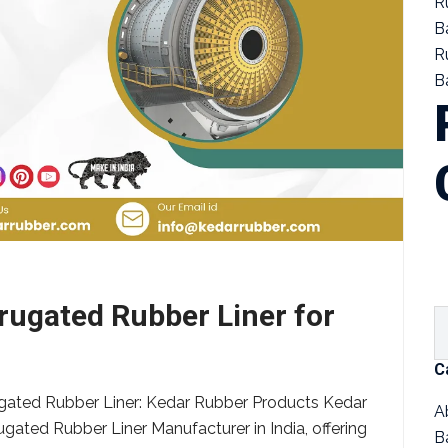
R
B
R
Ba
ugated Rubber Liner for
C
gated Rubber Liner: Kedar Rubber Products Kedar
A
ugated Rubber Liner Manufacturer in India, offering
B