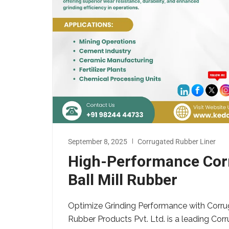
September 8, 2025
Corrugated Rubber Liner
High-Performance Corr
Ball Mill Rubber
Optimize Grinding Performance with Corru
Rubber Products Pvt. Ltd. is a leading Corr