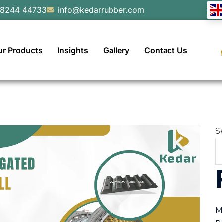
98244 44733
info@kedarrubber.com
ur Products
Insights
Gallery
Contact Us
S
M