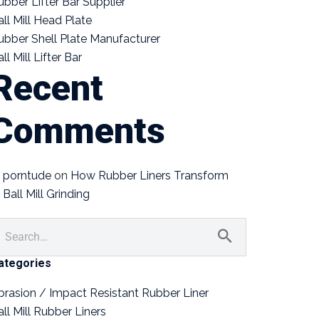
ubber Lifter Bar Supplier
all Mill Head Plate
ubber Shell Plate Manufacturer
ll Mill Lifter Bar
Recent
Comments
porntude
on
How Rubber Liners Transform
Ball Mill Grinding
ategories
brasion / Impact Resistant Rubber Liner
all Mill Rubber Liners