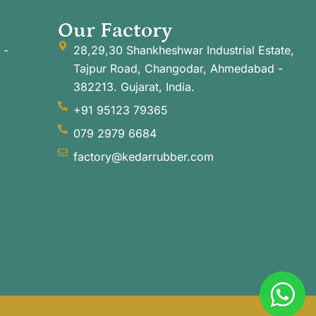
Our Factory
 -
28,29,30 Shankheshwar Industrial Estate,
Tajpur Road, Changodar, Ahmedabad -
382213. Gujarat, India.
+91 95123 79365
079 2979 6684
factory@kedarrubber.com