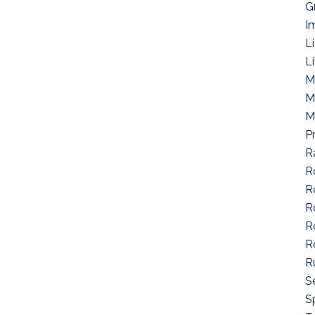
G
I
L
L
M
M
M
P
R
R
R
R
R
R
R
S
Sp