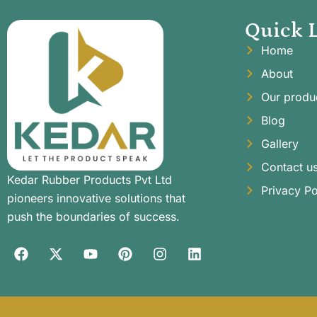
Quick 
Home
About
Our produ
Blog
Gallery
Contact u
Kedar Rubber Products Pvt Ltd
Privacy Po
pioneers innovative solutions that
push the boundaries of success.