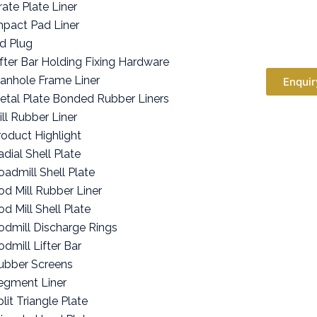
rate Plate Liner
mpact Pad Liner
id Plug
ifter Bar Holding Fixing Hardware
anhole Frame Liner
Enquir
etal Plate Bonded Rubber Liners
ill Rubber Liner
roduct Highlight
adial Shell Plate
oadmill Shell Plate
od Mill Rubber Liner
od Mill Shell Plate
odmill Discharge Rings
odmill Lifter Bar
ubber Screens
egment Liner
lit Triangle Plate