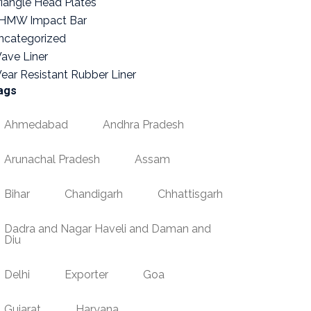
riangle Head Plates
HMW Impact Bar
ncategorized
ave Liner
ear Resistant Rubber Liner
ags
Ahmedabad
Andhra Pradesh
Arunachal Pradesh
Assam
Bihar
Chandigarh
Chhattisgarh
Dadra and Nagar Haveli and Daman and
Diu
Delhi
Exporter
Goa
Gujarat
Haryana