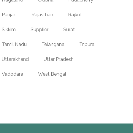
Punjab
Rajasthan
Rajkot
Sikkim
Supplier
Surat
Tamil Nadu
Telangana
Tripura
Uttarakhand
Uttar Pradesh
Vadodara
West Bengal