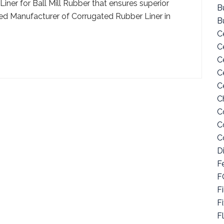
ner for Ball Mill Rubber that ensures superior
Bu
usted Manufacturer of Corrugated Rubber Liner in
B
C
C
C
C
C
C
C
C
C
D
F
F
Fi
F
F