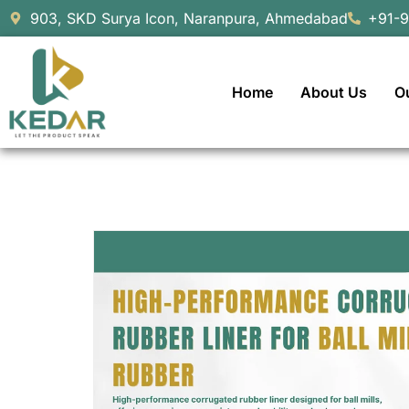
903, SKD Surya Icon, Naranpura, Ahmedabad
+91-
Home
About Us
O