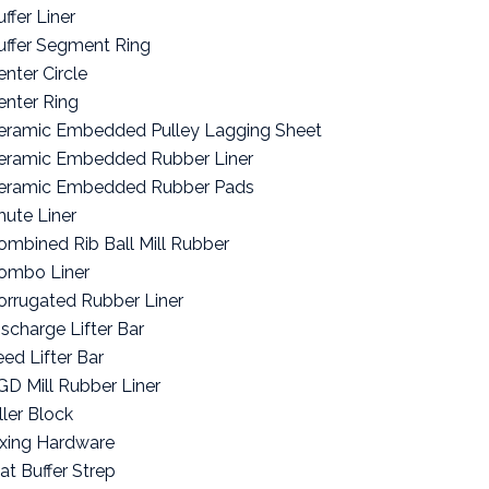
ffer Liner
uffer Segment Ring
enter Circle
enter Ring
eramic Embedded Pulley Lagging Sheet
eramic Embedded Rubber Liner
eramic Embedded Rubber Pads
hute Liner
ombined Rib Ball Mill Rubber
ombo Liner
orrugated Rubber Liner
ischarge Lifter Bar
eed Lifter Bar
GD Mill Rubber Liner
ller Block
ixing Hardware
lat Buffer Strep