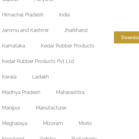
Himachal Pradesh
India
Jammu and Kashmir
Jharkhand
Downlo
Karnataka
Kedar Rubber Products
Kedar Rubber Products Pvt Ltd
Kerala
Ladakh
Madhya Pradesh
Maharashtra
Manipur
Manufacturer
Meghalaya
Mizoram
Morbi
Nagaland
Odisha
Puducherry